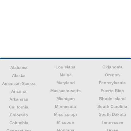
Louisiana
Oklahoma
Alabama
Maine
Oregon
Alaska
Maryland
Pennsylvania
American Samoa
Massachusetts
Puerto Rico
Arizona
Michigan
Rhode Island
Arkansas
Minnesota
South Carolina
California
Mississippi
South Dakota
Colorado
Missouri
Tennessee
Columbia
Montana
Texas
Connecticut