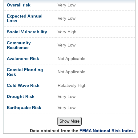
Overall risk
Very Low
Expected Annual
Very Low
Loss
Social Vulnerability
Very High
Community
Very Low
Resilience
Avalanche Risk
Not Applicable
Coastal Flooding
Not Applicable
Risk
Cold Wave Risk
Relatively High
Drought Risk
Very Low
Earthquake Risk
Very Low
Show More
Data obtained from the
FEMA National Risk Index.