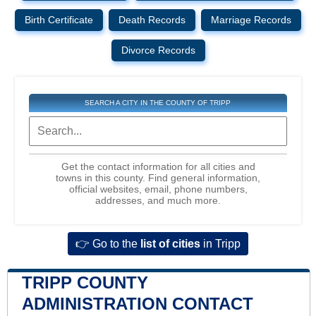
Birth Certificate
Death Records
Marriage Records
Divorce Records
SEARCH A CITY IN THE COUNTY OF TRIPP
Get the contact information for all cities and
towns in this county. Find general information,
official websites, email, phone numbers,
addresses, and much more.
👉 Go to the
list of cities
in Tripp
TRIPP COUNTY
ADMINISTRATION CONTACT