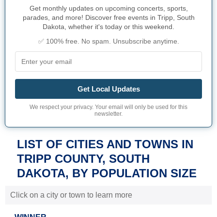
Get monthly updates on upcoming concerts, sports,
parades, and more! Discover free events in Tripp, South
Dakota, whether it's today or this weekend.
✅ 100% free. No spam. Unsubscribe anytime.
Get Local Updates
We respect your privacy. Your email will only be used for this
newsletter.
LIST OF CITIES AND TOWNS IN
TRIPP COUNTY, SOUTH
DAKOTA, BY POPULATION SIZE
Click on a city or town to learn more