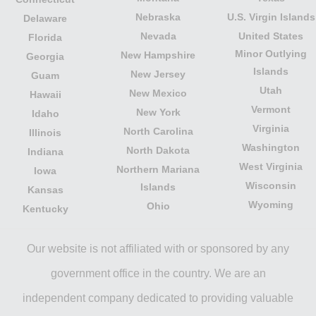
Nebraska
U.S. Virgin Islands
Delaware
Nevada
United States
Florida
Minor Outlying
New Hampshire
Georgia
Islands
New Jersey
Guam
Utah
New Mexico
Hawaii
Vermont
New York
Idaho
Virginia
North Carolina
Illinois
Washington
North Dakota
Indiana
West Virginia
Northern Mariana
Iowa
Wisconsin
Islands
Kansas
Wyoming
Ohio
Kentucky
Our website is not affiliated with or sponsored by any
government office in the country. We are an
independent company dedicated to providing valuable