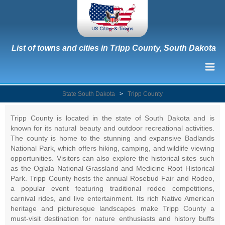
List of towns and cities in Tripp County, South Dakota
State South Dakota
>
Tripp County
Tripp County is located in the state of South Dakota and is
known for its natural beauty and outdoor recreational activities.
The county is home to the stunning and expansive Badlands
National Park, which offers hiking, camping, and wildlife viewing
opportunities. Visitors can also explore the historical sites such
as the Oglala National Grassland and Medicine Root Historical
Park. Tripp County hosts the annual Rosebud Fair and Rodeo,
a popular event featuring traditional rodeo competitions,
carnival rides, and live entertainment. Its rich Native American
heritage and picturesque landscapes make Tripp County a
must-visit destination for nature enthusiasts and history buffs