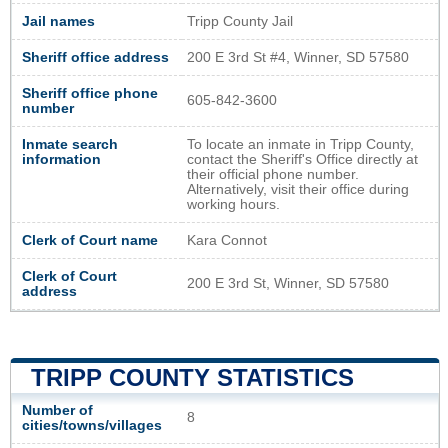
Jail names
Tripp County Jail
Sheriff office address
200 E 3rd St #4, Winner, SD 57580
Sheriff office phone
605-842-3600
number
Inmate search
To locate an inmate in Tripp County,
information
contact the Sheriff's Office directly at
their official phone number.
Alternatively, visit their office during
working hours.
Clerk of Court name
Kara Connot
Clerk of Court
200 E 3rd St, Winner, SD 57580
address
TRIPP COUNTY STATISTICS
Number of
8
cities/towns/villages