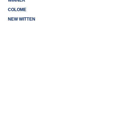
WINNER
COLOME
NEW WITTEN