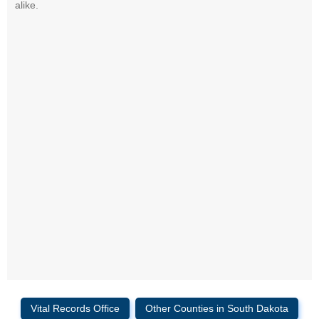
alike.
Vital Records Office
Other Counties in South Dakota