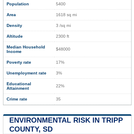
Population
5400
Area
1618 sq mi
Density
3 /sq mi
Altitude
2300 ft
Median Household
$48000
Income
Poverty rate
17%
Unemployment rate
3%
Educational
22%
Attainment
Crime rate
35
ENVIRONMENTAL RISK IN TRIPP
COUNTY, SD