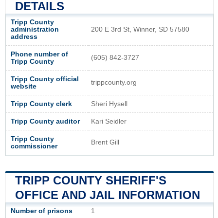
DETAILS
Tripp County
administration
200 E 3rd St, Winner, SD 57580
address
Phone number of
(605) 842-3727
Tripp County
Tripp County official
trippcounty.org
website
Tripp County clerk
Sheri Hysell
Tripp County auditor
Kari Seidler
Tripp County
Brent Gill
commissioner
TRIPP COUNTY SHERIFF'S
OFFICE AND JAIL INFORMATION
Number of prisons
1