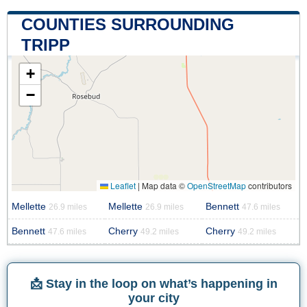
COUNTIES SURROUNDING
TRIPP
+
−
Leaflet
|
Map data ©
OpenStreetMap
contributors
Mellette
Mellette
Bennett
26.9 miles
26.9 miles
47.6 miles
Bennett
Cherry
Cherry
47.6 miles
49.2 miles
49.2 miles
📩 Stay in the loop on what’s happening in
your city