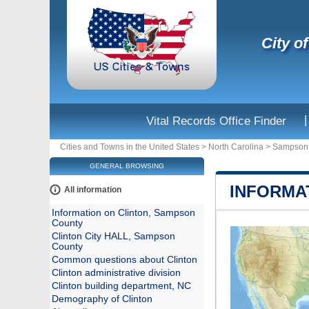
City o
|
Vital Records Office Finder
Cities and Towns in the United States
>
North Carolina
>
Sampson
GENERAL BROWSING
INFORMA
All information
Information on Clinton, Sampson
County
Clinton City HALL, Sampson
County
Common questions about Clinton
Clinton administrative division
Clinton building department, NC
Demography of Clinton