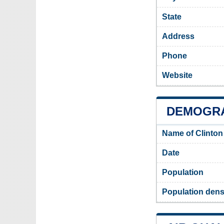
State
Address
Phone
Website
DEMOGRA
Name of Clinton
Date
Population
Population densi