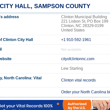
 CITY HALL, SAMPSON COUNTY
l's address
Clinton Municipal Building
221 Lisbon St, PO Box 199
Clinton, NC 28329-0199
United States
 Clinton City Hall
+1 910-592-1961
l
Not available
website
cityofclintonnc.com
n
Lew Starling
 North Carolina: Vital
Clinton vital records
Order your North Carolina bir