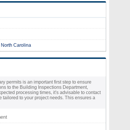
n North Carolina
ry permits is an important first step to ensure
ons to the Building Inspections Department,
pected processing times, it's advisable to contact
e tailored to your project needs. This ensures a
ment