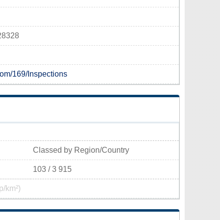
 28328
.com/169/Inspections
Classed by Region/Country
103 / 3 915
p/km²)