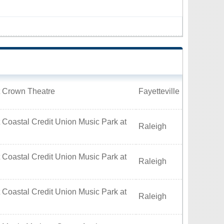
t Crown Theatre
Fayetteville
 Coastal Credit Union Music Park at
Raleigh
 Coastal Credit Union Music Park at
Raleigh
 Coastal Credit Union Music Park at
Raleigh