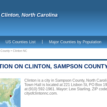
f Clinton, North Carolina
|
US Counties List
Major Counties by Population
 County
>
Clinton NC
TION ON CLINTON, SAMPSON COUNT
Clinton is a city in Sampson County, North Caroli
Town Hall is located at 221 Lisbon St, PO Box 
at (910) 592-1961. Mayor: Lew Starling. ZIP code
cityofclintonnc.com
.