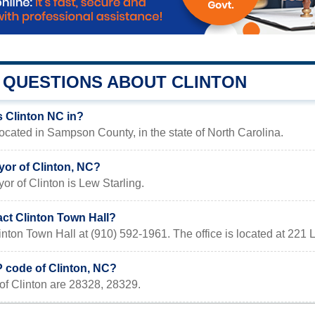
QUESTIONS ABOUT CLINTON
s Clinton NC in?
located in Sampson County, in the state of North Carolina.
yor of Clinton, NC?
or of Clinton is Lew Starling.
act Clinton Town Hall?
inton Town Hall at (910) 592-1961. The office is located at 22
P code of Clinton, NC?
of Clinton are 28328, 28329.