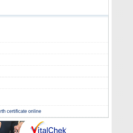
th certificate online