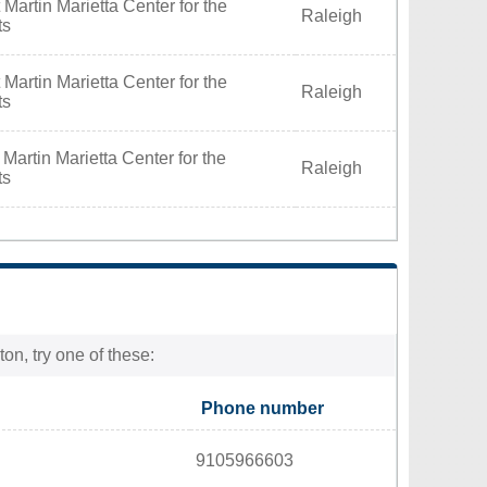
Martin Marietta Center for the
Raleigh
ts
Martin Marietta Center for the
Raleigh
ts
Martin Marietta Center for the
Raleigh
ts
on, try one of these:
Phone number
9105966603