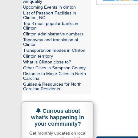
Air quality
Upcoming Events in clinton
List of Passport Facilities in
Clinton, NC
Top 3 most popular banks in
Clinton
Clinton administrative numbers
Toponymy and translation of
Clinton
Transportation modes in Clinton
Clinton territory
What is Clinton close to?
Other Cities in Sampson County
Distance to Major Cities in North
Carolina
Guides & Resources for North
Carolina Residents
🔔 Curious about
what’s happening in
your community?
Get monthly updates on local