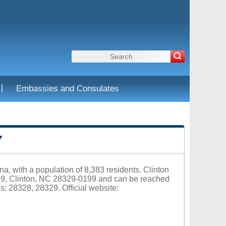
|
Embassies and Consulates
Y
na, with a population of 8,383 residents. Clinton
199, Clinton, NC 28329-0199 and can be reached
s: 28328, 28329. Official website: