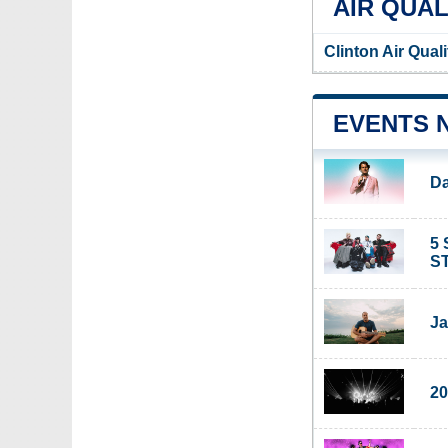
AIR QUAL
Clinton Air Qual
EVENTS 
Da
5 
ST
Ja
20