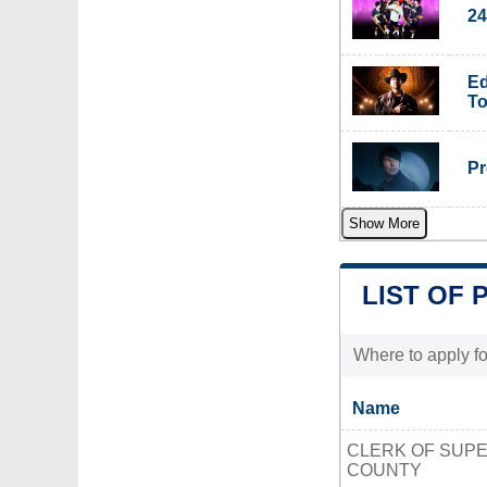
24
Ed
To
Pr
Show More
LIST OF 
Where to apply fo
Name
CLERK OF SUP
COUNTY