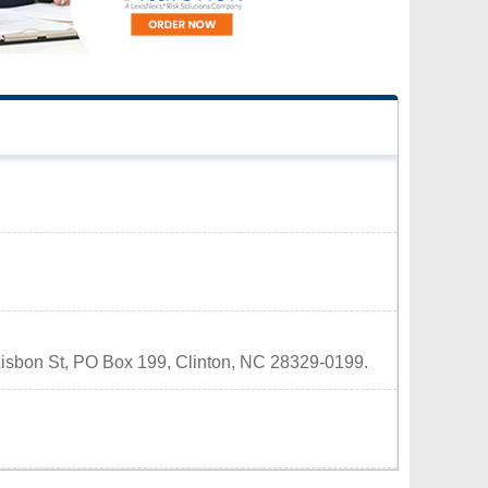
1 Lisbon St, PO Box 199, Clinton, NC 28329-0199.