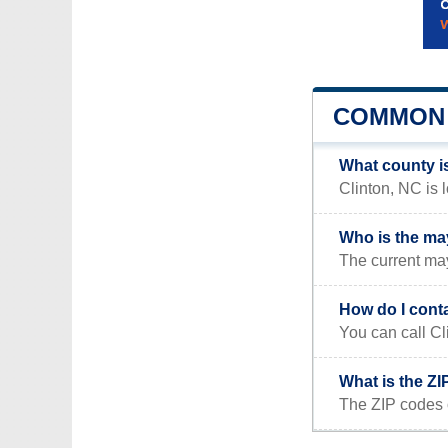
COMMON 
What county i
Clinton, NC is 
Who is the ma
The current may
How do I cont
You can call Cl
What is the ZI
The ZIP codes 