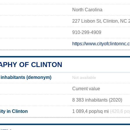
North Carolina
227 Lisbon St, Clinton, NC
910-299-4909
https://www.cityofclintonnc
PHY OF CLINTON
 inhabitants (demonym)
Not available
Current value
8 383 inhabitants (2020)
ty in Clinton
1 089,4 pop/sq mi
(420,6 po