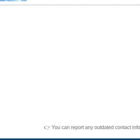
👉 You can report any outdated contact inf