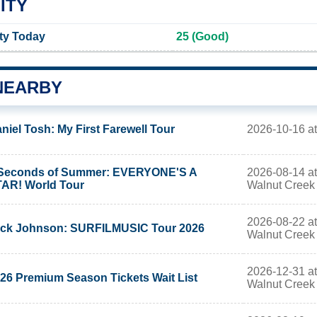
ITY
ity Today
25 (Good)
NEARBY
2026-10-16 a
niel Tosh: My First Farewell Tour
2026-08-14 at
Seconds of Summer: EVERYONE'S A
Walnut Creek
AR! World Tour
2026-08-22 at
ck Johnson: SURFILMUSIC Tour 2026
Walnut Creek
2026-12-31 at
26 Premium Season Tickets Wait List
Walnut Creek