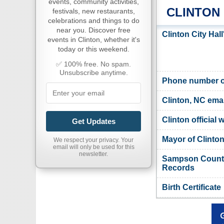
events, community activities,
CLINTON
festivals, new restaurants,
celebrations and things to do
near you. Discover free
Clinton City Hal
events in Clinton, whether it's
today or this weekend.
✅ 100% free. No spam.
Unsubscribe anytime.
Phone number of
Clinton, NC emai
Clinton official 
Get Updates
Mayor of Clinto
We respect your privacy. Your
email will only be used for this
newsletter.
Sampson County,
Records
Birth Certificate