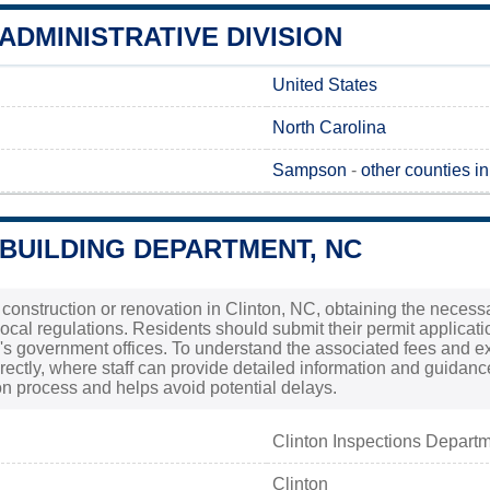
ADMINISTRATIVE DIVISION
United States
North Carolina
Sampson
-
other counties i
 BUILDING DEPARTMENT, NC
 construction or renovation in Clinton, NC, obtaining the necessa
ocal regulations. Residents should submit their permit applicati
ty's government offices. To understand the associated fees and ex
rectly, where staff can provide detailed information and guidanc
n process and helps avoid potential delays.
Clinton Inspections Depart
Clinton