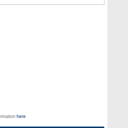
ormation
here