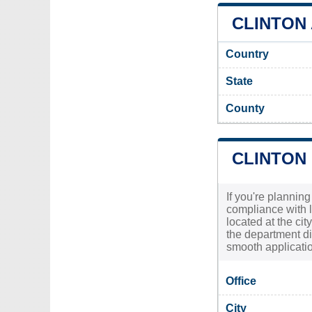
CLINTON 
Country
State
County
CLINTON
If you're planning
compliance with l
located at the ci
the department di
smooth applicatio
Office
City