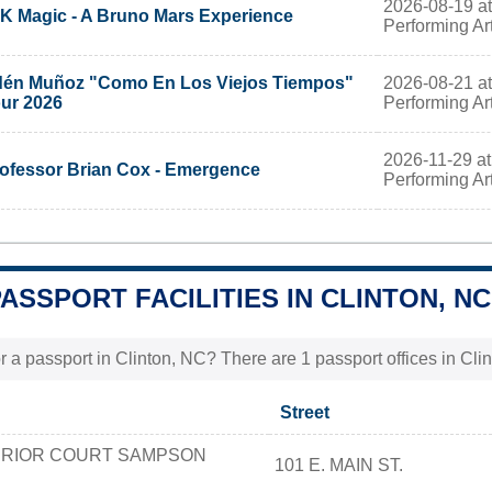
2026-08-19 at 
K Magic - A Bruno Mars Experience
Performing Ar
2026-08-21 at 
én Muñoz "Como En Los Viejos Tiempos"
Performing Ar
ur 2026
2026-11-29 at 
ofessor Brian Cox - Emergence
Performing Ar
PASSPORT FACILITIES IN CLINTON, NC
r a passport in Clinton, NC? There are 1 passport offices in Clint
Street
ERIOR COURT SAMPSON
101 E. MAIN ST.