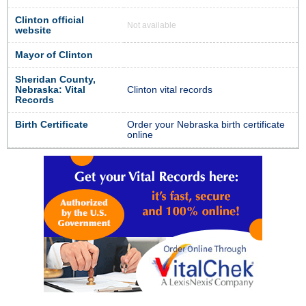
Clinton official
Not available
website
Mayor of Clinton
Sheridan County,
Nebraska: Vital
Clinton vital records
Records
Birth Certificate
Order your Nebraska birth certificate
online