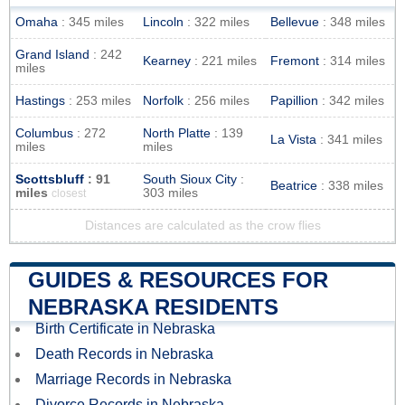
Omaha
: 345 miles
Lincoln
: 322 miles
Bellevue
: 348 miles
Grand Island
: 242
Kearney
: 221 miles
Fremont
: 314 miles
miles
Hastings
: 253 miles
Norfolk
: 256 miles
Papillion
: 342 miles
Columbus
: 272
North Platte
: 139
La Vista
: 341 miles
miles
miles
Scottsbluff
: 91
South Sioux City
:
Beatrice
: 338 miles
miles
303 miles
closest
Distances are calculated as the crow flies
GUIDES & RESOURCES FOR
NEBRASKA RESIDENTS
Birth Certificate in Nebraska
Death Records in Nebraska
Marriage Records in Nebraska
Divorce Records in Nebraska