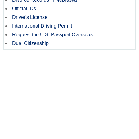
Official IDs
Driver's License
International Driving Permit
Request the U.S. Passport Overseas
Dual Citizenship