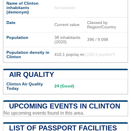
Name of Clinton
inhabitants
Not available
(demonym)
Date
Classed by
Current value
Region/Country
Population
38 inhabitants
396 / 9 098
(2020)
Population density in
410,1 pop/sq mi
(158,3 pop/km²)
Clinton
AIR QUALITY
Clinton Air Quality
24 (Good)
Today
UPCOMING EVENTS IN CLINTON
No upcoming events found in this area.
LIST OF PASSPORT FACILITIES