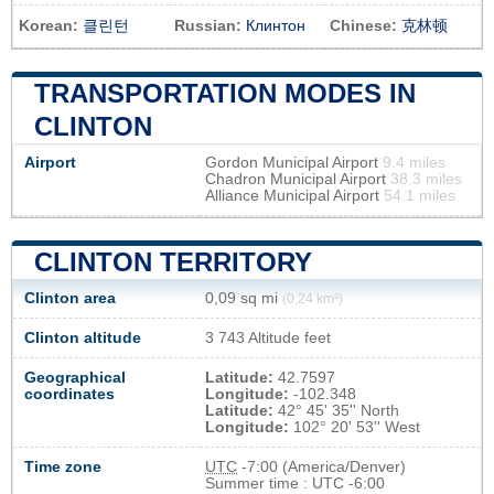
Korean:
클린턴
Russian:
Клинтон
Chinese:
克林顿
TRANSPORTATION MODES IN
CLINTON
Airport
Gordon Municipal Airport
9.4 miles
Chadron Municipal Airport
38.3 miles
Alliance Municipal Airport
54.1 miles
CLINTON TERRITORY
Clinton area
0,09 sq mi
(0,24 km²)
Clinton altitude
3 743 Altitude feet
Geographical
Latitude:
42.7597
coordinates
Longitude:
-102.348
Latitude:
42° 45' 35'' North
Longitude:
102° 20' 53'' West
Time zone
UTC
-7:00 (America/Denver)
Summer time : UTC -6:00