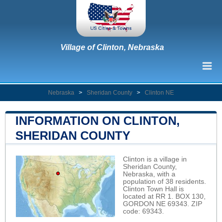
Village of Clinton, Nebraska
Nebraska
>
Sheridan County
>
Clinton NE
INFORMATION ON CLINTON,
SHERIDAN COUNTY
Clinton is a village in
Sheridan County,
Nebraska, with a
population of 38 residents.
Clinton Town Hall is
located at RR 1. BOX 130,
GORDON NE 69343. ZIP
code: 69343.