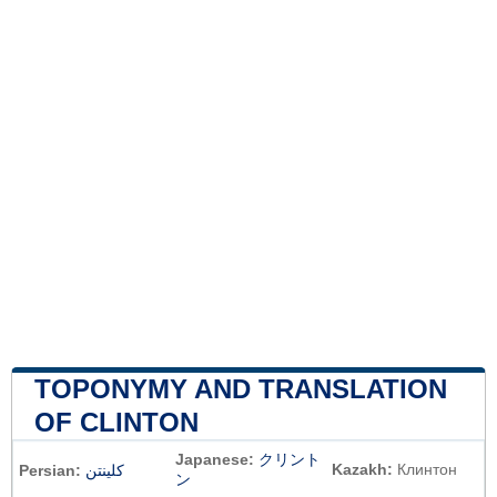
TOPONYMY AND TRANSLATION
OF CLINTON
Japanese:
クリント
Kazakh:
Клинтон
Persian:
کلینتن
ン