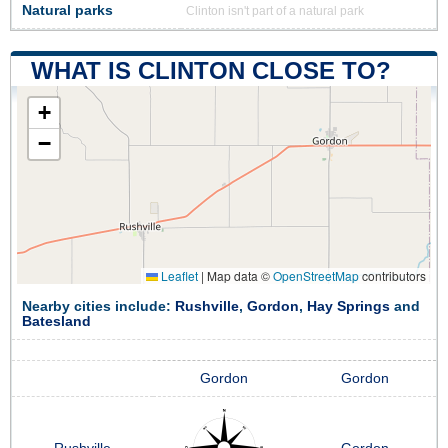
Natural parks
Clinton isn't part of a natural park
WHAT IS CLINTON CLOSE TO?
+
−
Leaflet
|
Map data ©
OpenStreetMap
contributors
Nearby cities include:
Rushville
,
Gordon
,
Hay Springs
and
Batesland
Gordon
Gordon