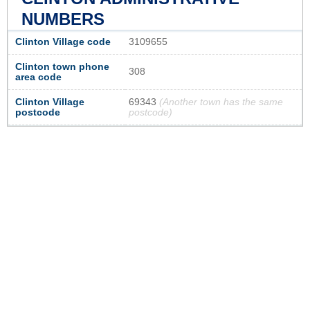
NUMBERS
Clinton Village code
3109655
Clinton town phone
308
area code
Clinton Village
69343
(Another town has the same
postcode
postcode)