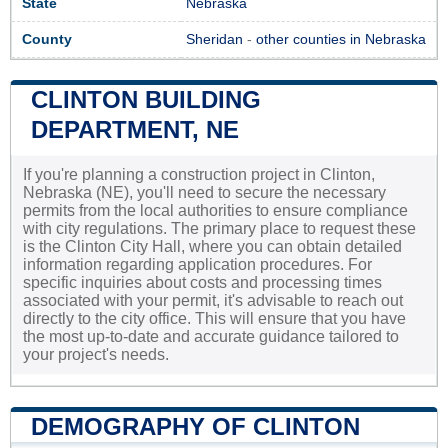
State
Nebraska
County
Sheridan
-
other counties in Nebraska
CLINTON BUILDING
DEPARTMENT, NE
If you're planning a construction project in Clinton,
Nebraska (NE), you'll need to secure the necessary
permits from the local authorities to ensure compliance
with city regulations. The primary place to request these
is the Clinton City Hall, where you can obtain detailed
information regarding application procedures. For
specific inquiries about costs and processing times
associated with your permit, it's advisable to reach out
directly to the city office. This will ensure that you have
the most up-to-date and accurate guidance tailored to
your project's needs.
DEMOGRAPHY OF CLINTON