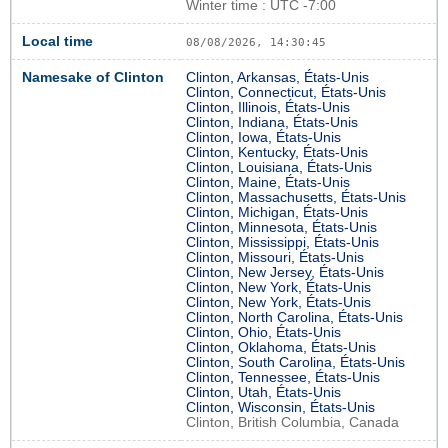
Winter time : UTC -7:00
Local time
08/08/2026, 14:30:46
Namesake of Clinton
Clinton, Arkansas, États-Unis
Clinton, Connecticut, États-Unis
Clinton, Illinois, États-Unis
Clinton, Indiana, États-Unis
Clinton, Iowa, États-Unis
Clinton, Kentucky, États-Unis
Clinton, Louisiana, États-Unis
Clinton, Maine, États-Unis
Clinton, Massachusetts, États-Unis
Clinton, Michigan, États-Unis
Clinton, Minnesota, États-Unis
Clinton, Mississippi, États-Unis
Clinton, Missouri, États-Unis
Clinton, New Jersey, États-Unis
Clinton, New York, États-Unis
Clinton, New York, États-Unis
Clinton, North Carolina, États-Unis
Clinton, Ohio, États-Unis
Clinton, Oklahoma, États-Unis
Clinton, South Carolina, États-Unis
Clinton, Tennessee, États-Unis
Clinton, Utah, États-Unis
Clinton, Wisconsin, États-Unis
Clinton, British Columbia, Canada