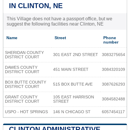
IN CLINTON, NE
This Village does not have a passport office, but we
suggest the following facilities near Clinton, NE
Name
Street
Phone
number
SHERIDAN COUNTY
301 EAST 2ND STREET
3083275654
DISTRICT COURT
DAWES COUNTY
451 MAIN STREET
3084320109
DISTRICT COURT
BOX BUTTE COUNTY
515 BOX BUTTE AVE
3087626293
DISTRICT COURT
GRANT COUNTY
105 EAST HARRISON
3084582488
DISTRICT COURT
STREET
USPO - HOT SPRINGS
146 N CHICAGO ST
6057454117
CLINTON ADMINISTRATIVE