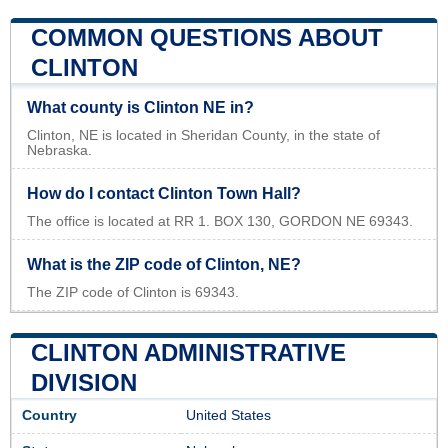
COMMON QUESTIONS ABOUT
CLINTON
What county is Clinton NE in?
Clinton, NE is located in Sheridan County, in the state of
Nebraska.
How do I contact Clinton Town Hall?
The office is located at RR 1. BOX 130, GORDON NE 69343.
What is the ZIP code of Clinton, NE?
The ZIP code of Clinton is 69343.
CLINTON ADMINISTRATIVE
DIVISION
Country
United States