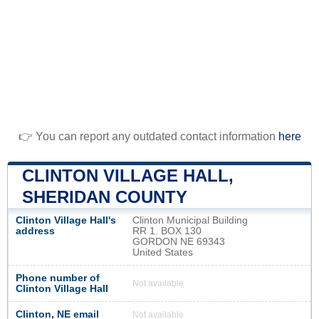
👉 You can report any outdated contact information
here
CLINTON VILLAGE HALL,
SHERIDAN COUNTY
Clinton Village Hall's
Clinton Municipal Building
address
RR 1. BOX 130
GORDON NE 69343
United States
Phone number of
Not available
Clinton Village Hall
Clinton, NE email
Not available