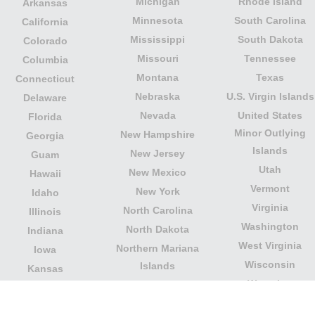
Michigan
Rhode Island
Arkansas
Minnesota
South Carolina
California
Mississippi
South Dakota
Colorado
Missouri
Tennessee
Columbia
Montana
Texas
Connecticut
Nebraska
U.S. Virgin Islands
Delaware
Nevada
United States
Florida
Minor Outlying
New Hampshire
Georgia
Islands
New Jersey
Guam
Utah
New Mexico
Hawaii
Vermont
New York
Idaho
Virginia
North Carolina
Illinois
Washington
North Dakota
Indiana
West Virginia
Northern Mariana
Iowa
Wisconsin
Islands
Kansas
Wyoming
Ohio
Kentucky