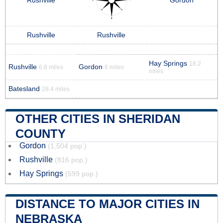
Rushville
Gordon
Rushville
Rushville
Hay Springs
18.2
Rushville
Gordon
6.8 miles
8 miles
miles
Batesland
28.4 miles
OTHER CITIES IN SHERIDAN
COUNTY
Gordon
(1,504 pop.)
Rushville
(816 pop.)
Hay Springs
(599 pop.)
DISTANCE TO MAJOR CITIES IN
NEBRASKA