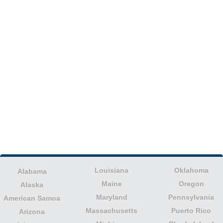
Louisiana
Oklahoma
Alabama
Maine
Oregon
Alaska
Maryland
Pennsylvania
American Samoa
Massachusetts
Puerto Rico
Arizona