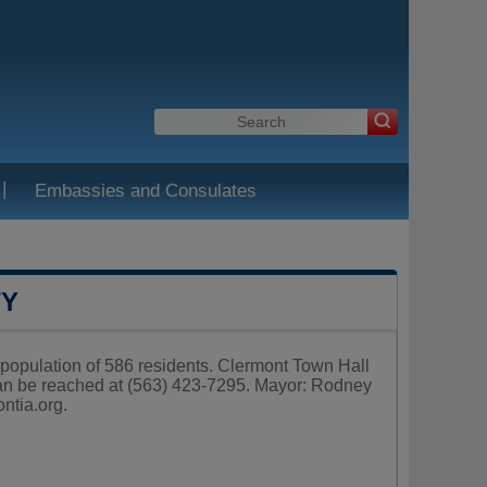
|
Embassies and Consulates
TY
a population of 586 residents. Clermont Town Hall
can be reached at (563) 423-7295. Mayor: Rodney
ontia.org
.