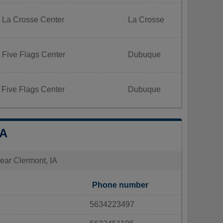
 La Crosse Center
La Crosse
 Five Flags Center
Dubuque
 Five Flags Center
Dubuque
IA
near Clermont, IA
Phone number
5634223497