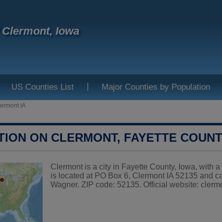
f Clermont, Iowa
|
US Counties List
Major Counties by Population
ermont IA
TION ON CLERMONT, FAYETTE COUN
Clermont is a city in Fayette County, Iowa, with 
is located at PO Box 6, Clermont IA 52135 and 
Wagner. ZIP code: 52135. Official website:
clerm