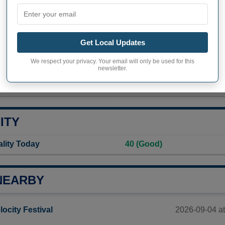
PHY OF CLERMONT
nt inhabitants (demonym)
Not available
Get Local Updates
Current value
We respect your privacy. Your email will only be used for this
586 inhabitants (2020)
newsletter.
ity in Clermont
477,3 pop/sq mi
(184,3 pop/
ITY
ality Today
40 (Good)
NEARBY
2026-09-04 at
locity Festival