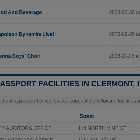
2028-03-30 at
od And Beverage
2026-09-25 at
poleon Dynamite Live!
2026-11-25 at
enna Boys' Choir
PASSPORT FACILITIES IN CLERMONT, 
t have a passport office, but we suggest the following facilities 
Street
Y AUDITORS OFFICE
114 NORTH VINE ST