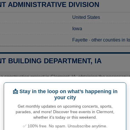
 ADMINISTRATIVE DIVISION
United States
Iowa
Fayette
-
other counties in 
T BUILDING DEPARTMENT, IA
g a construction project in Clermont, IA, obtaining the necessary
tions. Permits can be requested through the Clermont City Office
rocess. For specific information on the fees and processing times
📩 Stay in the loop on what’s happening in
 directly. They can provide tailored advice to help facilitate a sm
your city
Get monthly updates on upcoming concerts, sports,
ies related to construction permits, inspections, code enforceme
t's town hall or
Fayette County
authorities directly.
parades, and more! Discover free events in Clermont,
whether it's today or this weekend.
✅ 100% free. No spam. Unsubscribe anytime.