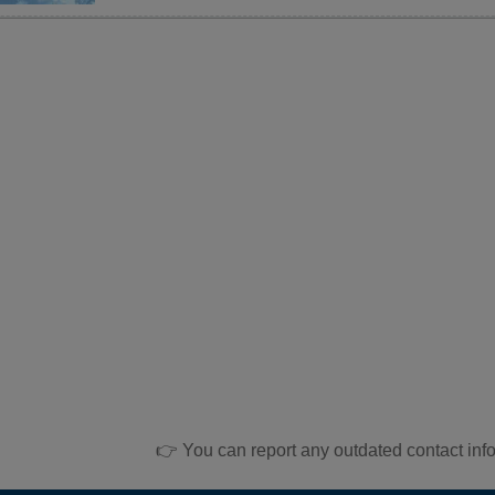
👉 You can report any outdated contact inf