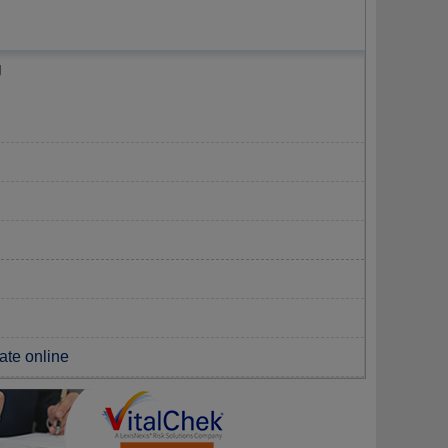
g
cate online