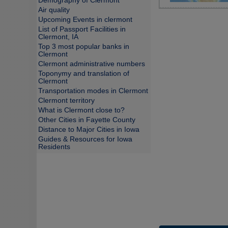
Demography of Clermont
Air quality
Upcoming Events in clermont
List of Passport Facilities in
Clermont, IA
Top 3 most popular banks in
Clermont
Clermont administrative numbers
Toponymy and translation of
Clermont
Transportation modes in Clermont
Clermont territory
What is Clermont close to?
Other Cities in Fayette County
Distance to Major Cities in Iowa
Guides & Resources for Iowa
Residents