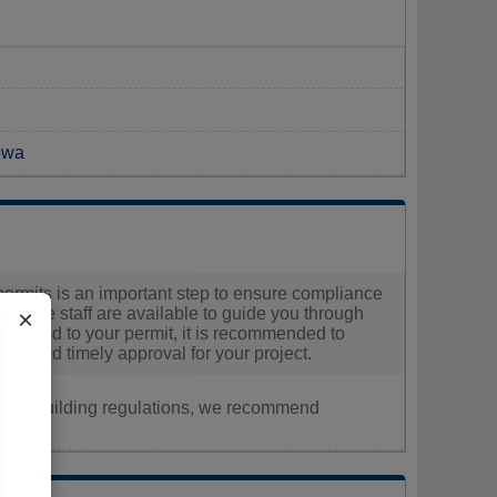
Iowa
 permits is an important step to ensure compliance
, where staff are available to guide you through
×
 related to your permit, it is recommended to
ooth and timely approval for your project.
nt, or building regulations, we recommend