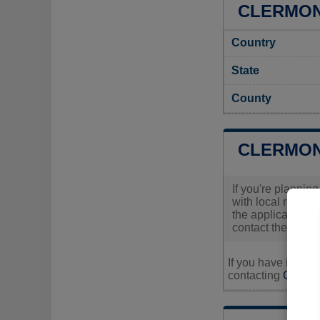
CLERMONT
Country
State
County
CLERMON
If you're plannin
with local regula
the application p
contact the office
If you have inquir
contacting
Clermon