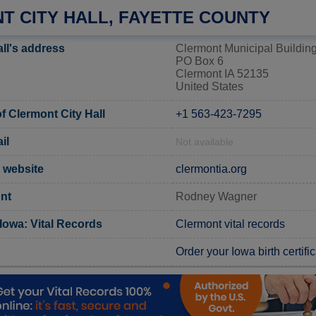
T CITY HALL, FAYETTE COUNTY
ll's address
Clermont Municipal Buildin
PO Box 6
Clermont IA 52135
United States
 Clermont City Hall
+1 563-423-7295
il
Not available
l website
clermontia.org
nt
Rodney Wagner
Iowa: Vital Records
Clermont vital records
Order your Iowa birth certifi