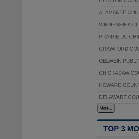
CLAYTON COUN
ALAMAKEE COU
WINNESHIEK C
PRAIRIE DU CHI
CRAWFORD COU
OELWEIN PUBLI
CHICKASAW CO
HOWARD COUNT
DELAWARE COU
More...
TOP 3 M