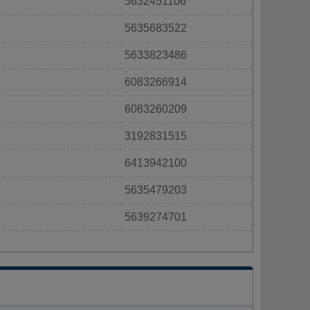
5632451106
5635683522
5633823486
6083266914
6083260209
3192831515
6413942100
5635479203
5639274701