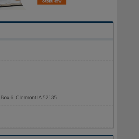
O Box 6, Clermont IA 52135.