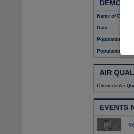
DEMOGRA
Name of Clermo
Date
Population
Population dens
AIR QUAL
Clermont Air Qu
EVENTS 
Ve