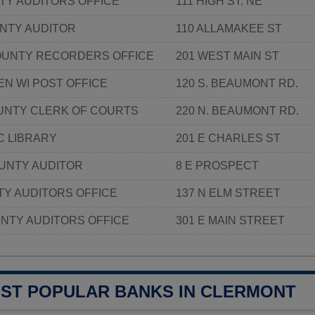
TY AUDITORS OFFICE
111 HIGH ST. NE
NTY AUDITOR
110 ALLAMAKEE ST
OUNTY RECORDERS OFFICE
201 WEST MAIN ST
EN WI POST OFFICE
120 S. BEAUMONT RD.
NTY CLERK OF COURTS
220 N. BEAUMONT RD.
C LIBRARY
201 E CHARLES ST
UNTY AUDITOR
8 E PROSPECT
Y AUDITORS OFFICE
137 N ELM STREET
NTY AUDITORS OFFICE
301 E MAIN STREET
OST POPULAR BANKS IN CLERMONT