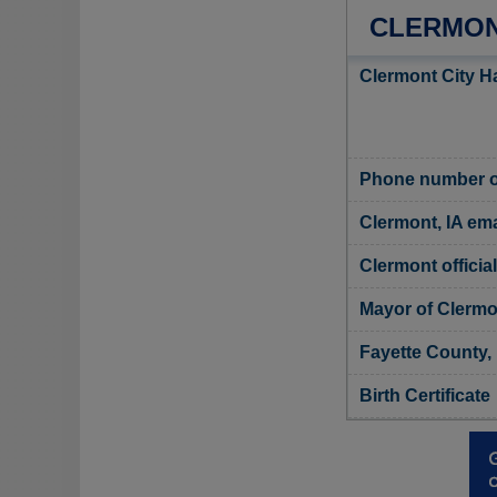
CLERMON
Clermont City Ha
Phone number of
Clermont, IA ema
Clermont officia
Mayor of Clermo
Fayette County, 
Birth Certificate