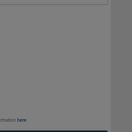
ormation
here