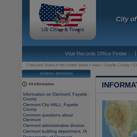
City o
|
Vital Records Office Finder
Cities and Towns in the United States
>
Iowa
>
Fayette County
>
Cl
GENERAL BROWSING
INFORMA
All information
Information on Clermont, Fayette
County
Clermont City HALL, Fayette
County
Common questions about
Clermont
Clermont administrative division
Clermont building department, IA