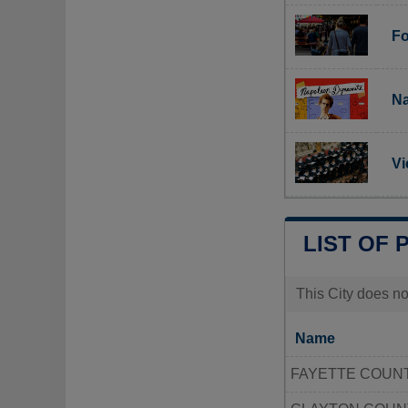
Fo
Na
Vi
LIST OF 
This City does no
Name
FAYETTE COUNT