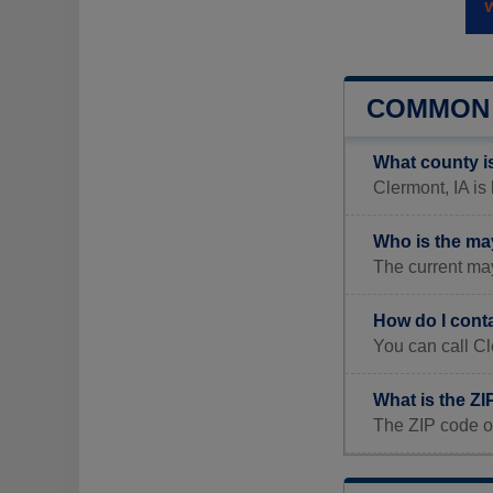
COMMON 
What county i
Clermont, IA is 
Who is the ma
The current ma
How do I cont
You can call Cl
What is the ZI
The ZIP code o