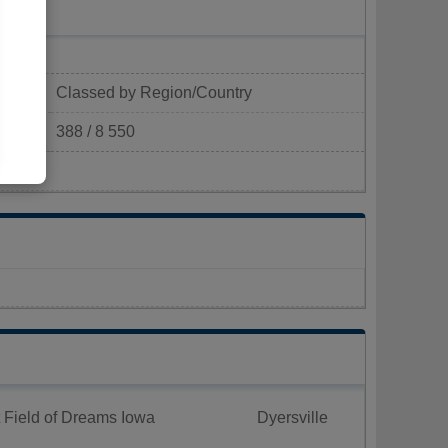
Classed by Region/Country
388 / 8 550
km²)
 Field of Dreams Iowa
Dyersville