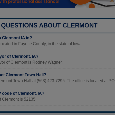
QUESTIONS ABOUT CLERMONT
s Clermont IA in?
located in Fayette County, in the state of Iowa.
yor of Clermont, IA?
yor of Clermont is Rodney Wagner.
act Clermont Town Hall?
ermont Town Hall at (563) 423-7295. The office is located at P
P code of Clermont, IA?
f Clermont is 52135.