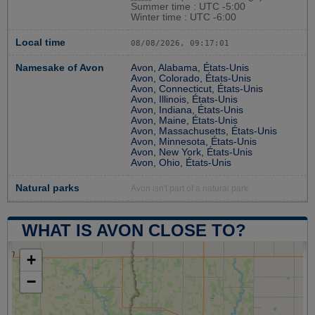
Summer time : UTC -5:00
Winter time : UTC -6:00
Local time
08/08/2026, 09:17:02
Namesake of Avon
Avon, Alabama, États-Unis
Avon, Colorado, États-Unis
Avon, Connecticut, États-Unis
Avon, Illinois, États-Unis
Avon, Indiana, États-Unis
Avon, Maine, États-Unis
Avon, Massachusetts, États-Unis
Avon, Minnesota, États-Unis
Avon, New York, États-Unis
Avon, Ohio, États-Unis
Natural parks
Avon isn't part of a natural park
WHAT IS AVON CLOSE TO?
+
−