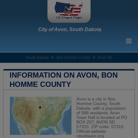
City of Avon, South Dakota
South Dakota
>
Bon Homme County
>
Avon SD
INFORMATION ON AVON, BON
HOMME COUNTY
Avon is a city in Bon
Homme County, South
Dakota, with a population
of 586 residents. Avon
Town Hall is located at PO
BOX 207, AVON SD
57315. ZIP code: 57315.
Official website:
cityofavon.org
.