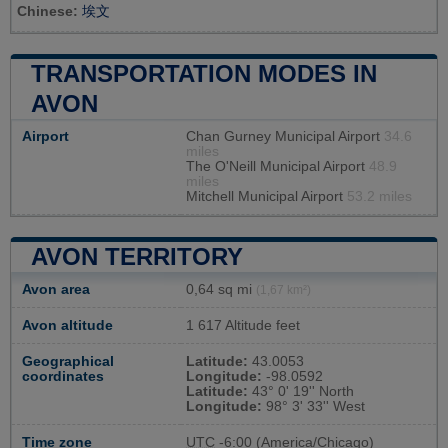
Chinese:
埃文
TRANSPORTATION MODES IN
AVON
Airport
Chan Gurney Municipal Airport
34.6
miles
The O'Neill Municipal Airport
48.9
miles
Mitchell Municipal Airport
53.2 miles
AVON TERRITORY
Avon area
0,64 sq mi
(1,67 km²)
Avon altitude
1 617 Altitude feet
Geographical
Latitude:
43.0053
coordinates
Longitude:
-98.0592
Latitude:
43° 0' 19'' North
Longitude:
98° 3' 33'' West
Time zone
UTC
-6:00 (America/Chicago)