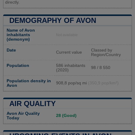
directly.
DEMOGRAPHY OF AVON
Name of Avon
inhabitants
Not available
(demonym)
Date
Classed by
Current value
Region/Country
Population
586 inhabitants
98 / 8 550
(2020)
Population density in
908,8 pop/sq mi
(350,9 pop/km²)
Avon
AIR QUALITY
Avon Air Quality
28 (Good)
Today