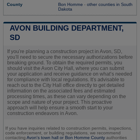
County
Bon Homme
-
other counties in South
Dakota
AVON BUILDING DEPARTMENT,
SD
If you're planning a construction project in Avon, SD,
you'll need to secure the necessary authorizations before
breaking ground. To obtain the required permits, you
should visit the Avon City Hall, where you can submit
your application and receive guidance on what’s needed
for compliance with local regulations. It's advisable to
reach out to the City Hall office directly to get detailed
information on the associated fees and estimated
processing times, as these can vary depending on the
scope and nature of your project. This proactive
approach will help ensure a smooth start to your
construction endeavors in Avon.
If you have inquiries related to construction permits, inspections,
code enforcement, or building regulations, we recommend
contacting
Avon's town hall or
Bon Homme County
authorities