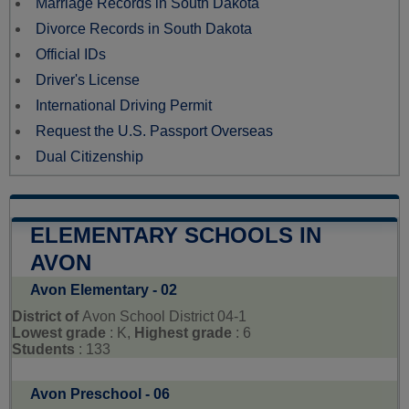
Marriage Records in South Dakota
Divorce Records in South Dakota
Official IDs
Driver's License
International Driving Permit
Request the U.S. Passport Overseas
Dual Citizenship
ELEMENTARY SCHOOLS IN
AVON
Avon Elementary - 02
District of
Avon School District 04-1
Lowest grade
: K,
Highest grade
: 6
Students
: 133
Avon Preschool - 06