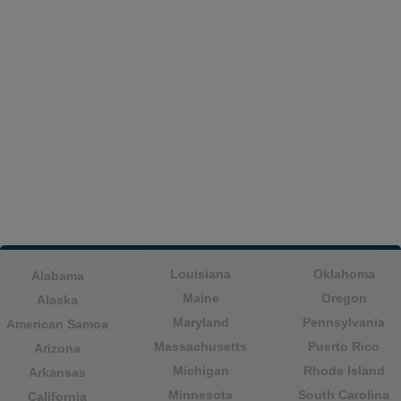
Louisiana
Oklahoma
Alabama
Maine
Oregon
Alaska
Maryland
Pennsylvania
American Samoa
Massachusetts
Puerto Rico
Arizona
Michigan
Rhode Island
Arkansas
Minnesota
South Carolina
California