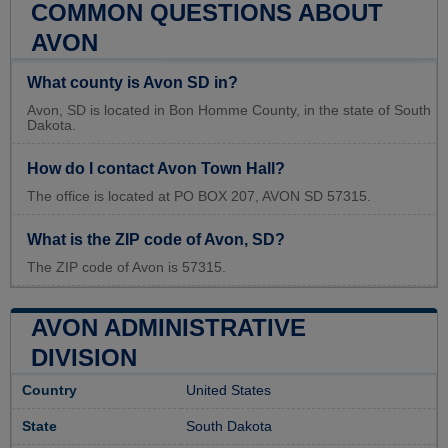
COMMON QUESTIONS ABOUT
AVON
What county is Avon SD in?
Avon, SD is located in Bon Homme County, in the state of South
Dakota.
How do I contact Avon Town Hall?
The office is located at PO BOX 207, AVON SD 57315.
What is the ZIP code of Avon, SD?
The ZIP code of Avon is 57315.
AVON ADMINISTRATIVE
DIVISION
Country
United States
State
South Dakota