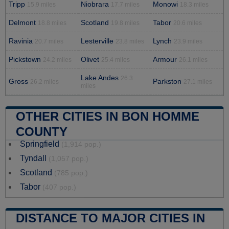
Tripp
Niobrara
Monowi
15.9 miles
17.7 miles
18.3 miles
Delmont
Scotland
Tabor
18.8 miles
19.8 miles
20.6 miles
Ravinia
Lesterville
Lynch
20.7 miles
23.8 miles
23.9 miles
Pickstown
Olivet
Armour
24.2 miles
25.4 miles
26.1 miles
Lake Andes
26.3
Gross
Parkston
26.2 miles
27.1 miles
miles
OTHER CITIES IN BON HOMME
COUNTY
Springfield
(1,914 pop.)
Tyndall
(1,057 pop.)
Scotland
(785 pop.)
Tabor
(407 pop.)
DISTANCE TO MAJOR CITIES IN