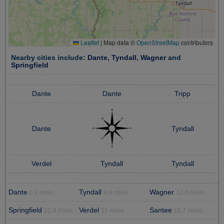
Leaflet
|
Map data ©
OpenStreetMap
contributors
Nearby cities include:
Dante
,
Tyndall
,
Wagner
and
Springfield
Dante
Dante
Tripp
Dante
Tyndall
Verdel
Tyndall
Tyndall
Dante
Tyndall
Wagner
6.9 miles
9.9 miles
12.8 miles
Springfield
Verdel
Santee
12.9 miles
15 miles
15.7 miles