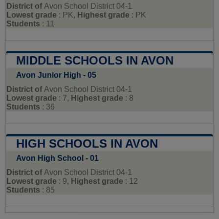
District of
Avon School District 04-1
Lowest grade
: PK,
Highest grade
: PK
Students
: 11
MIDDLE SCHOOLS IN AVON
Avon Junior High - 05
District of
Avon School District 04-1
Lowest grade
: 7,
Highest grade
: 8
Students
: 36
HIGH SCHOOLS IN AVON
Avon High School - 01
District of
Avon School District 04-1
Lowest grade
: 9,
Highest grade
: 12
Students
: 85