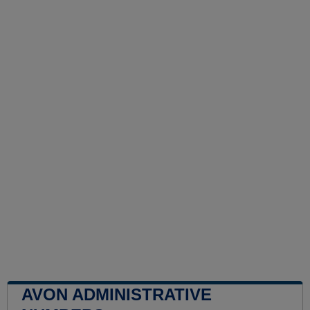
AVON ADMINISTRATIVE