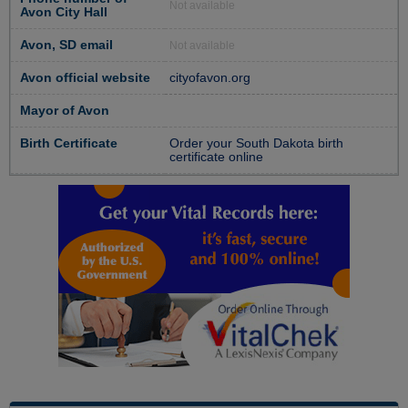
Not available
Avon City Hall
Avon, SD email
Not available
Avon official website
cityofavon.org
Mayor of Avon
Birth Certificate
Order your South Dakota birth
certificate online