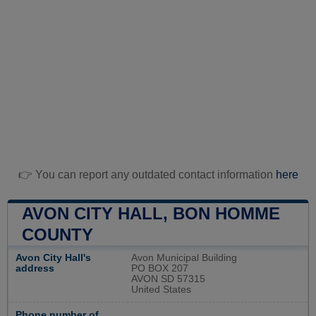
👉 You can report any outdated contact information
here
AVON CITY HALL, BON HOMME
COUNTY
Avon City Hall's
Avon Municipal Building
address
PO BOX 207
AVON SD 57315
United States
Phone number of