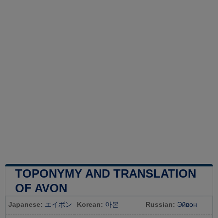
TOPONYMY AND TRANSLATION
OF AVON
Japanese:
エイボン
Korean:
아본
Russian:
Эйвон