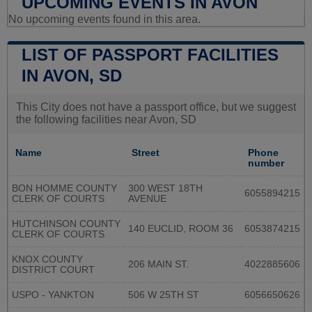
UPCOMING EVENTS IN AVON
No upcoming events found in this area.
LIST OF PASSPORT FACILITIES
IN AVON, SD
This City does not have a passport office, but we suggest
the following facilities near Avon, SD
Name
Street
Phone
number
BON HOMME COUNTY
300 WEST 18TH
6055894215
CLERK OF COURTS
AVENUE
HUTCHINSON COUNTY
140 EUCLID, ROOM 36
6053874215
CLERK OF COURTS
KNOX COUNTY
206 MAIN ST.
4022885606
DISTRICT COURT
USPO - YANKTON
506 W 25TH ST
6056650626