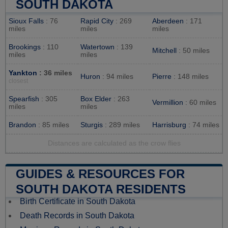
SOUTH DAKOTA
Sioux Falls
: 76
Rapid City
: 269
Aberdeen
: 171
miles
miles
miles
Brookings
: 110
Watertown
: 139
Mitchell
: 50 miles
miles
miles
Yankton
: 36 miles
Huron
: 94 miles
Pierre
: 148 miles
closest
Spearfish
: 305
Box Elder
: 263
Vermillion
: 60 miles
miles
miles
Brandon
: 85 miles
Sturgis
: 289 miles
Harrisburg
: 74 miles
Distances are calculated as the crow flies
GUIDES & RESOURCES FOR
SOUTH DAKOTA RESIDENTS
Birth Certificate in South Dakota
Death Records in South Dakota