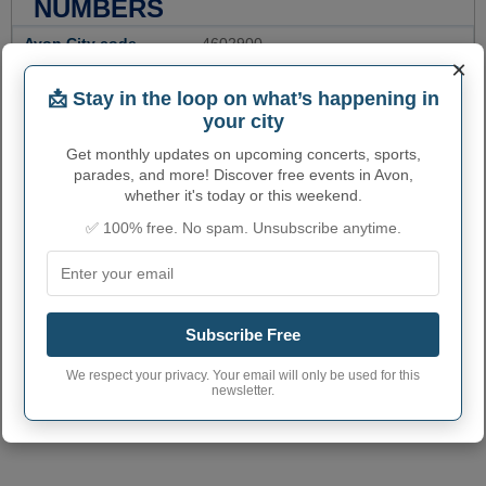
NUMBERS
Avon City code
4602900
×
Avon town phone
605
📩 Stay in the loop on what’s happening in
area code
your city
Avon City postcode
57315
Get monthly updates on upcoming concerts, sports,
parades, and more! Discover free events in Avon,
whether it's today or this weekend.
✅ 100% free. No spam. Unsubscribe anytime.
Subscribe Free
We respect your privacy. Your email will only be used for this
newsletter.