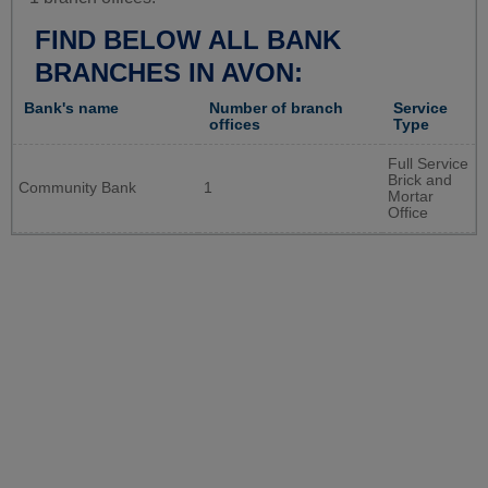
FIND BELOW ALL BANK
BRANCHES IN AVON:
Bank's name
Number of branch
Service
offices
Type
Full Service
Brick and
Community Bank
1
Mortar
Office