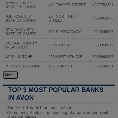
BOYD COUNTY
401 THAYER STREET
4027752391
DISTRICT COURT
HOLT COUNTY
204 NORTH 4TH
4023362840
DISTRICT COURT
STREET
CEDAR COUNTY
101 S. BROADWAY
4022546957
DISTRICT COURT
DAVISON COUNTY
200 E 4TH AVE
6059958617
TREASURER
USPO - MITCHELL
200 WEST 5TH AVE.
6059960957
USPO - VERMILLION
16 COURT ST.
6056244701
More...
TOP 3 MOST POPULAR BANKS
IN AVON
There are 1 bank branches in Avon.
Community Bank is the most popular bank in Avon with
1 branch offices.