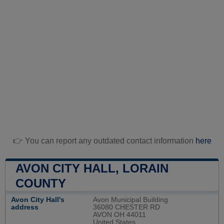
👉 You can report any outdated contact information
here
AVON CITY HALL, LORAIN
COUNTY
Avon City Hall's
Avon Municipal Building
address
36080 CHESTER RD
AVON OH 44011
United States