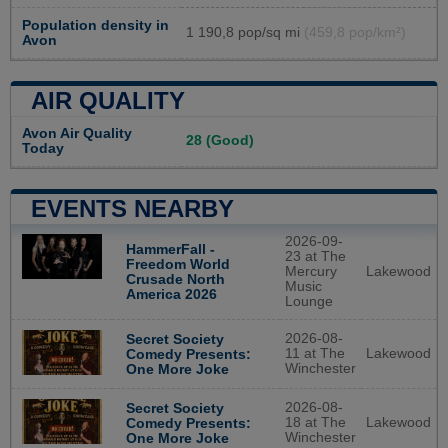
Population density in
1 190,8 pop/sq mi
(459,8 pop/km²)
Avon
AIR QUALITY
Avon Air Quality
28 (Good)
Today
EVENTS NEARBY
2026-09-
HammerFall -
23 at The
Freedom World
Mercury
Lakewood
Crusade North
Music
America 2026
Lounge
2026-08-
Secret Society
11 at The
Lakewood
Comedy Presents:
Winchester
One More Joke
2026-08-
Secret Society
18 at The
Lakewood
Comedy Presents:
Winchester
One More Joke