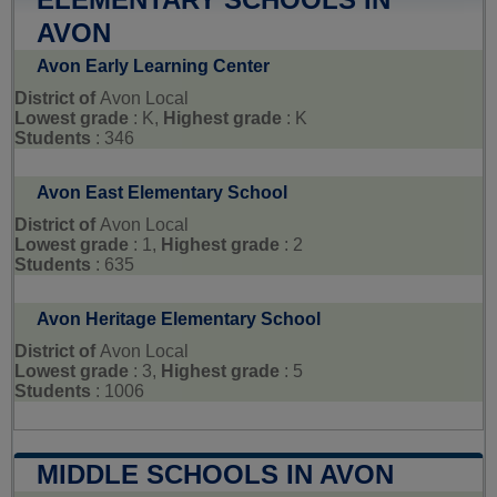
AVON
Avon Early Learning Center
District of
Avon Local
Lowest grade
: K,
Highest grade
: K
Students
: 346
Avon East Elementary School
District of
Avon Local
Lowest grade
: 1,
Highest grade
: 2
Students
: 635
Avon Heritage Elementary School
District of
Avon Local
Lowest grade
: 3,
Highest grade
: 5
Students
: 1006
MIDDLE SCHOOLS IN AVON