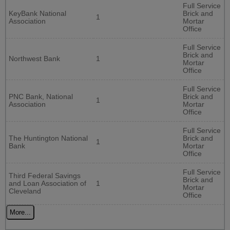
Full Service
KeyBank National
Brick and
1
Association
Mortar
Office
Full Service
Brick and
Northwest Bank
1
Mortar
Office
Full Service
PNC Bank, National
Brick and
1
Association
Mortar
Office
Full Service
The Huntington National
Brick and
1
Bank
Mortar
Office
Full Service
Third Federal Savings
Brick and
and Loan Association of
1
Mortar
Cleveland
Office
More...