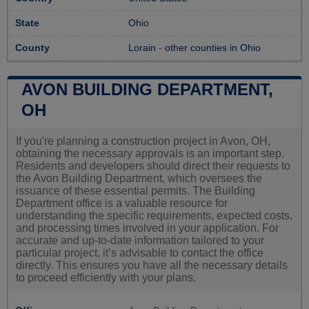
State
Ohio
County
Lorain
-
other counties in Ohio
AVON BUILDING DEPARTMENT,
OH
If you're planning a construction project in Avon, OH,
obtaining the necessary approvals is an important step.
Residents and developers should direct their requests to
the Avon Building Department, which oversees the
issuance of these essential permits. The Building
Department office is a valuable resource for
understanding the specific requirements, expected costs,
and processing times involved in your application. For
accurate and up-to-date information tailored to your
particular project, it’s advisable to contact the office
directly. This ensures you have all the necessary details
to proceed efficiently with your plans.