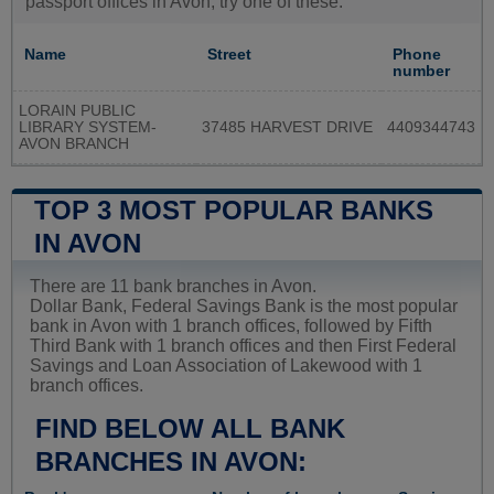
passport offices in Avon, try one of these:
Name
Street
Phone
number
LORAIN PUBLIC
LIBRARY SYSTEM-
37485 HARVEST DRIVE
4409344743
AVON BRANCH
TOP 3 MOST POPULAR BANKS
IN AVON
There are 11 bank branches in Avon.
Dollar Bank, Federal Savings Bank is the most popular
bank in Avon with 1 branch offices, followed by Fifth
Third Bank with 1 branch offices and then First Federal
Savings and Loan Association of Lakewood with 1
branch offices.
FIND BELOW ALL BANK
BRANCHES IN AVON: