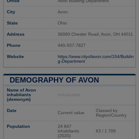
Office
Avon Building Department
City
Avon
State
Ohio
Address
36080 Chester Road, Avon, OH 44011
Phone
440-937-7827
Website
https://www.cityofavon.com/154/Buildin
g-Department
DEMOGRAPHY OF AVON
Name of Avon
inhabitants
Not available
(demonym)
Date
Classed by
Current value
Region/Country
Population
24 847
inhabitants
63 / 1 709
(2020)