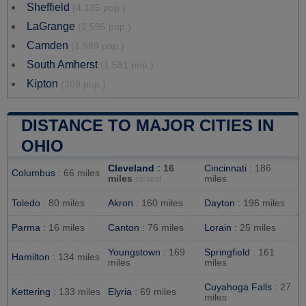
Sheffield
(4,135 pop.)
LaGrange
(2,595 pop.)
Camden
(1,989 pop.)
South Amherst
(1,581 pop.)
Kipton
(209 pop.)
DISTANCE TO MAJOR CITIES IN
OHIO
Cleveland
: 16
Cincinnati
: 186
Columbus
: 66 miles
miles
miles
closest
Toledo
: 80 miles
Akron
: 160 miles
Dayton
: 196 miles
Parma
: 16 miles
Canton
: 76 miles
Lorain
: 25 miles
Youngstown
: 169
Springfield
: 161
Hamilton
: 134 miles
miles
miles
Cuyahoga Falls
: 27
Kettering
: 133 miles
Elyria
: 69 miles
miles