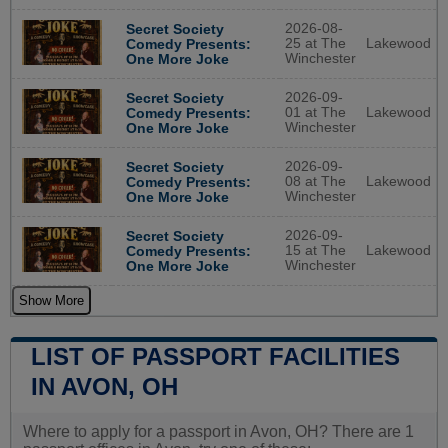
2026-08-
Secret Society
25 at The
Lakewood
Comedy Presents:
Winchester
One More Joke
2026-09-
Secret Society
01 at The
Lakewood
Comedy Presents:
Winchester
One More Joke
2026-09-
Secret Society
08 at The
Lakewood
Comedy Presents:
Winchester
One More Joke
2026-09-
Secret Society
15 at The
Lakewood
Comedy Presents:
Winchester
One More Joke
Show More
LIST OF PASSPORT FACILITIES
IN AVON, OH
Where to apply for a passport in Avon, OH? There are 1