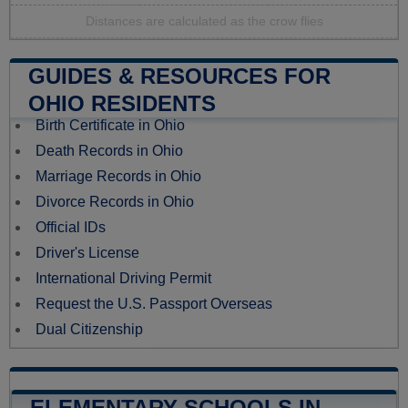
Distances are calculated as the crow flies
GUIDES & RESOURCES FOR
OHIO RESIDENTS
Birth Certificate in Ohio
Death Records in Ohio
Marriage Records in Ohio
Divorce Records in Ohio
Official IDs
Driver's License
International Driving Permit
Request the U.S. Passport Overseas
Dual Citizenship
ELEMENTARY SCHOOLS IN