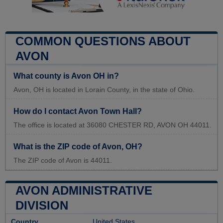
COMMON QUESTIONS ABOUT
AVON
What county is Avon OH in?
Avon, OH is located in Lorain County, in the state of Ohio.
How do I contact Avon Town Hall?
The office is located at 36080 CHESTER RD, AVON OH 44011.
What is the ZIP code of Avon, OH?
The ZIP code of Avon is 44011.
AVON ADMINISTRATIVE
DIVISION
Country
United States