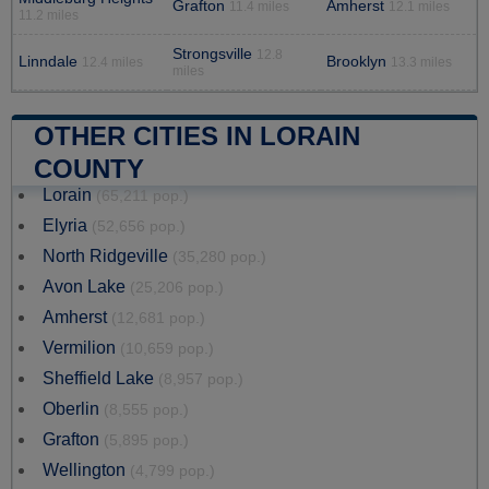
Grafton
Amherst
11.4 miles
12.1 miles
11.2 miles
Strongsville
12.8
Linndale
Brooklyn
12.4 miles
13.3 miles
miles
OTHER CITIES IN LORAIN
COUNTY
Lorain
(65,211 pop.)
Elyria
(52,656 pop.)
North Ridgeville
(35,280 pop.)
Avon Lake
(25,206 pop.)
Amherst
(12,681 pop.)
Vermilion
(10,659 pop.)
Sheffield Lake
(8,957 pop.)
Oberlin
(8,555 pop.)
Grafton
(5,895 pop.)
Wellington
(4,799 pop.)