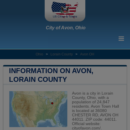
City of Avon, Ohio
Ohio
>
Lorain County
>
Avon OH
INFORMATION ON AVON,
LORAIN COUNTY
Avon is a city in Lorain
County, Ohio, with a
population of 24,847
residents. Avon Town Hall
is located at 36080
CHESTER RD, AVON OH
44011. ZIP code: 44011.
Official website:
cityofavon.com/
.