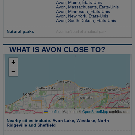
Avon, Maine, États-Unis
Avon, Massachusetts, États-Unis
Avon, Minnesota, États-Unis
Avon, New York, États-Unis
Avon, South Dakota, États-Unis
Natural parks
Avon isn't part of a natural park
WHAT IS AVON CLOSE TO?
+
−
Leaflet
|
Map data ©
OpenStreetMap
contributors
Nearby cities include:
Avon Lake
,
Westlake
,
North
Ridgeville
and
Sheffield