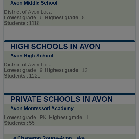
Avon Middle School
District of
Avon Local
Lowest grade
: 6,
Highest grade
: 8
Students
: 1118
HIGH SCHOOLS IN AVON
Avon High School
District of
Avon Local
Lowest grade
: 9,
Highest grade
: 12
Students
: 1221
PRIVATE SCHOOLS IN AVON
Avon Montessori Academy
Lowest grade
: PK,
Highest grade
: 1
Students
: 55
Le Chaperon Rouge-Avon Lake