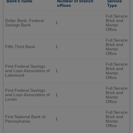
Bank's name
Number of branch
Service
offices
Type
Full Service
Dollar Bank, Federal
Brick and
1
Savings Bank
Mortar
Office
Full Service
Brick and
Fifth Third Bank
1
Mortar
Office
Full Service
First Federal Savings
Brick and
and Loan Association of
1
Mortar
Lakewood
Office
Full Service
First Federal Savings
Brick and
and Loan Association of
1
Mortar
Lorain
Office
Full Service
First National Bank of
Brick and
1
Pennsylvania
Mortar
Office