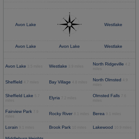
Avon Lake
Westlake
Avon Lake
Avon Lake
Westlake
North Ridgeville
4.2
Avon Lake
Westlake
3.5 miles
3.9 miles
miles
North Olmsted
4.9
Sheffield
Bay Village
4.7 miles
4.8 miles
miles
Sheffield Lake
Olmsted Falls
5.7
7.6
Elyria
7.2 miles
miles
miles
Fairview Park
7.9
Rocky River
Berea
8.1 miles
9.1 miles
miles
Lorain
Brook Park
Lakewood
9.1 miles
10 miles
10.9 miles
Middleburg Heights