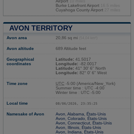
Airport
10 miles
Burke Lakefront Airport
16.5 miles
Cuyahoga County Airport
27 miles
AVON TERRITORY
Avon area
20,86 sq mi
(54,04 km²)
Avon altitude
689 Altitude feet
Geographical
Latitude:
41.5017
coordinates
Longitude:
-82.0017
Latitude:
41° 30' 6'' North
Longitude:
82° 0' 6'' West
Time zone
UTC
-5:00 (America/New_York)
Summer time : UTC -4:00
Winter time : UTC -5:00
Local time
08/06/2026, 23:35:26
Namesake of Avon
Avon, Alabama, États-Unis
Avon, Colorado, États-Unis
Avon, Connecticut, États-Unis
Avon, Illinois, États-Unis
Avon, Indiana, États-Unis