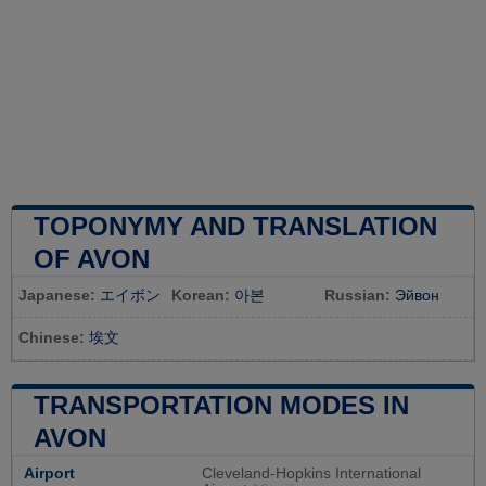
TOPONYMY AND TRANSLATION
OF AVON
Japanese:
エイボン
Korean:
아본
Russian:
Эйвон
Chinese:
埃文
TRANSPORTATION MODES IN
AVON
Airport
Cleveland-Hopkins International