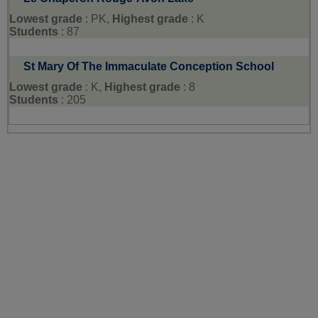
Lowest grade
: PK,
Highest grade
: K
Students
: 87
St Mary Of The Immaculate Conception School
Lowest grade
: K,
Highest grade
: 8
Students
: 205