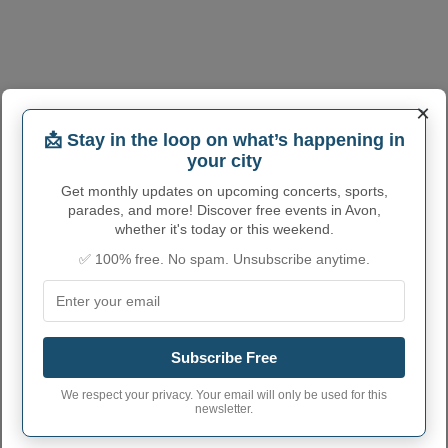
×
📩 Stay in the loop on what’s happening in
your city
Get monthly updates on upcoming concerts, sports,
parades, and more! Discover free events in Avon,
whether it's today or this weekend.
AVON ADMINISTRATIVE
✅ 100% free. No spam. Unsubscribe anytime.
NUMBERS
Avon City code
3903352
Avon town phone
440
Subscribe Free
area code
Avon City postcode
44011
We respect your privacy. Your email will only be used for this
newsletter.