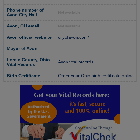
Phone number of
Not available
Avon City Hall
Avon, OH email
Not available
Avon official website
cityofavon.com/
Mayor of Avon
Lorain County, Ohio:
Avon vital records
Vital Records
Birth Certificate
Order your Ohio birth certificate online