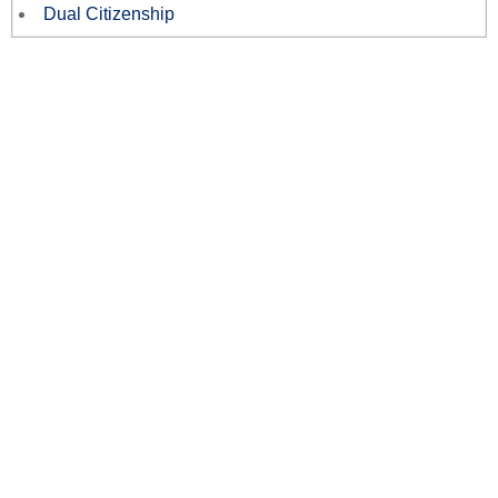
Dual Citizenship