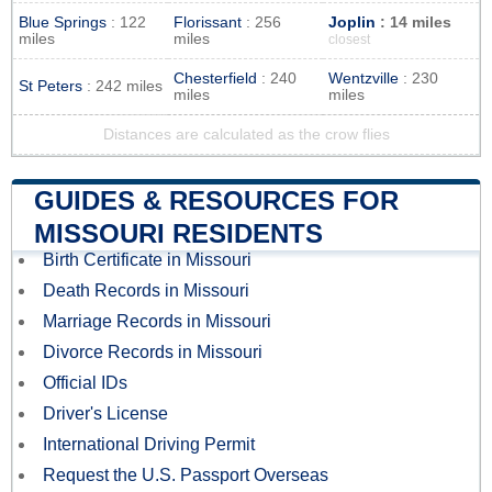
Blue Springs
: 122
Florissant
: 256
Joplin
: 14 miles
miles
miles
closest
Chesterfield
: 240
Wentzville
: 230
St Peters
: 242 miles
miles
miles
Distances are calculated as the crow flies
GUIDES & RESOURCES FOR
MISSOURI RESIDENTS
Birth Certificate in Missouri
Death Records in Missouri
Marriage Records in Missouri
Divorce Records in Missouri
Official IDs
Driver's License
International Driving Permit
Request the U.S. Passport Overseas