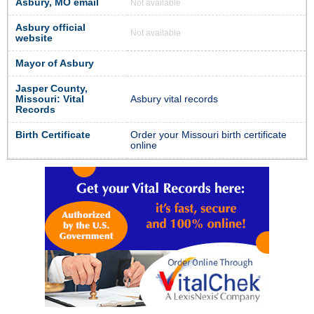
Asbury, MO email
Not available
Asbury official
Not available
website
Mayor of Asbury
Jasper County,
Missouri: Vital
Asbury vital records
Records
Birth Certificate
Order your Missouri birth certificate
online