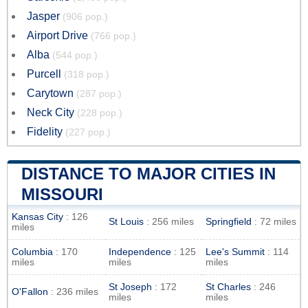
Jasper
(906 pop.)
Airport Drive
(766 pop.)
Alba
(544 pop.)
Purcell
(318 pop.)
Carytown
(287 pop.)
Neck City
(228 pop.)
Fidelity
(227 pop.)
DISTANCE TO MAJOR CITIES IN
MISSOURI
Kansas City
: 126
St Louis
: 256 miles
Springfield
: 72 miles
miles
Columbia
: 170
Independence
: 125
Lee's Summit
: 114
miles
miles
miles
St Joseph
: 172
St Charles
: 246
O'Fallon
: 236 miles
miles
miles