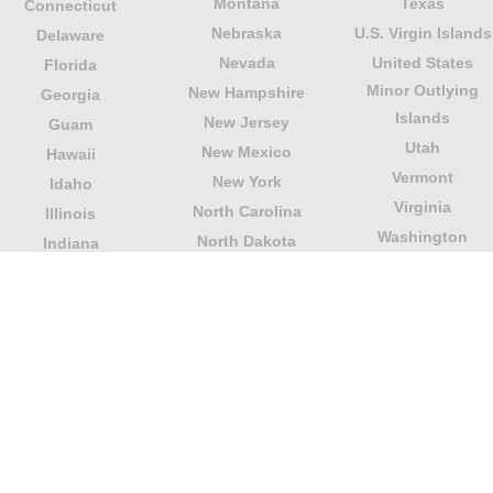
Montana
Texas
Connecticut
Nebraska
U.S. Virgin Islands
Delaware
Nevada
United States
Florida
Minor Outlying
New Hampshire
Georgia
Islands
New Jersey
Guam
Utah
New Mexico
Hawaii
Vermont
New York
Idaho
Virginia
North Carolina
Illinois
Washington
North Dakota
Indiana
West Virginia
Northern Mariana
Iowa
Wisconsin
Islands
Kansas
Wyoming
Ohio
Kentucky
Our website is not affiliated with or sponsored by any
government office in the country. We are an
independent company dedicated to providing valuable