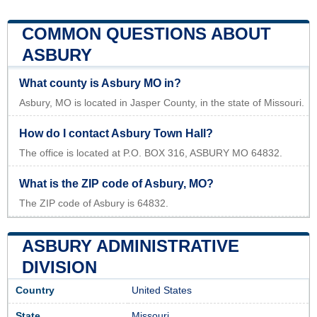
COMMON QUESTIONS ABOUT
ASBURY
What county is Asbury MO in?
Asbury, MO is located in Jasper County, in the state of Missouri.
How do I contact Asbury Town Hall?
The office is located at P.O. BOX 316, ASBURY MO 64832.
What is the ZIP code of Asbury, MO?
The ZIP code of Asbury is 64832.
ASBURY ADMINISTRATIVE
DIVISION
Country
United States
State
Missouri