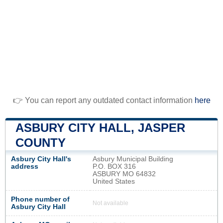
👉 You can report any outdated contact information
here
ASBURY CITY HALL, JASPER
COUNTY
Asbury City Hall's
Asbury Municipal Building
address
P.O. BOX 316
ASBURY MO 64832
United States
Phone number of
Not available
Asbury City Hall