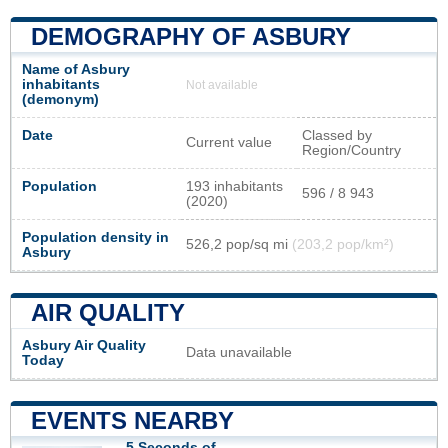
DEMOGRAPHY OF ASBURY
Name of Asbury
inhabitants
Not available
(demonym)
Date
Classed by
Current value
Region/Country
Population
193 inhabitants
596 / 8 943
(2020)
Population density in
526,2 pop/sq mi
(203,2 pop/km²)
Asbury
AIR QUALITY
Asbury Air Quality
Data unavailable
Today
EVENTS NEARBY
5 Seconds of