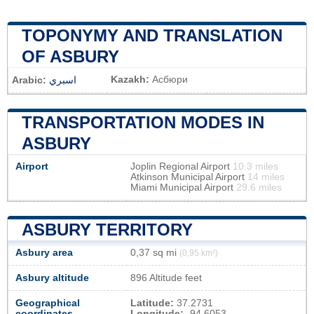
TOPONYMY AND TRANSLATION
OF ASBURY
Kazakh:
Асбюри
Arabic:
اسبري
TRANSPORTATION MODES IN
ASBURY
Airport
Joplin Regional Airport
10.3 miles
Atkinson Municipal Airport
14 miles
Miami Municipal Airport
29.6 miles
ASBURY TERRITORY
Asbury area
0,37 sq mi
(0,95 km²)
Asbury altitude
896 Altitude feet
Geographical
Latitude:
37.2731
coordinates
Longitude:
-94.6053