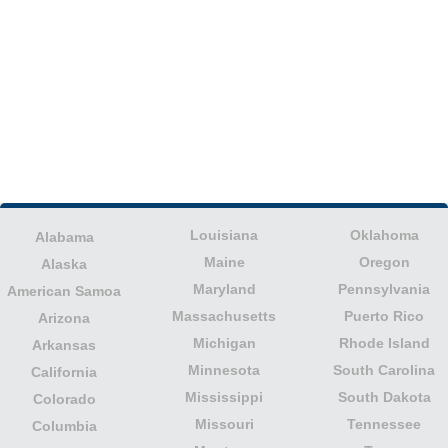
Louisiana
Oklahoma
Alabama
Maine
Oregon
Alaska
Maryland
Pennsylvania
American Samoa
Massachusetts
Puerto Rico
Arizona
Michigan
Rhode Island
Arkansas
Minnesota
South Carolina
California
Mississippi
South Dakota
Colorado
Missouri
Tennessee
Columbia