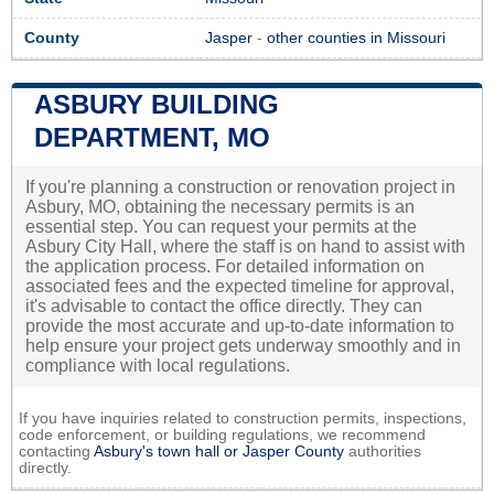
County
Jasper
-
other counties in Missouri
ASBURY BUILDING
DEPARTMENT, MO
If you're planning a construction or renovation project in
Asbury, MO, obtaining the necessary permits is an
essential step. You can request your permits at the
Asbury City Hall, where the staff is on hand to assist with
the application process. For detailed information on
associated fees and the expected timeline for approval,
it's advisable to contact the office directly. They can
provide the most accurate and up-to-date information to
help ensure your project gets underway smoothly and in
compliance with local regulations.
If you have inquiries related to construction permits, inspections,
code enforcement, or building regulations, we recommend
contacting
Asbury's town hall or
Jasper County
authorities
directly.