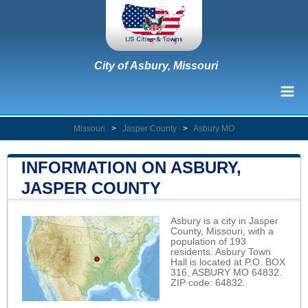
City of Asbury, Missouri
Missouri
>
Jasper County
>
Asbury MO
INFORMATION ON ASBURY,
JASPER COUNTY
Asbury is a city in Jasper
County, Missouri, with a
population of 193
residents. Asbury Town
Hall is located at P.O. BOX
316, ASBURY MO 64832.
ZIP code: 64832.