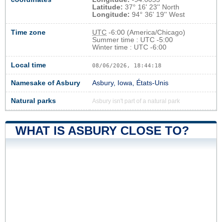
Latitude:
37° 16' 23'' North
Longitude:
94° 36' 19'' West
Time zone
UTC
-6:00 (America/Chicago)
Summer time : UTC -5:00
Winter time : UTC -6:00
Local time
08/06/2026, 18:44:19
Namesake of Asbury
Asbury, Iowa, États-Unis
Natural parks
Asbury isn't part of a natural park
WHAT IS ASBURY CLOSE TO?