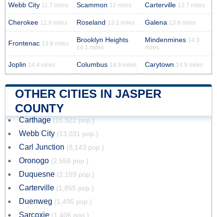
Webb City
Scammon
Carterville
11.7 miles
12 miles
12.7 miles
Cherokee
Roseland
Galena
12.9 miles
13.2 miles
13.8 miles
Brooklyn Heights
Mindenmines
14.3
Frontenac
13.8 miles
14.1 miles
miles
Joplin
Columbus
Carytown
14.4 miles
14.9 miles
14.9 miles
OTHER CITIES IN JASPER
COUNTY
Carthage
(15,522 pop.)
Webb City
(13,031 pop.)
Carl Junction
(8,143 pop.)
Oronogo
(2,558 pop.)
Duquesne
(2,159 pop.)
Carterville
(1,855 pop.)
Duenweg
(1,495 pop.)
Sarcoxie
(1,406 pop.)