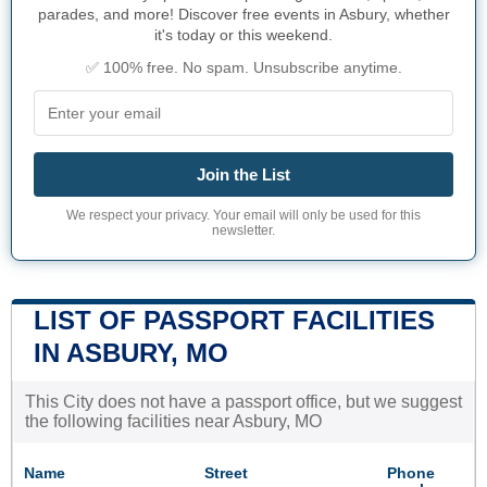
parades, and more! Discover free events in Asbury, whether
it's today or this weekend.
✅ 100% free. No spam. Unsubscribe anytime.
Join the List
We respect your privacy. Your email will only be used for this
newsletter.
LIST OF PASSPORT FACILITIES
IN ASBURY, MO
This City does not have a passport office, but we suggest
the following facilities near Asbury, MO
Name
Street
Phone