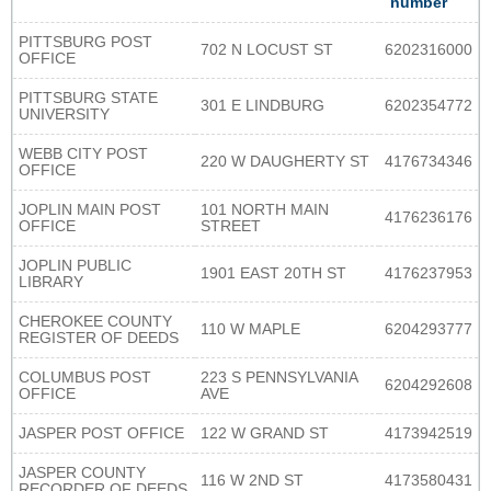
number
PITTSBURG POST
702 N LOCUST ST
6202316000
OFFICE
PITTSBURG STATE
301 E LINDBURG
6202354772
UNIVERSITY
WEBB CITY POST
220 W DAUGHERTY ST
4176734346
OFFICE
JOPLIN MAIN POST
101 NORTH MAIN
4176236176
OFFICE
STREET
JOPLIN PUBLIC
1901 EAST 20TH ST
4176237953
LIBRARY
CHEROKEE COUNTY
110 W MAPLE
6204293777
REGISTER OF DEEDS
COLUMBUS POST
223 S PENNSYLVANIA
6204292608
OFFICE
AVE
JASPER POST OFFICE
122 W GRAND ST
4173942519
JASPER COUNTY
116 W 2ND ST
4173580431
RECORDER OF DEEDS