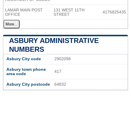
LAMAR MAIN POST
131 WEST 11TH
4176825435
OFFICE
STREET
More...
ASBURY ADMINISTRATIVE
NUMBERS
Asbury City code
2902098
Asbury town phone
417
area code
Asbury City postcode
64832