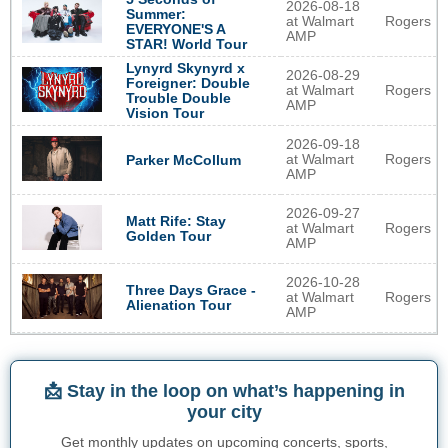
2026-08-18
Summer:
at Walmart
Rogers
EVERYONE'S A
AMP
STAR! World Tour
Lynyrd Skynyrd x
2026-08-29
Foreigner: Double
at Walmart
Rogers
Trouble Double
AMP
Vision Tour
2026-09-18
at Walmart
Rogers
Parker McCollum
AMP
2026-09-27
Matt Rife: Stay
at Walmart
Rogers
Golden Tour
AMP
2026-10-28
Three Days Grace -
at Walmart
Rogers
Alienation Tour
AMP
📩 Stay in the loop on what’s happening in
your city
Get monthly updates on upcoming concerts, sports,