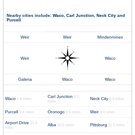
Nearby cities include:
Waco
,
Carl Junction
,
Neck City
and
Purcell
Weir
Weir
Mindenmines
Weir
Waco
Galena
Waco
Waco
Carl Junction
8.3
Waco
Neck City
1.8 miles
8.9 miles
miles
Purcell
Oronogo
Weir
9.4 miles
9.6 miles
9.6 miles
Airport Drive
10.4
Alba
Pittsburg
10.6 miles
11.1 miles
miles