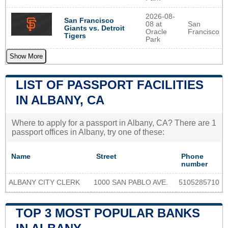
2026-08-
San Francisco
08 at
San
Giants vs. Detroit
Oracle
Francisco
Tigers
Park
Show More
LIST OF PASSPORT FACILITIES
IN ALBANY, CA
Where to apply for a passport in Albany, CA? There are 1
passport offices in Albany, try one of these:
Name
Street
Phone
number
ALBANY CITY CLERK
1000 SAN PABLO AVE.
5105285710
TOP 3 MOST POPULAR BANKS