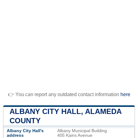
👉 You can report any outdated contact information
here
ALBANY CITY HALL, ALAMEDA
COUNTY
Albany City Hall's
Albany Municipal Building
address
405 Kains Avenue