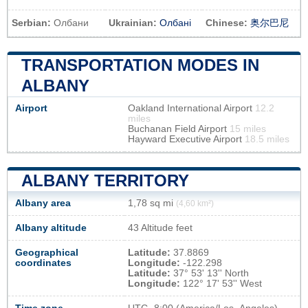
Serbian:
Олбани
Ukrainian:
Олбані
Chinese:
奥尔巴尼
TRANSPORTATION MODES IN
ALBANY
Airport
Oakland International Airport
12.2
miles
Buchanan Field Airport
15 miles
Hayward Executive Airport
18.5 miles
ALBANY TERRITORY
Albany area
1,78 sq mi
(4,60 km²)
Albany altitude
43 Altitude feet
Geographical
Latitude:
37.8869
coordinates
Longitude:
-122.298
Latitude:
37° 53' 13'' North
Longitude:
122° 17' 53'' West