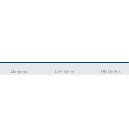
Louisiana
Oklahoma
Alabama
Maine
Oregon
Alaska
Maryland
Pennsylvania
American Samoa
Massachusetts
Puerto Rico
Arizona
Michigan
Rhode Island
Arkansas
Minnesota
South Carolina
California
Mississippi
South Dakota
Colorado
Missouri
Tennessee
Columbia