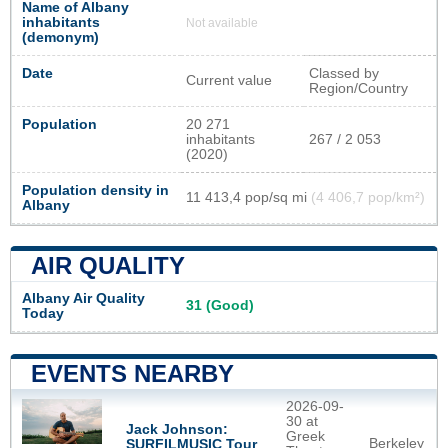
Name of Albany
inhabitants
Not available
(demonym)
Date
Classed by
Current value
Region/Country
Population
20 271
inhabitants
267 / 2 053
(2020)
Population density in
11 413,4 pop/sq mi
(4 406,7 pop/km²)
Albany
AIR QUALITY
Albany Air Quality
31 (Good)
Today
EVENTS NEARBY
2026-09-
30 at
Jack Johnson:
Greek
Berkeley
SURFILMUSIC Tour