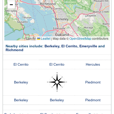
−
Leaflet
|
Map data ©
OpenStreetMap
contributors
Nearby cities include:
Berkeley
,
El Cerrito
,
Emeryville
and
Richmond
El Cerrito
El Cerrito
Hercules
Berkeley
Piedmont
Berkeley
Berkeley
Piedmont