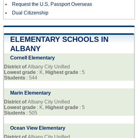
Request the U.S. Passport Overseas
Dual Citizenship
ELEMENTARY SCHOOLS IN
ALBANY
Cornell Elementary
District of
Albany City Unified
Lowest grade
: K,
Highest grade
: 5
Students
: 544
Marin Elementary
District of
Albany City Unified
Lowest grade
: K,
Highest grade
: 5
Students
: 505
Ocean View Elementary
District of
Albany City Unified