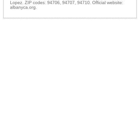
Lopez. ZIP codes: 94706, 94707, 94710. Official website:
albanyca.org
.