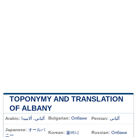
TOPONYMY AND TRANSLATION
OF ALBANY
Bulgarian:
Олбани
Arabic:
ألباني، ألاميدا
Persian:
آلبانی
Japanese:
オールバ
Korean:
올버니
Russian:
Олбани
ニー