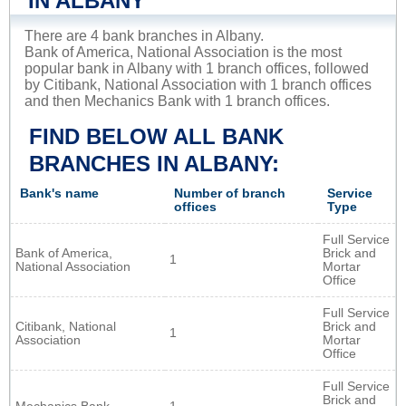
IN ALBANY
There are 4 bank branches in Albany.
Bank of America, National Association is the most
popular bank in Albany with 1 branch offices, followed
by Citibank, National Association with 1 branch offices
and then Mechanics Bank with 1 branch offices.
FIND BELOW ALL BANK
BRANCHES IN ALBANY:
Bank's name
Number of branch
Service
offices
Type
Full Service
Bank of America,
Brick and
1
National Association
Mortar
Office
Full Service
Citibank, National
Brick and
1
Association
Mortar
Office
Full Service
Brick and