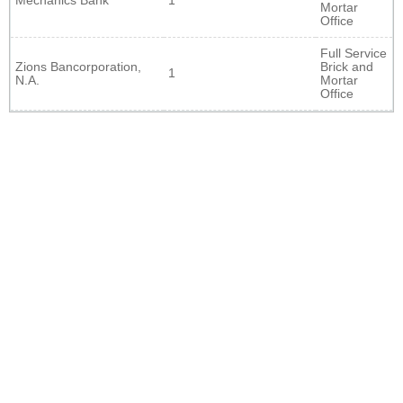
Mechanics Bank
1
Mortar
Office
Full Service
Zions Bancorporation,
Brick and
1
N.A.
Mortar
Office