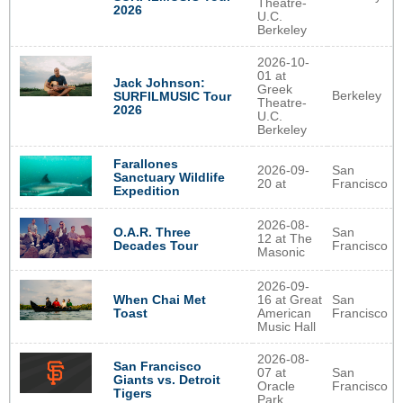
Theatre-
2026
U.C.
Berkeley
2026-10-
01 at
Jack Johnson:
Greek
Berkeley
SURFILMUSIC Tour
Theatre-
2026
U.C.
Berkeley
Farallones
2026-09-
San
Sanctuary Wildlife
20 at
Francisco
Expedition
2026-08-
O.A.R. Three
San
12 at The
Decades Tour
Francisco
Masonic
2026-09-
When Chai Met
16 at Great
San
Toast
American
Francisco
Music Hall
2026-08-
San Francisco
07 at
San
Giants vs. Detroit
Oracle
Francisco
Tigers
Park