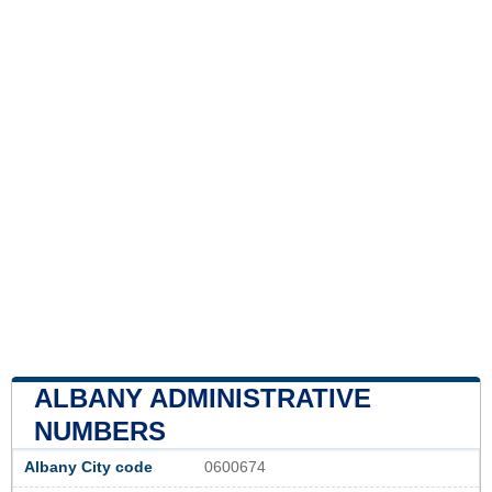
ALBANY ADMINISTRATIVE
NUMBERS
Albany City code
0600674