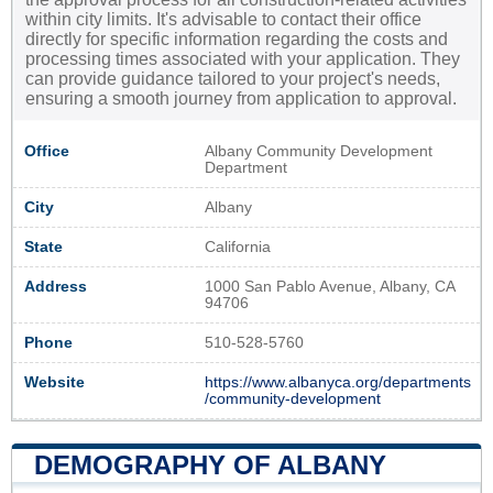
within city limits. It's advisable to contact their office
directly for specific information regarding the costs and
processing times associated with your application. They
can provide guidance tailored to your project's needs,
ensuring a smooth journey from application to approval.
Office
Albany Community Development
Department
City
Albany
State
California
Address
1000 San Pablo Avenue, Albany, CA
94706
Phone
510-528-5760
Website
https://www.albanyca.org/departments
/community-development
DEMOGRAPHY OF ALBANY