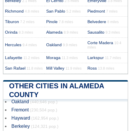
Berkeley
El Cerrito
Emeryville
2.1 miles
2.5 miles
3.8 miles
Richmond
San Pablo
Piedmont
4.8 miles
5.2 miles
7 miles
Tiburon
Pinole
Belvedere
7.2 miles
7.8 miles
8 miles
Orinda
Alameda
Sausalito
8.3 miles
8.9 miles
9.3 miles
Corte Madera
10.4
Hercules
Oakland
9.4 miles
9.9 miles
miles
Lafayette
Moraga
Larkspur
11.2 miles
11.3 miles
11.7 miles
San Rafael
Mill Valley
Ross
11.8 miles
11.9 miles
13.8 miles
OTHER CITIES IN ALAMEDA
COUNTY
Oakland
(440,646 pop.)
Fremont
(230,504 pop.)
Hayward
(162,954 pop.)
Berkeley
(124,321 pop.)