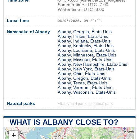
Time zone
UTC
-8:00 (America/Los_Angeles)
Summer time : UTC -7:00
Winter time : UTC -8:00
Local time
08/06/2026, 09:20:11
Namesake of Albany
Albany, Georgia, États-Unis
Albany, Illinois, États-Unis
Albany, Indiana, États-Unis
Albany, Kentucky, États-Unis
Albany, Louisiana, États-Unis
Albany, Minnesota, États-Unis
Albany, Missouri, États-Unis
Albany, New Hampshire, États-Unis
Albany, New York, États-Unis
Albany, Ohio, États-Unis
Albany, Oregon, États-Unis
Albany, Texas, États-Unis
Albany, Vermont, États-Unis
Albany, Wisconsin, États-Unis
Natural parks
Albany isn't part of a natural park
WHAT IS ALBANY CLOSE TO?
+