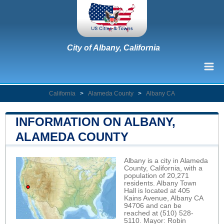
City of Albany, California
California
>
Alameda County
>
Albany CA
INFORMATION ON ALBANY,
ALAMEDA COUNTY
Albany is a city in Alameda
County, California, with a
population of 20,271
residents. Albany Town
Hall is located at 405
Kains Avenue, Albany CA
94706 and can be
reached at (510) 528-
5110. Mayor: Robin