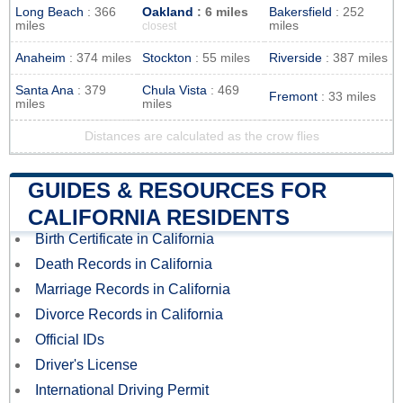
Long Beach
: 366
Oakland
: 6 miles
Bakersfield
: 252
miles
miles
closest
Anaheim
: 374 miles
Stockton
: 55 miles
Riverside
: 387 miles
Santa Ana
: 379
Chula Vista
: 469
Fremont
: 33 miles
miles
miles
Distances are calculated as the crow flies
GUIDES & RESOURCES FOR
CALIFORNIA RESIDENTS
Birth Certificate in California
Death Records in California
Marriage Records in California
Divorce Records in California
Official IDs
Driver's License
International Driving Permit