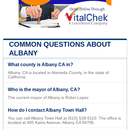
COMMON QUESTIONS ABOUT
ALBANY
What county is Albany CA in?
Albany, CA is located in Alameda County, in the state of
California.
Who is the mayor of Albany, CA?
The current mayor of Albany is Robin Lopez.
How do I contact Albany Town Hall?
You can call Albany Town Hall at (510) 528-5110. The office is
located at 405 Kains Avenue, Albany CA 94706.