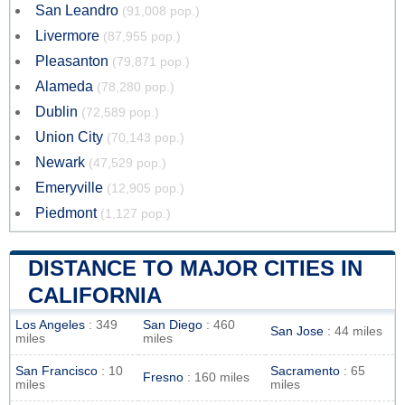
San Leandro
(91,008 pop.)
Livermore
(87,955 pop.)
Pleasanton
(79,871 pop.)
Alameda
(78,280 pop.)
Dublin
(72,589 pop.)
Union City
(70,143 pop.)
Newark
(47,529 pop.)
Emeryville
(12,905 pop.)
Piedmont
(1,127 pop.)
DISTANCE TO MAJOR CITIES IN
CALIFORNIA
Los Angeles
: 349
San Diego
: 460
San Jose
: 44 miles
miles
miles
San Francisco
: 10
Sacramento
: 65
Fresno
: 160 miles
miles
miles