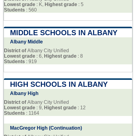
Lowest grade
: K,
Highest grade
: 5
Students
: 560
MIDDLE SCHOOLS IN ALBANY
Albany Middle
District of
Albany City Unified
Lowest grade
: 6,
Highest grade
: 8
Students
: 919
HIGH SCHOOLS IN ALBANY
Albany High
District of
Albany City Unified
Lowest grade
: 9,
Highest grade
: 12
Students
: 1164
MacGregor High (Continuation)