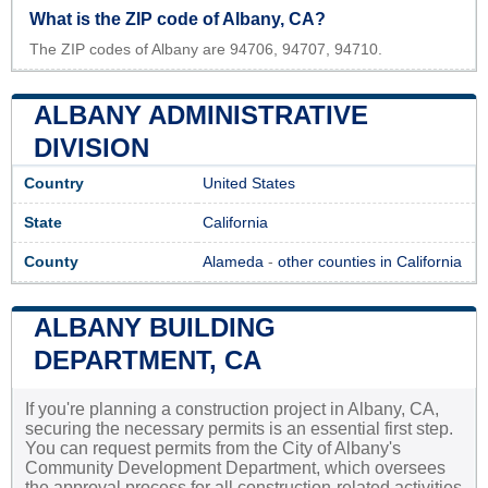
What is the ZIP code of Albany, CA?
The ZIP codes of Albany are 94706, 94707, 94710.
ALBANY ADMINISTRATIVE
DIVISION
Country
United States
State
California
County
Alameda
-
other counties in California
ALBANY BUILDING
DEPARTMENT, CA
If you're planning a construction project in Albany, CA,
securing the necessary permits is an essential first step.
You can request permits from the City of Albany's
Community Development Department, which oversees
the approval process for all construction-related activities