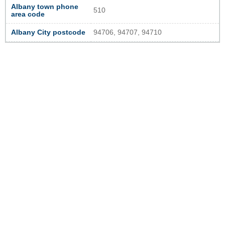
Albany town phone
510
area code
Albany City postcode
94706, 94707, 94710