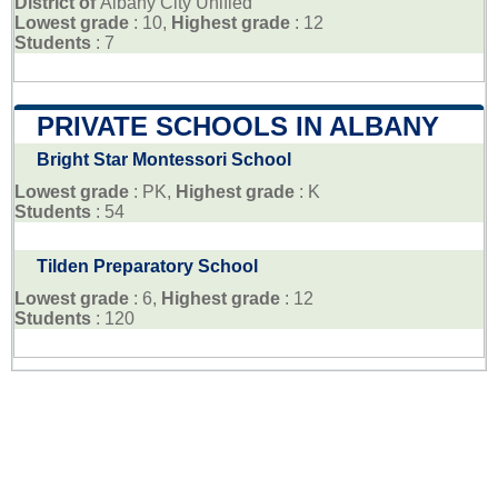
District of
Albany City Unified
Lowest grade
: 10,
Highest grade
: 12
Students
: 7
PRIVATE SCHOOLS IN ALBANY
Bright Star Montessori School
Lowest grade
: PK,
Highest grade
: K
Students
: 54
Tilden Preparatory School
Lowest grade
: 6,
Highest grade
: 12
Students
: 120