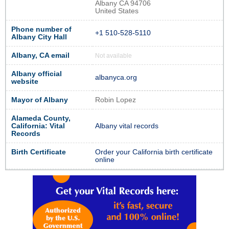
Albany CA 94706
United States
Phone number of
+1 510-528-5110
Albany City Hall
Albany, CA email
Not available
Albany official
albanyca.org
website
Mayor of Albany
Robin Lopez
Alameda County,
California: Vital
Albany vital records
Records
Birth Certificate
Order your California birth certificate
online