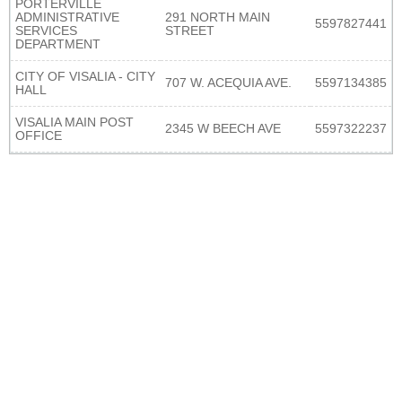
PORTERVILLE
ADMINISTRATIVE
291 NORTH MAIN
5597827441
SERVICES
STREET
DEPARTMENT
CITY OF VISALIA - CITY
707 W. ACEQUIA AVE.
5597134385
HALL
VISALIA MAIN POST
2345 W BEECH AVE
5597322237
OFFICE