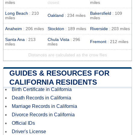
miles
miles
closest
Long Beach
: 210
Bakersfield
: 109
Oakland
: 234 miles
miles
miles
Anaheim
: 206 miles
Stockton
: 189 miles
Riverside
: 203 miles
Santa Ana
: 213
Chula Vista
: 296
Fremont
: 212 miles
miles
miles
Distances are calculated as the crow flies
GUIDES & RESOURCES FOR
CALIFORNIA RESIDENTS
Birth Certificate in California
Death Records in California
Marriage Records in California
Divorce Records in California
Official IDs
Driver's License