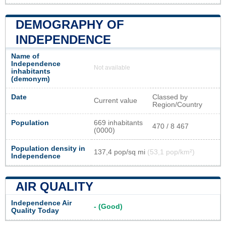
DEMOGRAPHY OF
INDEPENDENCE
Name of
Independence
Not available
inhabitants
(demonym)
Date
Classed by
Current value
Region/Country
Population
669 inhabitants
470 / 8 467
(0000)
Population density in
137,4 pop/sq mi
(53,1 pop/km²)
Independence
AIR QUALITY
Independence Air
- (Good)
Quality Today