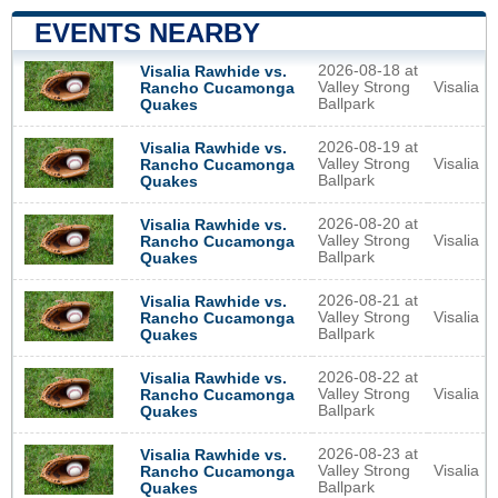
EVENTS NEARBY
2026-08-18 at
Visalia Rawhide vs.
Valley Strong
Visalia
Rancho Cucamonga
Ballpark
Quakes
2026-08-19 at
Visalia Rawhide vs.
Valley Strong
Visalia
Rancho Cucamonga
Ballpark
Quakes
2026-08-20 at
Visalia Rawhide vs.
Valley Strong
Visalia
Rancho Cucamonga
Ballpark
Quakes
2026-08-21 at
Visalia Rawhide vs.
Valley Strong
Visalia
Rancho Cucamonga
Ballpark
Quakes
2026-08-22 at
Visalia Rawhide vs.
Valley Strong
Visalia
Rancho Cucamonga
Ballpark
Quakes
2026-08-23 at
Visalia Rawhide vs.
Valley Strong
Visalia
Rancho Cucamonga
Ballpark
Quakes