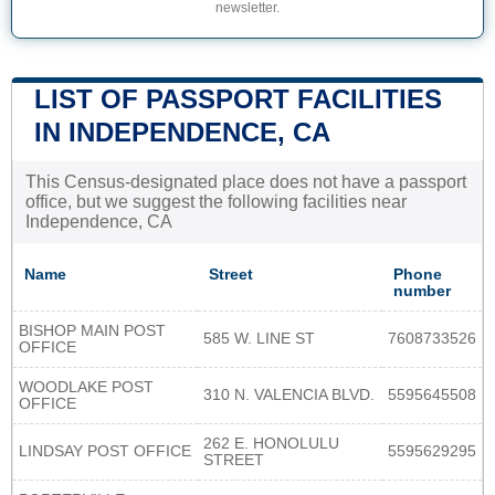
newsletter.
LIST OF PASSPORT FACILITIES
IN INDEPENDENCE, CA
This Census-designated place does not have a passport
office, but we suggest the following facilities near
Independence, CA
Name
Street
Phone
number
BISHOP MAIN POST
585 W. LINE ST
7608733526
OFFICE
WOODLAKE POST
310 N. VALENCIA BLVD.
5595645508
OFFICE
262 E. HONOLULU
LINDSAY POST OFFICE
5595629295
STREET