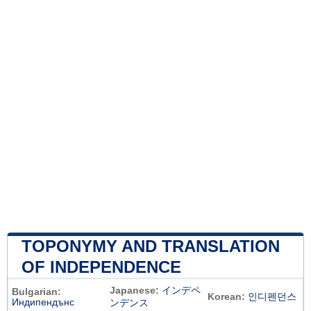
TOPONYMY AND TRANSLATION
OF INDEPENDENCE
Japanese:
インデペ
Bulgarian:
Korean:
인디펜던스
Индипендънс
ンデンス