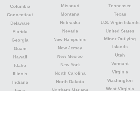
Missouri
Tennessee
Columbia
Montana
Texas
Connecticut
Nebraska
U.S. Virgin Islands
Delaware
Nevada
United States
Florida
Minor Outlying
New Hampshire
Georgia
Islands
New Jersey
Guam
Utah
New Mexico
Hawaii
Vermont
New York
Idaho
Virginia
North Carolina
Illinois
Washington
North Dakota
Indiana
West Virginia
Northern Mariana
Iowa
Wisconsin
Islands
Kansas
Wyoming
Ohio
Kentucky
Our website is not affiliated with or sponsored by any
government office in the country. We are an