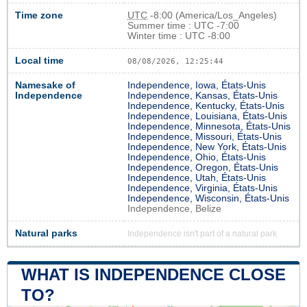
Time zone
UTC
-8:00 (America/Los_Angeles)
Summer time : UTC -7:00
Winter time : UTC -8:00
Local time
08/08/2026, 12:25:44
Namesake of
Independence, Iowa, États-Unis
Independence
Independence, Kansas, États-Unis
Independence, Kentucky, États-Unis
Independence, Louisiana, États-Unis
Independence, Minnesota, États-Unis
Independence, Missouri, États-Unis
Independence, New York, États-Unis
Independence, Ohio, États-Unis
Independence, Oregon, États-Unis
Independence, Utah, États-Unis
Independence, Virginia, États-Unis
Independence, Wisconsin, États-Unis
Independence, Belize
Natural parks
Independence isn't part of a natural park
WHAT IS INDEPENDENCE CLOSE
TO?