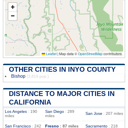
+
−
Leaflet
|
Map data ©
OpenStreetMap
contributors
OTHER CITIES IN INYO COUNTY
Bishop
(3,819 pop.)
DISTANCE TO MAJOR CITIES IN
CALIFORNIA
Los Angeles
: 190
San Diego
: 289
San Jose
: 207 miles
miles
miles
San Francisco
: 242
Fresno
: 87 miles
Sacramento
: 218