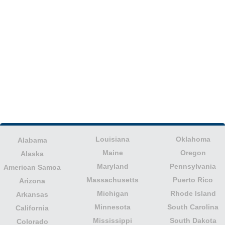
Louisiana
Oklahoma
Alabama
Maine
Oregon
Alaska
Maryland
Pennsylvania
American Samoa
Massachusetts
Puerto Rico
Arizona
Michigan
Rhode Island
Arkansas
Minnesota
South Carolina
California
Mississippi
South Dakota
Colorado