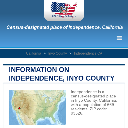
Census-designated place of Independence, California
California
>
Inyo County
>
Independence CA
INFORMATION ON
INDEPENDENCE, INYO COUNTY
Independence is a
census-designated place
in Inyo County, California,
with a population of 669
residents. ZIP code:
93526.