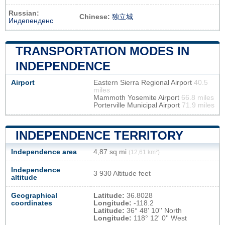
Russian:
Chinese:
独立城
Индепенденс
TRANSPORTATION MODES IN
INDEPENDENCE
Airport
Eastern Sierra Regional Airport
40.5
miles
Mammoth Yosemite Airport
66.8 miles
Porterville Municipal Airport
71.9 miles
INDEPENDENCE TERRITORY
Independence area
4,87 sq mi
(12,61 km²)
Independence
3 930 Altitude feet
altitude
Geographical
Latitude:
36.8028
coordinates
Longitude:
-118.2
Latitude:
36° 48' 10'' North
Longitude:
118° 12' 0'' West