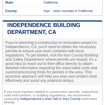
State
California
County
Inyo
-
other counties in California
INDEPENDENCE BUILDING
DEPARTMENT, CA
If you're planning a construction or renovation project in
Independence, CA, you'll need to obtain the necessary
permits to ensure your work complies with local
regulations. To get started, visit the Inyo County Building
and Safety Department, where permits are issued. It's a
good idea to reach out to their office directly to obtain
detailed information regarding the associated costs and
current processing times for permits in the area. This
proactive approach will help you plan your project more
effectively and avoid any potential delays.
If you have inquiries related to construction permits, inspections,
code enforcement, or building regulations, we recommend
contacting
Independence's town hall or
Inyo County
authorities
directly.