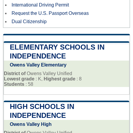
International Driving Permit
Request the U.S. Passport Overseas
Dual Citizenship
ELEMENTARY SCHOOLS IN
INDEPENDENCE
Owens Valley Elementary
District of
Owens Valley Unified
Lowest grade
: K,
Highest grade
: 8
Students
: 58
HIGH SCHOOLS IN
INDEPENDENCE
Owens Valley High
District of
Owens Valley Unified