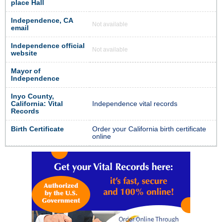
place Hall
Independence, CA
Not available
email
Independence official
Not available
website
Mayor of
Independence
Inyo County,
California: Vital
Independence vital records
Records
Birth Certificate
Order your California birth certificate
online