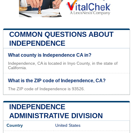
COMMON QUESTIONS ABOUT
INDEPENDENCE
What county is Independence CA in?
Independence, CA is located in Inyo County, in the state of
California.
What is the ZIP code of Independence, CA?
The ZIP code of Independence is 93526.
INDEPENDENCE
ADMINISTRATIVE DIVISION
Country
United States