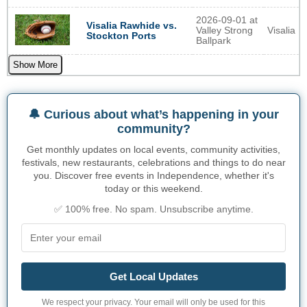
2026-09-01 at
Visalia Rawhide vs.
Valley Strong
Visalia
Stockton Ports
Ballpark
Show More
🔔 Curious about what’s happening in your
community?
Get monthly updates on local events, community activities,
festivals, new restaurants, celebrations and things to do near
you. Discover free events in Independence, whether it's
today or this weekend.
✅ 100% free. No spam. Unsubscribe anytime.
Get Local Updates
We respect your privacy. Your email will only be used for this