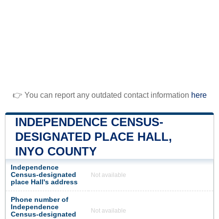
👉 You can report any outdated contact information
here
INDEPENDENCE CENSUS-
DESIGNATED PLACE HALL,
INYO COUNTY
Independence
Census-designated
Not available
place Hall's address
Phone number of
Independence
Not available
Census-designated