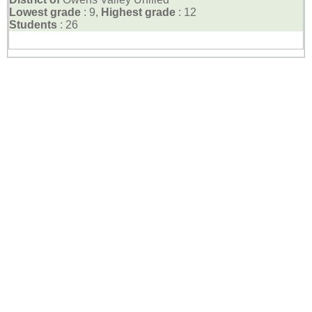
Lowest grade
: 9,
Highest grade
: 12
Students
: 26