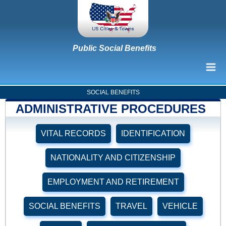
Public Social Benefits
SOCIAL BENEFITS
ADMINISTRATIVE PROCEDURES
VITAL RECORDS
IDENTIFICATION
NATIONALITY AND CITIZENSHIP
EMPLOYMENT AND RETIREMENT
SOCIAL BENEFITS
TRAVEL
VEHICLE