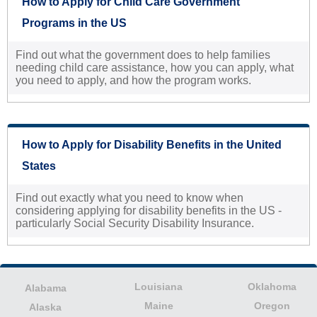
How to Apply for Child Care Government
Programs in the US
Find out what the government does to help families
needing child care assistance, how you can apply, what
you need to apply, and how the program works.
How to Apply for Disability Benefits in the United
States
Find out exactly what you need to know when
considering applying for disability benefits in the US -
particularly Social Security Disability Insurance.
Louisiana
Oklahoma
Alabama
Maine
Oregon
Alaska