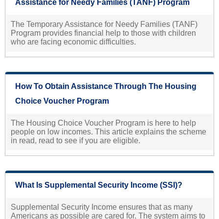
Assistance for Needy Families (TANF) Program
The Temporary Assistance for Needy Families (TANF)
Program provides financial help to those with children
who are facing economic difficulties.
How To Obtain Assistance Through The Housing
Choice Voucher Program
The Housing Choice Voucher Program is here to help
people on low incomes. This article explains the scheme
in read, read to see if you are eligible.
What Is Supplemental Security Income (SSI)?
Supplemental Security Income ensures that as many
Americans as possible are cared for. The system aims to