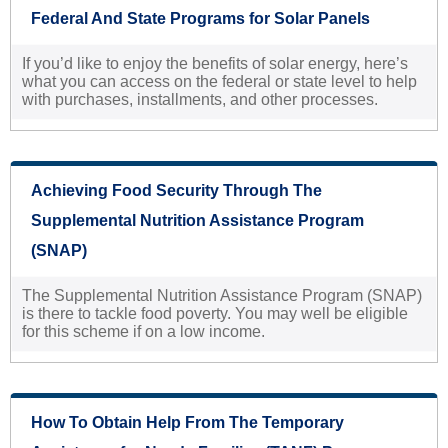
Federal And State Programs for Solar Panels
If you’d like to enjoy the benefits of solar energy, here’s
what you can access on the federal or state level to help
with purchases, installments, and other processes.
Achieving Food Security Through The
Supplemental Nutrition Assistance Program
(SNAP)
The Supplemental Nutrition Assistance Program (SNAP)
is there to tackle food poverty. You may well be eligible
for this scheme if on a low income.
How To Obtain Help From The Temporary