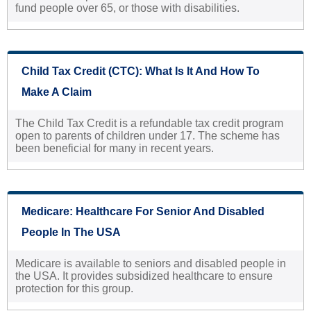
fund people over 65, or those with disabilities.
Child Tax Credit (CTC): What Is It And How To
Make A Claim
The Child Tax Credit is a refundable tax credit program
open to parents of children under 17. The scheme has
been beneficial for many in recent years.
Medicare: Healthcare For Senior And Disabled
People In The USA
Medicare is available to seniors and disabled people in
the USA. It provides subsidized healthcare to ensure
protection for this group.