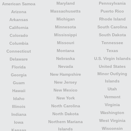
Maryland
Pennsylvania
American Samoa
Massachusetts
Puerto Rico
Arizona
Michigan
Rhode Island
Arkansas
Minnesota
South Carolina
California
Mississippi
South Dakota
Colorado
Missouri
Tennessee
Columbia
Montana
Texas
Connecticut
Nebraska
U.S. Virgin Islands
Delaware
Nevada
United States
Florida
Minor Outlying
New Hampshire
Georgia
Islands
New Jersey
Guam
Utah
New Mexico
Hawaii
Vermont
New York
Idaho
Virginia
North Carolina
Illinois
Washington
North Dakota
Indiana
West Virginia
Northern Mariana
Iowa
Wisconsin
Islands
Kansas