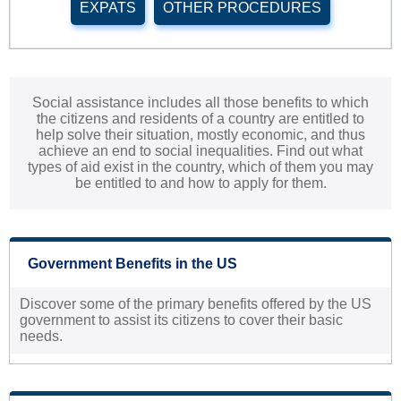
EXPATS
OTHER PROCEDURES
Social assistance includes all those benefits to which
the citizens and residents of a country are entitled to
help solve their situation, mostly economic, and thus
achieve an end to social inequalities. Find out what
types of aid exist in the country, which of them you may
be entitled to and how to apply for them.
Government Benefits in the US
Discover some of the primary benefits offered by the US
government to assist its citizens to cover their basic
needs.