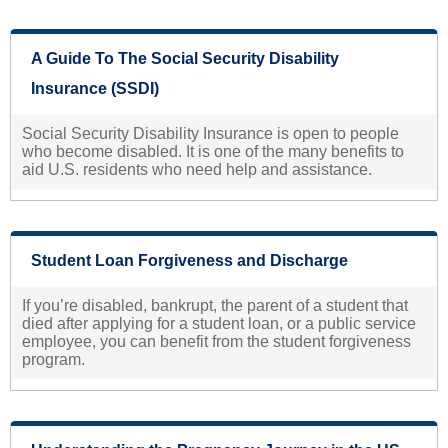
A Guide To The Social Security Disability
Insurance (SSDI)
Social Security Disability Insurance is open to people
who become disabled. It is one of the many benefits to
aid U.S. residents who need help and assistance.
Student Loan Forgiveness and Discharge
If you’re disabled, bankrupt, the parent of a student that
died after applying for a student loan, or a public service
employee, you can benefit from the student forgiveness
program.