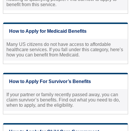
benefit from this service.
How to Apply for Medicaid Benefits
Many US citizens do not have access to affordable
healthcare services. If you fall under this category, here’s
how you can benefit from Medicaid.
How to Apply For Survivor’s Benefits
If your partner or family recently passed away, you can
claim survivor’s benefits. Find out what you need to do,
when to apply, and the eligibility.