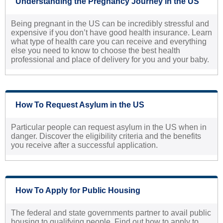
Understanding the Pregnancy Journey in the US
Being pregnant in the US can be incredibly stressful and
expensive if you don’t have good health insurance. Learn
what type of health care you can receive and everything
else you need to know to choose the best health
professional and place of delivery for you and your baby.
How To Request Asylum in the US
Particular people can request asylum in the US when in
danger. Discover the eligibility criteria and the benefits
you receive after a successful application.
How To Apply for Public Housing
The federal and state governments partner to avail public
housing to qualifying people. Find out how to apply to