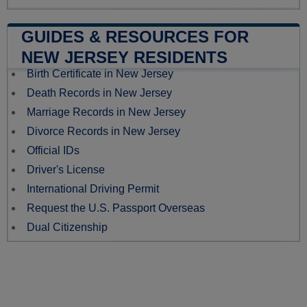
GUIDES & RESOURCES FOR
NEW JERSEY RESIDENTS
Birth Certificate in New Jersey
Death Records in New Jersey
Marriage Records in New Jersey
Divorce Records in New Jersey
Official IDs
Driver's License
International Driving Permit
Request the U.S. Passport Overseas
Dual Citizenship