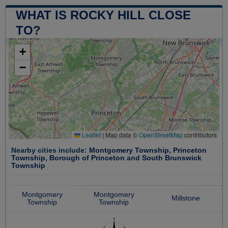
WHAT IS ROCKY HILL CLOSE
TO?
+
−
Leaflet
|
Map data ©
OpenStreetMap
contributors
Nearby cities include:
Montgomery Township
,
Princeton
Township
,
Borough of Princeton
and
South Brunswick
Township
Montgomery
Montgomery
Millstone
Township
Township