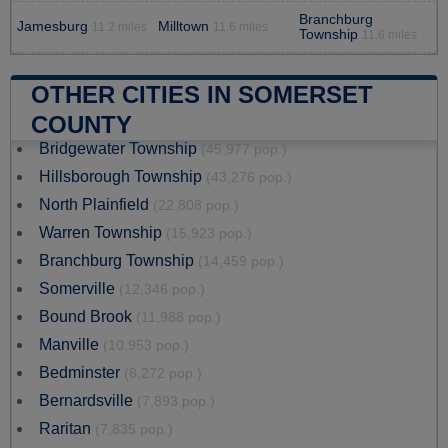
Branchburg
Jamesburg
Milltown
11.2 miles
11.6 miles
Township
11.6 miles
OTHER CITIES IN SOMERSET
COUNTY
Bridgewater Township
(45,977 pop.)
Hillsborough Township
(43,276 pop.)
North Plainfield
(22,808 pop.)
Warren Township
(15,923 pop.)
Branchburg Township
(14,459 pop.)
Somerville
(12,346 pop.)
Bound Brook
(11,988 pop.)
Manville
(10,953 pop.)
Bedminster
(8,272 pop.)
Bernardsville
(7,893 pop.)
Raritan
(7,835 pop.)