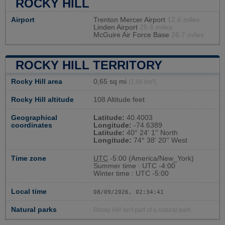
ROCKY HILL
Airport
Trenton Mercer Airport
12.6 miles
Linden Airport
25.6 miles
McGuire Air Force Base
26.7 miles
ROCKY HILL TERRITORY
Rocky Hill area
0,65 sq mi
(1,68 km²)
Rocky Hill altitude
108 Altitude feet
Geographical
Latitude:
40.4003
coordinates
Longitude:
-74.6389
Latitude:
40° 24' 1'' North
Longitude:
74° 38' 20'' West
Time zone
UTC
-5:00 (America/New_York)
Summer time : UTC -4:00
Winter time : UTC -5:00
Local time
08/09/2026, 02:34:42
Natural parks
Rocky Hill isn't part of a natural park