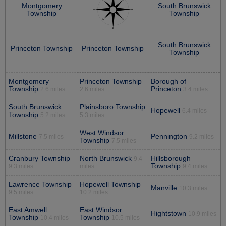
Montgomery
South Brunswick
Township
Township
South Brunswick
Princeton Township
Princeton Township
Township
Montgomery
Princeton Township
Borough of
Township
Princeton
2.6 miles
2.6 miles
3.4 miles
South Brunswick
Plainsboro Township
Hopewell
6.4 miles
Township
5.2 miles
5.3 miles
West Windsor
Millstone
Pennington
7.5 miles
9.2 miles
Township
7.5 miles
Cranbury Township
North Brunswick
Hillsborough
9.4
Township
9.3 miles
miles
9.4 miles
Lawrence Township
Hopewell Township
Manville
10.3 miles
9.5 miles
10.2 miles
East Amwell
East Windsor
Hightstown
10.9 miles
Township
Township
10.4 miles
10.5 miles