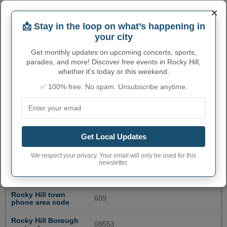
×
📩 Stay in the loop on what’s happening in
your city
Get monthly updates on upcoming concerts, sports,
parades, and more! Discover free events in Rocky Hill,
whether it's today or this weekend.
✅ 100% free. No spam. Unsubscribe anytime.
ROCKY HILL ADMINISTRATIVE
Get Local Updates
NUMBERS
We respect your privacy. Your email will only be used for this
newsletter.
Rocky Hill Borough
3464320
code
Rocky Hill town
609
phone area code
Rocky Hill Borough
08553