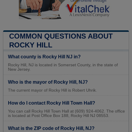
COMMON QUESTIONS ABOUT
ROCKY HILL
What county is Rocky Hill NJ in?
Rocky Hill, NJ is located in Somerset County, in the state of
New Jersey.
Who is the mayor of Rocky Hill, NJ?
The current mayor of Rocky Hill is Robert Uhrik.
How do I contact Rocky Hill Town Hall?
You can call Rocky Hill Town Hall at (609) 924-4062. The office
is located at Post Office Box 188, Rocky Hill NJ 08553.
What is the ZIP code of Rocky Hill, NJ?