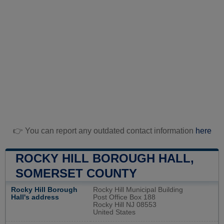
👉 You can report any outdated contact information
here
ROCKY HILL BOROUGH HALL,
SOMERSET COUNTY
Rocky Hill Borough
Rocky Hill Municipal Building
Hall's address
Post Office Box 188
Rocky Hill NJ 08553
United States