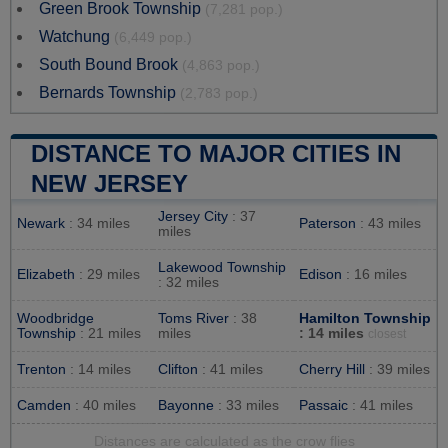
Green Brook Township
(7,281 pop.)
Watchung
(6,449 pop.)
South Bound Brook
(4,863 pop.)
Bernards Township
(2,783 pop.)
DISTANCE TO MAJOR CITIES IN
NEW JERSEY
Jersey City
: 37
Newark
: 34 miles
Paterson
: 43 miles
miles
Lakewood Township
Elizabeth
: 29 miles
Edison
: 16 miles
: 32 miles
Woodbridge
Toms River
: 38
Hamilton Township
Township
: 21 miles
miles
: 14 miles
closest
Trenton
: 14 miles
Clifton
: 41 miles
Cherry Hill
: 39 miles
Camden
: 40 miles
Bayonne
: 33 miles
Passaic
: 41 miles
Distances are calculated as the crow flies