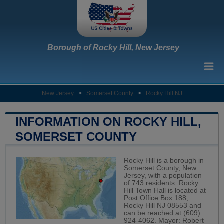
Borough of Rocky Hill, New Jersey
New Jersey
>
Somerset County
>
Rocky Hill NJ
INFORMATION ON ROCKY HILL,
SOMERSET COUNTY
Rocky Hill is a borough in
Somerset County, New
Jersey, with a population
of 743 residents. Rocky
Hill Town Hall is located at
Post Office Box 188,
Rocky Hill NJ 08553 and
can be reached at (609)
924-4062. Mayor: Robert