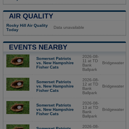
AIR QUALITY
Rocky Hill Air Quality
Data unavailable
Today
EVENTS NEARBY
2026-08-
Somerset Patriots
11 at TD
Bridgewater
vs. New Hampshire
Bank
Fisher Cats
Ballpark
2026-08-
Somerset Patriots
12 at TD
Bridgewater
vs. New Hampshire
Bank
Fisher Cats
Ballpark
2026-08-
Somerset Patriots
13 at TD
Bridgewater
vs. New Hampshire
Bank
Fisher Cats
Ballpark
2026-08-
Somerset Patriots