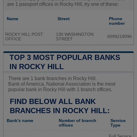
are 1 passport offices in Rocky Hill, try one of these:
Name
Street
Phone
number
ROCKY HILL POST
130 WASHINGTON
6099219096
OFFICE
STREET
TOP 3 MOST POPULAR BANKS
IN ROCKY HILL
There are 1 bank branches in Rocky Hill.
Bank of America, National Association is the most
popular bank in Rocky Hill with 1 branch offices.
FIND BELOW ALL BANK
BRANCHES IN ROCKY HILL:
Bank's name
Number of branch
Service
offices
Type
Full Service