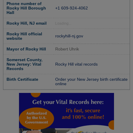
Phone number of
Rocky Hill Borough
+1 609-924-4062
Hall
Rocky Hill, NJ email
Loading...
Rocky Hill official
rockyhill-nj.gov
website
Mayor of Rocky Hill
Robert Uhrik
Somerset County,
New Jersey: Vital
Rocky Hill vital records
Records
Birth Certificate
Order your New Jersey birth certificate
online