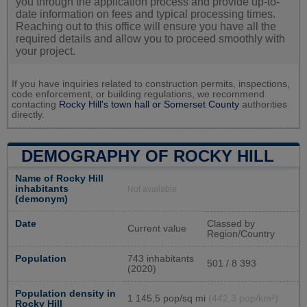
you through the application process and provide up-to-
date information on fees and typical processing times.
Reaching out to this office will ensure you have all the
required details and allow you to proceed smoothly with
your project.
If you have inquiries related to construction permits, inspections,
code enforcement, or building regulations, we recommend
contacting
Rocky Hill's town hall or
Somerset County
authorities
directly.
DEMOGRAPHY OF ROCKY HILL
Name of Rocky Hill
inhabitants
Not available
(demonym)
Date
Classed by
Current value
Region/Country
Population
743 inhabitants
501 / 8 393
(2020)
Population density in
1 145,5 pop/sq mi
(442,3 pop/km²)
Rocky Hill