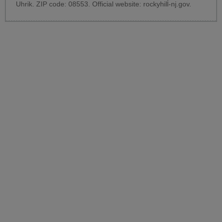
Uhrik. ZIP code: 08553. Official website:
rockyhill-nj.gov
.