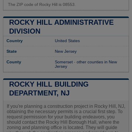
The ZIP code of Rocky Hill is 08553.
ROCKY HILL ADMINISTRATIVE
DIVISION
Country
United States
State
New Jersey
County
Somerset
-
other counties in New
Jersey
ROCKY HILL BUILDING
DEPARTMENT, NJ
If you're planning a construction project in Rocky Hill, NJ,
obtaining the necessary permits is a crucial first step. To
request permission for your building endeavors, you
should contact the Rocky Hill Borough Hall, where the
zoning and planning office is located. They will guide