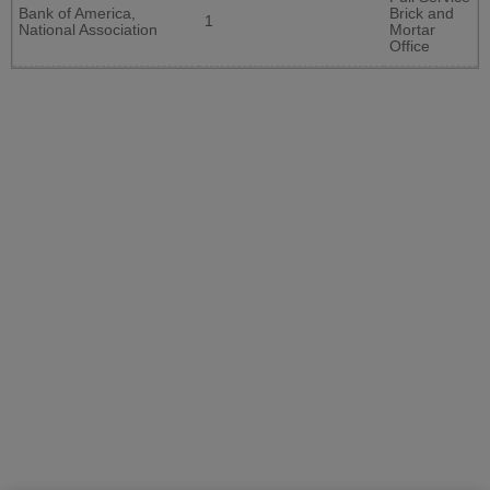
Bank of America,
Brick and
1
National Association
Mortar
Office