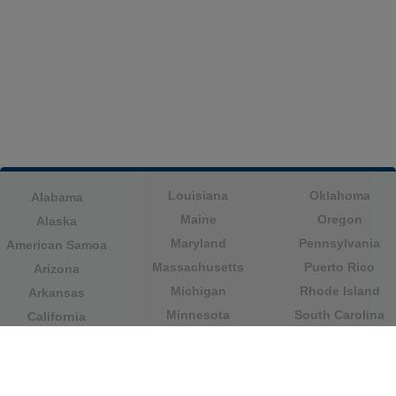
Louisiana
Oklahoma
Alabama
Maine
Oregon
Alaska
Maryland
Pennsylvania
American Samoa
Massachusetts
Puerto Rico
Arizona
Michigan
Rhode Island
Arkansas
Minnesota
South Carolina
California
Mississippi
South Dakota
Colorado
Missouri
Tennessee
Columbia
Montana
Texas
Connecticut