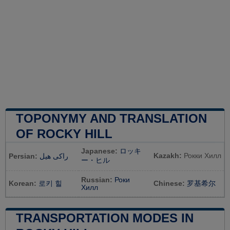
TOPONYMY AND TRANSLATION
OF ROCKY HILL
Japanese:
ロッキ
Kazakh:
Рокки Хилл
Persian:
راکی هیل
ー・ヒル
Russian:
Роки
Korean:
로키 힐
Chinese:
罗基希尔
Хилл
TRANSPORTATION MODES IN