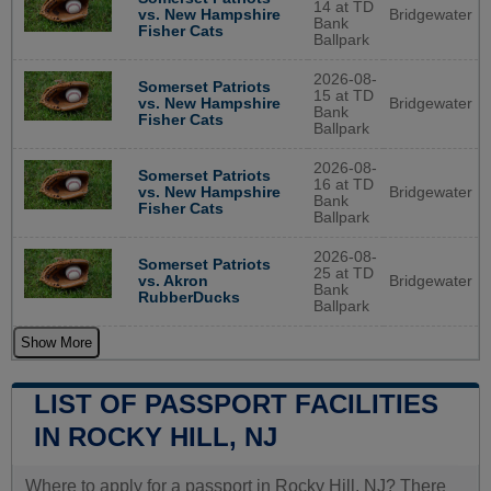
14 at TD
Bridgewater
vs. New Hampshire
Bank
Fisher Cats
Ballpark
2026-08-
Somerset Patriots
15 at TD
Bridgewater
vs. New Hampshire
Bank
Fisher Cats
Ballpark
2026-08-
Somerset Patriots
16 at TD
Bridgewater
vs. New Hampshire
Bank
Fisher Cats
Ballpark
2026-08-
Somerset Patriots
25 at TD
Bridgewater
vs. Akron
Bank
RubberDucks
Ballpark
Show More
LIST OF PASSPORT FACILITIES
IN ROCKY HILL, NJ
Where to apply for a passport in Rocky Hill, NJ? There