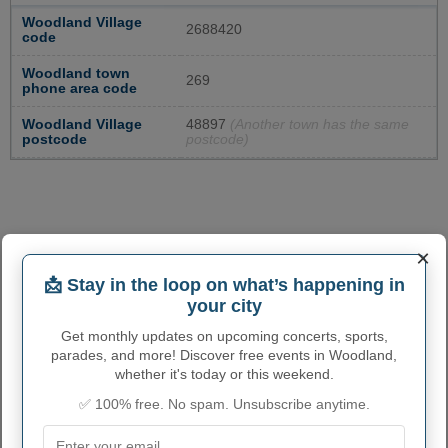
Woodland Village
2688420
code
Woodland town
269
phone area code
Woodland Village
48897
(Another town has the same
postcode
postcode)
×
📩 Stay in the loop on what’s happening in
your city
Get monthly updates on upcoming concerts, sports,
parades, and more! Discover free events in Woodland,
whether it's today or this weekend.
✅ 100% free. No spam. Unsubscribe anytime.