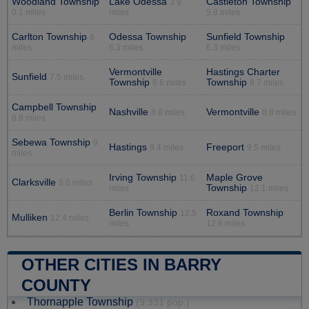
Woodland Township
Lake Odessa
Castleton Township
3.9
0.1 miles
miles
5.8 miles
Carlton Township
Odessa Township
Sunfield Township
6
miles
6.3 miles
6.3 miles
Vermontville
Hastings Charter
Sunfield
7.5 miles
Township
Township
8.6 miles
8.7 miles
Campbell Township
Nashville
Vermontville
8.8 miles
8.8 miles
8.8 miles
Sebewa Township
9
Hastings
Freeport
9.4 miles
9.5 miles
miles
Irving Township
Maple Grove
11.6
Clarksville
9.6 miles
Township
miles
12.1 miles
Berlin Township
Roxand Township
12.5
Mulliken
12.4 miles
miles
12.6 miles
OTHER CITIES IN BARRY
COUNTY
Thornapple Township
(9,331 pop.)