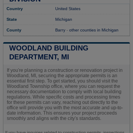
Country
United States
State
Michigan
County
Barry
-
other counties in Michigan
WOODLAND BUILDING
DEPARTMENT, MI
If you're planning a construction or renovation project in
Woodland, MI, securing the appropriate permits is an
essential first step. To get started, you should visit the
Woodland Township office, where you can request the
necessary documentation to comply with local building
regulations. While specific costs and processing times
for these permits can vary, reaching out directly to the
office will provide you with the most accurate and up-to-
date information. This ensures your project proceeds
smoothly and aligns with the city's standards.
If you have inquiries related to construction permits, inspections,