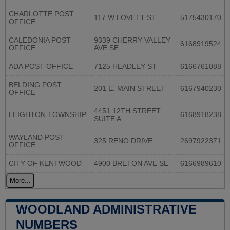
CHARLOTTE POST
117 W LOVETT ST
5175430170
OFFICE
CALEDONIA POST
9339 CHERRY VALLEY
6168919524
OFFICE
AVE SE
ADA POST OFFICE
7125 HEADLEY ST
6166761088
BELDING POST
201 E. MAIN STREET
6167940230
OFFICE
4451 12TH STREET,
LEIGHTON TOWNSHIP
6168918238
SUITE A
WAYLAND POST
325 RENO DRIVE
2697922371
OFFICE
CITY OF KENTWOOD
4900 BRETON AVE SE
6166989610
More...
WOODLAND ADMINISTRATIVE
NUMBERS