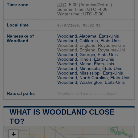
Time zone
UTC
-5:00 (America/Detroit)
Summer time : UTC -4:00
Winter time : UTC -5:00
Local time
08/07/2026, 08:02:34
Namesake of
Woodland, Alabama, États-Unis
Woodland
Woodland, California, États-Unis
Woodland, England, Royaume-Uni
Woodland, England, Royaume-Uni
Woodland, Georgia, États-Unis
Woodland, Illinois, États-Unis
Woodland, Maine, États-Unis
Woodland, Minnesota, États-Unis
Woodland, Mississippi, États-Unis
Woodland, North Carolina, États-Unis
Woodland, Washington, États-Unis
Natural parks
Woodland isn't part of a natural park
WHAT IS WOODLAND CLOSE
TO?
+