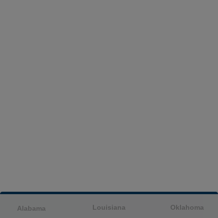
Louisiana
Oklahoma
Alabama