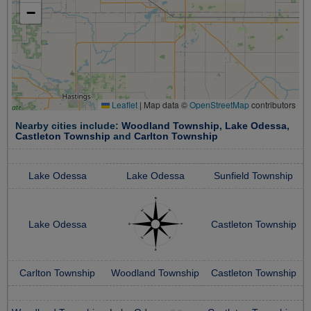
−
Leaflet
|
Map data ©
OpenStreetMap
contributors
Nearby cities include:
Woodland Township
,
Lake Odessa
,
Castleton Township
and
Carlton Township
Lake Odessa
Lake Odessa
Sunfield Township
Lake Odessa
Castleton Township
Carlton Township
Woodland Township
Castleton Township