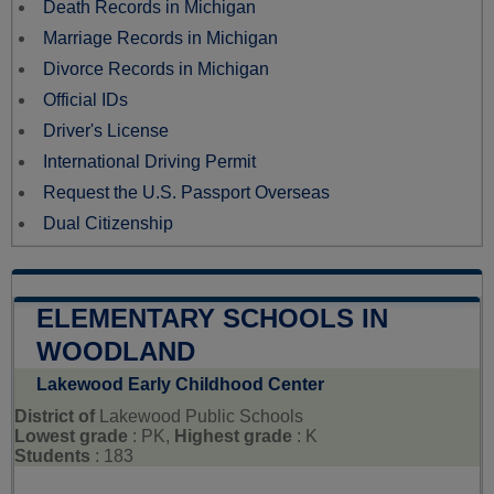
Death Records in Michigan
Marriage Records in Michigan
Divorce Records in Michigan
Official IDs
Driver's License
International Driving Permit
Request the U.S. Passport Overseas
Dual Citizenship
ELEMENTARY SCHOOLS IN
WOODLAND
Lakewood Early Childhood Center
District of
Lakewood Public Schools
Lowest grade
: PK,
Highest grade
: K
Students
: 183