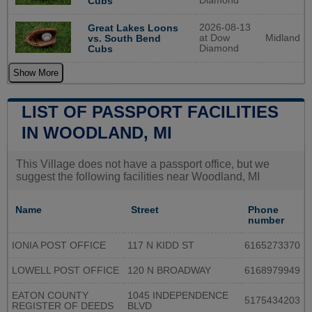
Diamond
Cubs
2026-08-13
Great Lakes Loons
at Dow
Midland
vs. South Bend
Diamond
Cubs
Show More
LIST OF PASSPORT FACILITIES
IN WOODLAND, MI
This Village does not have a passport office, but we
suggest the following facilities near Woodland, MI
Name
Street
Phone
number
IONIA POST OFFICE
117 N KIDD ST
6165273370
LOWELL POST OFFICE
120 N BROADWAY
6168979949
EATON COUNTY
1045 INDEPENDENCE
5175434203
REGISTER OF DEEDS
BLVD