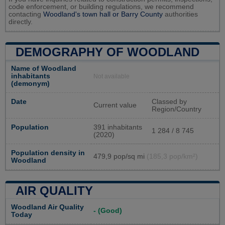
code enforcement, or building regulations, we recommend
contacting
Woodland's town hall or
Barry County
authorities
directly.
DEMOGRAPHY OF WOODLAND
Name of Woodland
inhabitants
Not available
(demonym)
Date
Classed by
Current value
Region/Country
Population
391 inhabitants
1 284 / 8 745
(2020)
Population density in
479,9 pop/sq mi
(185,3 pop/km²)
Woodland
AIR QUALITY
Woodland Air Quality
- (Good)
Today