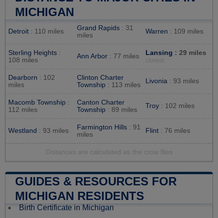
MICHIGAN
Grand Rapids
: 31
Detroit
: 110 miles
Warren
: 109 miles
miles
Sterling Heights
:
Lansing
: 29 miles
Ann Arbor
: 77 miles
108 miles
closest
Dearborn
: 102
Clinton Charter
Livonia
: 93 miles
miles
Township
: 113 miles
Macomb Township
:
Canton Charter
Troy
: 102 miles
112 miles
Township
: 89 miles
Farmington Hills
: 91
Westland
: 93 miles
Flint
: 76 miles
miles
Distances are calculated as the crow flies
GUIDES & RESOURCES FOR
MICHIGAN RESIDENTS
Birth Certificate in Michigan