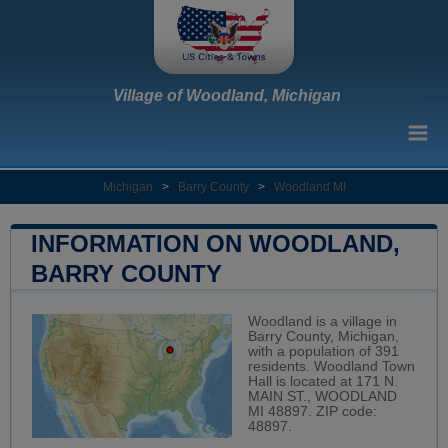
Village of Woodland, Michigan
Michigan
>
Barry County
>
Woodland MI
INFORMATION ON WOODLAND,
BARRY COUNTY
Woodland is a village in
Barry County, Michigan,
with a population of 391
residents. Woodland Town
Hall is located at 171 N.
MAIN ST., WOODLAND
MI 48897. ZIP code:
48897.