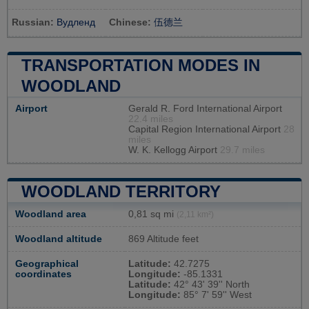
Russian:
Вудленд
Chinese:
伍德兰
TRANSPORTATION MODES IN
WOODLAND
Airport
Gerald R. Ford International Airport
22.4 miles
Capital Region International Airport
28
miles
W. K. Kellogg Airport
29.7 miles
WOODLAND TERRITORY
Woodland area
0,81 sq mi
(2,11 km²)
Woodland altitude
869 Altitude feet
Geographical
Latitude:
42.7275
coordinates
Longitude:
-85.1331
Latitude:
42° 43' 39'' North
Longitude:
85° 7' 59'' West