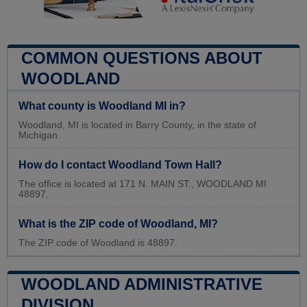
COMMON QUESTIONS ABOUT
WOODLAND
What county is Woodland MI in?
Woodland, MI is located in Barry County, in the state of
Michigan.
How do I contact Woodland Town Hall?
The office is located at 171 N. MAIN ST., WOODLAND MI
48897.
What is the ZIP code of Woodland, MI?
The ZIP code of Woodland is 48897.
WOODLAND ADMINISTRATIVE
DIVISION