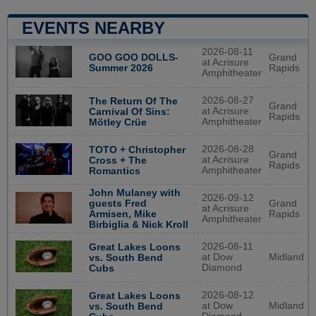
EVENTS NEARBY
2026-08-11
GOO GOO DOLLS-
Grand
at Acrisure
Summer 2026
Rapids
Amphitheater
2026-08-27
The Return Of The
Grand
at Acrisure
Carnival Of Sins:
Rapids
Amphitheater
Mötley Crüe
2026-08-28
TOTO + Christopher
Grand
at Acrisure
Cross + The
Rapids
Amphitheater
Romantics
John Mulaney with
2026-09-12
guests Fred
Grand
at Acrisure
Armisen, Mike
Rapids
Amphitheater
Birbiglia & Nick Kroll
2026-08-11
Great Lakes Loons
at Dow
Midland
vs. South Bend
Diamond
Cubs
2026-08-12
Great Lakes Loons
at Dow
Midland
vs. South Bend