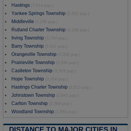
Hastings
(7,514 pop.)
Yankee Springs Township
(5,322 pop.)
Middleville
(4,295 pop.)
Rutland Charter Township
(4,136 pop.)
Irving Township
(3,734 pop.)
Barry Township
(3,417 pop.)
Orangeville Township
(3,398 pop.)
Prairieville Township
(3,334 pop.)
Castleton Township
(3,329 pop.)
Hope Township
(3,154 pop.)
Hastings Charter Township
(3,013 pop.)
Johnstown Township
(2,841 pop.)
Carlton Township
(2,368 pop.)
Woodland Township
(1,994 pop.)
DISTANCE TO MAJOR CITIES IN