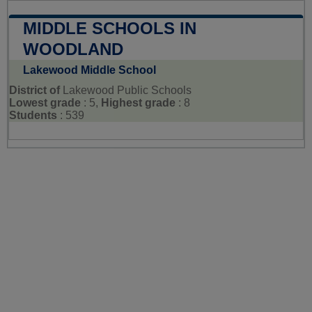
MIDDLE SCHOOLS IN
WOODLAND
Lakewood Middle School
District of
Lakewood Public Schools
Lowest grade
: 5,
Highest grade
: 8
Students
: 539