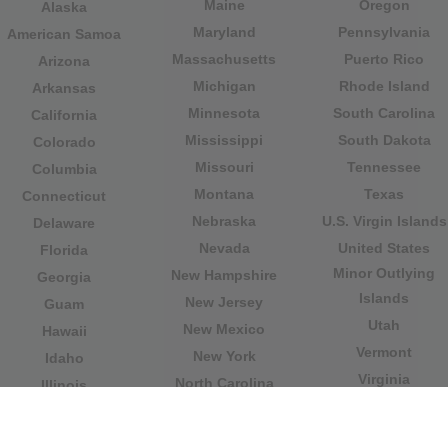
Maine
Oregon
Alaska
Maryland
Pennsylvania
American Samoa
Massachusetts
Puerto Rico
Arizona
Michigan
Rhode Island
Arkansas
Minnesota
South Carolina
California
Mississippi
South Dakota
Colorado
Missouri
Tennessee
Columbia
Montana
Texas
Connecticut
Nebraska
U.S. Virgin Islands
Delaware
Nevada
United States
Florida
Minor Outlying
New Hampshire
Georgia
Islands
New Jersey
Guam
Utah
New Mexico
Hawaii
Vermont
New York
Idaho
Virginia
North Carolina
Illinois
Washington
North Dakota
Indiana
West Virginia
Northern Mariana
Iowa