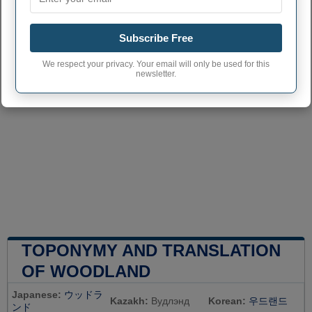
Subscribe Free
We respect your privacy. Your email will only be used for this
newsletter.
TOPONYMY AND TRANSLATION
OF WOODLAND
Japanese:
ウッドラ
Kazakh:
Вудлэнд
Korean:
우드랜드
ンド