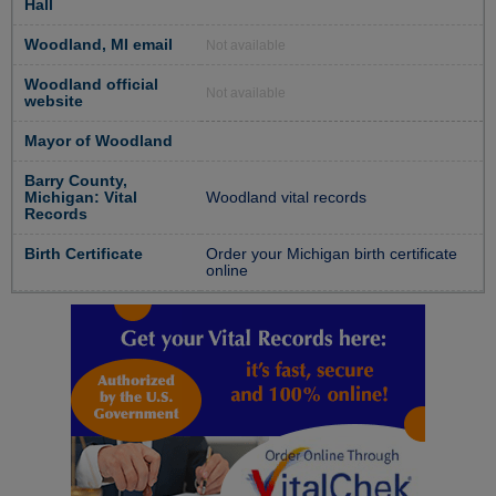
Hall
Woodland, MI email
Not available
Woodland official
Not available
website
Mayor of Woodland
Barry County,
Michigan: Vital
Woodland vital records
Records
Birth Certificate
Order your Michigan birth certificate
online