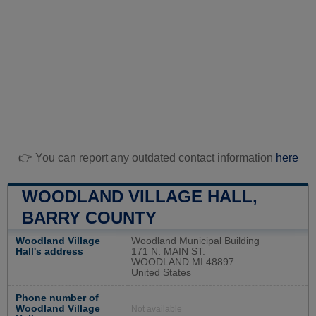
👉 You can report any outdated contact information
here
WOODLAND VILLAGE HALL,
BARRY COUNTY
Woodland Village
Woodland Municipal Building
Hall's address
171 N. MAIN ST.
WOODLAND MI 48897
United States
Phone number of
Woodland Village
Not available