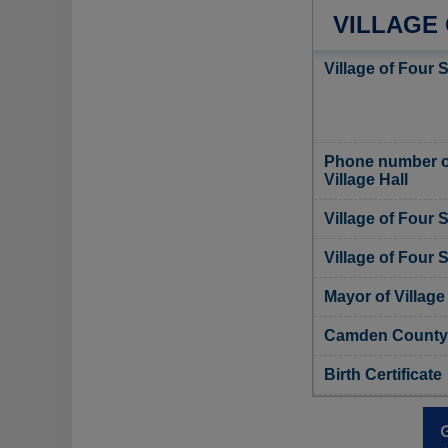
VILLAGE
Village of Four 
Phone number of
Village Hall
Village of Four
Village of Four 
Mayor of Villag
Camden County, 
Birth Certificate