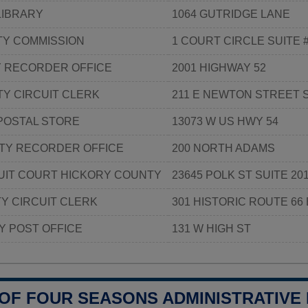
LIBRARY
1064 GUTRIDGE LANE
Y COMMISSION
1 COURT CIRCLE SUITE 
Y RECORDER OFFICE
2001 HIGHWAY 52
Y CIRCUIT CLERK
211 E NEWTON STREET S
POSTAL STORE
13073 W US HWY 54
TY RECORDER OFFICE
200 NORTH ADAMS
UIT COURT HICKORY COUNTY
23645 POLK ST SUITE 20
Y CIRCUIT CLERK
301 HISTORIC ROUTE 66 
Y POST OFFICE
131 W HIGH ST
 OF FOUR SEASONS ADMINISTRATIVE