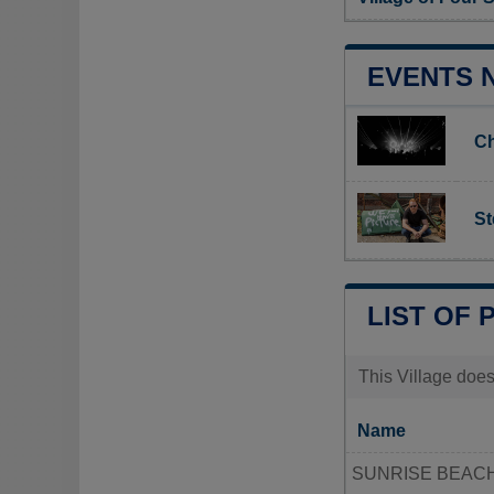
EVENTS 
Ch
St
LIST OF 
This Village does
Name
SUNRISE BEACH