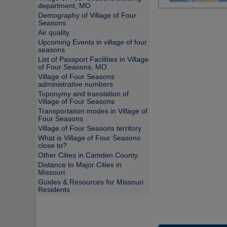
department, MO
Demography of Village of Four
Seasons
Air quality
Upcoming Events in village of four
seasons
List of Passport Facilities in Village
of Four Seasons, MO
Village of Four Seasons
administrative numbers
Toponymy and translation of
Village of Four Seasons
Transportation modes in Village of
Four Seasons
Village of Four Seasons territory
What is Village of Four Seasons
close to?
Other Cities in Camden County
Distance to Major Cities in
Missouri
Guides & Resources for Missouri
Residents