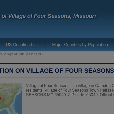
e of Village of Four Seasons, Missouri
|
US Counties List
Major Counties by Population
y
>
Village of Four Seasons MO
TION ON VILLAGE OF FOUR SEASON
Village of Four Seasons is a village in Camden C
residents. Village of Four Seasons Town Hall
SEASONS MO 65049. ZIP code: 65049. Official 