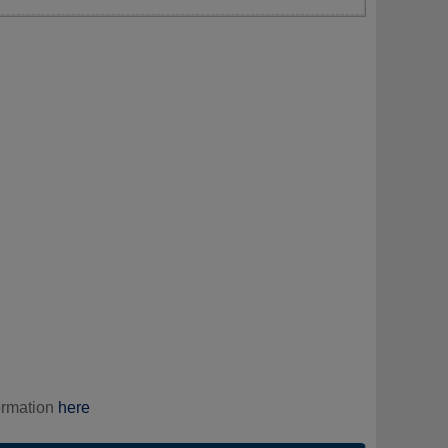
ormation
here