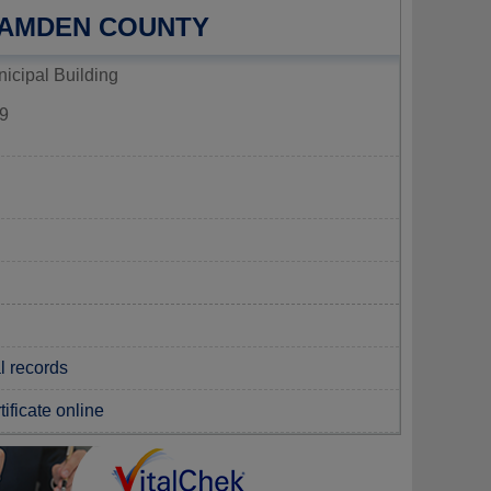
CAMDEN COUNTY
icipal Building
9
l records
tificate online