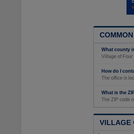
COMMON 
What county i
Village of Four
How do I cont
The office i
What is the ZI
The ZIP code o
VILLAGE 