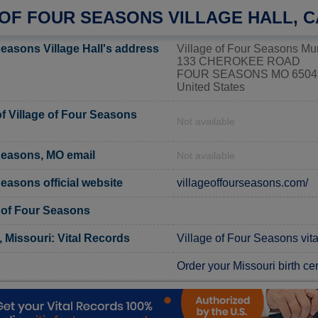
 OF FOUR SEASONS VILLAGE HALL, 
Seasons Village Hall's address
Village of Four Seasons Mun
133 CHEROKEE ROAD
FOUR SEASONS MO 6504
United States
 Village of Four Seasons
Not available
 Seasons, MO email
Not available
Seasons official website
villageoffourseasons.com/
e of Four Seasons
Missouri: Vital Records
Village of Four Seasons vita
Order your Missouri birth cer