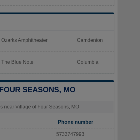
 Ozarks Amphitheater
Camdenton
t The Blue Note
Columbia
F FOUR SEASONS, MO
ties near Village of Four Seasons, MO
Phone number
5733747993