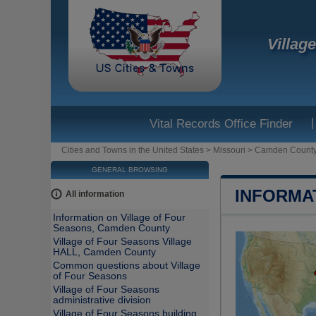
Villag
|
Vital Records Office Finder
Cities and Towns in the United States
>
Missouri
>
Camden Count
GENERAL BROWSING
INFORMA
All information
Information on Village of Four
Seasons, Camden County
Village of Four Seasons Village
HALL, Camden County
Common questions about Village
of Four Seasons
Village of Four Seasons
administrative division
Village of Four Seasons building