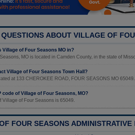
QUESTIONS ABOUT VILLAGE OF FO
s Village of Four Seasons MO in?
 Seasons, MO is located in Camden County, in the state of Misso
act Village of Four Seasons Town Hall?
s located at 133 CHEROKEE ROAD, FOUR SEASONS MO 65049.
P code of Village of Four Seasons, MO?
f Village of Four Seasons is 65049.
OF FOUR SEASONS ADMINISTRATIVE 