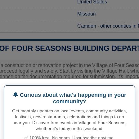
United States
Missouri
Camden
-
other counties in
 OF FOUR SEASONS BUILDING DEPAR
g a construction or renovation project in the Village of Four Sea
 proceed legally and safely. Start by visiting the Village Hall, w
ance on the documentation required for submission. It's important
cific fees and processing times, as these can vary based on the 
the most current information and help ensure a smooth applicat
🔔 Curious about what’s happening in your
community?
Village of Four Seasons C
Get monthly updates on local events, community activities,
Village of Four Seasons
festivals, new restaurants, celebrations and things to do
near you. Discover free events in Village of Four Seasons,
MO
whether it's today or this weekend.
✅ 100% free. No spam. Unsubscribe anytime.