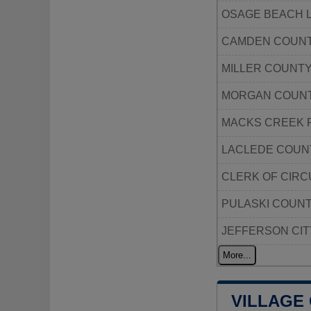
OSAGE BEACH 
CAMDEN COUNT
MILLER COUNT
MORGAN COUNT
MACKS CREEK 
LACLEDE COUN
CLERK OF CIRC
PULASKI COUNT
JEFFERSON CIT
More...
VILLAGE