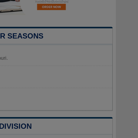
UR SEASONS
uri.
DIVISION