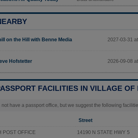
NEARBY
2027-03-31 at
ill on the Hill with Benne Media
2026-09-08 a
eve Hofstetter
PASSPORT FACILITIES IN VILLAGE O
 not have a passport office, but we suggest the following facili
Street
 POST OFFICE
14190 N STATE HWY 5