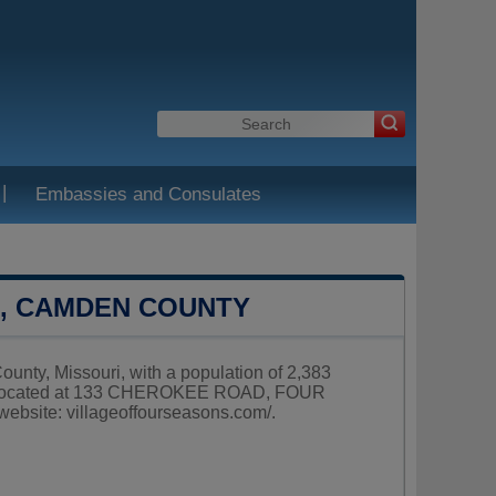
|
Embassies and Consulates
S, CAMDEN COUNTY
ounty, Missouri, with a population of 2,383
 is located at 133 CHEROKEE ROAD, FOUR
website:
villageoffourseasons.com/
.