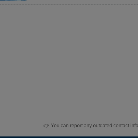
👉 You can report any outdated contact inf