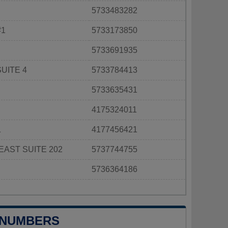
5733483282
#1
5733173850
5733691935
UITE 4
5733784413
5733635431
4175324011
1
4177456421
EAST SUITE 202
5737744755
5736364186
 NUMBERS