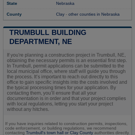
State
Nebraska
County
Clay
-
other counties in Nebraska
TRUMBULL BUILDING
DEPARTMENT, NE
If you're planning a construction project in Trumbull, NE,
obtaining the necessary permits is an essential first step.
In Trumbull, permit applications can be submitted to the
local municipal office, where staff will guide you through
the process. It’s important to reach out directly to this
office to gain specific insights into the costs involved and
the typical processing times for your application. By
contacting them, you’ll ensure that all your
documentation is in order and that your project complies
with local regulations, letting you start your project
without any hitches.
If you have inquiries related to construction permits, inspections,
code enforcement, or building regulations, we recommend
contacting
Trumbull's town hall or
Clay County
authorities directly.