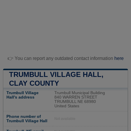
👉 You can report any outdated contact information
here
TRUMBULL VILLAGE HALL,
CLAY COUNTY
Trumbull Village
Trumbull Municipal Building
Hall's address
840 WARREN STREET
TRUMBULL NE 68980
United States
Phone number of
Not available
Trumbull Village Hall