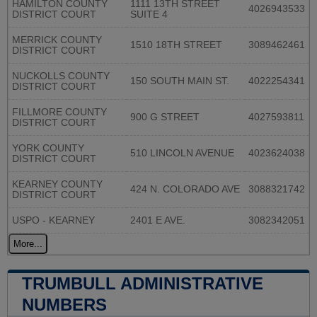
HAMILTON COUNTY
1111 13TH STREET
4026943533
DISTRICT COURT
SUITE 4
MERRICK COUNTY
1510 18TH STREET
3089462461
DISTRICT COURT
NUCKOLLS COUNTY
150 SOUTH MAIN ST.
4022254341
DISTRICT COURT
FILLMORE COUNTY
900 G STREET
4027593811
DISTRICT COURT
YORK COUNTY
510 LINCOLN AVENUE
4023624038
DISTRICT COURT
KEARNEY COUNTY
424 N. COLORADO AVE
3088321742
DISTRICT COURT
USPO - KEARNEY
2401 E AVE.
3082342051
More...
TRUMBULL ADMINISTRATIVE
NUMBERS