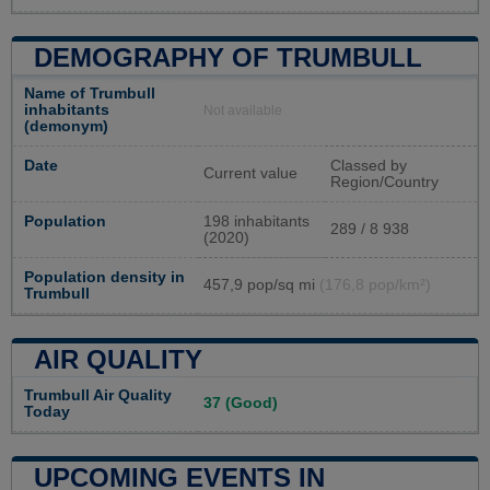
DEMOGRAPHY OF TRUMBULL
Name of Trumbull
inhabitants
Not available
(demonym)
Date
Classed by
Current value
Region/Country
Population
198 inhabitants
289 / 8 938
(2020)
Population density in
457,9 pop/sq mi
(176,8 pop/km²)
Trumbull
AIR QUALITY
Trumbull Air Quality
37 (Good)
Today
UPCOMING EVENTS IN