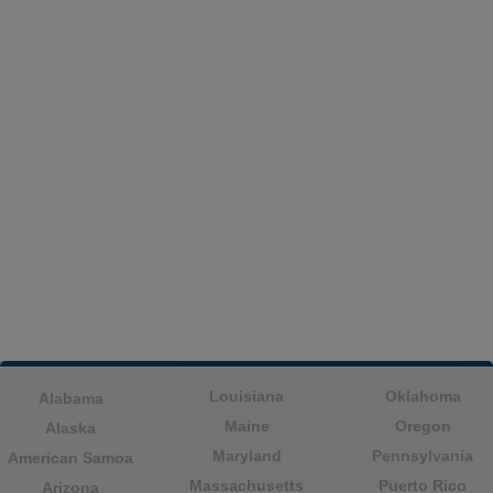
Louisiana
Oklahoma
Alabama
Maine
Oregon
Alaska
Maryland
Pennsylvania
American Samoa
Massachusetts
Puerto Rico
Arizona