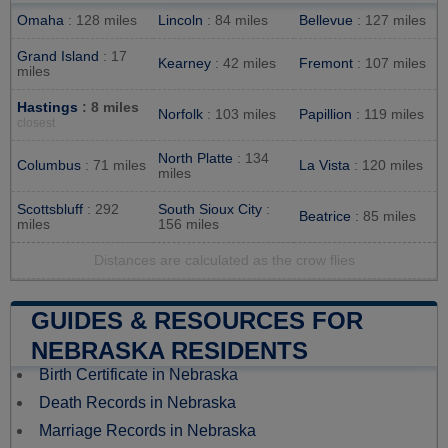
Omaha
: 128 miles
Lincoln
: 84 miles
Bellevue
: 127 miles
Grand Island
: 17
Kearney
: 42 miles
Fremont
: 107 miles
miles
Hastings
: 8 miles
Norfolk
: 103 miles
Papillion
: 119 miles
closest
North Platte
: 134
Columbus
: 71 miles
La Vista
: 120 miles
miles
Scottsbluff
: 292
South Sioux City
:
Beatrice
: 85 miles
miles
156 miles
Distances are calculated as the crow flies
GUIDES & RESOURCES FOR
NEBRASKA RESIDENTS
Birth Certificate in Nebraska
Death Records in Nebraska
Marriage Records in Nebraska