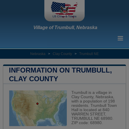
Village of Trumbull, Nebraska
Nebraska
>
Clay County
>
Trumbull NE
INFORMATION ON TRUMBULL,
CLAY COUNTY
Trumbull is a village in
Clay County, Nebraska,
with a population of 198
residents. Trumbull Town
Hall is located at 840
WARREN STREET,
TRUMBULL NE 68980.
ZIP code: 68980.