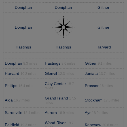
Doniphan
Doniphan
Giltner
Doniphan
Giltner
Hastings
Hastings
Harvard
Doniphan
Hastings
Giltner
8.3 miles
8.6 miles
9.1 miles
Harvard
Glenvil
Juniata
10.2 miles
12.3 miles
13.7 miles
Clay Center
15.7
Phillips
Prosser
15.4 miles
16 miles
miles
Grand Island
17.5
Alda
Stockham
16.7 miles
17.5 miles
miles
Saronville
Aurora
Ayr
18.4 miles
18.9 miles
18.9 miles
Wood River
19.7
Fairfield
Kenesaw
19.3 miles
20.6 miles