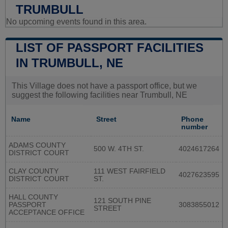
TRUMBULL
No upcoming events found in this area.
LIST OF PASSPORT FACILITIES
IN TRUMBULL, NE
This Village does not have a passport office, but we
suggest the following facilities near Trumbull, NE
Name
Street
Phone
number
ADAMS COUNTY
500 W. 4TH ST.
4024617264
DISTRICT COURT
CLAY COUNTY
111 WEST FAIRFIELD
4027623595
DISTRICT COURT
ST.
HALL COUNTY
121 SOUTH PINE
PASSPORT
3083855012
STREET
ACCEPTANCE OFFICE