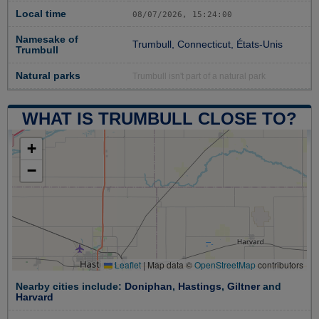
Local time
08/07/2026, 15:24:00
Namesake of
Trumbull, Connecticut, États-Unis
Trumbull
Natural parks
Trumbull isn't part of a natural park
WHAT IS TRUMBULL CLOSE TO?
+
−
Leaflet
|
Map data ©
OpenStreetMap
contributors
Nearby cities include:
Doniphan
,
Hastings
,
Giltner
and
Harvard