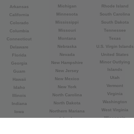
Michigan
Rhode Island
Arkansas
Minnesota
South Carolina
California
Mississippi
South Dakota
Colorado
Missouri
Tennessee
Columbia
Montana
Texas
Connecticut
Nebraska
U.S. Virgin Islands
Delaware
Nevada
United States
Florida
Minor Outlying
New Hampshire
Georgia
Islands
New Jersey
Guam
Utah
New Mexico
Hawaii
Vermont
New York
Idaho
Virginia
North Carolina
Illinois
Washington
North Dakota
Indiana
West Virginia
Northern Mariana
Iowa
Wisconsin
Islands
Kansas
Wyoming
Ohio
Kentucky