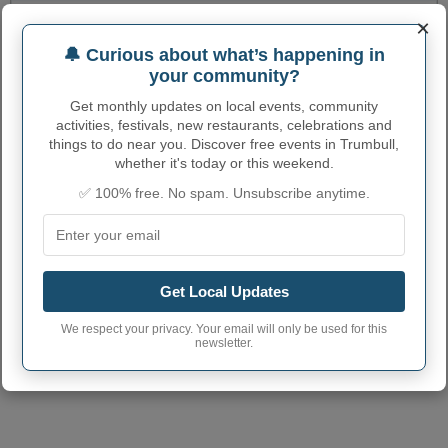
Trumbull Village code
3149285
×
Trumbull town phone
🔔 Curious about what’s happening in
402
area code
your community?
Trumbull Village
Get monthly updates on local events, community
68980
postcode
activities, festivals, new restaurants, celebrations and
things to do near you. Discover free events in Trumbull,
whether it's today or this weekend.
✅ 100% free. No spam. Unsubscribe anytime.
Get Local Updates
We respect your privacy. Your email will only be used for this
newsletter.