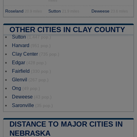
miles
Roseland
Sutton
Deweese
20.9 miles
21.9 miles
23.6 miles
OTHER CITIES IN CLAY COUNTY
Sutton
(1,447 pop.)
Harvard
(951 pop.)
Clay Center
(735 pop.)
Edgar
(428 pop.)
Fairfield
(330 pop.)
Glenvil
(267 pop.)
Ong
(49 pop.)
Deweese
(43 pop.)
Saronville
(35 pop.)
DISTANCE TO MAJOR CITIES IN
NEBRASKA