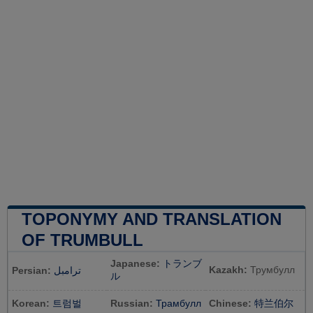
TOPONYMY AND TRANSLATION
OF TRUMBULL
Japanese:
トランブ
Kazakh:
Трумбулл
Persian:
ترامبل
ル
Korean:
트럼벌
Russian:
Трамбулл
Chinese:
特兰伯尔