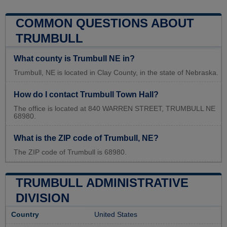
COMMON QUESTIONS ABOUT
TRUMBULL
What county is Trumbull NE in?
Trumbull, NE is located in Clay County, in the state of Nebraska.
How do I contact Trumbull Town Hall?
The office is located at 840 WARREN STREET, TRUMBULL NE
68980.
What is the ZIP code of Trumbull, NE?
The ZIP code of Trumbull is 68980.
TRUMBULL ADMINISTRATIVE
DIVISION
Country
United States