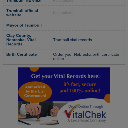
Trumbull, NE email
Not available
Trumbull official
Not available
website
Mayor of Trumbull
Clay County,
Nebraska: Vital
Trumbull vital records
Records
Birth Certificate
Order your Nebraska birth certificate
online