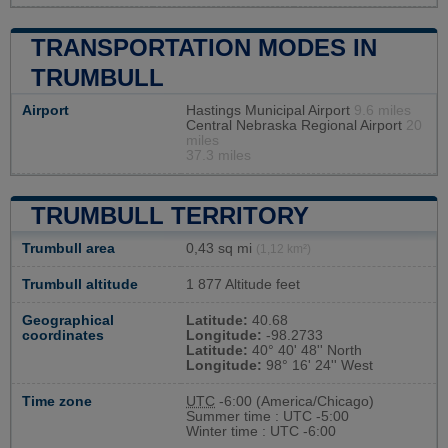
TRANSPORTATION MODES IN
TRUMBULL
Airport
Hastings Municipal Airport
9.6 miles
Central Nebraska Regional Airport
20
miles
37.3 miles
TRUMBULL TERRITORY
Trumbull area
0,43 sq mi
(1,12 km²)
Trumbull altitude
1 877 Altitude feet
Geographical
Latitude:
40.68
coordinates
Longitude:
-98.2733
Latitude:
40° 40' 48'' North
Longitude:
98° 16' 24'' West
Time zone
UTC
-6:00 (America/Chicago)
Summer time : UTC -5:00
Winter time : UTC -6:00