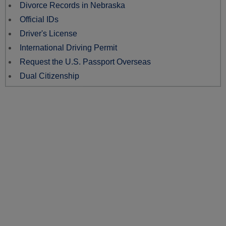
Divorce Records in Nebraska
Official IDs
Driver's License
International Driving Permit
Request the U.S. Passport Overseas
Dual Citizenship