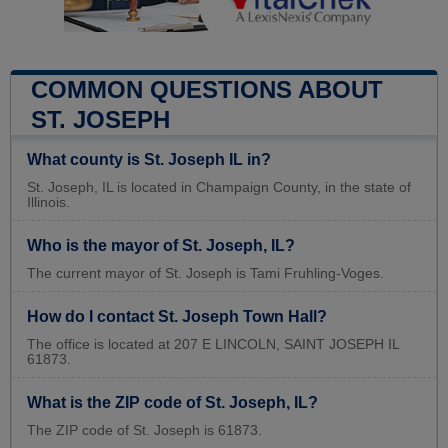
COMMON QUESTIONS ABOUT
ST. JOSEPH
What county is St. Joseph IL in?
St. Joseph, IL is located in Champaign County, in the state of
Illinois.
Who is the mayor of St. Joseph, IL?
The current mayor of St. Joseph is Tami Fruhling-Voges.
How do I contact St. Joseph Town Hall?
The office is located at 207 E LINCOLN, SAINT JOSEPH IL
61873.
What is the ZIP code of St. Joseph, IL?
The ZIP code of St. Joseph is 61873.