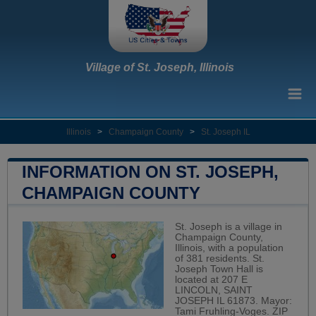
Village of St. Joseph, Illinois
Illinois
>
Champaign County
>
St. Joseph IL
INFORMATION ON ST. JOSEPH,
CHAMPAIGN COUNTY
St. Joseph is a village in
Champaign County,
Illinois, with a population
of 381 residents. St.
Joseph Town Hall is
located at 207 E
LINCOLN, SAINT
JOSEPH IL 61873. Mayor:
Tami Fruhling-Voges. ZIP