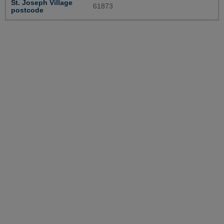
St. Joseph Village
61873
postcode