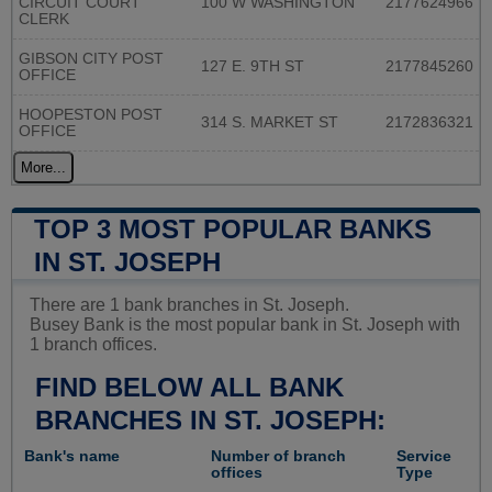
CIRCUIT COURT
100 W WASHINGTON
2177624966
CLERK
GIBSON CITY POST
127 E. 9TH ST
2177845260
OFFICE
HOOPESTON POST
314 S. MARKET ST
2172836321
OFFICE
More...
TOP 3 MOST POPULAR BANKS
IN ST. JOSEPH
There are 1 bank branches in St. Joseph.
Busey Bank is the most popular bank in St. Joseph with
1 branch offices.
FIND BELOW ALL BANK
BRANCHES IN ST. JOSEPH:
Bank's name
Number of branch
Service
offices
Type