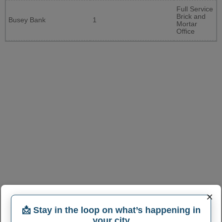
Full Service
Brick and
Busey Bank
1
Mortar
Office
×
📩 Stay in the loop on what’s happening in
your city