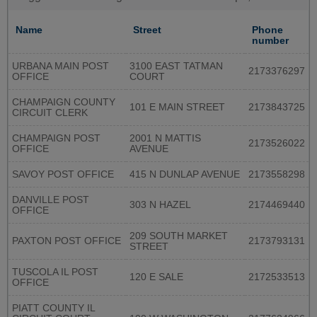
Name
Street
Phone
number
URBANA MAIN POST
3100 EAST TATMAN
2173376297
OFFICE
COURT
CHAMPAIGN COUNTY
101 E MAIN STREET
2173843725
CIRCUIT CLERK
CHAMPAIGN POST
2001 N MATTIS
2173526022
OFFICE
AVENUE
SAVOY POST OFFICE
415 N DUNLAP AVENUE
2173558298
DANVILLE POST
303 N HAZEL
2174469440
OFFICE
209 SOUTH MARKET
PAXTON POST OFFICE
2173793131
STREET
TUSCOLA IL POST
120 E SALE
2172533513
OFFICE
PIATT COUNTY IL