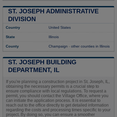
ST. JOSEPH ADMINISTRATIVE
DIVISION
Country
United States
State
Illinois
County
Champaign
-
other counties in Illinois
ST. JOSEPH BUILDING
DEPARTMENT, IL
If you're planning a construction project in St. Joseph, IL,
obtaining the necessary permits is a crucial step to
ensure compliance with local regulations. To request a
permit, you should contact the Village Office, where you
can initiate the application process. It is essential to
reach out to the office directly to get detailed information
regarding the costs and processing times specific to your
project. By doing so, you can ensure a smoother