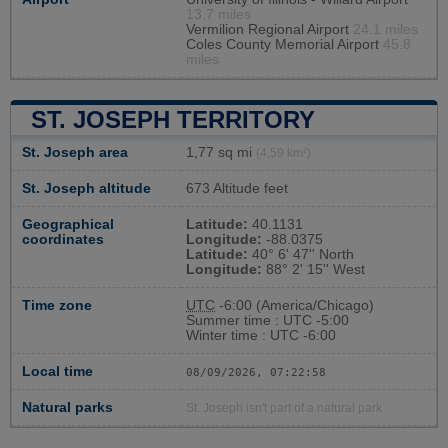
13.7 miles
Vermilion Regional Airport
24.1 miles
Coles County Memorial Airport
45.8
miles
ST. JOSEPH TERRITORY
St. Joseph area
1,77 sq mi
(4,59 km²)
St. Joseph altitude
673 Altitude feet
Geographical
Latitude:
40.1131
coordinates
Longitude:
-88.0375
Latitude:
40° 6' 47'' North
Longitude:
88° 2' 15'' West
Time zone
UTC
-6:00 (America/Chicago)
Summer time : UTC -5:00
Winter time : UTC -6:00
Local time
08/09/2026, 07:22:59
Natural parks
St. Joseph isn't part of a natural park