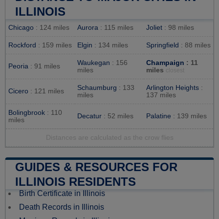
ILLINOIS
Chicago
: 124 miles
Aurora
: 115 miles
Joliet
: 98 miles
Rockford
: 159 miles
Elgin
: 134 miles
Springfield
: 88 miles
Waukegan
: 156
Champaign
: 11
Peoria
: 91 miles
miles
miles
closest
Schaumburg
: 133
Arlington Heights
:
Cicero
: 121 miles
miles
137 miles
Bolingbrook
: 110
Decatur
: 52 miles
Palatine
: 139 miles
miles
Distances are calculated as the crow flies
GUIDES & RESOURCES FOR
ILLINOIS RESIDENTS
Birth Certificate in Illinois
Death Records in Illinois