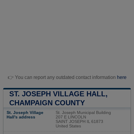
👉 You can report any outdated contact information
here
ST. JOSEPH VILLAGE HALL,
CHAMPAIGN COUNTY
St. Joseph Village
St. Joseph Municipal Building
Hall's address
207 E LINCOLN
SAINT JOSEPH IL 61873
United States