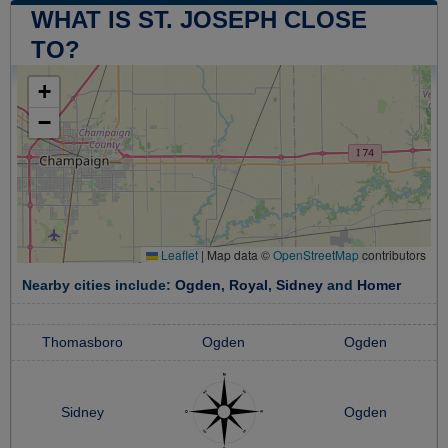
WHAT IS ST. JOSEPH CLOSE
TO?
+
−
Leaflet
|
Map data ©
OpenStreetMap
contributors
Nearby cities include:
Ogden
,
Royal
,
Sidney
and
Homer
Thomasboro
Ogden
Ogden
Sidney
Ogden