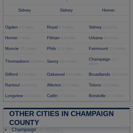
Sidney
Sidney
Homer
Ogden
Royal
Sidney
4.1 miles
6.3 miles
6.5 miles
Homer
Fithian
Urbana
7 miles
8.4 miles
8.6 miles
Muncie
Philo
Fairmount
10.1 miles
10.1 miles
11.9 miles
Champaign
12.7
Thomasboro
Savoy
12 miles
12.4 miles
miles
Gifford
Oakwood
Broadlands
13.4 miles
13.6 miles
14.4 miles
Rantoul
Allerton
Tolono
14.4 miles
14.7 miles
14.8 miles
Longview
Catlin
Bondville
15.9 miles
17.5 miles
17.7 miles
OTHER CITIES IN CHAMPAIGN
COUNTY
Champaign
(88,302 pop.)