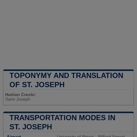
TOPONYMY AND TRANSLATION
OF ST. JOSEPH
Haitian Creole:
Saint Joseph
TRANSPORTATION MODES IN
ST. JOSEPH
Airport
University of Illinois - Willard Airport