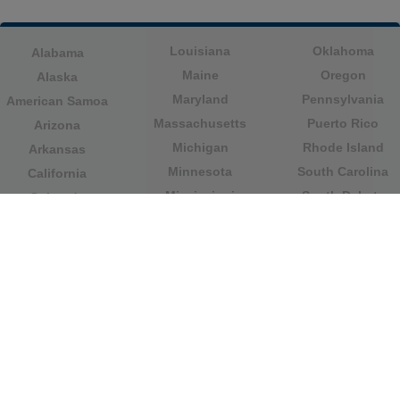
Louisiana
Oklahoma
Alabama
Maine
Oregon
Alaska
Maryland
Pennsylvania
American Samoa
Massachusetts
Puerto Rico
Arizona
Michigan
Rhode Island
Arkansas
Minnesota
South Carolina
California
Mississippi
South Dakota
Colorado
Missouri
Tennessee
Columbia
Montana
Texas
Connecticut
Nebraska
U.S. Virgin Islands
Delaware
Nevada
United States
Florida
Minor Outlying
New Hampshire
Georgia
Islands
New Jersey
Guam
Utah
New Mexico
Hawaii
Vermont
New York
Idaho