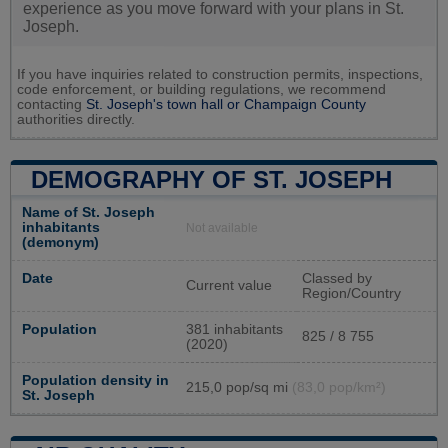
experience as you move forward with your plans in St.
Joseph.
If you have inquiries related to construction permits, inspections,
code enforcement, or building regulations, we recommend
contacting
St. Joseph's town hall or
Champaign County
authorities directly.
DEMOGRAPHY OF ST. JOSEPH
Name of St. Joseph
inhabitants
Not available
(demonym)
Date
Classed by
Current value
Region/Country
Population
381 inhabitants
825 / 8 755
(2020)
Population density in
215,0 pop/sq mi
(83,0 pop/km²)
St. Joseph