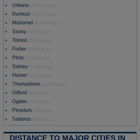
Urbana
(38,336 pop.)
Rantoul
(12,371 pop.)
Mahomet
(9,434 pop.)
Savoy
(8,857 pop.)
Tolono
(3,604 pop.)
Fisher
(2,062 pop.)
Philo
(1,392 pop.)
Sidney
(1,208 pop.)
Homer
(1,073 pop.)
Thomasboro
(1,034 pop.)
Gifford
(911 pop.)
Ogden
(729 pop.)
Pesotum
(550 pop.)
Sadorus
(402 pop.)
DISTANCE TO MAJOR CITIES IN