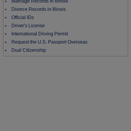
Marriage Records in Illinois
Divorce Records in Illinois
Official IDs
Driver's License
International Driving Permit
Request the U.S. Passport Overseas
Dual Citizenship