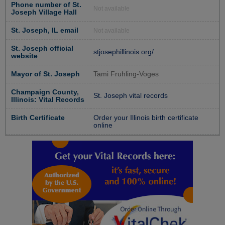
Phone number of St.
Not available
Joseph Village Hall
St. Joseph, IL email
Not available
St. Joseph official
stjosephillinois.org/
website
Mayor of St. Joseph
Tami Fruhling-Voges
Champaign County,
St. Joseph vital records
Illinois: Vital Records
Birth Certificate
Order your Illinois birth certificate
online