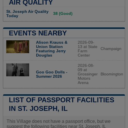
AIR QUALITY
St. Joseph Air Quality
38 (Good)
Today
EVENTS NEARBY
Alison Krauss &
2026-09-
Union Station
13 at State
Champaign
Featuring Jerry
Farm
Douglas
Center
2026-08-
09 at
Goo Goo Dolls -
Grossinger
Bloomington
Summer 2026
Motors
Arena
LIST OF PASSPORT FACILITIES
IN ST. JOSEPH, IL
This Village does not have a passport office, but we
suggest the following facilities near St. Joseph, IL