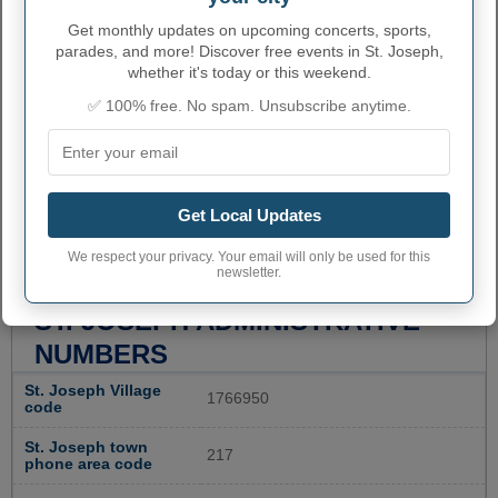
Get monthly updates on upcoming concerts, sports,
parades, and more! Discover free events in St. Joseph,
whether it's today or this weekend.
✅ 100% free. No spam. Unsubscribe anytime.
Get Local Updates
We respect your privacy. Your email will only be used for this
newsletter.
ST. JOSEPH ADMINISTRATIVE
NUMBERS
St. Joseph Village
1766950
code
St. Joseph town
217
phone area code