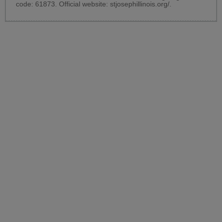
code: 61873. Official website:
stjosephillinois.org/
.