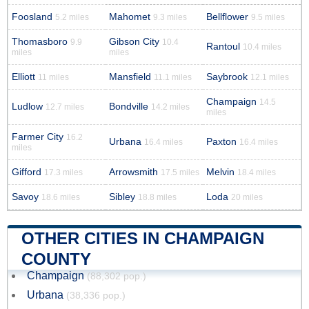
Foosland
Mahomet
Bellflower
5.2 miles
9.3 miles
9.5 miles
Thomasboro
Gibson City
9.9
10.4
Rantoul
10.4 miles
miles
miles
Elliott
Mansfield
Saybrook
11 miles
11.1 miles
12.1 miles
Champaign
14.5
Ludlow
Bondville
12.7 miles
14.2 miles
miles
Farmer City
16.2
Urbana
Paxton
16.4 miles
16.4 miles
miles
Gifford
Arrowsmith
Melvin
17.3 miles
17.5 miles
18.4 miles
Savoy
Sibley
Loda
18.6 miles
18.8 miles
20 miles
OTHER CITIES IN CHAMPAIGN
COUNTY
Champaign
(88,302 pop.)
Urbana
(38,336 pop.)