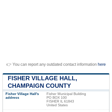
👉 You can report any outdated contact information
here
FISHER VILLAGE HALL,
CHAMPAIGN COUNTY
Fisher Village Hall's
Fisher Municipal Building
address
PO BOX 100
FISHER IL 61843
United States