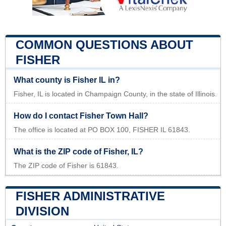
COMMON QUESTIONS ABOUT
FISHER
What county is Fisher IL in?
Fisher, IL is located in Champaign County, in the state of Illinois.
How do I contact Fisher Town Hall?
The office is located at PO BOX 100, FISHER IL 61843.
What is the ZIP code of Fisher, IL?
The ZIP code of Fisher is 61843.
FISHER ADMINISTRATIVE
DIVISION