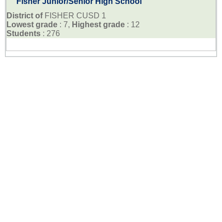
Fisher Junior/Senior High School
District of
FISHER CUSD 1
Lowest grade
: 7,
Highest grade
: 12
Students
: 276