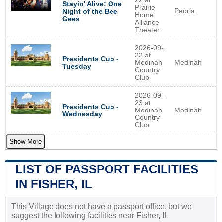
22 at
Stayin' Alive: One
Prairie
Peoria
Night of the Bee
Home
Gees
Alliance
Theater
2026-09-
22 at
Presidents Cup -
Medinah
Medinah
Tuesday
Country
Club
2026-09-
23 at
Presidents Cup -
Medinah
Medinah
Wednesday
Country
Club
Show More
LIST OF PASSPORT FACILITIES
IN FISHER, IL
This Village does not have a passport office, but we
suggest the following facilities near Fisher, IL