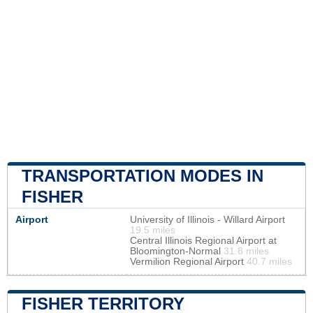
TRANSPORTATION MODES IN
FISHER
Airport
University of Illinois - Willard Airport
19.5 miles
Central Illinois Regional Airport at
Bloomington-Normal
31.8 miles
Vermilion Regional Airport
40.7 miles
FISHER TERRITORY