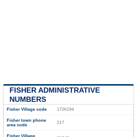
FISHER ADMINISTRATIVE
NUMBERS
Fisher Village code
1726194
Fisher town phone
217
area code
Fisher Village