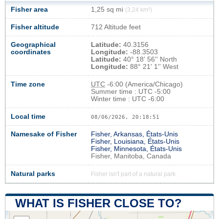
Fisher area
1,25 sq mi
(3,24 km²)
Fisher altitude
712 Altitude feet
Geographical
Latitude:
40.3156
coordinates
Longitude:
-88.3503
Latitude:
40° 18' 56'' North
Longitude:
88° 21' 1'' West
Time zone
UTC
-6:00 (America/Chicago)
Summer time : UTC -5:00
Winter time : UTC -6:00
Local time
08/06/2026, 20:18:52
Namesake of Fisher
Fisher, Arkansas, États-Unis
Fisher, Louisiana, États-Unis
Fisher, Minnesota, États-Unis
Fisher, Manitoba, Canada
Natural parks
Fisher isn't part of a natural park
WHAT IS FISHER CLOSE TO?