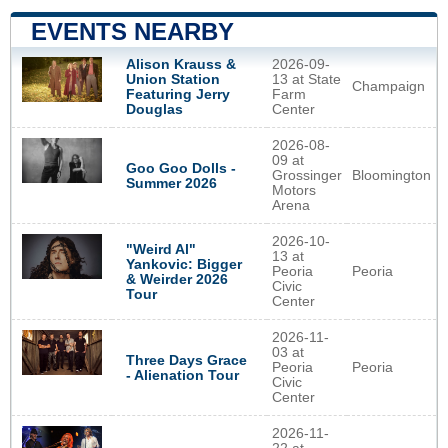
EVENTS NEARBY
Alison Krauss &
2026-09-
Union Station
13 at State
Champaign
Featuring Jerry
Farm
Douglas
Center
2026-08-
09 at
Goo Goo Dolls -
Grossinger
Bloomington
Summer 2026
Motors
Arena
2026-10-
"Weird Al"
13 at
Yankovic: Bigger
Peoria
Peoria
& Weirder 2026
Civic
Tour
Center
2026-11-
03 at
Three Days Grace
Peoria
Peoria
- Alienation Tour
Civic
Center
2026-11-