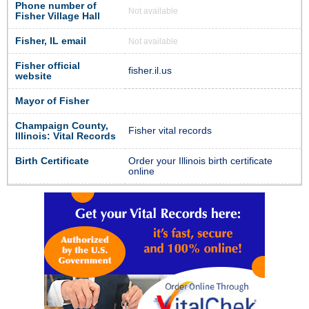
Phone number of
Not available
Fisher Village Hall
Fisher, IL email
Not available
Fisher official
fisher.il.us
website
Mayor of Fisher
Champaign County,
Fisher vital records
Illinois: Vital Records
Birth Certificate
Order your Illinois birth certificate
online