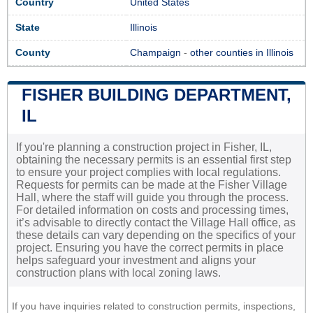
Country
United States
State
Illinois
County
Champaign
-
other counties in Illinois
FISHER BUILDING DEPARTMENT,
IL
If you're planning a construction project in Fisher, IL,
obtaining the necessary permits is an essential first step
to ensure your project complies with local regulations.
Requests for permits can be made at the Fisher Village
Hall, where the staff will guide you through the process.
For detailed information on costs and processing times,
it’s advisable to directly contact the Village Hall office, as
these details can vary depending on the specifics of your
project. Ensuring you have the correct permits in place
helps safeguard your investment and aligns your
construction plans with local zoning laws.
If you have inquiries related to construction permits, inspections,