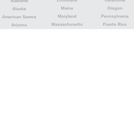
Alabama
Maine
Oregon
Alaska
Maryland
Pennsylvania
American Samoa
Massachusetts
Puerto Rico
Arizona
Michigan
Rhode Island
Arkansas
Minnesota
South Carolina
California
Mississippi
South Dakota
Colorado
Missouri
Tennessee
Columbia
Montana
Texas
Connecticut
Nebraska
U.S. Virgin Islands
Delaware
Nevada
United States
Florida
Minor Outlying
New Hampshire
Georgia
Islands
New Jersey
Guam
Utah
New Mexico
Hawaii
Vermont
New York
Idaho
Virginia
North Carolina
Illinois
Washington
North Dakota
Indiana