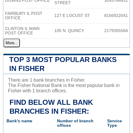
DOWNS POST OFFICE
3093784431
STREET
FAIRBURY IL POST
127 E LOCUST ST
8156922041
OFFICE
CLINTON IL MAIN
105 N. QUINCY
2179355584
POST OFFICE
More...
TOP 3 MOST POPULAR BANKS
IN FISHER
There are 1 bank branches in Fisher.
The Fisher National Bank is the most popular bank in
Fisher with 1 branch offices.
FIND BELOW ALL BANK
BRANCHES IN FISHER:
Bank's name
Number of branch
Service
offices
Type