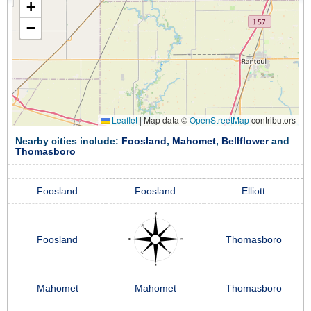
+
−
Leaflet
|
Map data ©
OpenStreetMap
contributors
Nearby cities include:
Foosland
,
Mahomet
,
Bellflower
and
Thomasboro
Foosland
Foosland
Elliott
Foosland
Thomasboro
Mahomet
Mahomet
Thomasboro