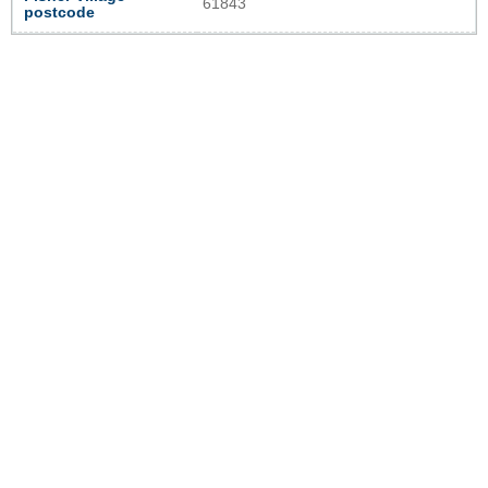
61843
postcode