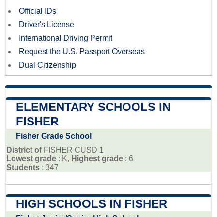
Official IDs
Driver's License
International Driving Permit
Request the U.S. Passport Overseas
Dual Citizenship
ELEMENTARY SCHOOLS IN
FISHER
Fisher Grade School
District of
FISHER CUSD 1
Lowest grade
: K,
Highest grade
: 6
Students
: 347
HIGH SCHOOLS IN FISHER