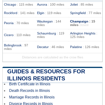
Chicago
: 115 miles
Aurora
: 100 miles
Joliet
: 85 miles
Rockford
: 141 miles
Elgin
: 119 miles
Springfield
: 77 miles
Waukegan
: 144
Champaign
: 15
Peoria
: 70 miles
miles
miles
closest
Schaumburg
: 119
Arlington Heights
:
Cicero
: 110 miles
miles
125 miles
Bolingbrook
: 97
Decatur
: 46 miles
Palatine
: 126 miles
miles
Distances are calculated as the crow flies
GUIDES & RESOURCES FOR
ILLINOIS RESIDENTS
Birth Certificate in Illinois
Death Records in Illinois
Marriage Records in Illinois
Divorce Records in Illinois