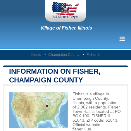
Village of Fisher, Illinois
Illinois
>
Champaign County
>
Fisher IL
INFORMATION ON FISHER,
CHAMPAIGN COUNTY
Fisher is a village in
Champaign County,
Illinois, with a population
of 2,062 residents. Fisher
Town Hall is located at PO
BOX 100, FISHER IL
61843. ZIP code: 61843.
Official website:
fisher.il.us
.