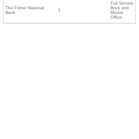
Full Service
The Fisher National
Brick and
1
Bank
Mortar
Office