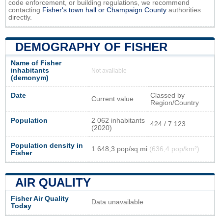
code enforcement, or building regulations, we recommend
contacting
Fisher's town hall or
Champaign County
authorities
directly.
DEMOGRAPHY OF FISHER
Name of Fisher
inhabitants
Not available
(demonym)
Date
Classed by
Current value
Region/Country
Population
2 062 inhabitants
424 / 7 123
(2020)
Population density in
1 648,3 pop/sq mi
(636,4 pop/km²)
Fisher
AIR QUALITY
Fisher Air Quality
Data unavailable
Today