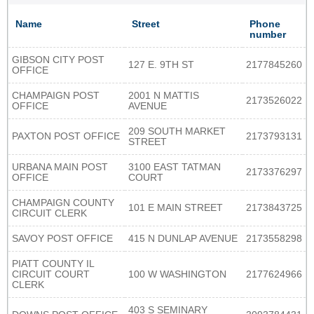
Name
Street
Phone
number
GIBSON CITY POST
127 E. 9TH ST
2177845260
OFFICE
CHAMPAIGN POST
2001 N MATTIS
2173526022
OFFICE
AVENUE
209 SOUTH MARKET
PAXTON POST OFFICE
2173793131
STREET
URBANA MAIN POST
3100 EAST TATMAN
2173376297
OFFICE
COURT
CHAMPAIGN COUNTY
101 E MAIN STREET
2173843725
CIRCUIT CLERK
SAVOY POST OFFICE
415 N DUNLAP AVENUE
2173558298
PIATT COUNTY IL
CIRCUIT COURT
100 W WASHINGTON
2177624966
CLERK
403 S SEMINARY