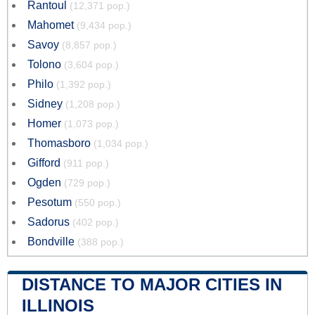
Rantoul
(12,371 pop.)
Mahomet
(9,434 pop.)
Savoy
(8,857 pop.)
Tolono
(3,604 pop.)
Philo
(1,392 pop.)
Sidney
(1,208 pop.)
Homer
(1,073 pop.)
Thomasboro
(1,034 pop.)
Gifford
(911 pop.)
Ogden
(729 pop.)
Pesotum
(550 pop.)
Sadorus
(402 pop.)
Bondville
(388 pop.)
DISTANCE TO MAJOR CITIES IN
ILLINOIS