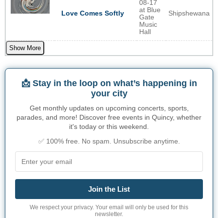
08-17
at Blue
Shipshewana
Love Comes Softly
Gate
Music
Hall
Show More
📩 Stay in the loop on what’s happening in
your city
Get monthly updates on upcoming concerts, sports,
parades, and more! Discover free events in Quincy, whether
it's today or this weekend.
✅ 100% free. No spam. Unsubscribe anytime.
Join the List
We respect your privacy. Your email will only be used for this
newsletter.