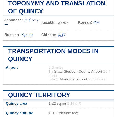
TOPONYMY AND TRANSLATION
OF QUINCY
Japanese:
クインシ
Kazakh:
Куинси
Korean:
퀸시
ー
Russian:
Куинси
Chinese:
昆西
TRANSPORTATION MODES IN
QUINCY
Airport
8.6 miles
Tri-State Steuben County Airport
23.4
miles
Kirsch Municipal Airport
29.9 miles
QUINCY TERRITORY
Quincy area
1,22 sq mi
(3,16 km²)
Quincy altitude
1 017 Altitude feet