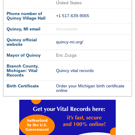
United States
Phone number of
+1 517-639-9065
Quincy Village Hall
Quincy, MI email
Not available
Quincy official
quincy-mi.org/
website
Mayor of Quincy
Eric Zuzga
Branch County,
Michigan: Vital
Quincy vital records
Records
Birth Certificate
Order your Michigan birth certificate
online