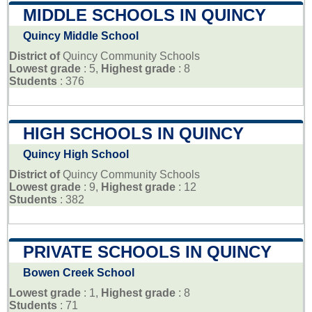
MIDDLE SCHOOLS IN QUINCY
Quincy Middle School
District of
Quincy Community Schools
Lowest grade
: 5,
Highest grade
: 8
Students
: 376
HIGH SCHOOLS IN QUINCY
Quincy High School
District of
Quincy Community Schools
Lowest grade
: 9,
Highest grade
: 12
Students
: 382
PRIVATE SCHOOLS IN QUINCY
Bowen Creek School
Lowest grade
: 1,
Highest grade
: 8
Students
: 71