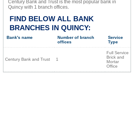
Century Bank and Trust is the most popular bank in
Quincy with 1 branch offices.
FIND BELOW ALL BANK
BRANCHES IN QUINCY:
Bank's name
Number of branch
Service
offices
Type
Full Service
Brick and
Century Bank and Trust
1
Mortar
Office