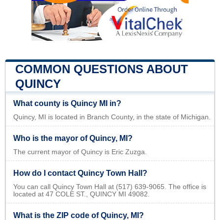
COMMON QUESTIONS ABOUT
QUINCY
What county is Quincy MI in?
Quincy, MI is located in Branch County, in the state of Michigan.
Who is the mayor of Quincy, MI?
The current mayor of Quincy is Eric Zuzga.
How do I contact Quincy Town Hall?
You can call Quincy Town Hall at (517) 639-9065. The office is
located at 47 COLE ST., QUINCY MI 49082.
What is the ZIP code of Quincy, MI?