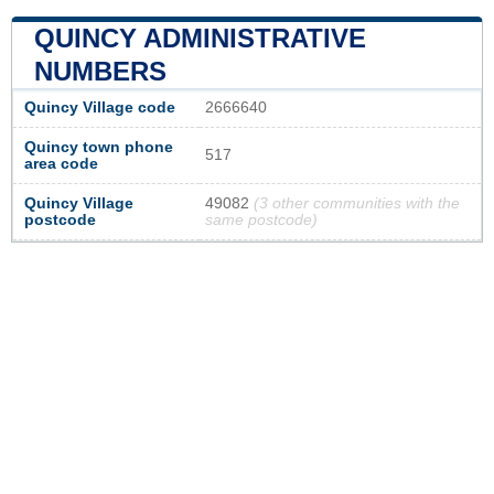
QUINCY ADMINISTRATIVE
NUMBERS
Quincy Village code
2666640
Quincy town phone
517
area code
Quincy Village
49082
(3 other communities with the
postcode
same postcode)