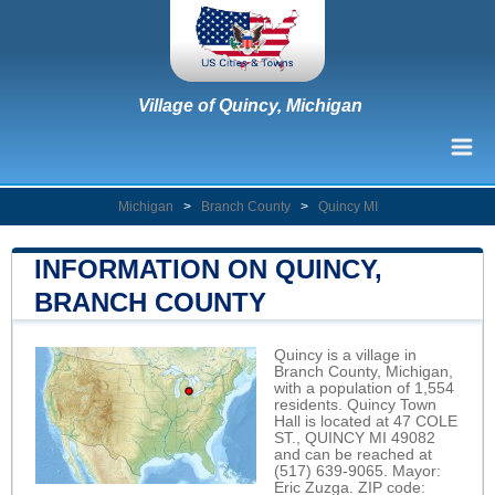
Village of Quincy, Michigan
Michigan
>
Branch County
>
Quincy MI
INFORMATION ON QUINCY,
BRANCH COUNTY
Quincy is a village in
Branch County, Michigan,
with a population of 1,554
residents. Quincy Town
Hall is located at 47 COLE
ST., QUINCY MI 49082
and can be reached at
(517) 639-9065. Mayor:
Eric Zuzga. ZIP code: