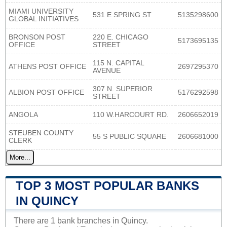
MIAMI UNIVERSITY
531 E SPRING ST
5135298600
GLOBAL INITIATIVES
BRONSON POST
220 E. CHICAGO
5173695135
OFFICE
STREET
115 N. CAPITAL
ATHENS POST OFFICE
2697295370
AVENUE
307 N. SUPERIOR
ALBION POST OFFICE
5176292598
STREET
ANGOLA
110 W.HARCOURT RD.
2606652019
STEUBEN COUNTY
55 S PUBLIC SQUARE
2606681000
CLERK
More...
TOP 3 MOST POPULAR BANKS
IN QUINCY
There are 1 bank branches in Quincy.