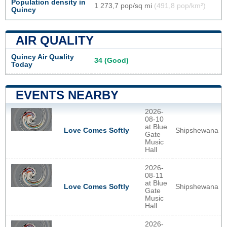
Population density in
1 273,7 pop/sq mi
(491,8 pop/km²)
Quincy
AIR QUALITY
Quincy Air Quality
34 (Good)
Today
EVENTS NEARBY
2026-
08-10
at Blue
Shipshewana
Love Comes Softly
Gate
Music
Hall
2026-
08-11
at Blue
Shipshewana
Love Comes Softly
Gate
Music
Hall
2026-