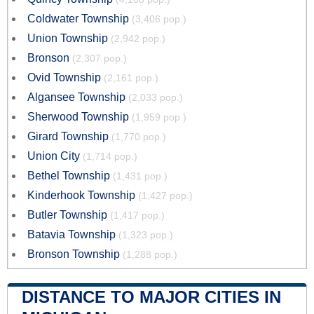
Coldwater Township
(3,406 pop.)
Union Township
(2,942 pop.)
Bronson
(2,307 pop.)
Ovid Township
(2,161 pop.)
Algansee Township
(2,033 pop.)
Sherwood Township
(1,959 pop.)
Girard Township
(1,770 pop.)
Union City
(1,714 pop.)
Bethel Township
(1,431 pop.)
Kinderhook Township
(1,427 pop.)
Butler Township
(1,417 pop.)
Batavia Township
(1,323 pop.)
Bronson Township
(1,288 pop.)
DISTANCE TO MAJOR CITIES IN