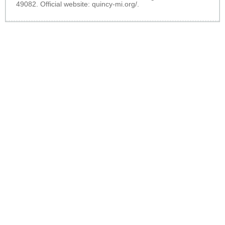
49082. Official website:
quincy-mi.org/
.