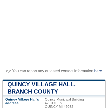
👉 You can report any outdated contact information
here
QUINCY VILLAGE HALL,
BRANCH COUNTY
Quincy Village Hall's
Quincy Municipal Building
address
47 COLE ST.
QUINCY MI 49082