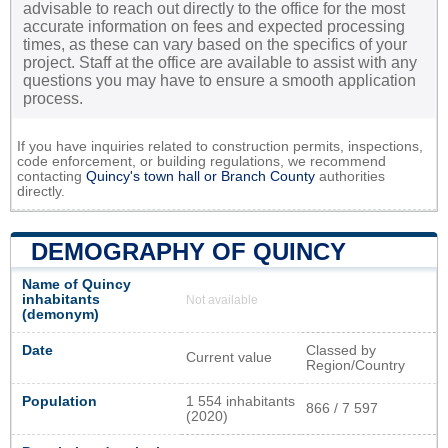
advisable to reach out directly to the office for the most
accurate information on fees and expected processing
times, as these can vary based on the specifics of your
project. Staff at the office are available to assist with any
questions you may have to ensure a smooth application
process.
If you have inquiries related to construction permits, inspections,
code enforcement, or building regulations, we recommend
contacting
Quincy's town hall or
Branch County
authorities
directly.
DEMOGRAPHY OF QUINCY
Name of Quincy
inhabitants
Not available
(demonym)
Date
Classed by
Current value
Region/Country
Population
1 554 inhabitants
866 / 7 597
(2020)