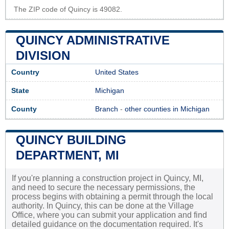
The ZIP code of Quincy is 49082.
QUINCY ADMINISTRATIVE
DIVISION
Country
United States
State
Michigan
County
Branch
-
other counties in Michigan
QUINCY BUILDING
DEPARTMENT, MI
If you're planning a construction project in Quincy, MI,
and need to secure the necessary permissions, the
process begins with obtaining a permit through the local
authority. In Quincy, this can be done at the Village
Office, where you can submit your application and find
detailed guidance on the documentation required. It's