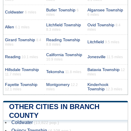
Butler Township
Algansee Township
6
Coldwater
6 miles
miles
6 miles
Litchfield Township
Ovid Township
8.4
Allen
6.1 miles
8.3 miles
miles
Girard Township
Reading Township
8.4
Litchfield
9.5 miles
miles
8.8 miles
California Township
Reading
Jonesville
10.1 miles
11.5 miles
10.9 miles
Hillsdale Township
Batavia Township
12
Tekonsha
11.8 miles
11.7 miles
miles
Fayette Township
Montgomery
Kinderhook
12.2
Township
12.1 miles
miles
12.3 miles
OTHER CITIES IN BRANCH
COUNTY
Coldwater
(13,822 pop.)
Quincy Township
(4,108 pop.)