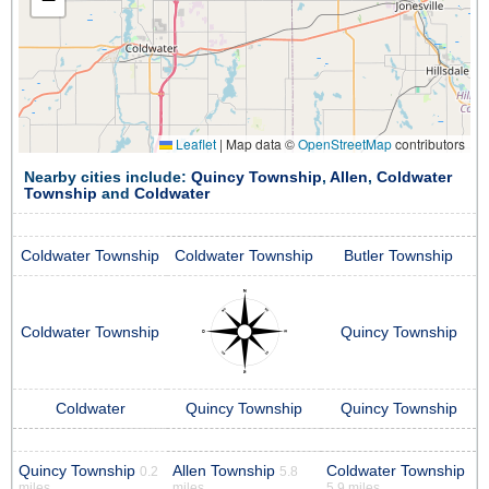
Leaflet
|
Map data ©
OpenStreetMap
contributors
Nearby cities include:
Quincy Township
,
Allen
,
Coldwater
Township
and
Coldwater
Coldwater Township
Coldwater Township
Butler Township
Coldwater Township
Quincy Township
Coldwater
Quincy Township
Quincy Township
Quincy Township
Allen Township
Coldwater Township
0.2
5.8
miles
miles
5.9 miles