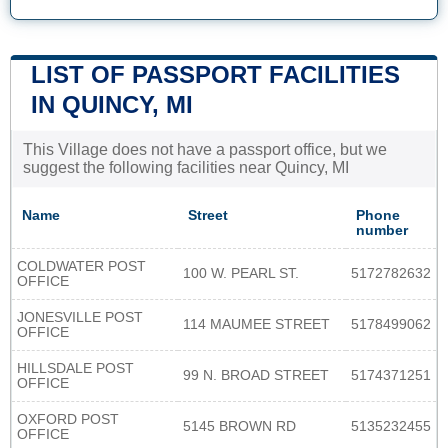
LIST OF PASSPORT FACILITIES
IN QUINCY, MI
This Village does not have a passport office, but we
suggest the following facilities near Quincy, MI
Name
Street
Phone
number
COLDWATER POST
100 W. PEARL ST.
5172782632
OFFICE
JONESVILLE POST
114 MAUMEE STREET
5178499062
OFFICE
HILLSDALE POST
99 N. BROAD STREET
5174371251
OFFICE
OXFORD POST
5145 BROWN RD
5135232455
OFFICE