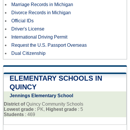
Marriage Records in Michigan
Divorce Records in Michigan
Official IDs
Driver's License
International Driving Permit
Request the U.S. Passport Overseas
Dual Citizenship
ELEMENTARY SCHOOLS IN
QUINCY
Jennings Elementary School
District of
Quincy Community Schools
Lowest grade
: PK,
Highest grade
: 5
Students
: 469