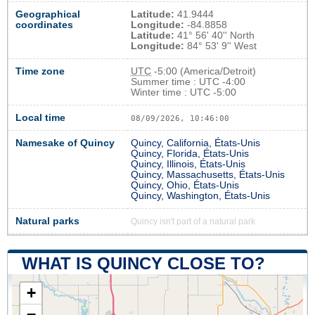
Geographical
Latitude:
41.9444
coordinates
Longitude:
-84.8858
Latitude:
41° 56' 40'' North
Longitude:
84° 53' 9'' West
Time zone
UTC
-5:00 (America/Detroit)
Summer time : UTC -4:00
Winter time : UTC -5:00
Local time
08/09/2026, 10:46:00
Namesake of Quincy
Quincy, California, États-Unis
Quincy, Florida, États-Unis
Quincy, Illinois, États-Unis
Quincy, Massachusetts, États-Unis
Quincy, Ohio, États-Unis
Quincy, Washington, États-Unis
Natural parks
Quincy isn't part of a natural park
WHAT IS QUINCY CLOSE TO?
+
−