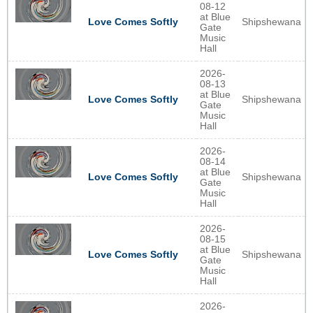
08-12
at Blue
Shipshewana
Love Comes Softly
Gate
Music
Hall
2026-
08-13
at Blue
Shipshewana
Love Comes Softly
Gate
Music
Hall
2026-
08-14
at Blue
Shipshewana
Love Comes Softly
Gate
Music
Hall
2026-
08-15
at Blue
Shipshewana
Love Comes Softly
Gate
Music
Hall
2026-