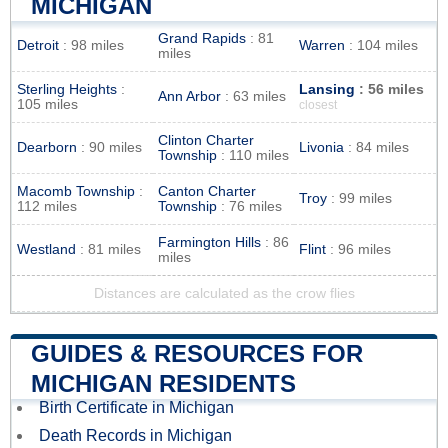
MICHIGAN
Grand Rapids
: 81
Detroit
: 98 miles
Warren
: 104 miles
miles
Sterling Heights
:
Lansing
: 56 miles
Ann Arbor
: 63 miles
105 miles
closest
Clinton Charter
Dearborn
: 90 miles
Livonia
: 84 miles
Township
: 110 miles
Macomb Township
:
Canton Charter
Troy
: 99 miles
112 miles
Township
: 76 miles
Farmington Hills
: 86
Westland
: 81 miles
Flint
: 96 miles
miles
Distances are calculated as the crow flies
GUIDES & RESOURCES FOR
MICHIGAN RESIDENTS
Birth Certificate in Michigan
Death Records in Michigan