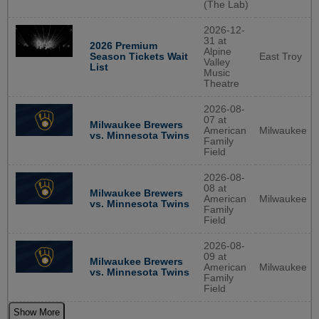
(The Lab)
2026-12-
31 at
2026 Premium
Alpine
East Troy
Season Tickets Wait
Valley
List
Music
Theatre
2026-08-
07 at
Milwaukee Brewers
American
Milwaukee
vs. Minnesota Twins
Family
Field
2026-08-
08 at
Milwaukee Brewers
American
Milwaukee
vs. Minnesota Twins
Family
Field
2026-08-
09 at
Milwaukee Brewers
American
Milwaukee
vs. Minnesota Twins
Family
Field
Show More