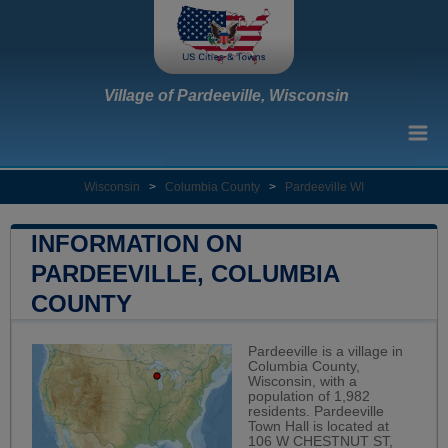
Village of Pardeeville, Wisconsin
Wisconsin
>
Columbia County
>
Pardeeville WI
INFORMATION ON
PARDEEVILLE, COLUMBIA
COUNTY
Pardeeville is a village in
Columbia County,
Wisconsin, with a
population of 1,982
residents. Pardeeville
Town Hall is located at
106 W CHESTNUT ST,