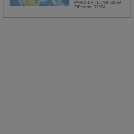
PARDEEVILLE WI 53954.
ZIP code: 53954.