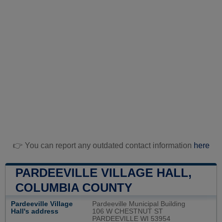
👉 You can report any outdated contact information
here
PARDEEVILLE VILLAGE HALL,
COLUMBIA COUNTY
Pardeeville Village
Pardeeville Municipal Building
Hall's address
106 W CHESTNUT ST
PARDEEVILLE WI 53954