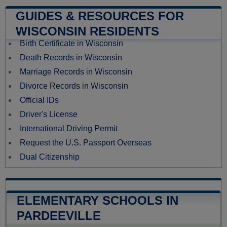
GUIDES & RESOURCES FOR
WISCONSIN RESIDENTS
Birth Certificate in Wisconsin
Death Records in Wisconsin
Marriage Records in Wisconsin
Divorce Records in Wisconsin
Official IDs
Driver's License
International Driving Permit
Request the U.S. Passport Overseas
Dual Citizenship
ELEMENTARY SCHOOLS IN
PARDEEVILLE