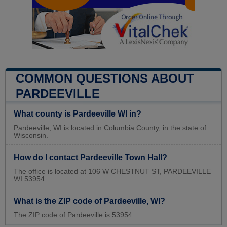
COMMON QUESTIONS ABOUT
PARDEEVILLE
What county is Pardeeville WI in?
Pardeeville, WI is located in Columbia County, in the state of
Wisconsin.
How do I contact Pardeeville Town Hall?
The office is located at 106 W CHESTNUT ST, PARDEEVILLE
WI 53954.
What is the ZIP code of Pardeeville, WI?
The ZIP code of Pardeeville is 53954.