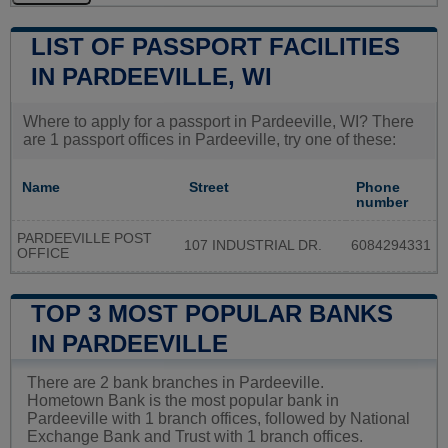
LIST OF PASSPORT FACILITIES
IN PARDEEVILLE, WI
Where to apply for a passport in Pardeeville, WI? There
are 1 passport offices in Pardeeville, try one of these:
Name
Street
Phone
number
PARDEEVILLE POST
107 INDUSTRIAL DR.
6084294331
OFFICE
TOP 3 MOST POPULAR BANKS
IN PARDEEVILLE
There are 2 bank branches in Pardeeville.
Hometown Bank is the most popular bank in
Pardeeville with 1 branch offices, followed by National
Exchange Bank and Trust with 1 branch offices.