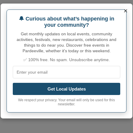
×
PARDEEVILLE ADMINISTRATIVE
🔔 Curious about what’s happening in
your community?
NUMBERS
Get monthly updates on local events, community
Pardeeville Village
activities, festivals, new restaurants, celebrations and
5561100
code
things to do near you. Discover free events in
Pardeeville, whether it's today or this weekend.
Pardeeville Village
53954
postcode
✅ 100% free. No spam. Unsubscribe anytime.
Get Local Updates
We respect your privacy. Your email will only be used for this
newsletter.