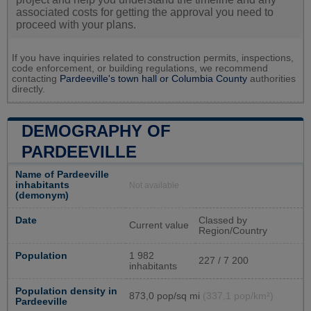
associated costs for getting the approval you need to
proceed with your plans.
If you have inquiries related to construction permits, inspections,
code enforcement, or building regulations, we recommend
contacting
Pardeeville's town hall or
Columbia County
authorities
directly.
DEMOGRAPHY OF
PARDEEVILLE
Name of Pardeeville
inhabitants
Not available
(demonym)
Date
Classed by
Current value
Region/Country
Population
1 982
227 / 7 200
inhabitants
Population density in
873,0 pop/sq mi
(337,1 pop/km²)
Pardeeville