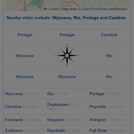
Leaflet
|
Map data ©
OpenStreetMap
contributors
Nearby cities include:
Wyocena
,
Rio
,
Portage
and
Cambria
Portage
Portage
Cambria
Wyocena
Rio
Wyocena
Wyocena
Rio
Wyocena
Rio
Portage
3.2 miles
6.7 miles
8.2 miles
Doylestown
10.9
Cambria
Poynette
9.6 miles
11.3 miles
miles
Friesland
Kingston
Arlington
12.4 miles
13.8 miles
14.4 miles
Endeavor
Randolph
Fall River
15 miles
15 miles
16.6 miles