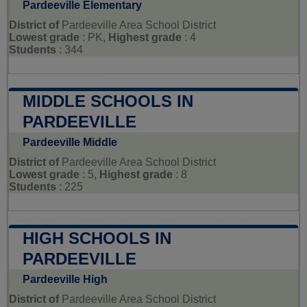
Pardeeville Elementary
District of
Pardeeville Area School District
Lowest grade
: PK,
Highest grade
: 4
Students
: 344
MIDDLE SCHOOLS IN
PARDEEVILLE
Pardeeville Middle
District of
Pardeeville Area School District
Lowest grade
: 5,
Highest grade
: 8
Students
: 225
HIGH SCHOOLS IN
PARDEEVILLE
Pardeeville High
District of
Pardeeville Area School District