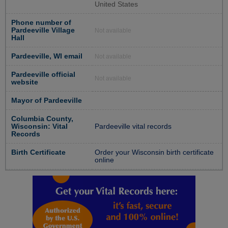
United States
Phone number of
Pardeeville Village
Not available
Hall
Pardeeville, WI email
Not available
Pardeeville official
Not available
website
Mayor of Pardeeville
Columbia County,
Wisconsin: Vital
Pardeeville vital records
Records
Birth Certificate
Order your Wisconsin birth certificate
online