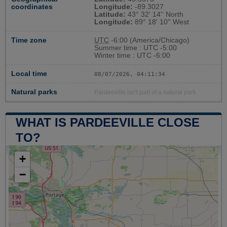
coordinates
Longitude:
-89.3027
Latitude:
43° 32' 14'' North
Longitude:
89° 18' 10'' West
Time zone
UTC
-6:00 (America/Chicago)
Summer time : UTC -5:00
Winter time : UTC -6:00
Local time
08/07/2026, 04:11:35
Natural parks
Pardeeville isn't part of a natural park
WHAT IS PARDEEVILLE CLOSE
TO?
+
−