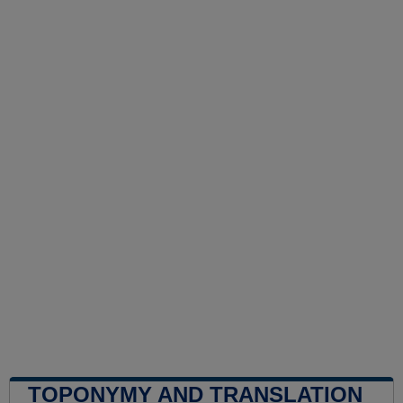
TOPONYMY AND TRANSLATION