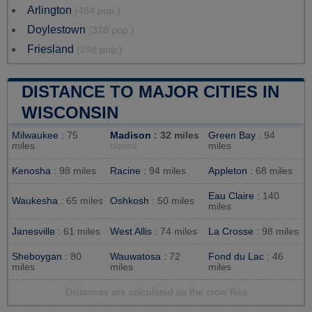
Arlington
(484 pop.)
Doylestown
(328 pop.)
Friesland
(298 pop.)
DISTANCE TO MAJOR CITIES IN
WISCONSIN
Milwaukee
: 75
Madison
: 32 miles
Green Bay
: 94
miles
miles
closest
Kenosha
: 98 miles
Racine
: 94 miles
Appleton
: 68 miles
Eau Claire
: 140
Waukesha
: 65 miles
Oshkosh
: 50 miles
miles
Janesville
: 61 miles
West Allis
: 74 miles
La Crosse
: 98 miles
Sheboygan
: 80
Wauwatosa
: 72
Fond du Lac
: 46
miles
miles
miles
Distances are calculated as the crow flies