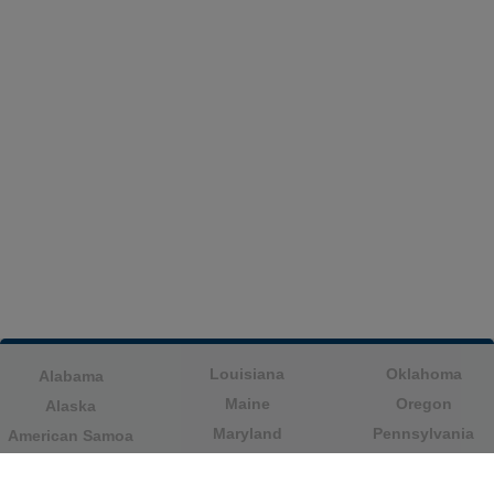
Louisiana
Oklahoma
Alabama
Maine
Oregon
Alaska
Maryland
Pennsylvania
American Samoa
Massachusetts
Puerto Rico
Arizona
Michigan
Rhode Island