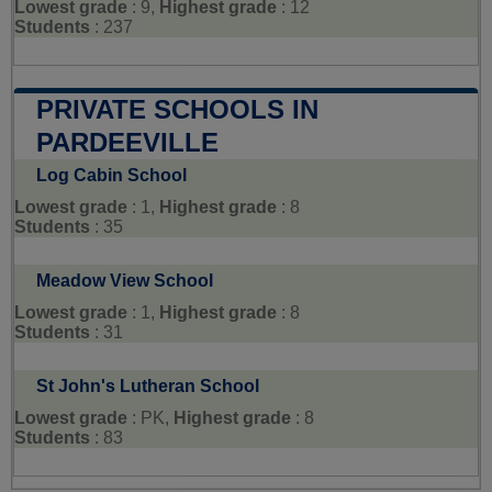
Lowest grade
: 9,
Highest grade
: 12
Students
: 237
PRIVATE SCHOOLS IN
PARDEEVILLE
Log Cabin School
Lowest grade
: 1,
Highest grade
: 8
Students
: 35
Meadow View School
Lowest grade
: 1,
Highest grade
: 8
Students
: 31
St John's Lutheran School
Lowest grade
: PK,
Highest grade
: 8
Students
: 83