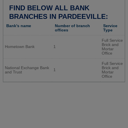
FIND BELOW ALL BANK
BRANCHES IN PARDEEVILLE:
Bank's name
Number of branch
Service
offices
Type
Full Service
Brick and
Hometown Bank
1
Mortar
Office
Full Service
National Exchange Bank
Brick and
1
and Trust
Mortar
Office