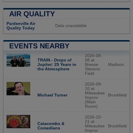
AIR QUALITY
Pardeeville Air
Data unavailable
Quality Today
EVENTS NEARBY
2026-08-
TRAIN - Drops of
08 at
Jupiter: 25 Years in
Breese
Madison
the Atmosphere
Stevens
Field
2026-09-
10 at
Milwaukee
Brookfield
Michael Turner
Improv
(Main
Room)
2026-10-
21 at
Catacombs &
Milwaukee
Brookfield
Comedians
Improv