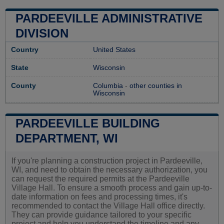
PARDEEVILLE ADMINISTRATIVE
DIVISION
Country
United States
State
Wisconsin
County
Columbia
-
other counties in
Wisconsin
PARDEEVILLE BUILDING
DEPARTMENT, WI
If you're planning a construction project in Pardeeville,
WI, and need to obtain the necessary authorization, you
can request the required permits at the Pardeeville
Village Hall. To ensure a smooth process and gain up-to-
date information on fees and processing times, it's
recommended to contact the Village Hall office directly.
They can provide guidance tailored to your specific
project and help you understand the timeline and any