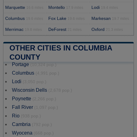
Marquette
Montello
Lodi
16.6 miles
17.9 miles
19.4 miles
Columbus
Fox Lake
Markesan
19.6 miles
19.6 miles
19.7 miles
Merrimac
DeForest
Oxford
19.8 miles
21 miles
21.3 miles
OTHER CITIES IN COLUMBIA
COUNTY
Portage
(10,324 pop.)
Columbus
(4,991 pop.)
Lodi
(3,050 pop.)
Wisconsin Dells
(2,678 pop.)
Poynette
(2,266 pop.)
Fall River
(1,097 pop.)
Rio
(938 pop.)
Cambria
(792 pop.)
Wyocena
(668 pop.)