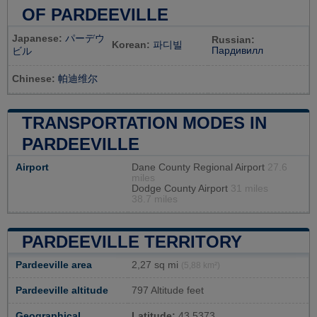
OF PARDEEVILLE
Japanese:
パーデウ
Russian:
Korean:
파디빌
Пардивилл
ビル
Chinese:
帕迪维尔
TRANSPORTATION MODES IN
PARDEEVILLE
Airport
Dane County Regional Airport
27.6
miles
Dodge County Airport
31 miles
38.7 miles
PARDEEVILLE TERRITORY
Pardeeville area
2,27 sq mi
(5,88 km²)
Pardeeville altitude
797 Altitude feet
Geographical
Latitude:
43.5373