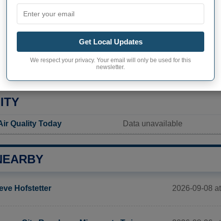
Not available
Current value
Get Local Updates
65 inhabitants (2020)
We respect your privacy. Your email will only be used for this
ity in Mount Leonard
623,5 pop/sq mi
(240,7 pop/
newsletter.
ITY
ir Quality Today
Data unavailable
NEARBY
2026-09-08 a
eve Hofstetter