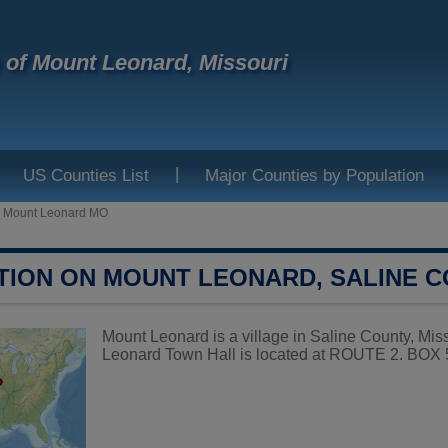
e of Mount Leonard, Missouri
|
US Counties List
Major Counties by Population
>
Mount Leonard MO
TION ON MOUNT LEONARD, SALINE 
Mount Leonard is a village in Saline County, Miss
Leonard Town Hall is located at ROUTE 2. BO