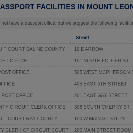
PASSPORT FACILITIES IN MOUNT LEO
 not have a passport office, but we suggest the following facili
Street
UIT COURT SALINE COUNTY
19 E ARROW
OST OFFICE
101 NORTH FOLGER ST
POST OFFICE
505 WEST MCPHERSON S
OFFICE
405 EAST 5TH STREET
POST OFFICE
201 EAST GAY STREET
TY CIRCUIT CLERK OFFICE
306 SOUTH CHERRY ST
UIT COURT RAY COUNTY
100 W MAIN ST STE 22
Y CLERK OF CIRCUIT COURT
200 MAIN STREET ROOM 