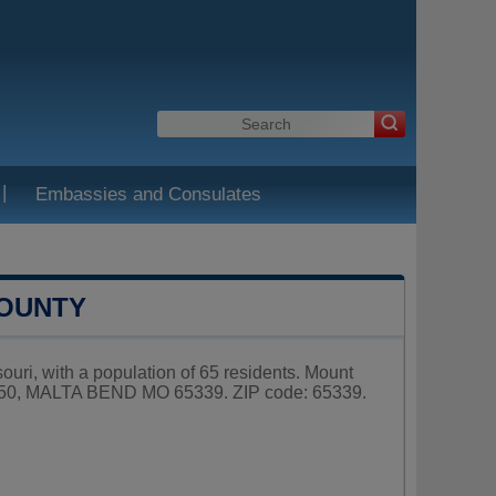
|
Embassies and Consulates
COUNTY
ouri, with a population of 65 residents. Mount
X 50, MALTA BEND MO 65339. ZIP code: 65339.