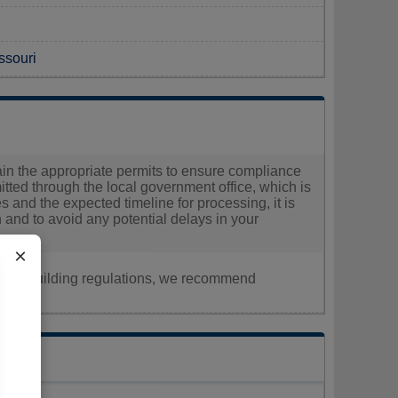
ssouri
tain the appropriate permits to ensure compliance
itted through the local government office, which is
es and the expected timeline for processing, it is
on and to avoid any potential delays in your
×
nt, or building regulations, we recommend