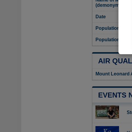
(demonym)
Date
Population
Population dens
AIR QUAL
Mount Leonard A
EVENTS 
St