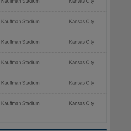
t Kauffman Stadium
Kansas City
t Kauffman Stadium
Kansas City
t Kauffman Stadium
Kansas City
t Kauffman Stadium
Kansas City
t Kauffman Stadium
Kansas City
t Kauffman Stadium
Kansas City