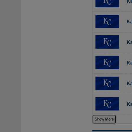
Ka
Ka
Ka
Ka
Ka
Ka
Show More