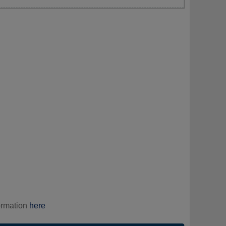
ormation
here