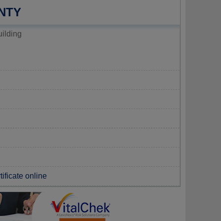
NTY
ilding
tificate online