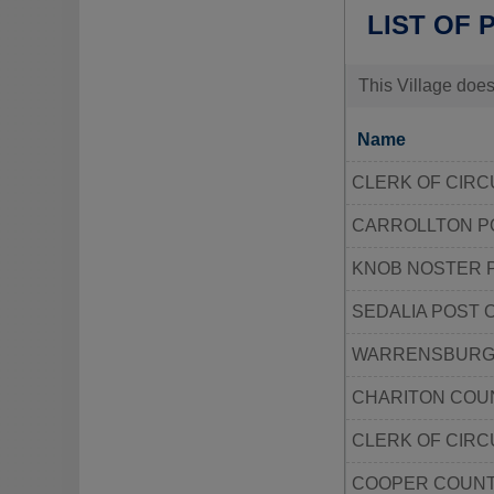
LIST OF 
This Village does
Name
CLERK OF CIRC
CARROLLTON P
KNOB NOSTER 
SEDALIA POST 
WARRENSBURG 
CHARITON COUN
CLERK OF CIRC
COOPER COUNT