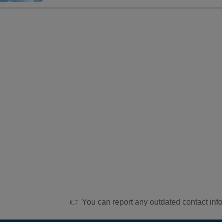
👉 You can report any outdated contact inf