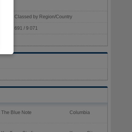
Classed by Region/Country
691 / 9 071
km²)
t The Blue Note
Columbia