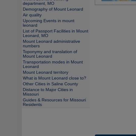
department, MO
Demography of Mount Leonard
Air quality
Upcoming Events in mount
leonard
List of Passport Facilities in Mount
Leonard, MO
Mount Leonard administrative
numbers
Toponymy and translation of
Mount Leonard
Transportation modes in Mount
Leonard
Mount Leonard territory
What is Mount Leonard close to?
Other Cities in Saline County
Distance to Major Cities in
Missouri
Guides & Resources for Missouri
Residents