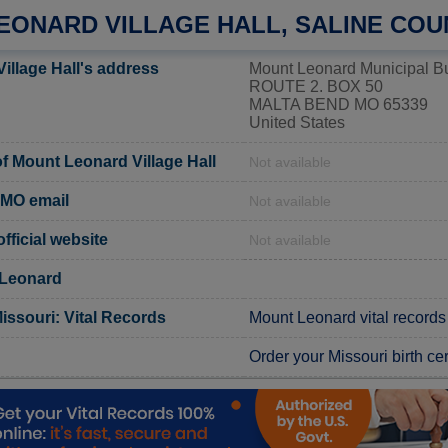
EONARD VILLAGE HALL, SALINE COU
illage Hall's address
Mount Leonard Municipal Bu
ROUTE 2. BOX 50
MALTA BEND MO 65339
United States
 Mount Leonard Village Hall
Not available
 MO email
Not available
ficial website
Not available
 Leonard
issouri: Vital Records
Mount Leonard vital records
Order your Missouri birth cer