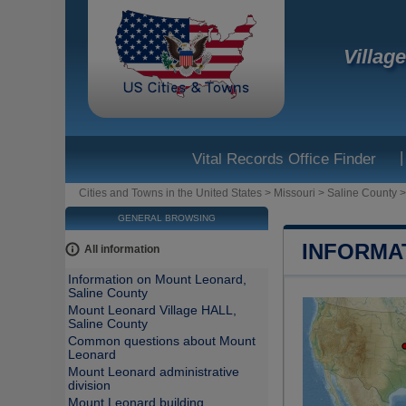
Villag
|
Vital Records Office Finder
Cities and Towns in the United States
>
Missouri
>
Saline County
GENERAL BROWSING
INFORMA
All information
Information on Mount Leonard,
Saline County
Mount Leonard Village HALL,
Saline County
Common questions about Mount
Leonard
Mount Leonard administrative
division
Mount Leonard building