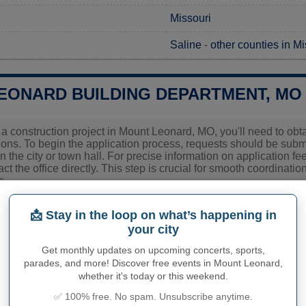
Missouri
Saline
-
other counties in Mi
EONARD BUILDING DEPARTMENT, MO
g a construction project in Mount Leonard, MO, you'll need to ob
tions. To begin the application process, requests should be subm
n the city or town hall. For precise information on application fe
ct the office directly. This step is crucial for smooth coordinati
s.
ies related to construction permits, inspections, code enforceme
📩 Stay in the loop on what’s happening in
eonard's town hall or
Saline County
authorities directly.
your city
Get monthly updates on upcoming concerts, sports,
parades, and more! Discover free events in Mount Leonard,
PHY OF MOUNT LEONARD
whether it's today or this weekend.
✅ 100% free. No spam. Unsubscribe anytime.
eonard inhabitants