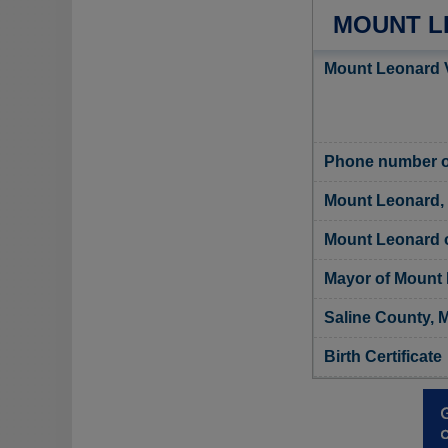
MOUNT L
Mount Leonard V
Phone number of
Mount Leonard,
Mount Leonard of
Mayor of Mount
Saline County, M
Birth Certificate