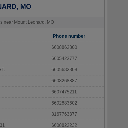
NARD, MO
ties near Mount Leonard, MO
Phone number
6608862300
6605422777
T.
6605632808
6608268887
6607475211
6602883602
8167763377
31
6608822232