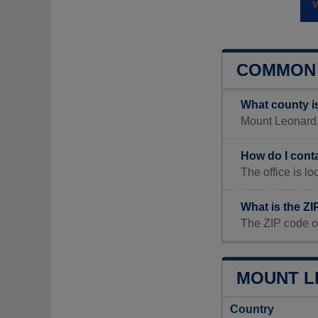
COMMON 
What county i
Mount Leonard, 
How do I cont
The office is
What is the Z
The ZIP code o
MOUNT L
Country