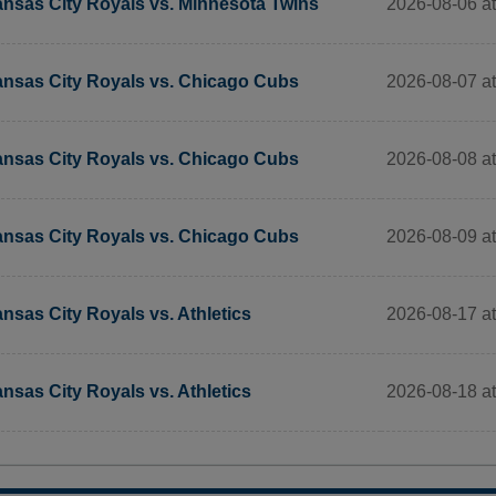
2026-08-06 a
nsas City Royals vs. Minnesota Twins
2026-08-07 a
nsas City Royals vs. Chicago Cubs
2026-08-08 a
nsas City Royals vs. Chicago Cubs
2026-08-09 a
nsas City Royals vs. Chicago Cubs
2026-08-17 a
nsas City Royals vs. Athletics
2026-08-18 a
nsas City Royals vs. Athletics