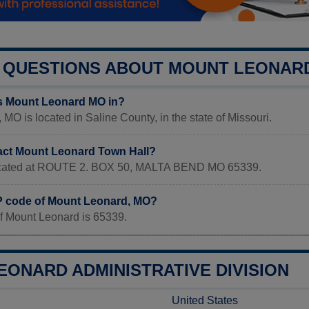
QUESTIONS ABOUT MOUNT LEONAR
s Mount Leonard MO in?
MO is located in Saline County, in the state of Missouri.
act Mount Leonard Town Hall?
 located at ROUTE 2. BOX 50, MALTA BEND MO 65339.
IP code of Mount Leonard, MO?
f Mount Leonard is 65339.
EONARD ADMINISTRATIVE DIVISION
United States