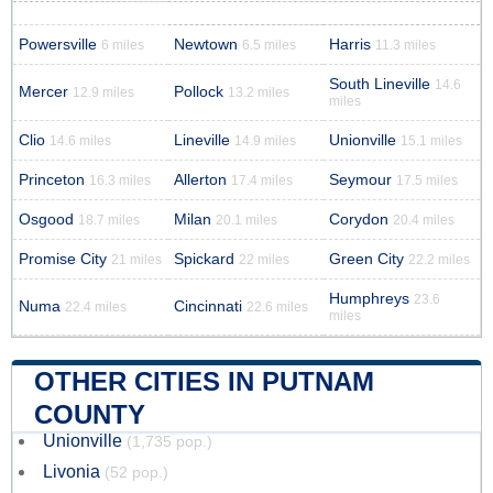
Powersville
Newtown
Harris
6 miles
6.5 miles
11.3 miles
South Lineville
14.6
Mercer
Pollock
12.9 miles
13.2 miles
miles
Clio
Lineville
Unionville
14.6 miles
14.9 miles
15.1 miles
Princeton
Allerton
Seymour
16.3 miles
17.4 miles
17.5 miles
Osgood
Milan
Corydon
18.7 miles
20.1 miles
20.4 miles
Promise City
Spickard
Green City
21 miles
22 miles
22.2 miles
Humphreys
23.6
Numa
Cincinnati
22.4 miles
22.6 miles
miles
OTHER CITIES IN PUTNAM
COUNTY
Unionville
(1,735 pop.)
Livonia
(52 pop.)