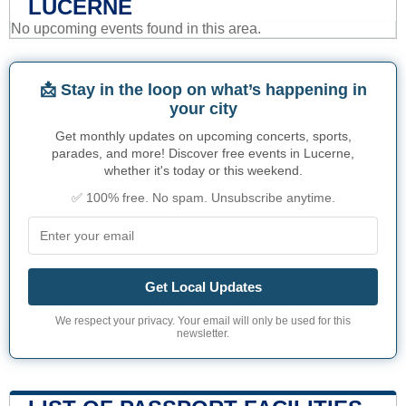
LUCERNE
No upcoming events found in this area.
📩 Stay in the loop on what’s happening in
your city
Get monthly updates on upcoming concerts, sports,
parades, and more! Discover free events in Lucerne,
whether it's today or this weekend.
✅ 100% free. No spam. Unsubscribe anytime.
Get Local Updates
We respect your privacy. Your email will only be used for this
newsletter.