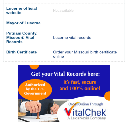
Lucerne official
Not available
website
Mayor of Lucerne
Putnam County,
Missouri: Vital
Lucerne vital records
Records
Birth Certificate
Order your Missouri birth certificate
online