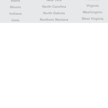
Idaho
Virginia
North Carolina
Illinois
Washington
North Dakota
Indiana
West Virginia
Northern Mariana
Iowa
Wisconsin
Islands
Kansas
Wyoming
Ohio
Kentucky
Our website is not affiliated with or sponsored by any
government office in the country. We are an
independent company dedicated to providing valuable
information to the citizens and residents of the country.
Legal notice
|
Update data
|
Privacy Policy
|
About Us
|
Contact
| Copyright © 2026 citydirectory.us All rights
reserved