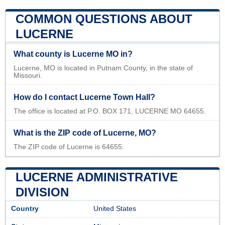
COMMON QUESTIONS ABOUT
LUCERNE
What county is Lucerne MO in?
Lucerne, MO is located in Putnam County, in the state of
Missouri.
How do I contact Lucerne Town Hall?
The office is located at P.O. BOX 171, LUCERNE MO 64655.
What is the ZIP code of Lucerne, MO?
The ZIP code of Lucerne is 64655.
LUCERNE ADMINISTRATIVE
DIVISION
Country
United States