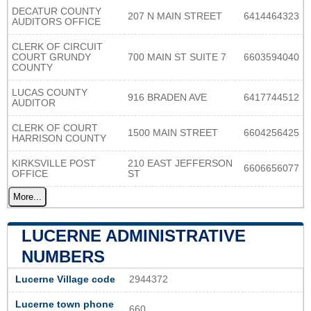
DECATUR COUNTY
207 N MAIN STREET
6414464323
AUDITORS OFFICE
CLERK OF CIRCUIT
COURT GRUNDY
700 MAIN ST SUITE 7
6603594040
COUNTY
LUCAS COUNTY
916 BRADEN AVE
6417744512
AUDITOR
CLERK OF COURT
1500 MAIN STREET
6604256425
HARRISON COUNTY
KIRKSVILLE POST
210 EAST JEFFERSON
6606656077
OFFICE
ST
More...
LUCERNE ADMINISTRATIVE
NUMBERS
Lucerne Village code
2944372
Lucerne town phone
660