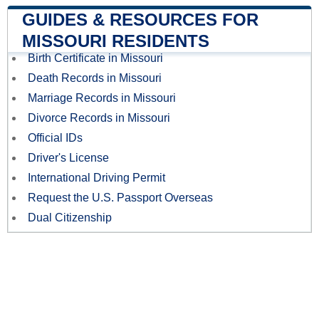
GUIDES & RESOURCES FOR
MISSOURI RESIDENTS
Birth Certificate in Missouri
Death Records in Missouri
Marriage Records in Missouri
Divorce Records in Missouri
Official IDs
Driver's License
International Driving Permit
Request the U.S. Passport Overseas
Dual Citizenship