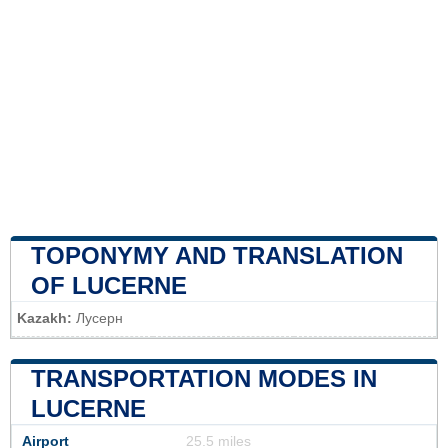
TOPONYMY AND TRANSLATION
OF LUCERNE
Kazakh:
Лусерн
TRANSPORTATION MODES IN
LUCERNE
Airport
25.5 miles