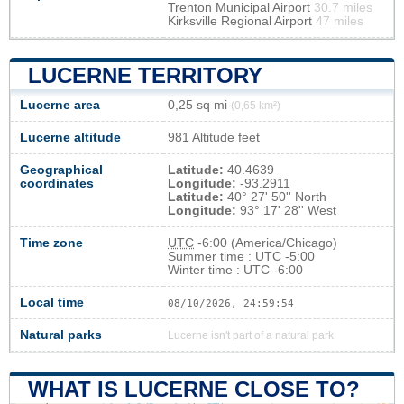
Trenton Municipal Airport
30.7 miles
Kirksville Regional Airport
47 miles
LUCERNE TERRITORY
Lucerne area
0,25 sq mi
(0,65 km²)
Lucerne altitude
981 Altitude feet
Geographical
Latitude:
40.4639
coordinates
Longitude:
-93.2911
Latitude:
40° 27' 50'' North
Longitude:
93° 17' 28'' West
Time zone
UTC
-6:00 (America/Chicago)
Summer time : UTC -5:00
Winter time : UTC -6:00
Local time
08/10/2026, 24:59:54
Natural parks
Lucerne isn't part of a natural park
WHAT IS LUCERNE CLOSE TO?