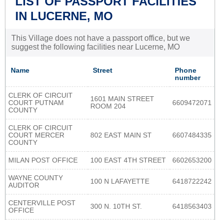
LIST OF PASSPORT FACILITIES
IN LUCERNE, MO
This Village does not have a passport office, but we
suggest the following facilities near Lucerne, MO
Name
Street
Phone
number
CLERK OF CIRCUIT
1601 MAIN STREET
COURT PUTNAM
6609472071
ROOM 204
COUNTY
CLERK OF CIRCUIT
COURT MERCER
802 EAST MAIN ST
6607484335
COUNTY
MILAN POST OFFICE
100 EAST 4TH STREET
6602653200
WAYNE COUNTY
100 N LAFAYETTE
6418722242
AUDITOR
CENTERVILLE POST
300 N. 10TH ST.
6418563403
OFFICE