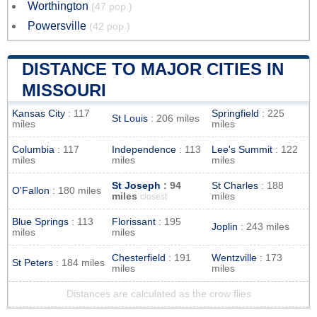
Worthington
(47 pop.)
Powersville
(42 pop.)
DISTANCE TO MAJOR CITIES IN
MISSOURI
Kansas City
: 117
Springfield
: 225
St Louis
: 206 miles
miles
miles
Columbia
: 117
Independence
: 113
Lee's Summit
: 122
miles
miles
miles
St Joseph
: 94
St Charles
: 188
O'Fallon
: 180 miles
miles
miles
closest
Blue Springs
: 113
Florissant
: 195
Joplin
: 243 miles
miles
miles
Chesterfield
: 191
Wentzville
: 173
St Peters
: 184 miles
miles
miles
Distances are calculated as the crow flies