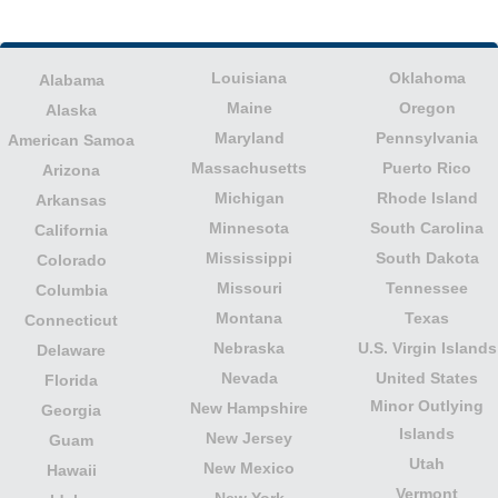
Louisiana
Oklahoma
Alabama
Maine
Oregon
Alaska
Maryland
Pennsylvania
American Samoa
Massachusetts
Puerto Rico
Arizona
Michigan
Rhode Island
Arkansas
Minnesota
South Carolina
California
Mississippi
South Dakota
Colorado
Missouri
Tennessee
Columbia
Montana
Texas
Connecticut
Nebraska
U.S. Virgin Islands
Delaware
Nevada
United States
Florida
Minor Outlying
New Hampshire
Georgia
Islands
New Jersey
Guam
Utah
New Mexico
Hawaii
Vermont
New York