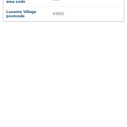
area code
Lucerne Village
64655
postcode