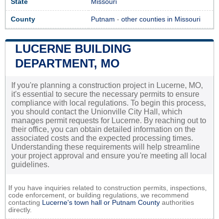
State
Missouri
County
Putnam
-
other counties in Missouri
LUCERNE BUILDING
DEPARTMENT, MO
If you're planning a construction project in Lucerne, MO,
it's essential to secure the necessary permits to ensure
compliance with local regulations. To begin this process,
you should contact the Unionville City Hall, which
manages permit requests for Lucerne. By reaching out to
their office, you can obtain detailed information on the
associated costs and the expected processing times.
Understanding these requirements will help streamline
your project approval and ensure you're meeting all local
guidelines.
If you have inquiries related to construction permits, inspections,
code enforcement, or building regulations, we recommend
contacting
Lucerne's town hall or
Putnam County
authorities
directly.