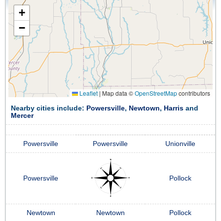
+
−
Leaflet
|
Map data ©
OpenStreetMap
contributors
Nearby cities include:
Powersville
,
Newtown
,
Harris
and
Mercer
Powersville
Powersville
Unionville
Powersville
Pollock
Newtown
Newtown
Pollock