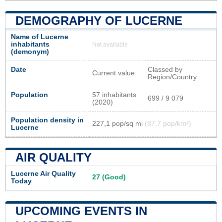
DEMOGRAPHY OF LUCERNE
Name of Lucerne
inhabitants
Not available
(demonym)
Date
Classed by
Current value
Region/Country
Population
57 inhabitants
699 / 9 079
(2020)
Population density in
227,1 pop/sq mi
(87,7 pop/km²)
Lucerne
AIR QUALITY
Lucerne Air Quality
27 (Good)
Today
UPCOMING EVENTS IN