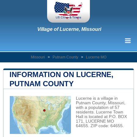
Village of Lucerne, Missouri
Missouri
>
Putnam County
>
Lucerne MO
INFORMATION ON LUCERNE,
PUTNAM COUNTY
Lucerne is a village in
Putnam County, Missouri,
with a population of 57
residents. Lucerne Town
Hall is located at P.O. BOX
171, LUCERNE MO
64655. ZIP code: 64655.