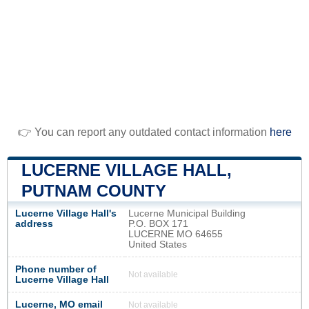
👉 You can report any outdated contact information
here
LUCERNE VILLAGE HALL,
PUTNAM COUNTY
Lucerne Village Hall's
Lucerne Municipal Building
address
P.O. BOX 171
LUCERNE MO 64655
United States
Phone number of
Not available
Lucerne Village Hall
Lucerne, MO email
Not available