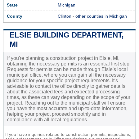
State
Michigan
County
Clinton
-
other counties in Michigan
ELSIE BUILDING DEPARTMENT,
MI
If you're planning a construction project in Elsie, MI,
obtaining the necessary permits is an essential first step.
Requests for permits can be made through Elsie's local
municipal office, where you can gain all the necessary
guidance for your specific project requirements. It's
advisable to contact the office directly to gather details
about the associated fees and expected processing
times, as these can vary depending on the scope of your
project. Reaching out to the municipal staff will ensure
you have the most accurate and up-to-date information,
helping your project proceed smoothly and in
compliance with all local regulations.
If you have inquiries related to construction permits, inspections,