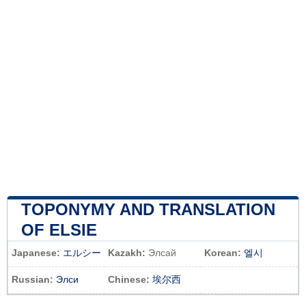
TOPONYMY AND TRANSLATION
OF ELSIE
Japanese:
エルシー
Kazakh:
Элсай
Korean:
엘시
Russian:
Элси
Chinese:
埃尔西