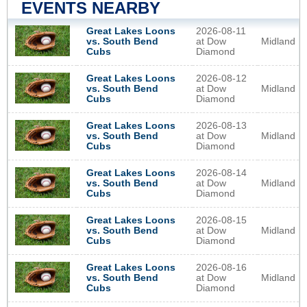
EVENTS NEARBY
2026-08-11
Great Lakes Loons
at Dow
Midland
vs. South Bend
Diamond
Cubs
2026-08-12
Great Lakes Loons
at Dow
Midland
vs. South Bend
Diamond
Cubs
2026-08-13
Great Lakes Loons
at Dow
Midland
vs. South Bend
Diamond
Cubs
2026-08-14
Great Lakes Loons
at Dow
Midland
vs. South Bend
Diamond
Cubs
2026-08-15
Great Lakes Loons
at Dow
Midland
vs. South Bend
Diamond
Cubs
2026-08-16
Great Lakes Loons
at Dow
Midland
vs. South Bend
Diamond
Cubs