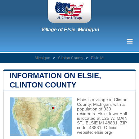
Village of Elsie, Michigan
Michigan
>
Clinton County
>
Elsie MI
INFORMATION ON ELSIE,
CLINTON COUNTY
Elsie is a village in Clinton
County, Michigan, with a
population of 930
residents. Elsie Town Hall
is located at 125 W. MAIN
ST., ELSIE MI 48831. ZIP
code: 48831. Official
website:
elsie.org/
.