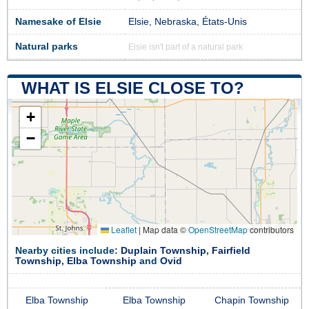
Namesake of Elsie
Elsie, Nebraska, États-Unis
Natural parks
Elsie isn't part of a natural park
WHAT IS ELSIE CLOSE TO?
+
−
Leaflet
|
Map data ©
OpenStreetMap
contributors
Nearby cities include:
Duplain Township
,
Fairfield
Township
,
Elba Township
and
Ovid
Elba Township
Elba Township
Chapin Township