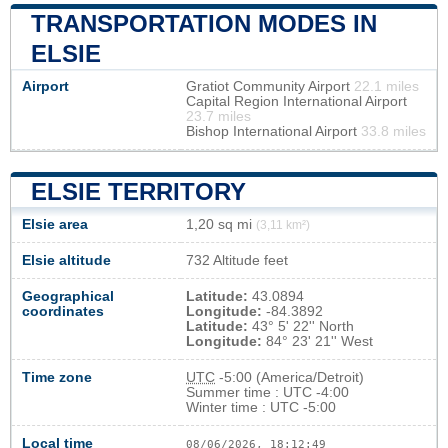
TRANSPORTATION MODES IN
ELSIE
Airport
Gratiot Community Airport
22.1 miles
Capital Region International Airport
23.7 miles
Bishop International Airport
33.8 miles
ELSIE TERRITORY
Elsie area
1,20 sq mi
(3,11 km²)
Elsie altitude
732 Altitude feet
Geographical
Latitude:
43.0894
coordinates
Longitude:
-84.3892
Latitude:
43° 5' 22'' North
Longitude:
84° 23' 21'' West
Time zone
UTC
-5:00 (America/Detroit)
Summer time : UTC -4:00
Winter time : UTC -5:00
Local time
08/06/2026, 18:12:49