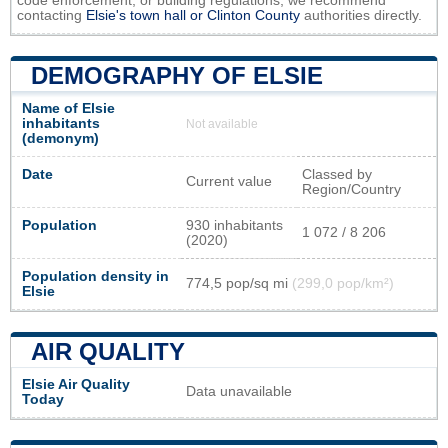
code enforcement, or building regulations, we recommend
contacting
Elsie's town hall or
Clinton County
authorities directly.
DEMOGRAPHY OF ELSIE
Name of Elsie
inhabitants
Not available
(demonym)
Date
Classed by
Current value
Region/Country
Population
930 inhabitants
1 072 / 8 206
(2020)
Population density in
774,5 pop/sq mi
(299,0 pop/km²)
Elsie
AIR QUALITY
Elsie Air Quality
Data unavailable
Today