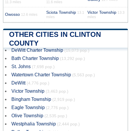
11.3 miles
11.6 miles
Sciota Township
Victor Township
13.1
13.3
Owosso
12.6 miles
miles
miles
OTHER CITIES IN CLINTON
COUNTY
DeWitt Charter Township
(15,073 pop.)
Bath Charter Township
(13,292 pop.)
St. Johns
(7,698 pop.)
Watertown Charter Township
(5,563 pop.)
DeWitt
(4,776 pop.)
Victor Township
(3,463 pop.)
Bingham Township
(2,919 pop.)
Eagle Township
(2,776 pop.)
Olive Township
(2,535 pop.)
Westphalia Township
(2,444 pop.)