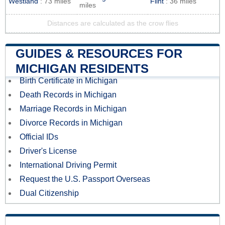
Westland
: 73 miles
Flint
: 36 miles
miles
Distances are calculated as the crow flies
GUIDES & RESOURCES FOR
MICHIGAN RESIDENTS
Birth Certificate in Michigan
Death Records in Michigan
Marriage Records in Michigan
Divorce Records in Michigan
Official IDs
Driver's License
International Driving Permit
Request the U.S. Passport Overseas
Dual Citizenship