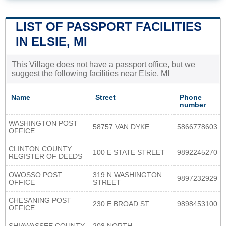
LIST OF PASSPORT FACILITIES
IN ELSIE, MI
This Village does not have a passport office, but we
suggest the following facilities near Elsie, MI
Name
Street
Phone
number
WASHINGTON POST
58757 VAN DYKE
5866778603
OFFICE
CLINTON COUNTY
100 E STATE STREET
9892245270
REGISTER OF DEEDS
OWOSSO POST
319 N WASHINGTON
9897232929
OFFICE
STREET
CHESANING POST
230 E BROAD ST
9898453100
OFFICE