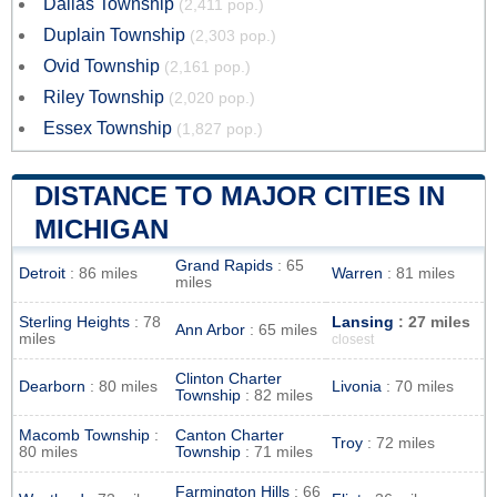
Dallas Township
(2,411 pop.)
Duplain Township
(2,303 pop.)
Ovid Township
(2,161 pop.)
Riley Township
(2,020 pop.)
Essex Township
(1,827 pop.)
DISTANCE TO MAJOR CITIES IN
MICHIGAN
Grand Rapids
: 65
Detroit
: 86 miles
Warren
: 81 miles
miles
Sterling Heights
: 78
Lansing
: 27 miles
Ann Arbor
: 65 miles
miles
closest
Clinton Charter
Dearborn
: 80 miles
Livonia
: 70 miles
Township
: 82 miles
Macomb Township
:
Canton Charter
Troy
: 72 miles
80 miles
Township
: 71 miles
Farmington Hills
: 66