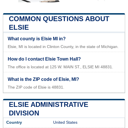
COMMON QUESTIONS ABOUT
ELSIE
What county is Elsie MI in?
Elsie, MI is located in Clinton County, in the state of Michigan.
How do I contact Elsie Town Hall?
The office is located at 125 W. MAIN ST., ELSIE MI 48831.
What is the ZIP code of Elsie, MI?
The ZIP code of Elsie is 48831.
ELSIE ADMINISTRATIVE
DIVISION
Country
United States