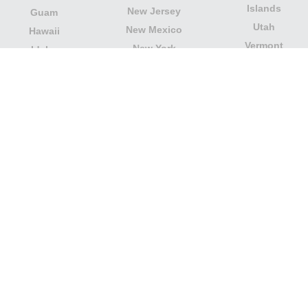
Islands
New Jersey
Guam
Utah
New Mexico
Hawaii
Vermont
New York
Idaho
Virginia
North Carolina
Illinois
Washington
North Dakota
Indiana
West Virginia
Northern Mariana
Iowa
Wisconsin
Islands
Kansas
Wyoming
Ohio
Kentucky
Our website is not affiliated with or sponsored by any
government office in the country. We are an
independent company dedicated to providing valuable
information to the citizens and residents of the country.
Legal notice
|
Update data
|
Privacy Policy
|
About Us
|