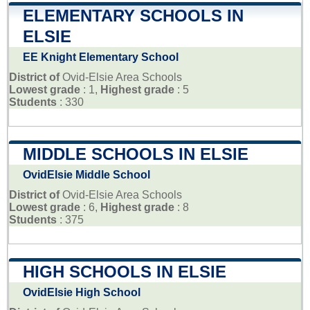
ELEMENTARY SCHOOLS IN
ELSIE
EE Knight Elementary School
District of
Ovid-Elsie Area Schools
Lowest grade
: 1,
Highest grade
: 5
Students
: 330
MIDDLE SCHOOLS IN ELSIE
OvidElsie Middle School
District of
Ovid-Elsie Area Schools
Lowest grade
: 6,
Highest grade
: 8
Students
: 375
HIGH SCHOOLS IN ELSIE
OvidElsie High School