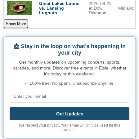
2026-08-25
Great Lakes Loons
at Dow
Midland
vs. Lansing
Diamond
Lugnuts
Show More
📩 Stay in the loop on what’s happening in
your city
Get monthly updates on upcoming concerts, sports,
parades, and more! Discover free events in Elsie, whether
it's today or this weekend.
✅ 100% free. No spam. Unsubscribe anytime.
Get Updates
We respect your privacy. Your email will only be used for this
newsletter.