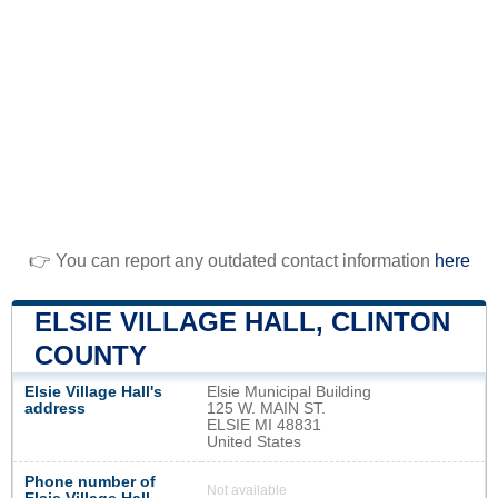
👉 You can report any outdated contact information
here
ELSIE VILLAGE HALL, CLINTON
COUNTY
Elsie Village Hall's
Elsie Municipal Building
address
125 W. MAIN ST.
ELSIE MI 48831
United States
Phone number of
Not available