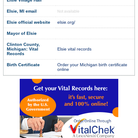
Elsie Village Hall
Elsie, MI email
Not available
Elsie official website
elsie.org/
Mayor of Elsie
Clinton County,
Michigan: Vital
Elsie vital records
Records
Birth Certificate
Order your Michigan birth certificate
online