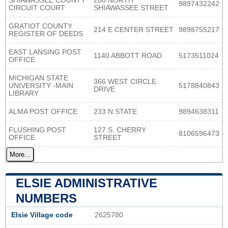
SHIAWASSEE COUNTY
208 NORTH
9897432242
CIRCUIT COURT
SHIAWASSEE STREET
GRATIOT COUNTY
214 E CENTER STREET
9898755217
REGISTER OF DEEDS
EAST LANSING POST
1140 ABBOTT ROAD
5173511024
OFFICE
MICHIGAN STATE
366 WEST CIRCLE
UNIVERSITY -MAIN
5178840843
DRIVE
LIBRARY
ALMA POST OFFICE
233 N STATE
9894638311
FLUSHING POST
127 S. CHERRY
8106596473
OFFICE
STREET
More...
ELSIE ADMINISTRATIVE
NUMBERS
Elsie Village code
2625780