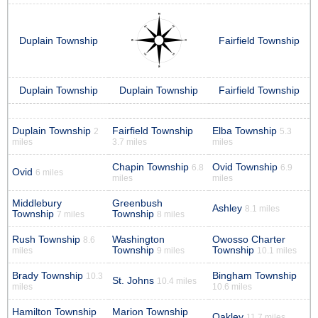
Duplain Township
Fairfield Township
Duplain Township
Duplain Township
Fairfield Township
Duplain Township
Fairfield Township
Elba Township
2
5.3
miles
3.7 miles
miles
Chapin Township
Ovid Township
6.8
6.9
Ovid
6 miles
miles
miles
Middlebury
Greenbush
Ashley
8.1 miles
Township
Township
7 miles
8 miles
Rush Township
Washington
Owosso Charter
8.6
Township
Township
miles
9 miles
10.1 miles
Brady Township
Bingham Township
10.3
St. Johns
10.4 miles
miles
10.6 miles
Hamilton Township
Marion Township
Oakley
11.7 miles