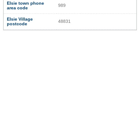
Elsie town phone
989
area code
Elsie Village
48831
postcode