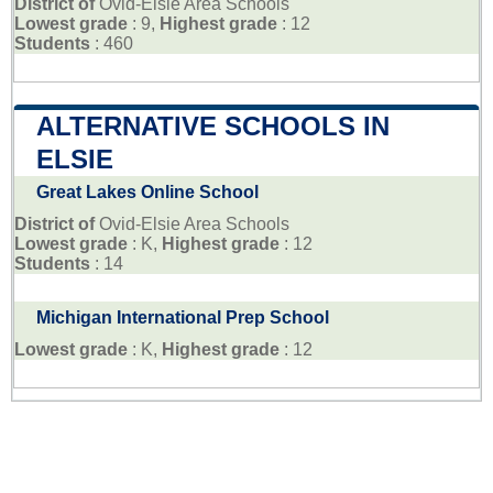
District of
Ovid-Elsie Area Schools
Lowest grade
: 9,
Highest grade
: 12
Students
: 460
ALTERNATIVE SCHOOLS IN
ELSIE
Great Lakes Online School
District of
Ovid-Elsie Area Schools
Lowest grade
: K,
Highest grade
: 12
Students
: 14
Michigan International Prep School
Lowest grade
: K,
Highest grade
: 12