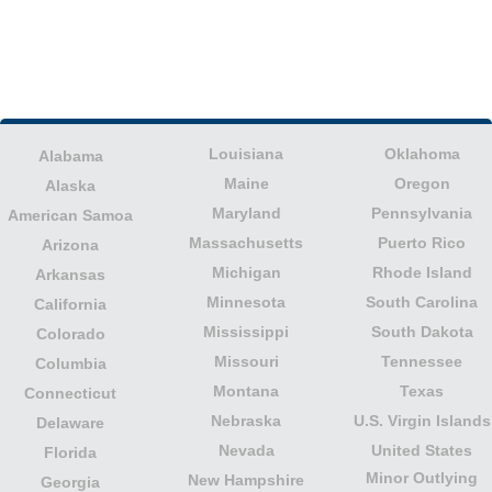
Louisiana
Oklahoma
Alabama
Maine
Oregon
Alaska
Maryland
Pennsylvania
American Samoa
Massachusetts
Puerto Rico
Arizona
Michigan
Rhode Island
Arkansas
Minnesota
South Carolina
California
Mississippi
South Dakota
Colorado
Missouri
Tennessee
Columbia
Montana
Texas
Connecticut
Nebraska
U.S. Virgin Islands
Delaware
Nevada
United States
Florida
Minor Outlying
New Hampshire
Georgia