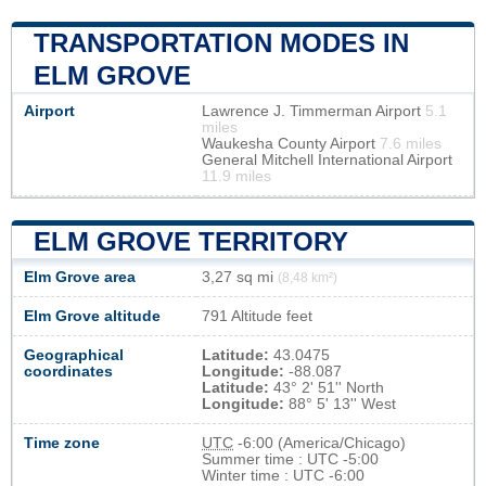
TRANSPORTATION MODES IN
ELM GROVE
Airport
Lawrence J. Timmerman Airport
5.1
miles
Waukesha County Airport
7.6 miles
General Mitchell International Airport
11.9 miles
ELM GROVE TERRITORY
Elm Grove area
3,27 sq mi
(8,48 km²)
Elm Grove altitude
791 Altitude feet
Geographical
Latitude:
43.0475
coordinates
Longitude:
-88.087
Latitude:
43° 2' 51'' North
Longitude:
88° 5' 13'' West
Time zone
UTC
-6:00 (America/Chicago)
Summer time : UTC -5:00
Winter time : UTC -6:00