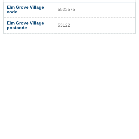
Elm Grove Village
5523575
code
Elm Grove Village
53122
postcode