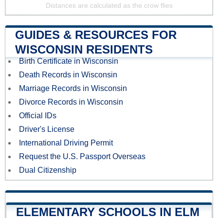
Distances are calculated as the crow flies
GUIDES & RESOURCES FOR
WISCONSIN RESIDENTS
Birth Certificate in Wisconsin
Death Records in Wisconsin
Marriage Records in Wisconsin
Divorce Records in Wisconsin
Official IDs
Driver's License
International Driving Permit
Request the U.S. Passport Overseas
Dual Citizenship
ELEMENTARY SCHOOLS IN ELM