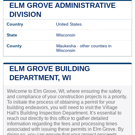
ELM GROVE ADMINISTRATIVE
DIVISION
Country
United States
State
Wisconsin
County
Waukesha
-
other counties in
Wisconsin
ELM GROVE BUILDING
DEPARTMENT, WI
Welcome to Elm Grove, WI, where ensuring the safety
and compliance of your construction projects is a priority.
To initiate the process of obtaining a permit for your
building endeavors, you will need to visit the Village
Hall's Building Inspection Department. It’s essential to
reach out directly to this office to gather detailed
information regarding the fees and processing times
associated with issuing these permits in Elm Grove. By
doing so, you can ensure that your project proceeds