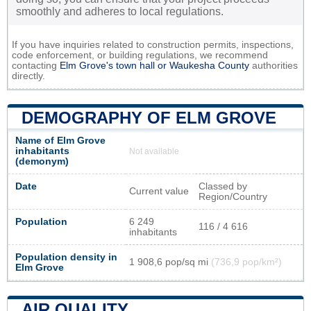
smoothly and adheres to local regulations.
If you have inquiries related to construction permits, inspections,
code enforcement, or building regulations, we recommend
contacting
Elm Grove's town hall or
Waukesha County
authorities
directly.
DEMOGRAPHY OF ELM GROVE
Name of Elm Grove
inhabitants
Not available
(demonym)
Date
Classed by
Current value
Region/Country
Population
6 249
116 / 4 616
inhabitants
Population density in
1 908,6 pop/sq mi
(736,9 pop/km²)
Elm Grove
AIR QUALITY