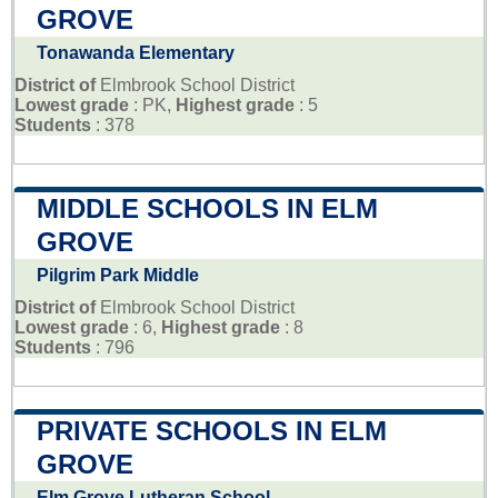
GROVE
Tonawanda Elementary
District of
Elmbrook School District
Lowest grade
: PK,
Highest grade
: 5
Students
: 378
MIDDLE SCHOOLS IN ELM
GROVE
Pilgrim Park Middle
District of
Elmbrook School District
Lowest grade
: 6,
Highest grade
: 8
Students
: 796
PRIVATE SCHOOLS IN ELM
GROVE
Elm Grove Lutheran School