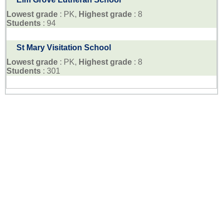
Lowest grade
: PK,
Highest grade
: 8
Students
: 94
St Mary Visitation School
Lowest grade
: PK,
Highest grade
: 8
Students
: 301