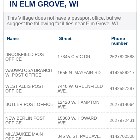
IN ELM GROVE, WI
This Village does not have a passport office, but we
suggest the following facilities near Elm Grove, WI
Name
Street
Phone
number
BROOKFIELD POST
17345 CIVIC DR.
2627820588
OFFICE
WAUWATOSA BRANCH
1655 N. MAYFAIR RD.
4142589217
WI POST OFFICE
WEST ALLIS POST
7440 W. GREENFIELD
4142587387
OFFICE
AVE.
12420 W. HAMPTON
BUTLER POST OFFICE
2627814064
AVE.
NEW BERLIN POST
15300 W. HOWARD
2627972431
OFFICE
AVE.
MILWAUKEE MAIN
345 W. ST. PAUL AVE.
4142702308
OFFICE