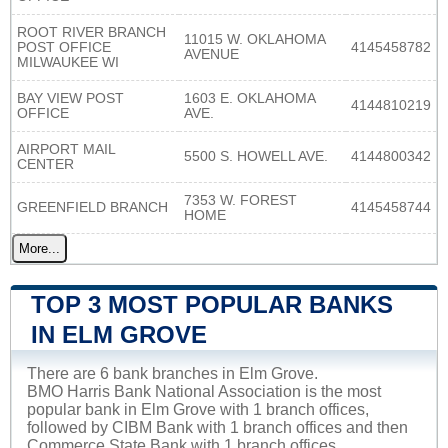
ROOT RIVER BRANCH
11015 W. OKLAHOMA
POST OFFICE
4145458782
AVENUE
MILWAUKEE WI
BAY VIEW POST
1603 E. OKLAHOMA
4144810219
OFFICE
AVE.
AIRPORT MAIL
5500 S. HOWELL AVE.
4144800342
CENTER
7353 W. FOREST
GREENFIELD BRANCH
4145458744
HOME
More...
TOP 3 MOST POPULAR BANKS
IN ELM GROVE
There are 6 bank branches in Elm Grove.
BMO Harris Bank National Association is the most
popular bank in Elm Grove with 1 branch offices,
followed by CIBM Bank with 1 branch offices and then
Commerce State Bank with 1 branch offices.