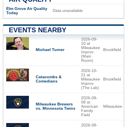
Elm Grove Air Quality
Data unavailable
Today
EVENTS NEARBY
2026-09-
10 at
Milwaukee
Brookfield
Michael Turner
Improv
(Main
Room)
2026-10-
21 at
Catacombs &
Milwaukee
Brookfield
Comedians
Improv
(The Lab)
2026-08-
08 at
Milwaukee Brewers
American
Milwaukee
vs. Minnesota Twins
Family
Field
2026-08-