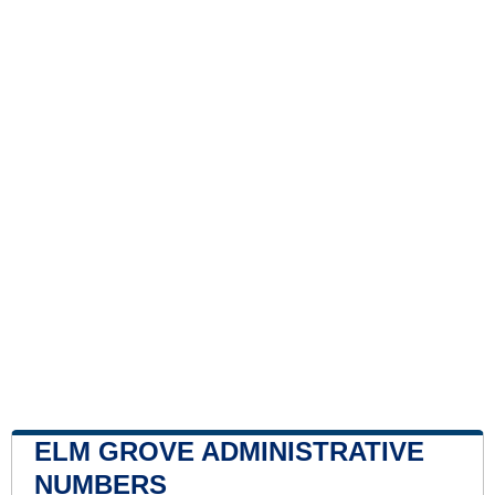
ELM GROVE ADMINISTRATIVE
NUMBERS