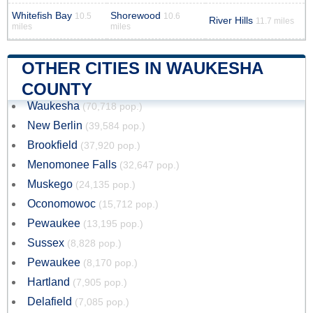
Whitefish Bay
Shorewood
10.5
10.6
River Hills
11.7 miles
miles
miles
OTHER CITIES IN WAUKESHA
COUNTY
Waukesha
(70,718 pop.)
New Berlin
(39,584 pop.)
Brookfield
(37,920 pop.)
Menomonee Falls
(32,647 pop.)
Muskego
(24,135 pop.)
Oconomowoc
(15,712 pop.)
Pewaukee
(13,195 pop.)
Sussex
(8,828 pop.)
Pewaukee
(8,170 pop.)
Hartland
(7,905 pop.)
Delafield
(7,085 pop.)