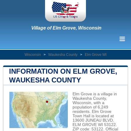
Village of Elm Grove, Wisconsin
Wisconsin
>
Waukesha County
>
Elm Grove WI
INFORMATION ON ELM GROVE,
WAUKESHA COUNTY
Elm Grove is a village in
Waukesha County,
Wisconsin, with a
population of 6,249
residents. Elm Grove
Town Hall is located at
13600 JUNEAU BLVD,
ELM GROVE WI 53122.
ZIP code: 53122. Official