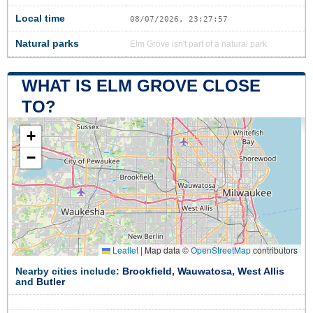
Local time
08/07/2026, 23:27:58
Natural parks
Elm Grove isn't part of a natural park
WHAT IS ELM GROVE CLOSE
TO?
+
−
Leaflet
|
Map data ©
OpenStreetMap
contributors
Nearby cities include:
Brookfield
,
Wauwatosa
,
West Allis
and
Butler