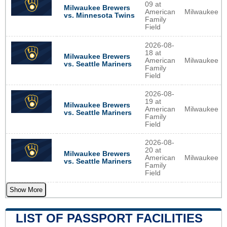
09 at
Milwaukee Brewers
American
Milwaukee
vs. Minnesota Twins
Family
Field
2026-08-
18 at
Milwaukee Brewers
American
Milwaukee
vs. Seattle Mariners
Family
Field
2026-08-
19 at
Milwaukee Brewers
American
Milwaukee
vs. Seattle Mariners
Family
Field
2026-08-
20 at
Milwaukee Brewers
American
Milwaukee
vs. Seattle Mariners
Family
Field
Show More
LIST OF PASSPORT FACILITIES