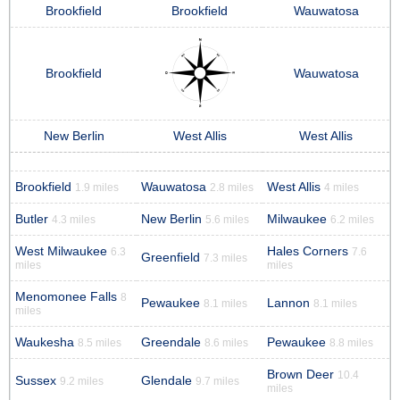
Brookfield
Brookfield
Wauwatosa
Brookfield
Wauwatosa
New Berlin
West Allis
West Allis
Brookfield
Wauwatosa
West Allis
1.9 miles
2.8 miles
4 miles
Butler
New Berlin
Milwaukee
4.3 miles
5.6 miles
6.2 miles
West Milwaukee
Hales Corners
6.3
7.6
Greenfield
7.3 miles
miles
miles
Menomonee Falls
8
Pewaukee
Lannon
8.1 miles
8.1 miles
miles
Waukesha
Greendale
Pewaukee
8.5 miles
8.6 miles
8.8 miles
Brown Deer
10.4
Sussex
Glendale
9.2 miles
9.7 miles
miles