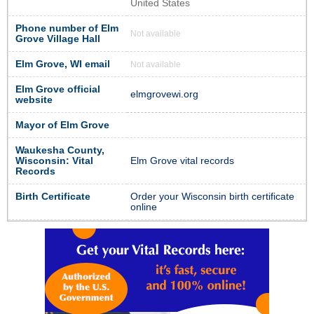
United States
Phone number of Elm
Not available
Grove Village Hall
Elm Grove, WI email
Not available
Elm Grove official
elmgrovewi.org
website
Mayor of Elm Grove
Waukesha County,
Wisconsin: Vital
Elm Grove vital records
Records
Birth Certificate
Order your Wisconsin birth certificate
online