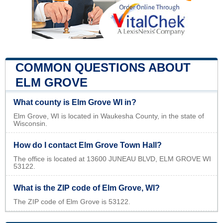
COMMON QUESTIONS ABOUT
ELM GROVE
What county is Elm Grove WI in?
Elm Grove, WI is located in Waukesha County, in the state of
Wisconsin.
How do I contact Elm Grove Town Hall?
The office is located at 13600 JUNEAU BLVD, ELM GROVE WI
53122.
What is the ZIP code of Elm Grove, WI?
The ZIP code of Elm Grove is 53122.