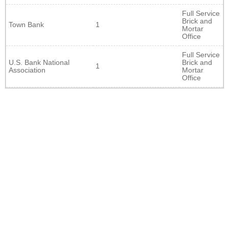
Full Service
Brick and
Town Bank
1
Mortar
Office
Full Service
U.S. Bank National
Brick and
1
Association
Mortar
Office