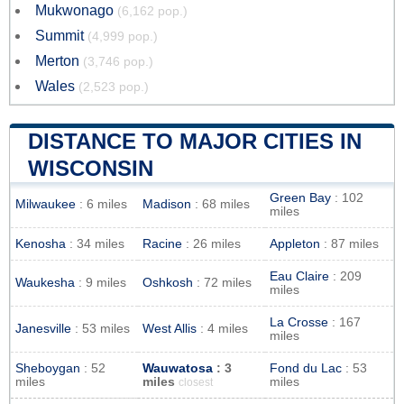
Mukwonago
(6,162 pop.)
Summit
(4,999 pop.)
Merton
(3,746 pop.)
Wales
(2,523 pop.)
DISTANCE TO MAJOR CITIES IN
WISCONSIN
Green Bay
: 102
Milwaukee
: 6 miles
Madison
: 68 miles
miles
Kenosha
: 34 miles
Racine
: 26 miles
Appleton
: 87 miles
Eau Claire
: 209
Waukesha
: 9 miles
Oshkosh
: 72 miles
miles
La Crosse
: 167
Janesville
: 53 miles
West Allis
: 4 miles
miles
Sheboygan
: 52
Wauwatosa
: 3
Fond du Lac
: 53
miles
miles
miles
closest