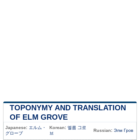
TOPONYMY AND TRANSLATION
OF ELM GROVE
Japanese:
エルム・
Korean:
엘름 그로
Russian:
Элм Гров
グローブ
브