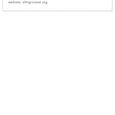
website:
elmgrovewi.org
.