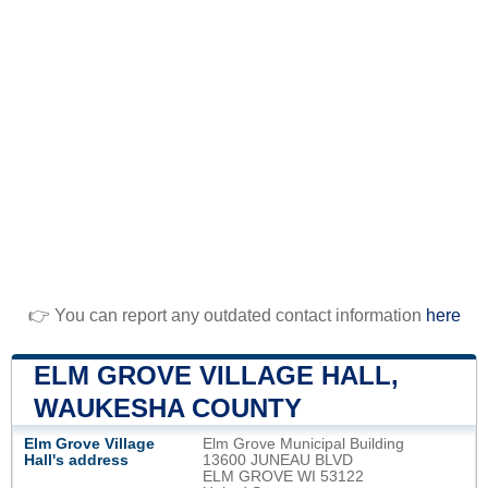
👉 You can report any outdated contact information
here
ELM GROVE VILLAGE HALL,
WAUKESHA COUNTY
Elm Grove Village
Elm Grove Municipal Building
Hall's address
13600 JUNEAU BLVD
ELM GROVE WI 53122