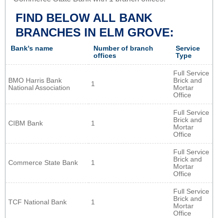
FIND BELOW ALL BANK
BRANCHES IN ELM GROVE:
Bank's name
Number of branch
Service
offices
Type
Full Service
BMO Harris Bank
Brick and
1
National Association
Mortar
Office
Full Service
Brick and
CIBM Bank
1
Mortar
Office
Full Service
Brick and
Commerce State Bank
1
Mortar
Office
Full Service
Brick and
TCF National Bank
1
Mortar
Office