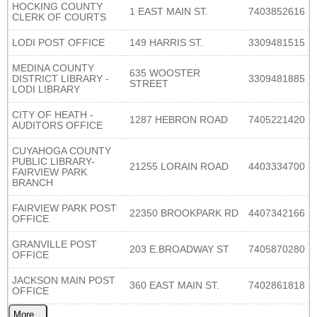
HOCKING COUNTY
1 EAST MAIN ST.
7403852616
CLERK OF COURTS
LODI POST OFFICE
149 HARRIS ST.
3309481515
MEDINA COUNTY
635 WOOSTER
DISTRICT LIBRARY -
3309481885
STREET
LODI LIBRARY
CITY OF HEATH -
1287 HEBRON ROAD
7405221420
AUDITORS OFFICE
CUYAHOGA COUNTY
PUBLIC LIBRARY-
21255 LORAIN ROAD
4403334700
FAIRVIEW PARK
BRANCH
FAIRVIEW PARK POST
22350 BROOKPARK RD
4407342166
OFFICE
GRANVILLE POST
203 E.BROADWAY ST
7405870280
OFFICE
JACKSON MAIN POST
360 EAST MAIN ST.
7402861818
OFFICE
More...