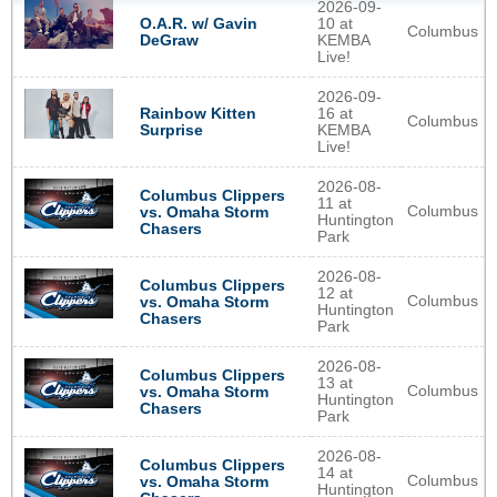
2026-09-
O.A.R. w/ Gavin
10 at
Columbus
DeGraw
KEMBA
Live!
2026-09-
Rainbow Kitten
16 at
Columbus
Surprise
KEMBA
Live!
2026-08-
Columbus Clippers
11 at
Columbus
vs. Omaha Storm
Huntington
Chasers
Park
2026-08-
Columbus Clippers
12 at
Columbus
vs. Omaha Storm
Huntington
Chasers
Park
2026-08-
Columbus Clippers
13 at
Columbus
vs. Omaha Storm
Huntington
Chasers
Park
2026-08-
Columbus Clippers
14 at
Columbus
vs. Omaha Storm
Huntington