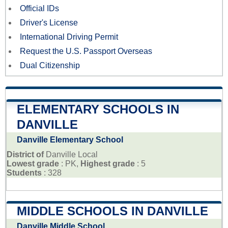
Official IDs
Driver's License
International Driving Permit
Request the U.S. Passport Overseas
Dual Citizenship
ELEMENTARY SCHOOLS IN
DANVILLE
Danville Elementary School
District of
Danville Local
Lowest grade
: PK,
Highest grade
: 5
Students
: 328
MIDDLE SCHOOLS IN DANVILLE
Danville Middle School