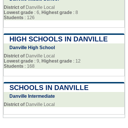
District of
Danville Local
Lowest grade
: 6,
Highest grade
: 8
Students
: 126
HIGH SCHOOLS IN DANVILLE
Danville High School
District of
Danville Local
Lowest grade
: 9,
Highest grade
: 12
Students
: 168
SCHOOLS IN DANVILLE
Danville Intermediate
District of
Danville Local