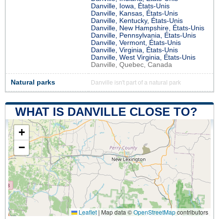
Danville, Iowa, États-Unis
Danville, Kansas, États-Unis
Danville, Kentucky, États-Unis
Danville, New Hampshire, États-Unis
Danville, Pennsylvania, États-Unis
Danville, Vermont, États-Unis
Danville, Virginia, États-Unis
Danville, West Virginia, États-Unis
Danville, Quebec, Canada
Natural parks
Danville isn't part of a natural park
WHAT IS DANVILLE CLOSE TO?
+
−
Leaflet
|
Map data ©
OpenStreetMap
contributors