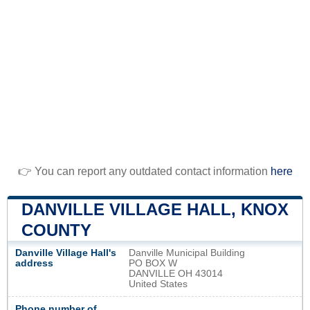
👉 You can report any outdated contact information
here
DANVILLE VILLAGE HALL, KNOX
COUNTY
Danville Village Hall's
Danville Municipal Building
address
PO BOX W
DANVILLE OH 43014
United States
Phone number of