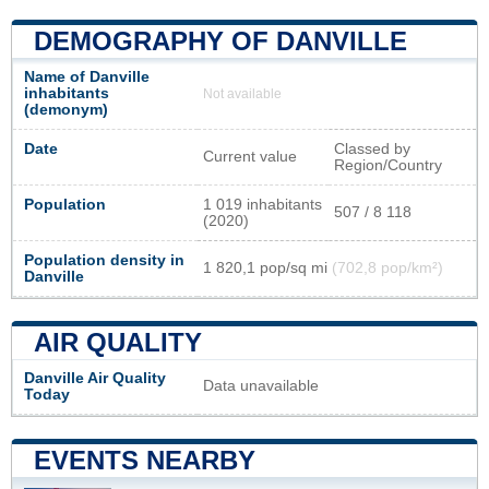
DEMOGRAPHY OF DANVILLE
Name of Danville
inhabitants
Not available
(demonym)
Date
Classed by
Current value
Region/Country
Population
1 019 inhabitants
507 / 8 118
(2020)
Population density in
1 820,1 pop/sq mi
(702,8 pop/km²)
Danville
AIR QUALITY
Danville Air Quality
Data unavailable
Today
EVENTS NEARBY