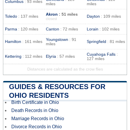
Columbus
: 93 miles
miles
miles
Akron
: 51 miles
Toledo
: 137 miles
Dayton
: 109 miles
closest
Parma
: 120 miles
Canton
: 72 miles
Lorain
: 102 miles
Youngstown
: 91
Hamilton
: 161 miles
Springfield
: 81 miles
miles
Cuyahoga Falls
:
Kettering
: 112 miles
Elyria
: 57 miles
127 miles
Distances are calculated as the crow flies
GUIDES & RESOURCES FOR
OHIO RESIDENTS
Birth Certificate in Ohio
Death Records in Ohio
Marriage Records in Ohio
Divorce Records in Ohio