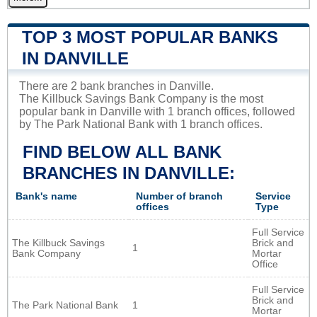
TOP 3 MOST POPULAR BANKS
IN DANVILLE
There are 2 bank branches in Danville.
The Killbuck Savings Bank Company is the most
popular bank in Danville with 1 branch offices, followed
by The Park National Bank with 1 branch offices.
FIND BELOW ALL BANK
BRANCHES IN DANVILLE:
Bank's name
Number of branch
Service
offices
Type
Full Service
The Killbuck Savings
Brick and
1
Bank Company
Mortar
Office
Full Service
Brick and
The Park National Bank
1
Mortar