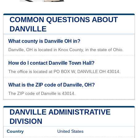
COMMON QUESTIONS ABOUT
DANVILLE
What county is Danville OH in?
Danville, OH is located in Knox County, in the state of Ohio.
How do I contact Danville Town Hall?
The office is located at PO BOX W, DANVILLE OH 43014.
What is the ZIP code of Danville, OH?
The ZIP code of Danville is 43014.
DANVILLE ADMINISTRATIVE
DIVISION
Country
United States