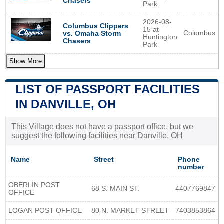
Chasers
Park
2026-08-
Columbus Clippers
15 at
Columbus
vs. Omaha Storm
Huntington
Chasers
Park
Show More
LIST OF PASSPORT FACILITIES
IN DANVILLE, OH
This Village does not have a passport office, but we
suggest the following facilities near Danville, OH
Name
Street
Phone
number
OBERLIN POST
68 S. MAIN ST.
4407769847
OFFICE
LOGAN POST OFFICE
80 N. MARKET STREET
7403853864