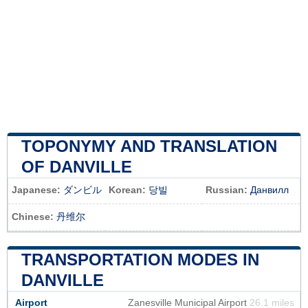
TOPONYMY AND TRANSLATION
OF DANVILLE
Japanese:
ダンビル
Korean:
당빌
Russian:
Данвилл
Chinese:
丹维尔
TRANSPORTATION MODES IN
DANVILLE
Airport
Zanesville Municipal Airport
26.1 miles