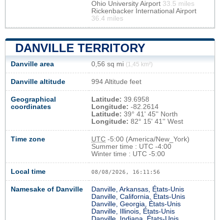
Ohio University Airport
33.5 miles
Rickenbacker International Airport
36.4 miles
DANVILLE TERRITORY
Danville area
0,56 sq mi
(1,45 km²)
Danville altitude
994 Altitude feet
Geographical
Latitude:
39.6958
coordinates
Longitude:
-82.2614
Latitude:
39° 41' 45'' North
Longitude:
82° 15' 41'' West
Time zone
UTC
-5:00 (America/New_York)
Summer time : UTC -4:00
Winter time : UTC -5:00
Local time
08/08/2026, 16:11:57
Namesake of Danville
Danville, Arkansas, États-Unis
Danville, California, États-Unis
Danville, Georgia, États-Unis
Danville, Illinois, États-Unis
Danville, Indiana, États-Unis