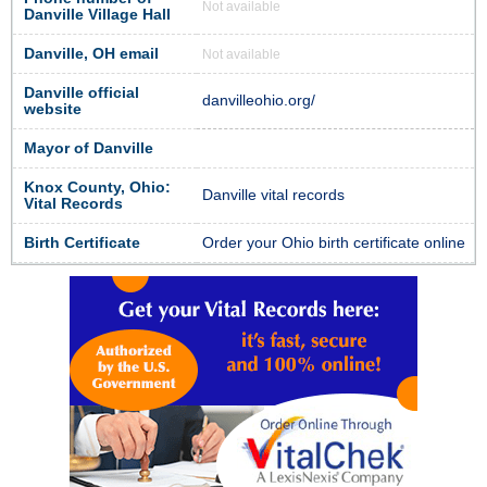
Not available
Danville Village Hall
Danville, OH email
Not available
Danville official
danvilleohio.org/
website
Mayor of Danville
Knox County, Ohio:
Danville vital records
Vital Records
Birth Certificate
Order your Ohio birth certificate online