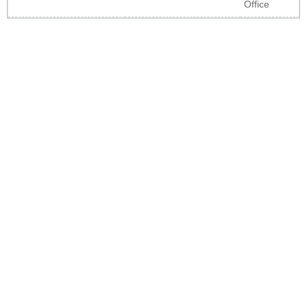
Office