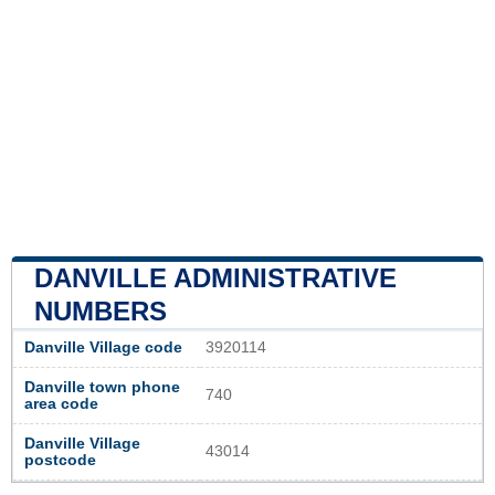
DANVILLE ADMINISTRATIVE
NUMBERS
Danville Village code
3920114
Danville town phone
740
area code
Danville Village
43014
postcode