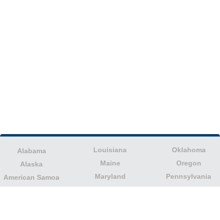
Louisiana
Oklahoma
Alabama
Maine
Oregon
Alaska
Maryland
Pennsylvania
American Samoa
Massachusetts
Puerto Rico
Arizona
Michigan
Rhode Island
Arkansas
Minnesota
South Carolina
California