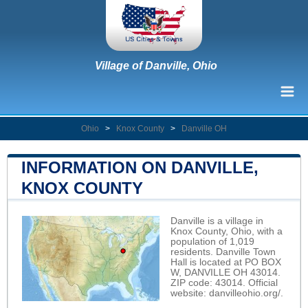
Village of Danville, Ohio
Ohio
>
Knox County
>
Danville OH
INFORMATION ON DANVILLE,
KNOX COUNTY
Danville is a village in
Knox County, Ohio, with a
population of 1,019
residents. Danville Town
Hall is located at PO BOX
W, DANVILLE OH 43014.
ZIP code: 43014. Official
website:
danvilleohio.org/
.