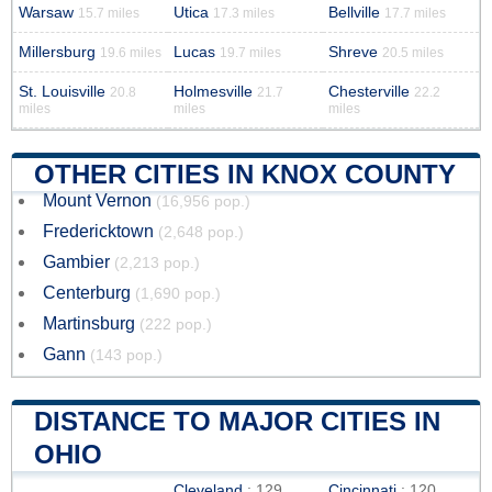
Warsaw
Utica
Bellville
15.7 miles
17.3 miles
17.7 miles
Millersburg
Lucas
Shreve
19.6 miles
19.7 miles
20.5 miles
St. Louisville
Holmesville
Chesterville
20.8
21.7
22.2
miles
miles
miles
OTHER CITIES IN KNOX COUNTY
Mount Vernon
(16,956 pop.)
Fredericktown
(2,648 pop.)
Gambier
(2,213 pop.)
Centerburg
(1,690 pop.)
Martinsburg
(222 pop.)
Gann
(143 pop.)
DISTANCE TO MAJOR CITIES IN
OHIO
Cleveland
: 129
Cincinnati
: 120