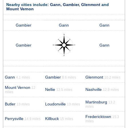
Nearby cities include:
Gann
,
Gambier
,
Glenmont
and
Mount Vernon
Gambier
Gann
Gann
Gambier
Gann
Gann
Gambier
Glenmont
4.1 miles
8.6 miles
10.2 miles
Mount Vernon
12
Nellie
Nashville
12.5 miles
12.9 miles
miles
Martinsburg
13.2
Butler
Loudonville
13 miles
13 miles
miles
Fredericktown
15.3
Perrysville
Killbuck
14.9 miles
15 miles
miles