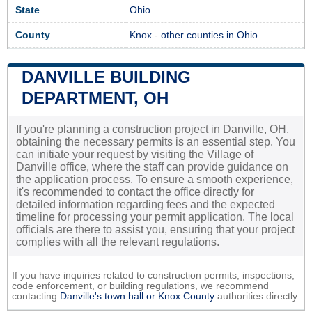
State
Ohio
County
Knox
-
other counties in Ohio
DANVILLE BUILDING
DEPARTMENT, OH
If you're planning a construction project in Danville, OH,
obtaining the necessary permits is an essential step. You
can initiate your request by visiting the Village of
Danville office, where the staff can provide guidance on
the application process. To ensure a smooth experience,
it's recommended to contact the office directly for
detailed information regarding fees and the expected
timeline for processing your permit application. The local
officials are there to assist you, ensuring that your project
complies with all the relevant regulations.
If you have inquiries related to construction permits, inspections,
code enforcement, or building regulations, we recommend
contacting
Danville's town hall or
Knox County
authorities directly.