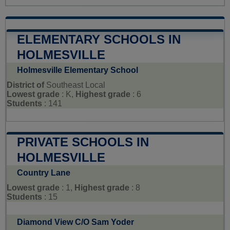
ELEMENTARY SCHOOLS IN
HOLMESVILLE
Holmesville Elementary School
District of
Southeast Local
Lowest grade
: K,
Highest grade
: 6
Students
: 141
PRIVATE SCHOOLS IN
HOLMESVILLE
Country Lane
Lowest grade
: 1,
Highest grade
: 8
Students
: 15
Diamond View C/O Sam Yoder