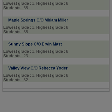
Lowest grade
: 1,
Highest grade
: 8
Students
: 68
Maple Springs C/O Miriam Miller
Lowest grade
: 1,
Highest grade
: 8
Students
: 38
Sunny Slope C/O Ervin Mast
Lowest grade
: 1,
Highest grade
: 8
Students
: 23
Valley View C/O Rebecca Yoder
Lowest grade
: 1,
Highest grade
: 8
Students
: 32