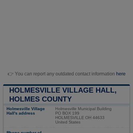
👉 You can report any outdated contact information
here
HOLMESVILLE VILLAGE HALL,
HOLMES COUNTY
Holmesville Village
Holmesville Municipal Building
Hall's address
PO BOX 199
HOLMESVILLE OH 44633
United States
Phone number of