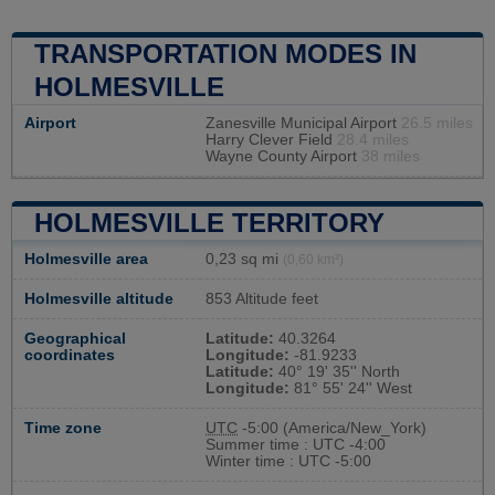
TRANSPORTATION MODES IN
HOLMESVILLE
Airport
Zanesville Municipal Airport
26.5 miles
Harry Clever Field
28.4 miles
Wayne County Airport
38 miles
HOLMESVILLE TERRITORY
Holmesville area
0,23 sq mi
(0,60 km²)
Holmesville altitude
853 Altitude feet
Geographical
Latitude:
40.3264
coordinates
Longitude:
-81.9233
Latitude:
40° 19' 35'' North
Longitude:
81° 55' 24'' West
Time zone
UTC
-5:00 (America/New_York)
Summer time : UTC -4:00
Winter time : UTC -5:00