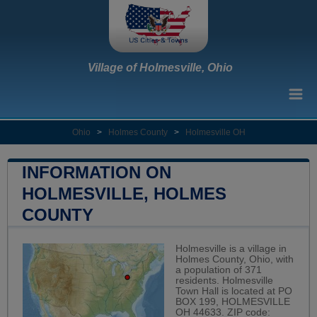
Village of Holmesville, Ohio
Ohio
>
Holmes County
>
Holmesville OH
INFORMATION ON
HOLMESVILLE, HOLMES
COUNTY
Holmesville is a village in
Holmes County, Ohio, with
a population of 371
residents. Holmesville
Town Hall is located at PO
BOX 199, HOLMESVILLE
OH 44633. ZIP code: