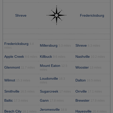
Shreve
Fredericksburg
Fredericksburg
4.4
Millersburg
Shreve
5.3 miles
6.3 miles
miles
Apple Creek
Killbuck
Nashville
9.6 miles
9.6 miles
10.2 miles
Mount Eaton
12.5
Glenmont
Wooster
11.7 miles
13 miles
miles
Loudonville
16.3
Wilmot
Dalton
15.3 miles
16.5 miles
miles
Smithville
Sugarcreek
Orrville
16.5 miles
17 miles
17.1 miles
Baltic
Gann
Brewster
17.3 miles
17.8 miles
17.9 miles
Jeromesville
18.8
Beach City
Hayesville
18.1 miles
20.4 miles