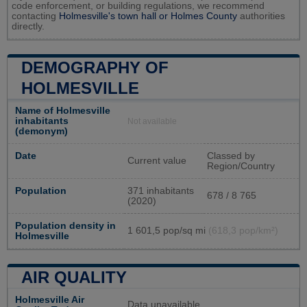
code enforcement, or building regulations, we recommend
contacting
Holmesville's town hall or
Holmes County
authorities
directly.
DEMOGRAPHY OF
HOLMESVILLE
Name of Holmesville
inhabitants
Not available
(demonym)
Date
Classed by
Current value
Region/Country
Population
371 inhabitants
678 / 8 765
(2020)
Population density in
1 601,5 pop/sq mi
(618,3 pop/km²)
Holmesville
AIR QUALITY
Holmesville Air
Data unavailable