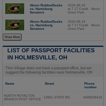
2026-08-18
Akron RubberDucks
at 7 17 Credit
Akron
vs. Harrisburg
Union Park
Senators
2026-08-19
Akron RubberDucks
at 7 17 Credit
Akron
vs. Harrisburg
Union Park
Senators
Show More
LIST OF PASSPORT FACILITIES
IN HOLMESVILLE, OH
This Village does not have a passport office, but we
suggest the following facilities near Holmesville, OH
Name
Street
Phone
number
NORTH ROYALTON
13901 STATE RD.
4405828418
BRANCH POST OFFICE