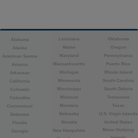
Louisiana
Oklahoma
Alabama
Maine
Oregon
Alaska
Maryland
Pennsylvania
American Samoa
Massachusetts
Puerto Rico
Arizona
Michigan
Rhode Island
Arkansas
Minnesota
South Carolina
California
Mississippi
South Dakota
Colorado
Missouri
Tennessee
Columbia
Montana
Texas
Connecticut
Nebraska
U.S. Virgin Islands
Delaware
Nevada
United States
Florida
Minor Outlying
New Hampshire
Georgia
Islands