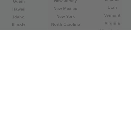
New Jersey
Guam
Utah
New Mexico
Hawaii
Vermont
New York
Idaho
Virginia
North Carolina
Illinois
Washington
North Dakota
Indiana
West Virginia
Northern Mariana
Iowa
Wisconsin
Islands
Kansas
Wyoming
Ohio
Kentucky
Our website is not affiliated with or sponsored by any
government office in the country. We are an
independent company dedicated to providing valuable
information to the citizens and residents of the country.
Legal notice
|
Update data
|
Privacy Policy
|
About Us
|