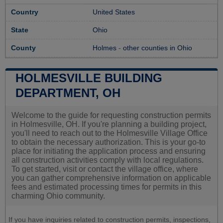
Country
United States
State
Ohio
County
Holmes
-
other counties in Ohio
HOLMESVILLE BUILDING
DEPARTMENT, OH
Welcome to the guide for requesting construction permits
in Holmesville, OH. If you're planning a building project,
you'll need to reach out to the Holmesville Village Office
to obtain the necessary authorization. This is your go-to
place for initiating the application process and ensuring
all construction activities comply with local regulations.
To get started, visit or contact the village office, where
you can gather comprehensive information on applicable
fees and estimated processing times for permits in this
charming Ohio community.
If you have inquiries related to construction permits, inspections,