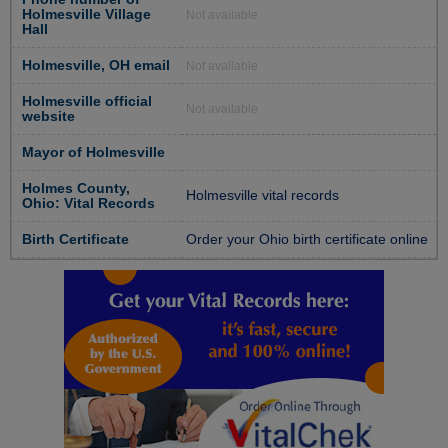
Holmesville Village
Not available
Hall
Holmesville, OH email
Not available
Holmesville official
Not available
website
Mayor of Holmesville
Holmes County,
Holmesville vital records
Ohio: Vital Records
Birth Certificate
Order your Ohio birth certificate online