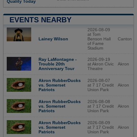
Quality Today
EVENTS NEARBY
2026-08-09
at Tom
Lainey Wilson
Benson Hall
Canton
of Fame
Stadium
2026-09-19
Ray LaMontagne -
at Akron Civic
Akron
Trouble 20th
Theatre
Anniversary Tour
2026-08-07
Akron RubberDucks
at 7 17 Credit
Akron
vs. Somerset
Union Park
Patriots
2026-08-08
Akron RubberDucks
at 7 17 Credit
Akron
vs. Somerset
Union Park
Patriots
2026-08-09
Akron RubberDucks
at 7 17 Credit
Akron
vs. Somerset
Union Park
Patriots