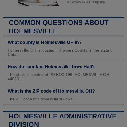
COMMON QUESTIONS ABOUT
HOLMESVILLE
What county is Holmesville OH in?
Holmesville, OH is located in Holmes County, in the state of
Ohio.
How do I contact Holmesville Town Hall?
The office is located at PO BOX 199, HOLMESVILLE OH
44633.
What is the ZIP code of Holmesville, OH?
The ZIP code of Holmesville is 44633.
HOLMESVILLE ADMINISTRATIVE
DIVISION