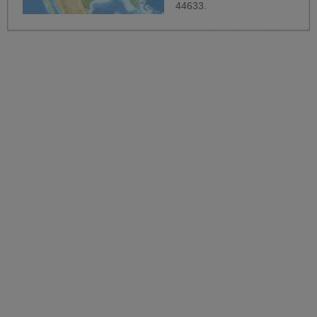
44633.