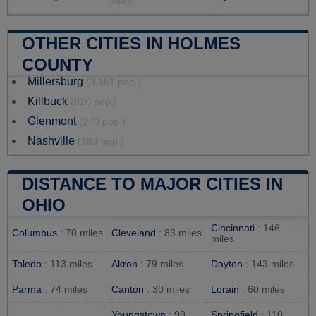
miles
OTHER CITIES IN HOLMES
COUNTY
Millersburg
(3,151 pop.)
Killbuck
(810 pop.)
Glenmont
(240 pop.)
Nashville
(183 pop.)
DISTANCE TO MAJOR CITIES IN
OHIO
Cincinnati
: 146
Columbus
: 70 miles
Cleveland
: 83 miles
miles
Toledo
: 113 miles
Akron
: 79 miles
Dayton
: 143 miles
Parma
: 74 miles
Canton
: 30 miles
Lorain
: 60 miles
Youngstown
: 99
Springfield
: 110