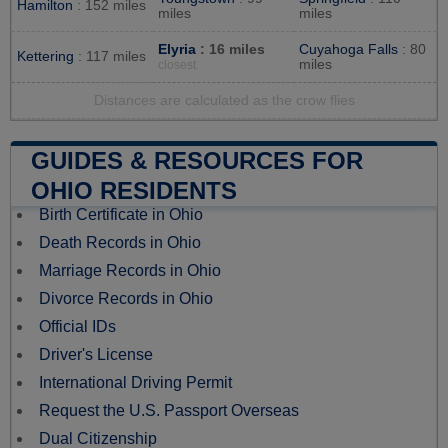
Hamilton
: 152 miles
miles
miles
Elyria
: 16 miles
Cuyahoga Falls
: 80
Kettering
: 117 miles
miles
closest
Distances are calculated as the crow flies
GUIDES & RESOURCES FOR
OHIO RESIDENTS
Birth Certificate in Ohio
Death Records in Ohio
Marriage Records in Ohio
Divorce Records in Ohio
Official IDs
Driver's License
International Driving Permit
Request the U.S. Passport Overseas
Dual Citizenship