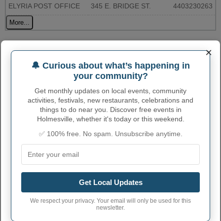
ELYRIA POST OFFICE
345 E. BRIDGE ST.
4403230263
More...
HOLMESVILLE ADMINISTRATIVE
×
NUMBERS
🔔 Curious about what’s happening in
your community?
Holmesville Village
3935994
code
Get monthly updates on local events, community
activities, festivals, new restaurants, celebrations and
Holmesville town
things to do near you. Discover free events in
330
phone area code
Holmesville, whether it's today or this weekend.
Holmesville Village
✅ 100% free. No spam. Unsubscribe anytime.
44633
postcode
Get Local Updates
We respect your privacy. Your email will only be used for this
newsletter.