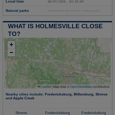
Local time
08/07/2026, 03:32:10
Natural parks
Holmesville isn't part of a natural park
WHAT IS HOLMESVILLE CLOSE
TO?
+
−
Leaflet
|
Map data ©
OpenStreetMap
contributors
Nearby cities include:
Fredericksburg
,
Millersburg
,
Shreve
and
Apple Creek
Shreve
Fredericksburg
Fredericksburg