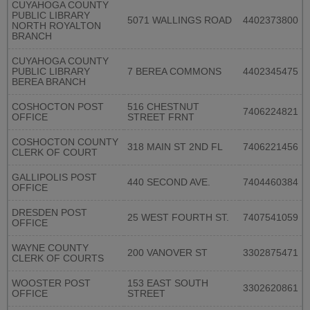
CUYAHOGA COUNTY
PUBLIC LIBRARY
5071 WALLINGS ROAD
4402373800
NORTH ROYALTON
BRANCH
CUYAHOGA COUNTY
PUBLIC LIBRARY
7 BEREA COMMONS
4402345475
BEREA BRANCH
COSHOCTON POST
516 CHESTNUT
7406224821
OFFICE
STREET FRNT
COSHOCTON COUNTY
318 MAIN ST 2ND FL
7406221456
CLERK OF COURT
GALLIPOLIS POST
440 SECOND AVE.
7404460384
OFFICE
DRESDEN POST
25 WEST FOURTH ST.
7407541059
OFFICE
WAYNE COUNTY
200 VANOVER ST
3302875471
CLERK OF COURTS
WOOSTER POST
153 EAST SOUTH
3302620861
OFFICE
STREET