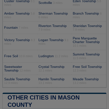
Custer Township
Eden Township
0.1
5.6
Scottville
3 miles
miles
miles
Amber Township
Sherman Township
Branch Township
5.8
6
miles
6 miles
miles
Riverton Township
Sheridan Township
Fountain
7 miles
7.9 miles
7.9 miles
Pere Marquette
Victory Township
Logan Township
8.3
9.1
Charter Township
miles
miles
10.1 miles
Summit Township
Free Soil
Ludington
10.8 miles
11.2 miles
11.5 miles
Sweetwater
Crystal Township
Free Soil Township
Township
12 miles
12.1 miles
12.3 miles
Sauble Township
Hamlin Township
Meade Township
12.9 miles
13.1 miles
13.2 miles
OTHER CITIES IN MASON
COUNTY