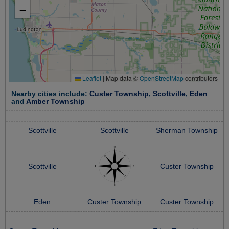
−
Leaflet
|
Map data ©
OpenStreetMap
contributors
Nearby cities include:
Custer Township
,
Scottville
,
Eden
and
Amber Township
Scottville
Scottville
Sherman Township
Scottville
Custer Township
Eden
Custer Township
Custer Township