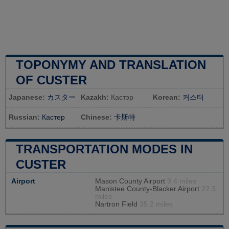
TOPONYMY AND TRANSLATION
OF CUSTER
Japanese:
カスター
Kazakh:
Кастэр
Korean:
커스터
Russian:
Кастер
Chinese:
卡斯特
TRANSPORTATION MODES IN
CUSTER
Airport
Mason County Airport
9.4 miles
Manistee County-Blacker Airport
22.3
miles
Nartron Field
35.2 miles