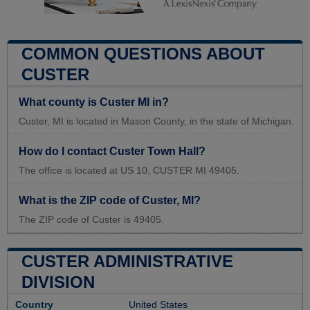
COMMON QUESTIONS ABOUT
CUSTER
What county is Custer MI in?
Custer, MI is located in Mason County, in the state of Michigan.
How do I contact Custer Town Hall?
The office is located at US 10, CUSTER MI 49405.
What is the ZIP code of Custer, MI?
The ZIP code of Custer is 49405.
CUSTER ADMINISTRATIVE
DIVISION
Country
United States