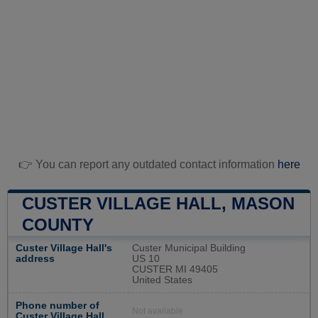
👉 You can report any outdated contact information
here
CUSTER VILLAGE HALL, MASON
COUNTY
Custer Village Hall's
Custer Municipal Building
address
US 10
CUSTER MI 49405
United States
Phone number of
Not available
Custer Village Hall