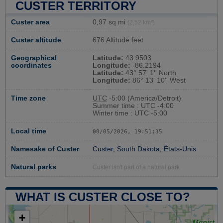
CUSTER TERRITORY
Custer area
0,97 sq mi
(2,52 km²)
Custer altitude
676 Altitude feet
Geographical
Latitude:
43.9503
coordinates
Longitude:
-86.2194
Latitude:
43° 57' 1'' North
Longitude:
86° 13' 10'' West
Time zone
UTC
-5:00 (America/Detroit)
Summer time : UTC -4:00
Winter time : UTC -5:00
Local time
08/05/2026, 19:51:36
Namesake of Custer
Custer, South Dakota, États-Unis
Natural parks
Custer isn't part of a natural park
WHAT IS CUSTER CLOSE TO?
+