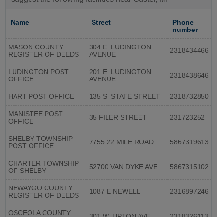
Name
Street
Phone
number
MASON COUNTY
304 E. LUDINGTON
2318434466
REGISTER OF DEEDS
AVENUE
LUDINGTON POST
201 E. LUDINGTON
2318438646
OFFICE
AVENUE
HART POST OFFICE
135 S. STATE STREET
2318732850
MANISTEE POST
35 FILER STREET
231723252
OFFICE
SHELBY TOWNSHIP
7755 22 MILE ROAD
5867319613
POST OFFICE
CHARTER TOWNSHIP
52700 VAN DYKE AVE
5867315102
OF SHELBY
NEWAYGO COUNTY
1087 E NEWELL
2316897246
REGISTER OF DEEDS
OSCEOLA COUNTY
301 W. UPTON AVE
2318326113