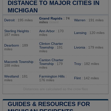
DISTANCE TO MAJOR CITIES IN
MICHIGAN
Grand Rapids
: 74
Detroit
: 195 miles
Warren
: 191 miles
miles
closest
Sterling Heights
:
Ann Arbor
: 170
Lansing
: 120 miles
187 miles
miles
Clinton Charter
Dearborn
: 189
Township
: 191
Livonia
: 179 miles
miles
miles
Canton Charter
Macomb Township
:
Township
: 179
Troy
: 182 miles
188 miles
miles
Westland
: 181
Farmington Hills
:
Flint
: 142 miles
miles
176 miles
Distances are calculated as the crow flies
GUIDES & RESOURCES FOR