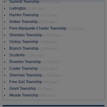
Summit Township
(22,920 pop.)
Ludington
(7,655 pop.)
Hamlin Township
(3,227 pop.)
Amber Township
(2,529 pop.)
Pere Marquette Charter Township
(2,416 pop.)
Sheridan Township
(1,809 pop.)
Victory Township
(1,406 pop.)
Branch Township
(1,405 pop.)
Scottville
(1,356 pop.)
Riverton Township
(1,232 pop.)
Custer Township
(1,150 pop.)
Sherman Township
(1,001 pop.)
Free Soil Township
(842 pop.)
Grant Township
(810 pop.)
Meade Township
(698 pop.)