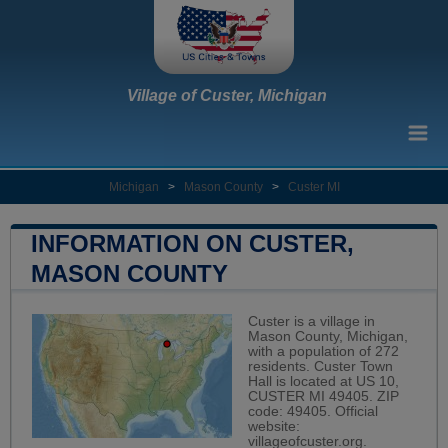
Village of Custer, Michigan
Michigan
>
Mason County
>
Custer MI
INFORMATION ON CUSTER,
MASON COUNTY
Custer is a village in
Mason County, Michigan,
with a population of 272
residents. Custer Town
Hall is located at US 10,
CUSTER MI 49405. ZIP
code: 49405. Official
website:
villageofcuster.org
.