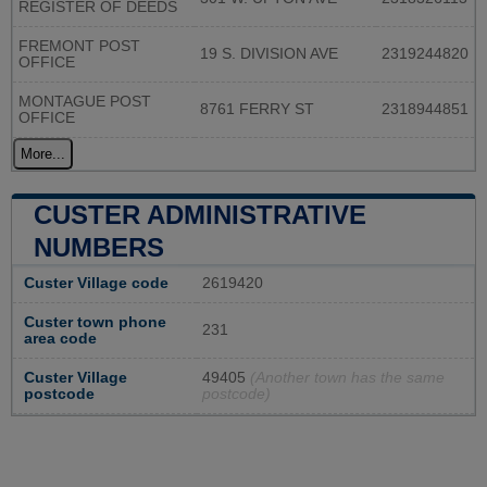
REGISTER OF DEEDS
FREMONT POST
19 S. DIVISION AVE
2319244820
OFFICE
MONTAGUE POST
8761 FERRY ST
2318944851
OFFICE
More...
CUSTER ADMINISTRATIVE
NUMBERS
Custer Village code
2619420
Custer town phone
231
area code
Custer Village
49405
(Another town has the same
postcode
postcode)