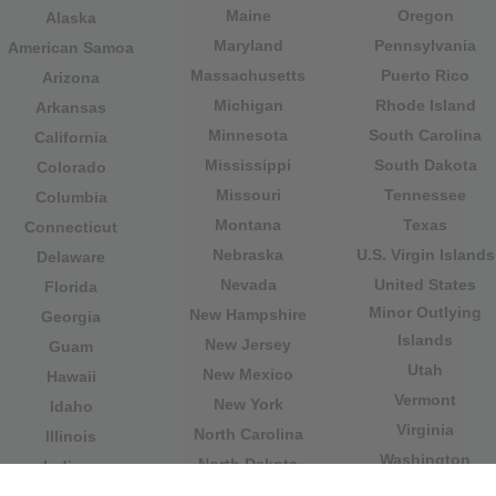
Maine
Oregon
Alaska
Maryland
Pennsylvania
American Samoa
Massachusetts
Puerto Rico
Arizona
Michigan
Rhode Island
Arkansas
Minnesota
South Carolina
California
Mississippi
South Dakota
Colorado
Missouri
Tennessee
Columbia
Montana
Texas
Connecticut
Nebraska
U.S. Virgin Islands
Delaware
Nevada
United States
Florida
Minor Outlying
New Hampshire
Georgia
Islands
New Jersey
Guam
Utah
New Mexico
Hawaii
Vermont
New York
Idaho
Virginia
North Carolina
Illinois
Washington
North Dakota
Indiana
West Virginia
Northern Mariana