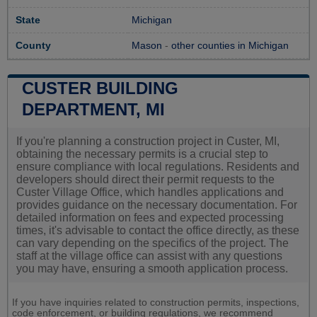
State
Michigan
County
Mason
-
other counties in Michigan
CUSTER BUILDING
DEPARTMENT, MI
If you're planning a construction project in Custer, MI,
obtaining the necessary permits is a crucial step to
ensure compliance with local regulations. Residents and
developers should direct their permit requests to the
Custer Village Office, which handles applications and
provides guidance on the necessary documentation. For
detailed information on fees and expected processing
times, it's advisable to contact the office directly, as these
can vary depending on the specifics of the project. The
staff at the village office can assist with any questions
you may have, ensuring a smooth application process.
If you have inquiries related to construction permits, inspections,
code enforcement, or building regulations, we recommend