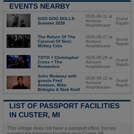
EVENTS NEARBY
2026-08-11 at
GOO GOO DOLLS-
Grand
Acrisure
Summer 2026
Rapids
Amphitheater
2026-08-27 at
The Return Of The
Grand
Acrisure
Carnival Of Sins:
Rapids
Amphitheater
Mötley Crüe
2026-08-28 at
TOTO + Christopher
Grand
Acrisure
Cross + The
Rapids
Amphitheater
Romantics
John Mulaney with
2026-09-12 at
guests Fred
Grand
Acrisure
Armisen, Mike
Rapids
Amphitheater
Birbiglia & Nick Kroll
LIST OF PASSPORT FACILITIES
IN CUSTER, MI
This Village does not have a passport office, but we
suggest the following facilities near Custer, MI