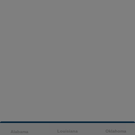
Louisiana
Oklahoma
Alabama