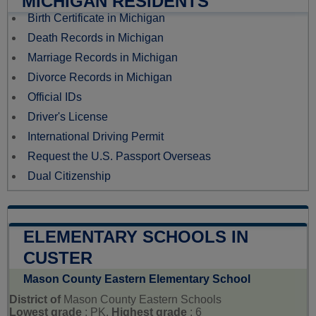
MICHIGAN RESIDENTS
Birth Certificate in Michigan
Death Records in Michigan
Marriage Records in Michigan
Divorce Records in Michigan
Official IDs
Driver's License
International Driving Permit
Request the U.S. Passport Overseas
Dual Citizenship
ELEMENTARY SCHOOLS IN
CUSTER
Mason County Eastern Elementary School
District of
Mason County Eastern Schools
Lowest grade
: PK,
Highest grade
: 6