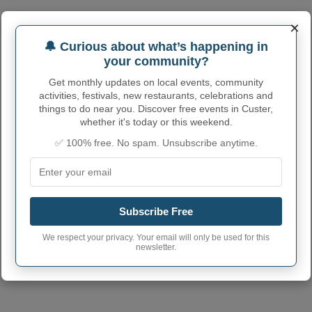
×
🔔 Curious about what’s happening in
your community?
Get monthly updates on local events, community
activities, festivals, new restaurants, celebrations and
things to do near you. Discover free events in Custer,
whether it's today or this weekend.
✅ 100% free. No spam. Unsubscribe anytime.
Subscribe Free
We respect your privacy. Your email will only be used for this
newsletter.