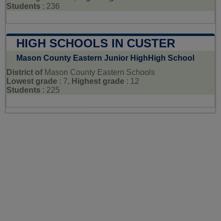
Students
: 236
HIGH SCHOOLS IN CUSTER
Mason County Eastern Junior HighHigh School
District of
Mason County Eastern Schools
Lowest grade
: 7,
Highest grade
: 12
Students
: 225