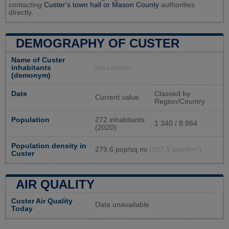
contacting
Custer's town hall or
Mason County
authorities
directly.
DEMOGRAPHY OF CUSTER
Name of Custer
inhabitants
Not available
(demonym)
Date
Classed by
Current value
Region/Country
Population
272 inhabitants
1 340 / 8 864
(2020)
Population density in
279,6 pop/sq mi
(107,9 pop/km²)
Custer
AIR QUALITY
Custer Air Quality
Data unavailable
Today