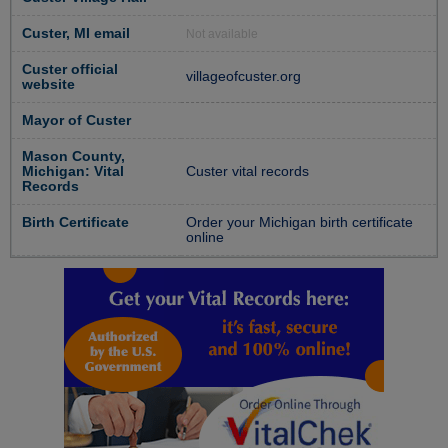
Custer, MI email
Not available
Custer official
villageofcuster.org
website
Mayor of Custer
Mason County,
Michigan: Vital
Custer vital records
Records
Birth Certificate
Order your Michigan birth certificate
online