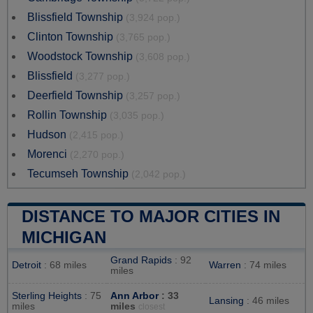
Blissfield Township
(3,924 pop.)
Clinton Township
(3,765 pop.)
Woodstock Township
(3,608 pop.)
Blissfield
(3,277 pop.)
Deerfield Township
(3,257 pop.)
Rollin Township
(3,035 pop.)
Hudson
(2,415 pop.)
Morenci
(2,270 pop.)
Tecumseh Township
(2,042 pop.)
DISTANCE TO MAJOR CITIES IN
MICHIGAN
Grand Rapids
: 92
Detroit
: 68 miles
Warren
: 74 miles
miles
Sterling Heights
: 75
Ann Arbor
: 33
Lansing
: 46 miles
miles
miles
closest