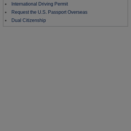
International Driving Permit
Request the U.S. Passport Overseas
Dual Citizenship