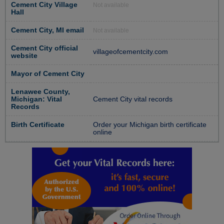
Cement City Village
Not available
Hall
Cement City, MI email
Not available
Cement City official
villageofcementcity.com
website
Mayor of Cement City
Lenawee County,
Michigan: Vital
Cement City vital records
Records
Birth Certificate
Order your Michigan birth certificate
online