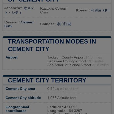
Japanese:
セメン
Kazakh:
Сэмент
Korean:
시멘트 시티
Сити
ト・シティ
Russian:
Семент
Chinese:
水门汀城
Сити
TRANSPORTATION MODES IN
CEMENT CITY
Airport
Jackson County Airport
14.8 miles
Lenawee County Airport
19.1 miles
Ann Arbor Municipal Airport
31.8 miles
CEMENT CITY TERRITORY
Cement City area
0,94 sq mi
(2,43 km²)
Cement City altitude
1 056 Altitude feet
Geographical
Latitude:
42.0692
coordinates
Longitude:
-84.3297