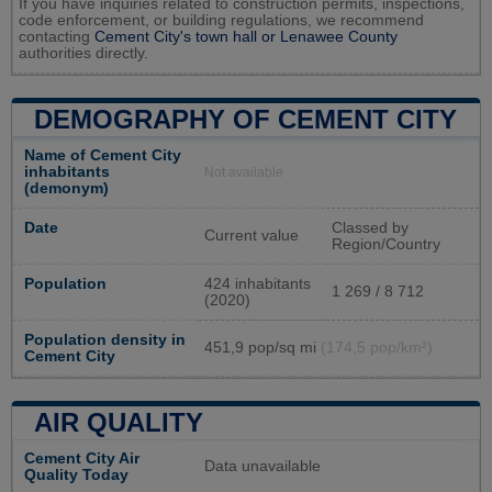
If you have inquiries related to construction permits, inspections,
code enforcement, or building regulations, we recommend
contacting
Cement City's town hall or
Lenawee County
authorities directly.
DEMOGRAPHY OF CEMENT CITY
Name of Cement City
inhabitants
Not available
(demonym)
Date
Classed by
Current value
Region/Country
Population
424 inhabitants
1 269 / 8 712
(2020)
Population density in
451,9 pop/sq mi
(174,5 pop/km²)
Cement City
AIR QUALITY
Cement City Air
Data unavailable
Quality Today