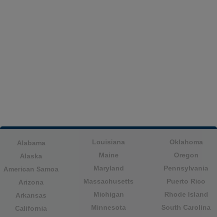
Louisiana
Oklahoma
Alabama
Maine
Oregon
Alaska
Maryland
Pennsylvania
American Samoa
Massachusetts
Puerto Rico
Arizona
Michigan
Rhode Island
Arkansas
Minnesota
South Carolina
California