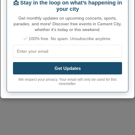
📩 Stay in the loop on what’s happening in
CEMENT CITY ADMINISTRATIVE
your city
NUMBERS
Get monthly updates on upcoming concerts, sports,
parades, and more! Discover free events in Cement City,
Cement City Village
2614260
whether it's today or this weekend.
code
✅ 100% free. No spam. Unsubscribe anytime.
Cement City town
517
phone area code
Cement City Village
49233
postcode
Get Updates
We respect your privacy. Your email will only be used for this
newsletter.