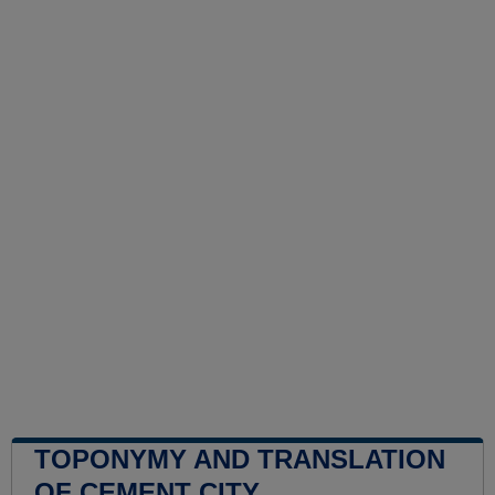
TOPONYMY AND TRANSLATION
OF CEMENT CITY