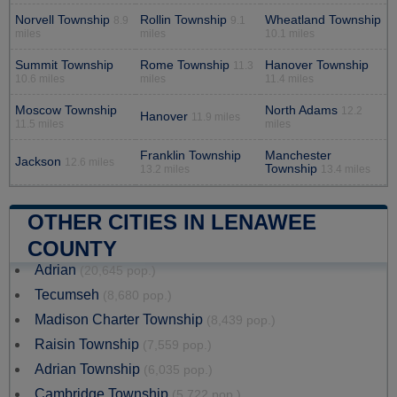
Norvell Township
Rollin Township
Wheatland Township
8.9
9.1
miles
miles
10.1 miles
Summit Township
Rome Township
Hanover Township
11.3
10.6 miles
miles
11.4 miles
Moscow Township
North Adams
12.2
Hanover
11.9 miles
11.5 miles
miles
Franklin Township
Manchester
Jackson
12.6 miles
Township
13.2 miles
13.4 miles
OTHER CITIES IN LENAWEE
COUNTY
Adrian
(20,645 pop.)
Tecumseh
(8,680 pop.)
Madison Charter Township
(8,439 pop.)
Raisin Township
(7,559 pop.)
Adrian Township
(6,035 pop.)
Cambridge Township
(5,722 pop.)