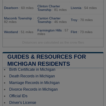
Clinton Charter
Dearborn
: 60 miles
Livonia
: 54 miles
Township
: 81 miles
Macomb Township
:
Canton Charter
Troy
: 70 miles
82 miles
Township
: 46 miles
Farmington Hills
: 57
Westland
: 51 miles
Flint
: 73 miles
miles
Distances are calculated as the crow flies
GUIDES & RESOURCES FOR
MICHIGAN RESIDENTS
Birth Certificate in Michigan
Death Records in Michigan
Marriage Records in Michigan
Divorce Records in Michigan
Official IDs
Driver's License