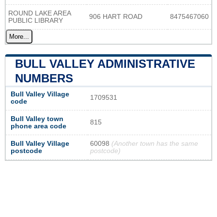
ROUND LAKE AREA
906 HART ROAD
8475467060
PUBLIC LIBRARY
More...
BULL VALLEY ADMINISTRATIVE
NUMBERS
Bull Valley Village
1709531
code
Bull Valley town
815
phone area code
Bull Valley Village
60098
(Another town has the same
postcode
postcode)