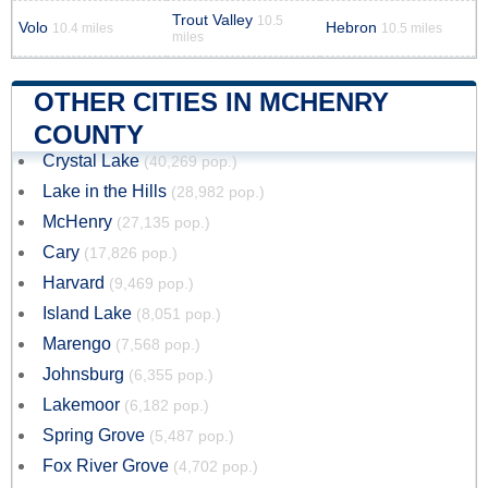
Trout Valley
10.5
Volo
Hebron
10.4 miles
10.5 miles
miles
OTHER CITIES IN MCHENRY
COUNTY
Crystal Lake
(40,269 pop.)
Lake in the Hills
(28,982 pop.)
McHenry
(27,135 pop.)
Cary
(17,826 pop.)
Harvard
(9,469 pop.)
Island Lake
(8,051 pop.)
Marengo
(7,568 pop.)
Johnsburg
(6,355 pop.)
Lakemoor
(6,182 pop.)
Spring Grove
(5,487 pop.)
Fox River Grove
(4,702 pop.)