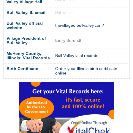
Valley Village Hall
Bull Valley, IL email
Not available
Bull Valley official
thevillageofbullvalley.com/
website
Village President of
Emily Berendt
Bull Valley
McHenry County,
Bull Valley vital records
Illinois: Vital Records
Birth Certificate
Order your Illinois birth certificate
online