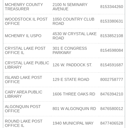
MCHENRY COUNTY
2100 N SEMINARY
8153344260
TREASURER
AVENUE
WOODSTOCK IL POST
1050 COUNTRY CLUB
8153380631
OFFICE
ROAD
4530 W CRYSTAL LAKE
MCHENRY IL USPO
8153852108
ROAD
CRYSTAL LAKE POST
301 E CONGRESS
8154598084
OFFICE IL
PARKWAY
CRYSTAL LAKE PUBLIC
126 W. PADDOCK ST.
8154591687
LIBRARY
ISLAND LAKE POST
129 E STATE ROAD
8002758777
OFFICE
CARY AREA PUBLIC
1606 THREE OAKS RD
8476394210
LIBRARY
ALGONQUIN POST
801 W ALGONQUIN RD
8476580012
OFFICE
ROUND LAKE POST
1940 MUNICIPAL WAY
8477406528
OFFICE IL