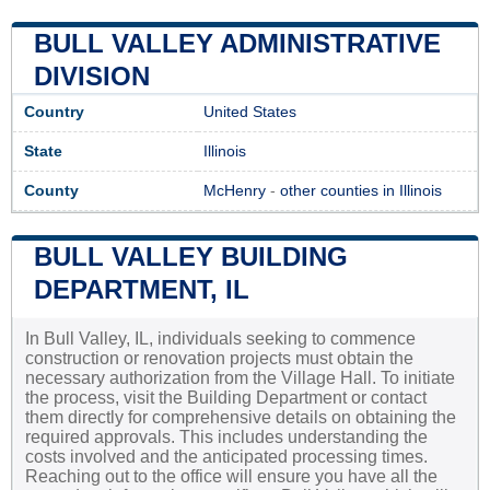
BULL VALLEY ADMINISTRATIVE
DIVISION
Country
United States
State
Illinois
County
McHenry
-
other counties in Illinois
BULL VALLEY BUILDING
DEPARTMENT, IL
In Bull Valley, IL, individuals seeking to commence
construction or renovation projects must obtain the
necessary authorization from the Village Hall. To initiate
the process, visit the Building Department or contact
them directly for comprehensive details on obtaining the
required approvals. This includes understanding the
costs involved and the anticipated processing times.
Reaching out to the office will ensure you have all the