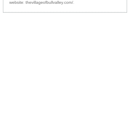
website:
thevillageofbullvalley.com/
.