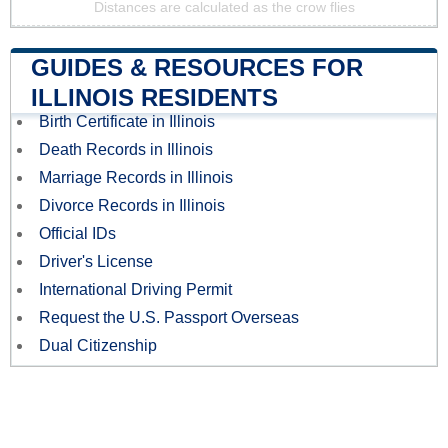
Distances are calculated as the crow flies
GUIDES & RESOURCES FOR
ILLINOIS RESIDENTS
Birth Certificate in Illinois
Death Records in Illinois
Marriage Records in Illinois
Divorce Records in Illinois
Official IDs
Driver's License
International Driving Permit
Request the U.S. Passport Overseas
Dual Citizenship