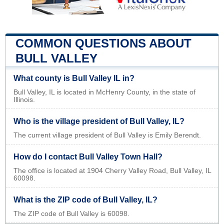
COMMON QUESTIONS ABOUT
BULL VALLEY
What county is Bull Valley IL in?
Bull Valley, IL is located in McHenry County, in the state of
Illinois.
Who is the village president of Bull Valley, IL?
The current village president of Bull Valley is Emily Berendt.
How do I contact Bull Valley Town Hall?
The office is located at 1904 Cherry Valley Road, Bull Valley, IL
60098.
What is the ZIP code of Bull Valley, IL?
The ZIP code of Bull Valley is 60098.