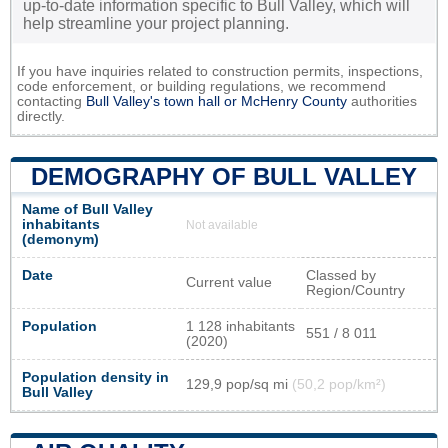
up-to-date information specific to Bull Valley, which will
help streamline your project planning.
If you have inquiries related to construction permits, inspections,
code enforcement, or building regulations, we recommend
contacting
Bull Valley's town hall or
McHenry County
authorities
directly.
DEMOGRAPHY OF BULL VALLEY
Name of Bull Valley
inhabitants
Not available
(demonym)
Date
Classed by
Current value
Region/Country
Population
1 128 inhabitants
551 / 8 011
(2020)
Population density in
129,9 pop/sq mi
(50,2 pop/km²)
Bull Valley