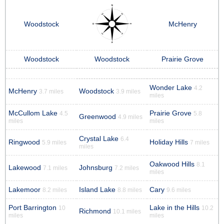
Woodstock
McHenry
Woodstock
Woodstock
Prairie Grove
Wonder Lake
4.2
McHenry
Woodstock
3.7 miles
3.9 miles
miles
McCullom Lake
Prairie Grove
4.5
5.8
Greenwood
4.9 miles
miles
miles
Crystal Lake
6.4
Ringwood
Holiday Hills
5.9 miles
7 miles
miles
Oakwood Hills
8.1
Lakewood
Johnsburg
7.1 miles
7.2 miles
miles
Lakemoor
Island Lake
Cary
8.2 miles
8.8 miles
9.6 miles
Port Barrington
Lake in the Hills
10
10.2
Richmond
10.1 miles
miles
miles