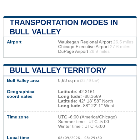
TRANSPORTATION MODES IN
BULL VALLEY
Airport
Waukegan Regional Airport
26.5 miles
Chicago Executive Airport
27.6 miles
DuPage Airport
28.9 miles
BULL VALLEY TERRITORY
Bull Valley area
8,68 sq mi
(22,49 km²)
Geographical
Latitude:
42.3161
coordinates
Longitude:
-88.3669
Latitude:
42° 18' 58'' North
Longitude:
88° 22' 1'' West
Time zone
UTC
-6:00 (America/Chicago)
Summer time : UTC -5:00
Winter time : UTC -6:00
Local time
08/09/2026, 08:29:31