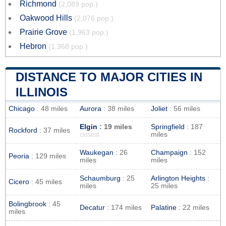
Richmond
(2,089 pop.)
Oakwood Hills
(2,076 pop.)
Prairie Grove
(1,963 pop.)
Hebron
(1,368 pop.)
DISTANCE TO MAJOR CITIES IN
ILLINOIS
Chicago
: 48 miles
Aurora
: 38 miles
Joliet
: 56 miles
Elgin
: 19 miles
Springfield
: 187
Rockford
: 37 miles
miles
closest
Waukegan
: 26
Champaign
: 152
Peoria
: 129 miles
miles
miles
Schaumburg
: 25
Arlington Heights
:
Cicero
: 45 miles
miles
25 miles
Bolingbrook
: 45
Decatur
: 174 miles
Palatine
: 22 miles
miles