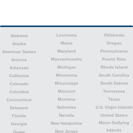
Louisiana
Oklahoma
Alabama
Maine
Oregon
Alaska
Maryland
Pennsylvania
American Samoa
Massachusetts
Puerto Rico
Arizona
Michigan
Rhode Island
Arkansas
Minnesota
South Carolina
California
Mississippi
South Dakota
Colorado
Missouri
Tennessee
Columbia
Montana
Texas
Connecticut
Nebraska
U.S. Virgin Islands
Delaware
Nevada
United States
Florida
Minor Outlying
New Hampshire
Georgia
Islands
New Jersey
Guam