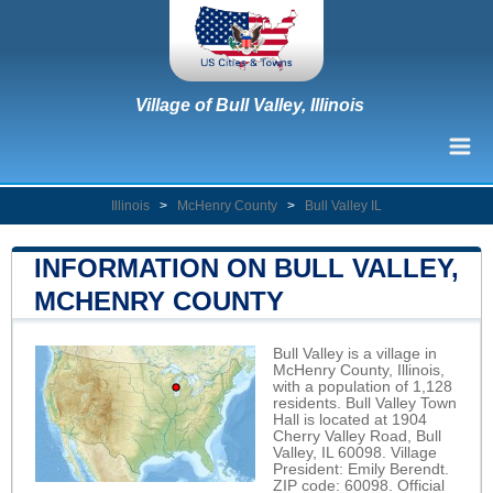
Village of Bull Valley, Illinois
Illinois
>
McHenry County
>
Bull Valley IL
INFORMATION ON BULL VALLEY,
MCHENRY COUNTY
Bull Valley is a village in
McHenry County, Illinois,
with a population of 1,128
residents. Bull Valley Town
Hall is located at 1904
Cherry Valley Road, Bull
Valley, IL 60098. Village
President: Emily Berendt.
ZIP code: 60098. Official