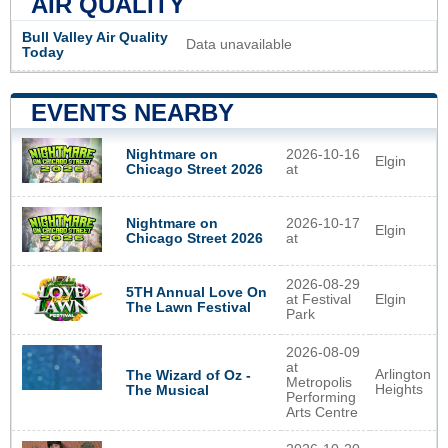
AIR QUALITY
Bull Valley Air Quality
Data unavailable
Today
EVENTS NEARBY
Nightmare on
2026-10-16
Elgin
Chicago Street 2026
at
Nightmare on
2026-10-17
Elgin
Chicago Street 2026
at
2026-08-29
5TH Annual Love On
at Festival
Elgin
The Lawn Festival
Park
2026-08-09
at
Arlington
The Wizard of Oz -
Metropolis
Heights
The Musical
Performing
Arts Centre