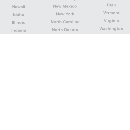
Utah
New Mexico
Hawaii
Vermont
New York
Idaho
Virginia
North Carolina
Illinois
Washington
North Dakota
Indiana
West Virginia
Northern Mariana
Iowa
Wisconsin
Islands
Kansas
Wyoming
Ohio
Kentucky
Our website is not affiliated with or sponsored by any
government office in the country. We are an
independent company dedicated to providing valuable
information to the citizens and residents of the country.
Legal notice
|
Update data
|
Privacy Policy
|
About Us
|