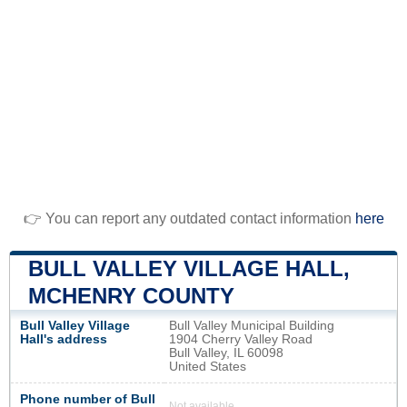
👉 You can report any outdated contact information
here
BULL VALLEY VILLAGE HALL,
MCHENRY COUNTY
Bull Valley Village
Bull Valley Municipal Building
Hall's address
1904 Cherry Valley Road
Bull Valley, IL 60098
United States
Phone number of Bull
Not available