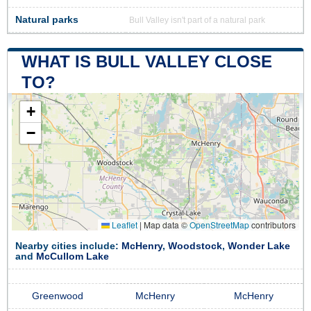
Natural parks
Bull Valley isn't part of a natural park
WHAT IS BULL VALLEY CLOSE
TO?
+
−
Leaflet
|
Map data ©
OpenStreetMap
contributors
Nearby cities include:
McHenry
,
Woodstock
,
Wonder Lake
and
McCullom Lake
Greenwood
McHenry
McHenry