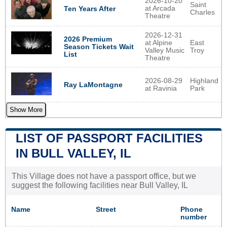
2026-10-20
Saint
at Arcada
Ten Years After
Charles
Theatre
2026-12-31
2026 Premium
at Alpine
East
Season Tickets Wait
Valley Music
Troy
List
Theatre
2026-08-29
Highland
Ray LaMontagne
at Ravinia
Park
Show More
LIST OF PASSPORT FACILITIES
IN BULL VALLEY, IL
This Village does not have a passport office, but we
suggest the following facilities near Bull Valley, IL
Name
Street
Phone
number