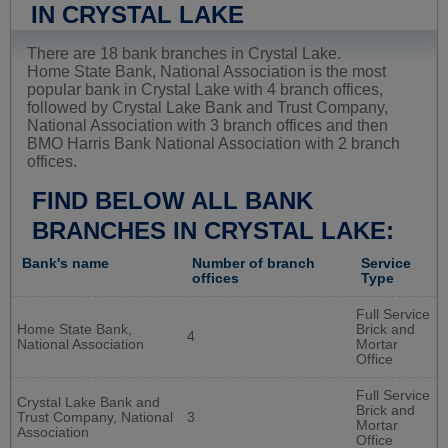
IN CRYSTAL LAKE
There are 18 bank branches in Crystal Lake.
Home State Bank, National Association is the most
popular bank in Crystal Lake with 4 branch offices,
followed by Crystal Lake Bank and Trust Company,
National Association with 3 branch offices and then
BMO Harris Bank National Association with 2 branch
offices.
FIND BELOW ALL BANK
BRANCHES IN CRYSTAL LAKE:
Bank's name
Number of branch
Service
offices
Type
Full Service
Home State Bank,
Brick and
4
National Association
Mortar
Office
Full Service
Crystal Lake Bank and
Brick and
Trust Company, National
3
Mortar
Association
Office