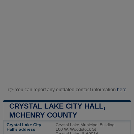
👉 You can report any outdated contact information
here
CRYSTAL LAKE CITY HALL,
MCHENRY COUNTY
Crystal Lake City
Crystal Lake Municipal Building
Hall's address
100 W. Woodstock St
Crystal Lake, IL 60014