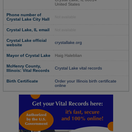
United States
Phone number of
Not available
Crystal Lake City Hall
Crystal Lake, IL email
Not available
Crystal Lake official
crystallake.org
website
Mayor of Crystal Lake
Haig Haleblian
McHenry County,
Crystal Lake vital records
Illinois: Vital Records
Birth Certificate
Order your Illinois birth certificate
online