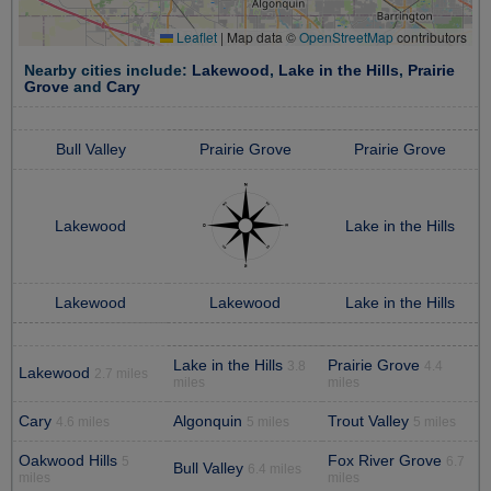
Leaflet
|
Map data ©
OpenStreetMap
contributors
Nearby cities include:
Lakewood
,
Lake in the Hills
,
Prairie
Grove
and
Cary
Bull Valley
Prairie Grove
Prairie Grove
Lakewood
Lake in the Hills
Lakewood
Lakewood
Lake in the Hills
Lake in the Hills
Prairie Grove
3.8
4.4
Lakewood
2.7 miles
miles
miles
Cary
Algonquin
Trout Valley
4.6 miles
5 miles
5 miles
Oakwood Hills
Fox River Grove
5
6.7
Bull Valley
6.4 miles
miles
miles