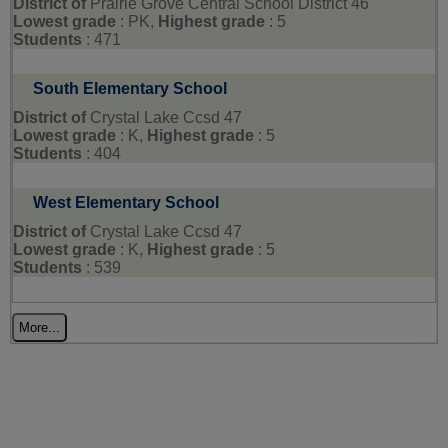
District of
Prairie Grove Central School District 46
Lowest grade
: PK,
Highest grade
: 5
Students
: 471
South Elementary School
District of
Crystal Lake Ccsd 47
Lowest grade
: K,
Highest grade
: 5
Students
: 404
West Elementary School
District of
Crystal Lake Ccsd 47
Lowest grade
: K,
Highest grade
: 5
Students
: 539
More...