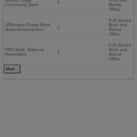
Golden Eagle
Brick and
1
Community Bank
Mortar
Office
Full Service
JPMorgan Chase Bank,
Brick and
1
National Association
Mortar
Office
Full Service
PNC Bank, National
Brick and
1
Association
Mortar
Office
More...