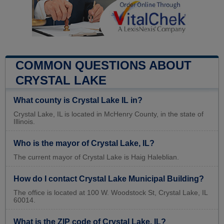
COMMON QUESTIONS ABOUT
CRYSTAL LAKE
What county is Crystal Lake IL in?
Crystal Lake, IL is located in McHenry County, in the state of
Illinois.
Who is the mayor of Crystal Lake, IL?
The current mayor of Crystal Lake is Haig Haleblian.
How do I contact Crystal Lake Municipal Building?
The office is located at 100 W. Woodstock St, Crystal Lake, IL
60014.
What is the ZIP code of Crystal Lake, IL?