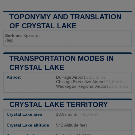
TOPONYMY AND TRANSLATION
OF CRYSTAL LAKE
Serbian:
Кристал
Лејк
TRANSPORTATION MODES IN
CRYSTAL LAKE
Airport
DuPage Airport
22.5 miles
Chicago Executive Airport
23.6 miles
Waukegan Regional Airport
27.5 miles
CRYSTAL LAKE TERRITORY
Crystal Lake area
18,97 sq mi
(49,14 km²)
Crystal Lake altitude
942 Altitude feet