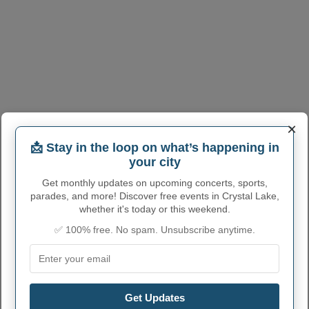
×
📩 Stay in the loop on what’s happening in
your city
Get monthly updates on upcoming concerts, sports,
parades, and more! Discover free events in Crystal Lake,
whether it's today or this weekend.
✅ 100% free. No spam. Unsubscribe anytime.
Get Updates