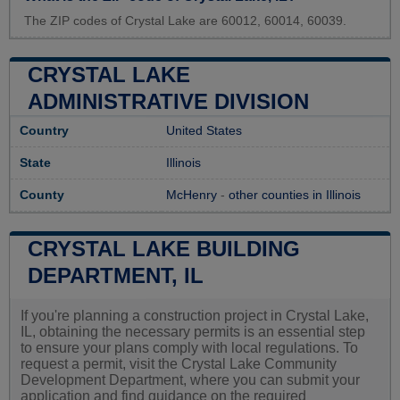
The ZIP codes of Crystal Lake are 60012, 60014, 60039.
CRYSTAL LAKE
ADMINISTRATIVE DIVISION
Country
United States
State
Illinois
County
McHenry
-
other counties in Illinois
CRYSTAL LAKE BUILDING
DEPARTMENT, IL
If you're planning a construction project in Crystal Lake,
IL, obtaining the necessary permits is an essential step
to ensure your plans comply with local regulations. To
request a permit, visit the Crystal Lake Community
Development Department, where you can submit your
application and find guidance on the required