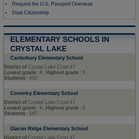
Request the U.S. Passport Overseas
Dual Citizenship
ELEMENTARY SCHOOLS IN
CRYSTAL LAKE
Canterbury Elementary School
District of
Crystal Lake Ccsd 47
Lowest grade
: K,
Highest grade
: 5
Students
: 452
Coventry Elementary School
District of
Crystal Lake Ccsd 47
Lowest grade
: K,
Highest grade
: 5
Students
: 567
Glacier Ridge Elementary School
District of
Crystal Lake Ccsd 47