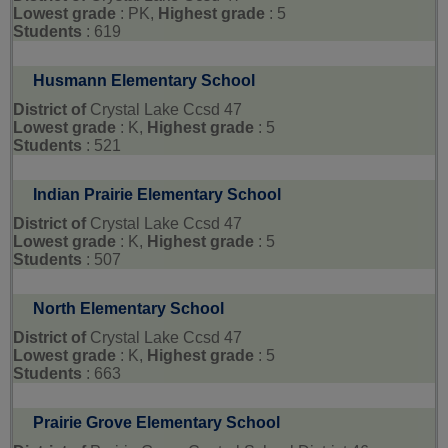
Lowest grade
: PK,
Highest grade
: 5
Students
: 619
Husmann Elementary School
District of
Crystal Lake Ccsd 47
Lowest grade
: K,
Highest grade
: 5
Students
: 521
Indian Prairie Elementary School
District of
Crystal Lake Ccsd 47
Lowest grade
: K,
Highest grade
: 5
Students
: 507
North Elementary School
District of
Crystal Lake Ccsd 47
Lowest grade
: K,
Highest grade
: 5
Students
: 663
Prairie Grove Elementary School