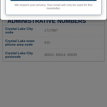
We respect your privacy. Your email will only be used for this
newsletter.
CRYSTAL LAKE
ADMINISTRATIVE NUMBERS
Crystal Lake City
1717887
code
Crystal Lake town
815
phone area code
Crystal Lake City
60012, 60014, 60039
postcode