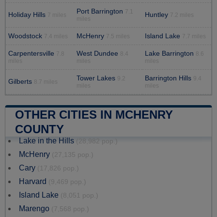
Port Barrington
7.1
Holiday Hills
Huntley
7 miles
7.2 miles
miles
Woodstock
McHenry
Island Lake
7.4 miles
7.5 miles
7.7 miles
Carpentersville
West Dundee
Lake Barrington
7.8
8.4
8.6
miles
miles
miles
Tower Lakes
Barrington Hills
9.2
9.4
Gilberts
8.7 miles
miles
miles
OTHER CITIES IN MCHENRY
COUNTY
Lake in the Hills
(28,982 pop.)
McHenry
(27,135 pop.)
Cary
(17,826 pop.)
Harvard
(9,469 pop.)
Island Lake
(8,051 pop.)
Marengo
(7,568 pop.)