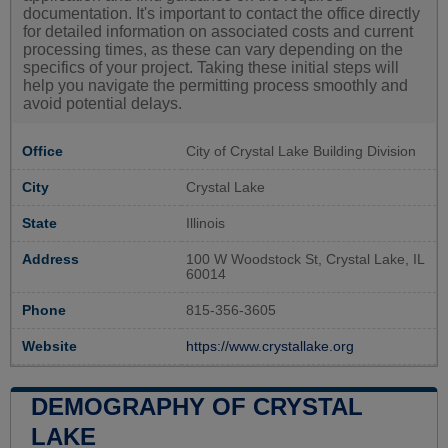
documentation. It's important to contact the office directly
for detailed information on associated costs and current
processing times, as these can vary depending on the
specifics of your project. Taking these initial steps will
help you navigate the permitting process smoothly and
avoid potential delays.
Office
City of Crystal Lake Building Division
City
Crystal Lake
State
Illinois
Address
100 W Woodstock St, Crystal Lake, IL
60014
Phone
815-356-3605
Website
https://www.crystallake.org
DEMOGRAPHY OF CRYSTAL
LAKE