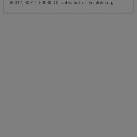
60012, 60014, 60039. Official website:
crystallake.org
.