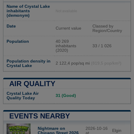
Name of Crystal Lake
inhabitants
Not available
(demonym)
Date
Classed by
Current value
Region/Country
Population
40 269
inhabitants
33 / 1 026
(2020)
Population density in
2 122,4 pop/sq mi
(819,5 pop/km²)
Crystal Lake
AIR QUALITY
Crystal Lake Air
31 (Good)
Quality Today
EVENTS NEARBY
Nightmare on
2026-10-16
Elgin
Chicago Street 2026
at