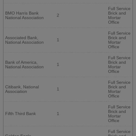
Full Service
BMO Harris Bank
Brick and
2
National Association
Mortar
Office
Full Service
Associated Bank,
Brick and
1
National Association
Mortar
Office
Full Service
Bank of America,
Brick and
1
National Association
Mortar
Office
Full Service
Citibank, National
Brick and
1
Association
Mortar
Office
Full Service
Brick and
Fifth Third Bank
1
Mortar
Office
Full Service