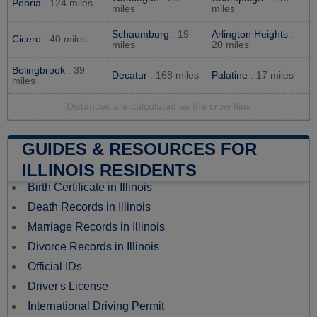
Peoria
: 124 miles
miles
miles
Schaumburg
: 19
Arlington Heights
:
Cicero
: 40 miles
miles
20 miles
Bolingbrook
: 39
Decatur
: 168 miles
Palatine
: 17 miles
miles
Distances are calculated as the crow flies
GUIDES & RESOURCES FOR
ILLINOIS RESIDENTS
Birth Certificate in Illinois
Death Records in Illinois
Marriage Records in Illinois
Divorce Records in Illinois
Official IDs
Driver's License
International Driving Permit