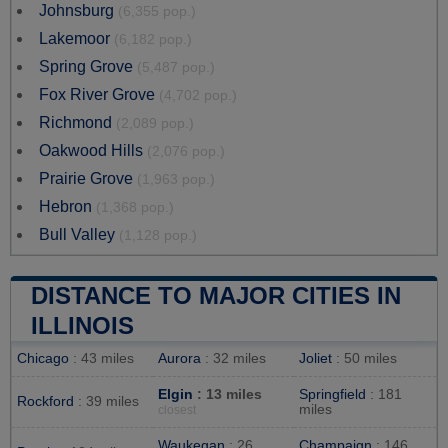
Johnsburg
(6,355 pop.)
Lakemoor
(6,182 pop.)
Spring Grove
(5,487 pop.)
Fox River Grove
(4,702 pop.)
Richmond
(2,089 pop.)
Oakwood Hills
(2,076 pop.)
Prairie Grove
(1,963 pop.)
Hebron
(1,368 pop.)
Bull Valley
(1,128 pop.)
DISTANCE TO MAJOR CITIES IN
ILLINOIS
Chicago
: 43 miles
Aurora
: 32 miles
Joliet
: 50 miles
Elgin
: 13 miles
Springfield
: 181
Rockford
: 39 miles
miles
closest
Waukegan
: 26
Champaign
: 146