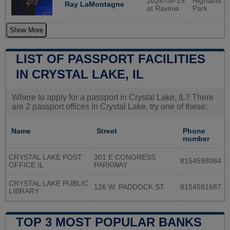
2026-08-29
Highland
Ray LaMontagne
at Ravinia
Park
Show More
LIST OF PASSPORT FACILITIES
IN CRYSTAL LAKE, IL
Where to apply for a passport in Crystal Lake, IL? There
are 2 passport offices in Crystal Lake, try one of these:
Name
Street
Phone
number
CRYSTAL LAKE POST
301 E CONGRESS
8154598084
OFFICE IL
PARKWAY
CRYSTAL LAKE PUBLIC
126 W. PADDOCK ST.
8154591687
LIBRARY
TOP 3 MOST POPULAR BANKS