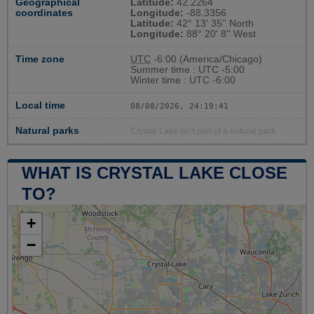
Geographical
Latitude:
42.2264
coordinates
Longitude:
-88.3356
Latitude:
42° 13' 35'' North
Longitude:
88° 20' 8'' West
Time zone
UTC
-6:00 (America/Chicago)
Summer time : UTC -5:00
Winter time : UTC -6:00
Local time
08/08/2026, 24:19:42
Natural parks
Crystal Lake isn't part of a natural park
WHAT IS CRYSTAL LAKE CLOSE
TO?
+
−