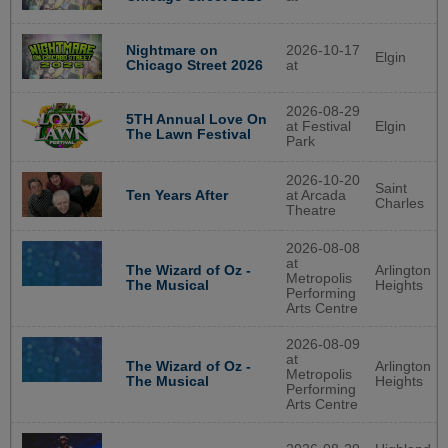
Nightmare on
2026-10-17
Elgin
Chicago Street 2026
at
2026-08-29
5TH Annual Love On
at Festival
Elgin
The Lawn Festival
Park
2026-10-20
Saint
at Arcada
Ten Years After
Charles
Theatre
2026-08-08
at
Arlington
The Wizard of Oz -
Metropolis
Heights
The Musical
Performing
Arts Centre
2026-08-09
at
Arlington
The Wizard of Oz -
Metropolis
Heights
The Musical
Performing
Arts Centre