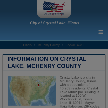
City of Crystal Lake, Illinois
Illinois
>
McHenry County
>
Crystal Lake IL
INFORMATION ON CRYSTAL
LAKE, MCHENRY COUNTY
Crystal Lake is a city in
McHenry County, Illinois,
with a population of
40,269 residents. Crystal
Lake Municipal Building is
located at 100 W.
Woodstock St, Crystal
Lake, IL 60014. Mayor:
Haig Haleblian. ZIP codes: