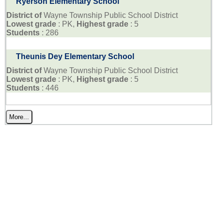
Ryerson Elementary School
District of
Wayne Township Public School District
Lowest grade
: PK,
Highest grade
: 5
Students
: 286
Theunis Dey Elementary School
District of
Wayne Township Public School District
Lowest grade
: PK,
Highest grade
: 5
Students
: 446
More...