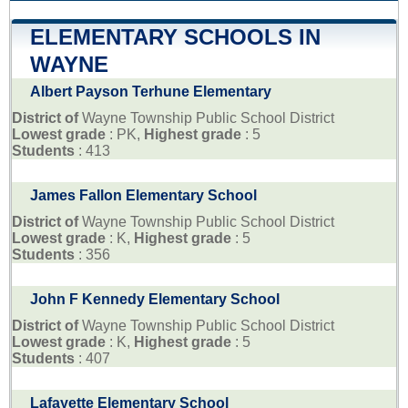
ELEMENTARY SCHOOLS IN
WAYNE
Albert Payson Terhune Elementary
District of
Wayne Township Public School District
Lowest grade
: PK,
Highest grade
: 5
Students
: 413
James Fallon Elementary School
District of
Wayne Township Public School District
Lowest grade
: K,
Highest grade
: 5
Students
: 356
John F Kennedy Elementary School
District of
Wayne Township Public School District
Lowest grade
: K,
Highest grade
: 5
Students
: 407
Lafayette Elementary School