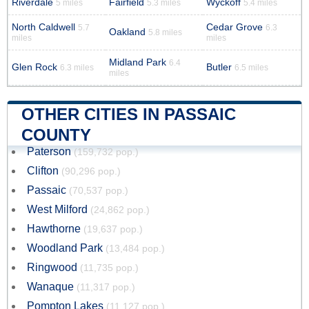
Riverdale
Fairfield
Wyckoff
5 miles
5.3 miles
5.4 miles
North Caldwell
Cedar Grove
5.7
6.3
Oakland
5.8 miles
miles
miles
Midland Park
6.4
Glen Rock
Butler
6.3 miles
6.5 miles
miles
OTHER CITIES IN PASSAIC
COUNTY
Paterson
(159,732 pop.)
Clifton
(90,296 pop.)
Passaic
(70,537 pop.)
West Milford
(24,862 pop.)
Hawthorne
(19,637 pop.)
Woodland Park
(13,484 pop.)
Ringwood
(11,735 pop.)
Wanaque
(11,317 pop.)
Pompton Lakes
(11,127 pop.)