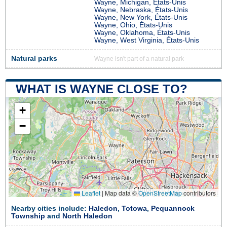
Wayne, Michigan, États-Unis
Wayne, Nebraska, États-Unis
Wayne, New York, États-Unis
Wayne, Ohio, États-Unis
Wayne, Oklahoma, États-Unis
Wayne, West Virginia, États-Unis
Natural parks
Wayne isn't part of a natural park
WHAT IS WAYNE CLOSE TO?
+
−
Leaflet
|
Map data ©
OpenStreetMap
contributors
Nearby cities include:
Haledon
,
Totowa
,
Pequannock
Township
and
North Haledon