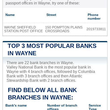
passport offices in Wayne, try one of these:
Name
Street
Phone
number
WAYNE SHEFFIELD
150 POMPTON PLAINS
2019733811
STATION POST OFFICE
CROSSROADS
TOP 3 MOST POPULAR BANKS
IN WAYNE
There are 22 bank branches in Wayne.
Valley National Bank is the most popular bank in
Wayne with 4 branch offices, followed by Columbia
Bank with 3 branch offices and then Atlantic
Stewardship Bank with 2 branch offices.
FIND BELOW ALL BANK
BRANCHES IN WAYNE:
Bank's name
Number of branch
Service
offices
Type