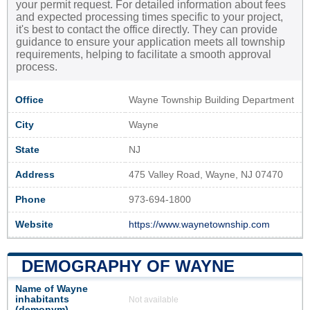
your permit request. For detailed information about fees
and expected processing times specific to your project,
it's best to contact the office directly. They can provide
guidance to ensure your application meets all township
requirements, helping to facilitate a smooth approval
process.
Office
Wayne Township Building Department
City
Wayne
State
NJ
Address
475 Valley Road, Wayne, NJ 07470
Phone
973-694-1800
Website
https://www.waynetownship.com
DEMOGRAPHY OF WAYNE
Name of Wayne
inhabitants
Not available
(demonym)