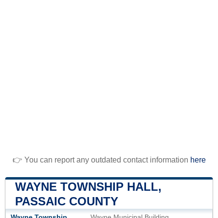
👉 You can report any outdated contact information
here
WAYNE TOWNSHIP HALL,
PASSAIC COUNTY
Wayne Township
Wayne Municipal Building