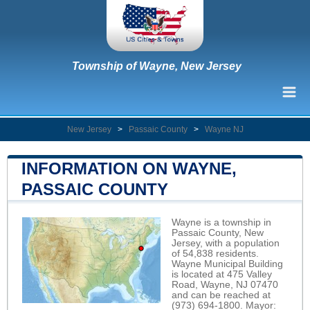
Township of Wayne, New Jersey
New Jersey
>
Passaic County
>
Wayne NJ
INFORMATION ON WAYNE,
PASSAIC COUNTY
Wayne is a township in
Passaic County, New
Jersey, with a population
of 54,838 residents.
Wayne Municipal Building
is located at 475 Valley
Road, Wayne, NJ 07470
and can be reached at
(973) 694-1800. Mayor: