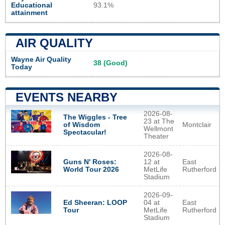
Educational
93.1%
attainment
AIR QUALITY
Wayne Air Quality
38 (Good)
Today
EVENTS NEARBY
2026-08-
The Wiggles - Tree
23 at The
Montclair
of Wisdom
Wellmont
Spectacular!
Theater
2026-08-
Guns N' Roses:
12 at
East
World Tour 2026
MetLife
Rutherford
Stadium
2026-09-
Ed Sheeran: LOOP
04 at
East
Tour
MetLife
Rutherford
Stadium