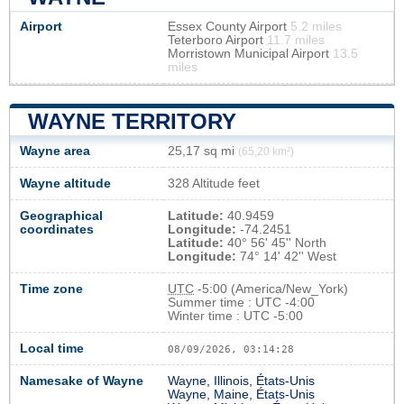
Airport
Essex County Airport
5.2 miles
Teterboro Airport
11.7 miles
Morristown Municipal Airport
13.5
miles
WAYNE TERRITORY
Wayne area
25,17 sq mi
(65,20 km²)
Wayne altitude
328 Altitude feet
Geographical
Latitude:
40.9459
coordinates
Longitude:
-74.2451
Latitude:
40° 56' 45'' North
Longitude:
74° 14' 42'' West
Time zone
UTC
-5:00 (America/New_York)
Summer time : UTC -4:00
Winter time : UTC -5:00
Local time
08/09/2026, 03:14:29
Namesake of Wayne
Wayne, Illinois, États-Unis
Wayne, Maine, États-Unis