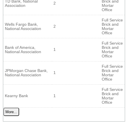
TD Bank, National
Brick and
2
Association
Mortar
Office
Full Service
Wells Fargo Bank,
Brick and
2
National Association
Mortar
Office
Full Service
Bank of America,
Brick and
1
National Association
Mortar
Office
Full Service
JPMorgan Chase Bank,
Brick and
1
National Association
Mortar
Office
Full Service
Brick and
Kearny Bank
1
Mortar
Office
More...