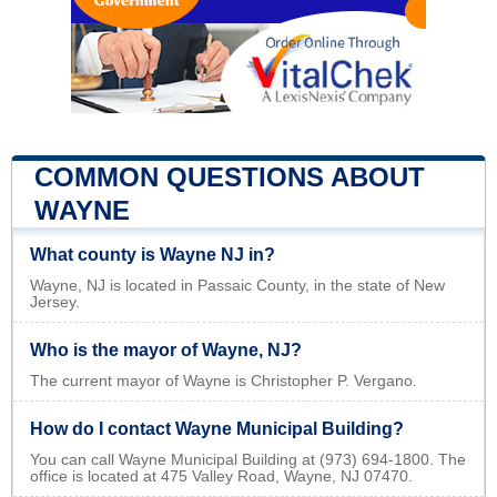
COMMON QUESTIONS ABOUT
WAYNE
What county is Wayne NJ in?
Wayne, NJ is located in Passaic County, in the state of New
Jersey.
Who is the mayor of Wayne, NJ?
The current mayor of Wayne is Christopher P. Vergano.
How do I contact Wayne Municipal Building?
You can call Wayne Municipal Building at (973) 694-1800. The
office is located at 475 Valley Road, Wayne, NJ 07470.