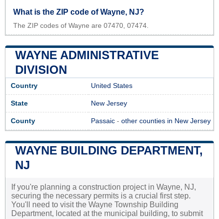
What is the ZIP code of Wayne, NJ?
The ZIP codes of Wayne are 07470, 07474.
WAYNE ADMINISTRATIVE
DIVISION
Country
United States
State
New Jersey
County
Passaic
-
other counties in New Jersey
WAYNE BUILDING DEPARTMENT,
NJ
If you're planning a construction project in Wayne, NJ,
securing the necessary permits is a crucial first step.
You'll need to visit the Wayne Township Building
Department, located at the municipal building, to submit