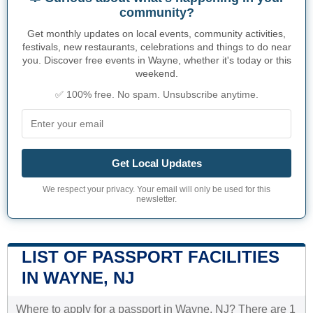
community?
Get monthly updates on local events, community activities,
festivals, new restaurants, celebrations and things to do near
you. Discover free events in Wayne, whether it's today or this
weekend.
✅ 100% free. No spam. Unsubscribe anytime.
Get Local Updates
We respect your privacy. Your email will only be used for this
newsletter.
LIST OF PASSPORT FACILITIES
IN WAYNE, NJ
Where to apply for a passport in Wayne, NJ? There are 1