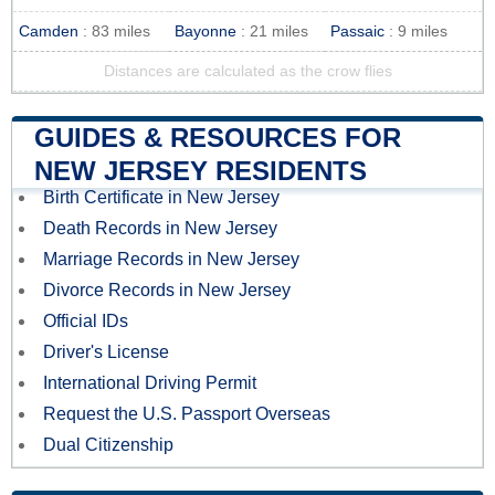
Camden
: 83 miles
Bayonne
: 21 miles
Passaic
: 9 miles
Distances are calculated as the crow flies
GUIDES & RESOURCES FOR
NEW JERSEY RESIDENTS
Birth Certificate in New Jersey
Death Records in New Jersey
Marriage Records in New Jersey
Divorce Records in New Jersey
Official IDs
Driver's License
International Driving Permit
Request the U.S. Passport Overseas
Dual Citizenship