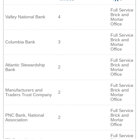
Full Service
Brick and
Valley National Bank
4
Mortar
Office
Full Service
Brick and
Columbia Bank
3
Mortar
Office
Full Service
Atlantic Stewardship
Brick and
2
Bank
Mortar
Office
Full Service
Manufacturers and
Brick and
2
Traders Trust Company
Mortar
Office
Full Service
PNC Bank, National
Brick and
2
Association
Mortar
Office
Full Service