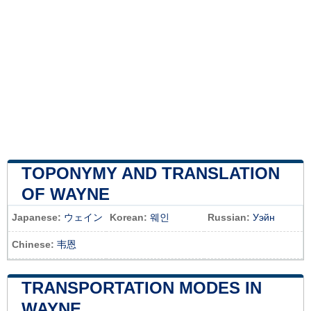
TOPONYMY AND TRANSLATION
OF WAYNE
Japanese:
ウェイン
Korean:
웨인
Russian:
Уэйн
Chinese:
韦恩
TRANSPORTATION MODES IN
WAYNE