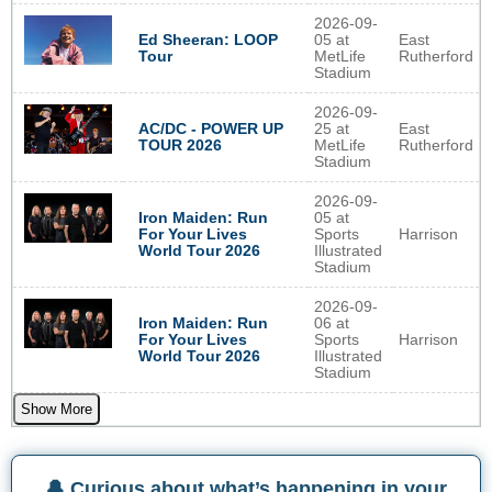
2026-09-
Ed Sheeran: LOOP
05 at
East
Tour
MetLife
Rutherford
Stadium
2026-09-
AC/DC - POWER UP
25 at
East
TOUR 2026
MetLife
Rutherford
Stadium
2026-09-
Iron Maiden: Run
05 at
For Your Lives
Sports
Harrison
World Tour 2026
Illustrated
Stadium
2026-09-
Iron Maiden: Run
06 at
For Your Lives
Sports
Harrison
World Tour 2026
Illustrated
Stadium
Show More
🔔 Curious about what’s happening in your