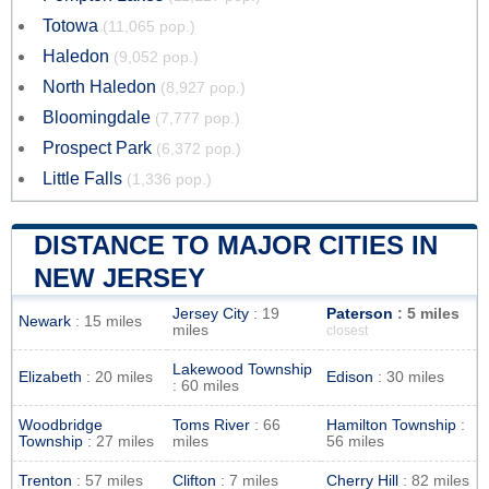
Totowa
(11,065 pop.)
Haledon
(9,052 pop.)
North Haledon
(8,927 pop.)
Bloomingdale
(7,777 pop.)
Prospect Park
(6,372 pop.)
Little Falls
(1,336 pop.)
DISTANCE TO MAJOR CITIES IN
NEW JERSEY
Jersey City
: 19
Paterson
: 5 miles
Newark
: 15 miles
miles
closest
Lakewood Township
Elizabeth
: 20 miles
Edison
: 30 miles
: 60 miles
Woodbridge
Toms River
: 66
Hamilton Township
:
Township
: 27 miles
miles
56 miles
Trenton
: 57 miles
Clifton
: 7 miles
Cherry Hill
: 82 miles