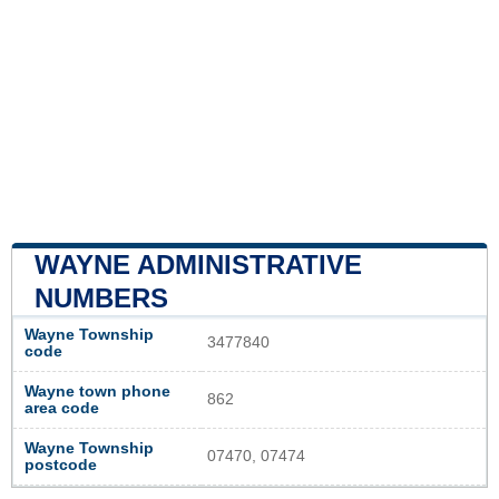
WAYNE ADMINISTRATIVE
NUMBERS
Wayne Township
3477840
code
Wayne town phone
862
area code
Wayne Township
07470, 07474
postcode