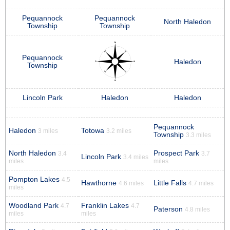
Pequannock
Pequannock
North Haledon
Township
Township
Pequannock
Haledon
Township
Lincoln Park
Haledon
Haledon
Pequannock
Haledon
Totowa
3 miles
3.2 miles
Township
3.3 miles
North Haledon
Prospect Park
3.4
3.7
Lincoln Park
3.4 miles
miles
miles
Pompton Lakes
4.5
Hawthorne
Little Falls
4.6 miles
4.7 miles
miles
Woodland Park
Franklin Lakes
4.7
4.7
Paterson
4.8 miles
miles
miles