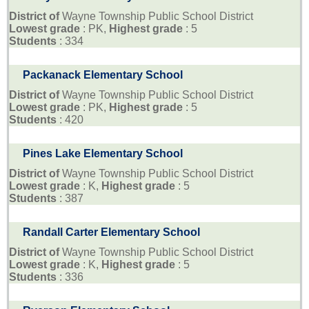
District of
Wayne Township Public School District
Lowest grade
: PK,
Highest grade
: 5
Students
: 334
Packanack Elementary School
District of
Wayne Township Public School District
Lowest grade
: PK,
Highest grade
: 5
Students
: 420
Pines Lake Elementary School
District of
Wayne Township Public School District
Lowest grade
: K,
Highest grade
: 5
Students
: 387
Randall Carter Elementary School
District of
Wayne Township Public School District
Lowest grade
: K,
Highest grade
: 5
Students
: 336