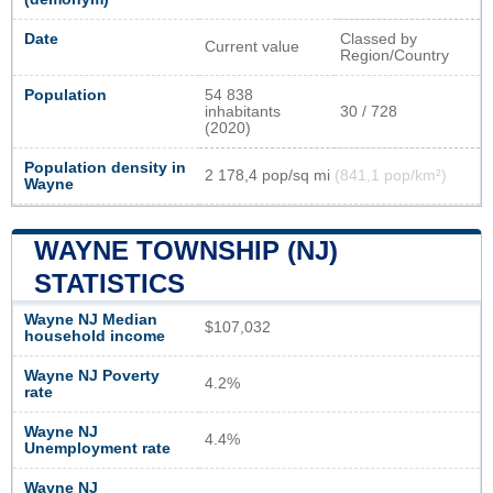
Date
Classed by
Current value
Region/Country
Population
54 838
inhabitants
30 / 728
(2020)
Population density in
2 178,4 pop/sq mi
(841,1 pop/km²)
Wayne
WAYNE TOWNSHIP (NJ)
STATISTICS
Wayne NJ Median
$107,032
household income
Wayne NJ Poverty
4.2%
rate
Wayne NJ
4.4%
Unemployment rate
Wayne NJ