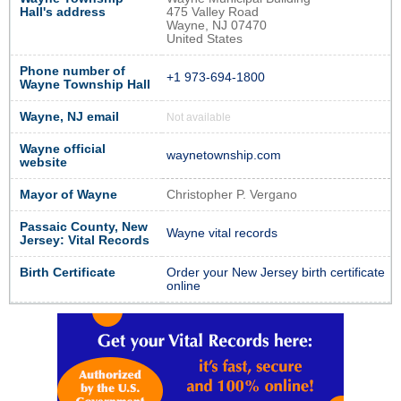
Hall's address
475 Valley Road
Wayne, NJ 07470
United States
Phone number of
+1 973-694-1800
Wayne Township Hall
Wayne, NJ email
Not available
Wayne official
waynetownship.com
website
Mayor of Wayne
Christopher P. Vergano
Passaic County, New
Wayne vital records
Jersey: Vital Records
Birth Certificate
Order your New Jersey birth certificate
online