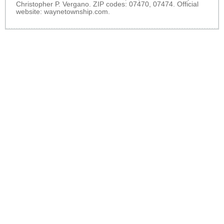
Christopher P. Vergano. ZIP codes: 07470, 07474. Official
website:
waynetownship.com
.