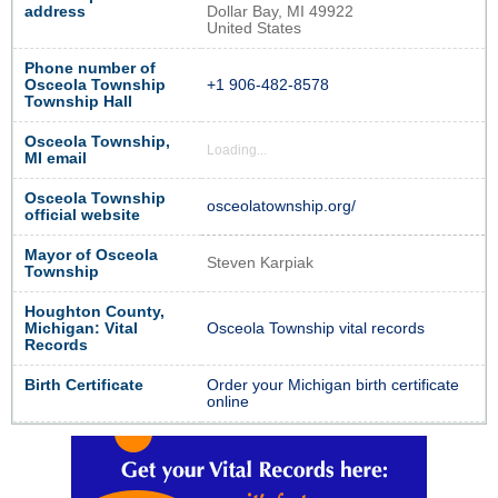
address
Dollar Bay, MI 49922
United States
Phone number of
Osceola Township
+1 906-482-8578
Township Hall
Osceola Township,
Loading...
MI email
Osceola Township
osceolatownship.org/
official website
Mayor of Osceola
Steven Karpiak
Township
Houghton County,
Michigan: Vital
Osceola Township vital records
Records
Birth Certificate
Order your Michigan birth certificate
online