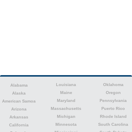
Louisiana
Oklahoma
Alabama
Maine
Oregon
Alaska
Maryland
Pennsylvania
American Samoa
Massachusetts
Puerto Rico
Arizona
Michigan
Rhode Island
Arkansas
Minnesota
South Carolina
California