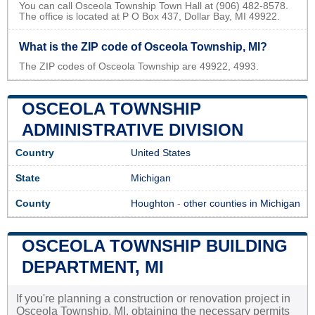
You can call Osceola Township Town Hall at (906) 482-8578.
The office is located at P O Box 437, Dollar Bay, MI 49922.
What is the ZIP code of Osceola Township, MI?
The ZIP codes of Osceola Township are 49922, 4993.
OSCEOLA TOWNSHIP
ADMINISTRATIVE DIVISION
Country
United States
State
Michigan
County
Houghton
-
other counties in Michigan
OSCEOLA TOWNSHIP BUILDING
DEPARTMENT, MI
If you're planning a construction or renovation project in
Osceola Township, MI, obtaining the necessary permits