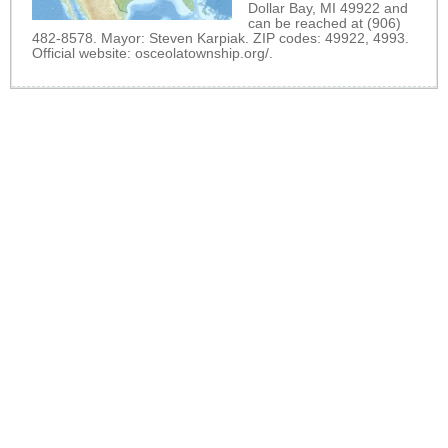
Dollar Bay, MI 49922 and
can be reached at (906)
482-8578. Mayor: Steven Karpiak. ZIP codes: 49922, 4993.
Official website:
osceolatownship.org/
.