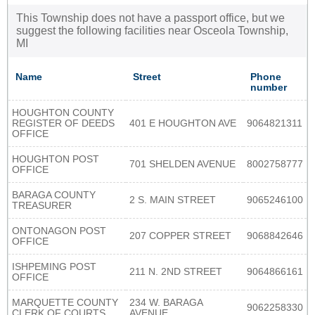
This Township does not have a passport office, but we
suggest the following facilities near Osceola Township,
MI
Name
Street
Phone
number
HOUGHTON COUNTY
REGISTER OF DEEDS
401 E HOUGHTON AVE
9064821311
OFFICE
HOUGHTON POST
701 SHELDEN AVENUE
8002758777
OFFICE
BARAGA COUNTY
2 S. MAIN STREET
9065246100
TREASURER
ONTONAGON POST
207 COPPER STREET
9068842646
OFFICE
ISHPEMING POST
211 N. 2ND STREET
9064866161
OFFICE
MARQUETTE COUNTY
234 W. BARAGA
9062258330
CLERK OF COURTS
AVENUE