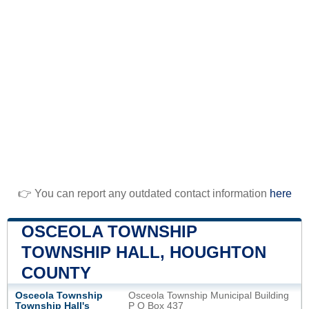
👉 You can report any outdated contact information
here
OSCEOLA TOWNSHIP
TOWNSHIP HALL, HOUGHTON
COUNTY
Osceola Township
Osceola Township Municipal Building
Township Hall's
P O Box 437