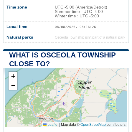
Time zone
UTC
-5:00 (America/Detroit)
Summer time : UTC -4:00
Winter time : UTC -5:00
Local time
08/08/2026, 08:16:26
Natural parks
Osceola Township isn't part of a natural park
WHAT IS OSCEOLA TOWNSHIP
CLOSE TO?
+
−
Leaflet
|
Map data ©
OpenStreetMap
contributors