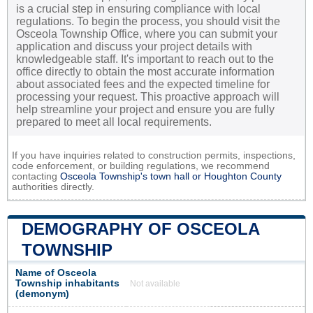
is a crucial step in ensuring compliance with local
regulations. To begin the process, you should visit the
Osceola Township Office, where you can submit your
application and discuss your project details with
knowledgeable staff. It's important to reach out to the
office directly to obtain the most accurate information
about associated fees and the expected timeline for
processing your request. This proactive approach will
help streamline your project and ensure you are fully
prepared to meet all local requirements.
If you have inquiries related to construction permits, inspections,
code enforcement, or building regulations, we recommend
contacting
Osceola Township's town hall or
Houghton County
authorities directly.
DEMOGRAPHY OF OSCEOLA
TOWNSHIP
Name of Osceola
Township inhabitants
Not available
(demonym)