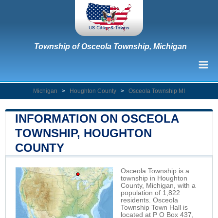
Township of Osceola Township, Michigan
Michigan
>
Houghton County
>
Osceola Township MI
INFORMATION ON OSCEOLA
TOWNSHIP, HOUGHTON
COUNTY
Osceola Township is a
township in Houghton
County, Michigan, with a
population of 1,822
residents. Osceola
Township Town Hall is
located at P O Box 437,