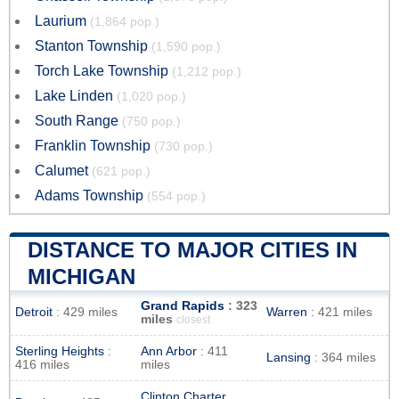
Laurium
(1,864 pop.)
Stanton Township
(1,590 pop.)
Torch Lake Township
(1,212 pop.)
Lake Linden
(1,020 pop.)
South Range
(750 pop.)
Franklin Township
(730 pop.)
Calumet
(621 pop.)
Adams Township
(554 pop.)
DISTANCE TO MAJOR CITIES IN
MICHIGAN
Grand Rapids
: 323
Detroit
: 429 miles
Warren
: 421 miles
miles
closest
Sterling Heights
:
Ann Arbor
: 411
Lansing
: 364 miles
416 miles
miles
Clinton Charter