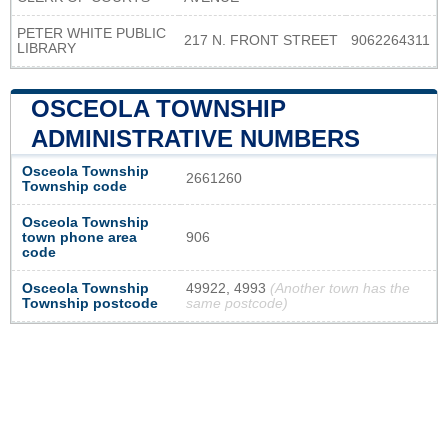
PETER WHITE PUBLIC
217 N. FRONT STREET
9062264311
LIBRARY
OSCEOLA TOWNSHIP
ADMINISTRATIVE NUMBERS
Osceola Township
2661260
Township code
Osceola Township
town phone area
906
code
Osceola Township
49922, 4993
(Another town has the
Township postcode
same postcode)