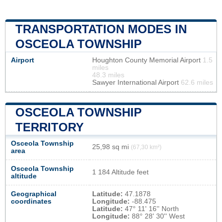
TRANSPORTATION MODES IN
OSCEOLA TOWNSHIP
Airport
Houghton County Memorial Airport
1.5
miles
48.3 miles
Sawyer International Airport
62.6 miles
OSCEOLA TOWNSHIP
TERRITORY
Osceola Township
25,98 sq mi
(67,30 km²)
area
Osceola Township
1 184 Altitude feet
altitude
Geographical
Latitude:
47.1878
coordinates
Longitude:
-88.475
Latitude:
47° 11' 16'' North
Longitude:
88° 28' 30'' West