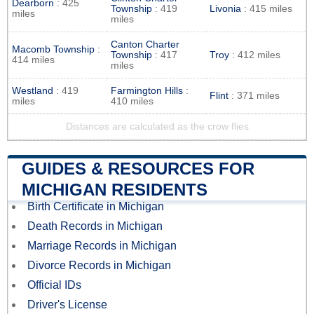
Dearborn
: 425
Township
: 419
Livonia
: 415 miles
miles
miles
Canton Charter
Macomb Township
:
Township
: 417
Troy
: 412 miles
414 miles
miles
Westland
: 419
Farmington Hills
:
Flint
: 371 miles
miles
410 miles
Distances are calculated as the crow flies
GUIDES & RESOURCES FOR
MICHIGAN RESIDENTS
Birth Certificate in Michigan
Death Records in Michigan
Marriage Records in Michigan
Divorce Records in Michigan
Official IDs
Driver's License