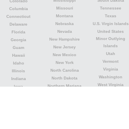
Mississippi
South Dakota
Colorado
Missouri
Tennessee
Columbia
Montana
Texas
Connecticut
Nebraska
U.S. Virgin Islands
Delaware
Nevada
United States
Florida
Minor Outlying
New Hampshire
Georgia
Islands
New Jersey
Guam
Utah
New Mexico
Hawaii
Vermont
New York
Idaho
Virginia
North Carolina
Illinois
Washington
North Dakota
Indiana
West Virginia
Northern Mariana
Iowa
Wisconsin
Islands
Kansas
Wyoming
Ohio
Kentucky
Our website is not affiliated with or sponsored by any
government office in the country. We are an