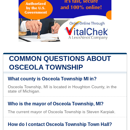
COMMON QUESTIONS ABOUT
OSCEOLA TOWNSHIP
What county is Osceola Township MI in?
Osceola Township, MI is located in Houghton County, in the
state of Michigan.
Who is the mayor of Osceola Township, MI?
The current mayor of Osceola Township is Steven Karpiak.
How do I contact Osceola Township Town Hall?