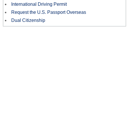
International Driving Permit
Request the U.S. Passport Overseas
Dual Citizenship