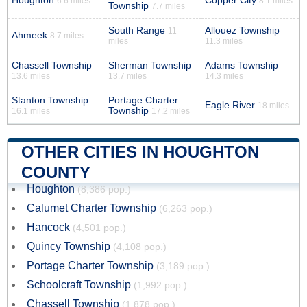
Houghton
Copper City
6.6 miles
8.1 miles
Township
7.7 miles
South Range
Allouez Township
11
Ahmeek
8.7 miles
miles
11.3 miles
Chassell Township
Sherman Township
Adams Township
13.6 miles
13.7 miles
14.3 miles
Stanton Township
Portage Charter
Eagle River
18 miles
Township
16.1 miles
17.2 miles
OTHER CITIES IN HOUGHTON
COUNTY
Houghton
(8,386 pop.)
Calumet Charter Township
(6,263 pop.)
Hancock
(4,501 pop.)
Quincy Township
(4,108 pop.)
Portage Charter Township
(3,189 pop.)
Schoolcraft Township
(1,992 pop.)
Chassell Township
(1,878 pop.)