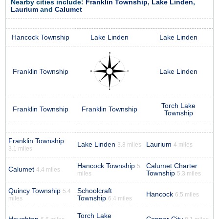
Nearby cities include:
Franklin Township
,
Lake Linden
,
Laurium
and
Calumet
Hancock Township
Lake Linden
Lake Linden
Franklin Township
Lake Linden
Torch Lake
Franklin Township
Franklin Township
Township
Franklin Township
Lake Linden
Laurium
3.8 miles
4 miles
3.1 miles
Hancock Township
Calumet Charter
5
Calumet
4.4 miles
Township
miles
5.3 miles
Quincy Township
Schoolcraft
5.4
Hancock
6.5 miles
Township
miles
6.4 miles
Torch Lake