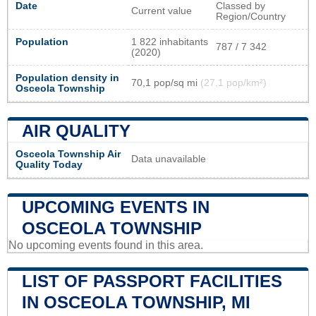
Date
Classed by
Current value
Region/Country
Population
1 822 inhabitants
787 / 7 342
(2020)
Population density in
70,1 pop/sq mi
(27,1 pop/km²)
Osceola Township
AIR QUALITY
Osceola Township Air
Data unavailable
Quality Today
UPCOMING EVENTS IN
OSCEOLA TOWNSHIP
No upcoming events found in this area.
LIST OF PASSPORT FACILITIES
IN OSCEOLA TOWNSHIP, MI