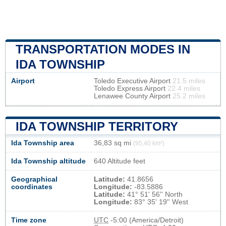
TRANSPORTATION MODES IN
IDA TOWNSHIP
Airport
Toledo Executive Airport
21.5 miles
Toledo Express Airport
22.4 miles
Lenawee County Airport
25.2 miles
IDA TOWNSHIP TERRITORY
Ida Township area
36,83 sq mi
(95,40 km²)
Ida Township altitude
640 Altitude feet
Geographical
Latitude:
41.8656
coordinates
Longitude:
-83.5886
Latitude:
41° 51' 56'' North
Longitude:
83° 35' 19'' West
Time zone
UTC
-5:00 (America/Detroit)