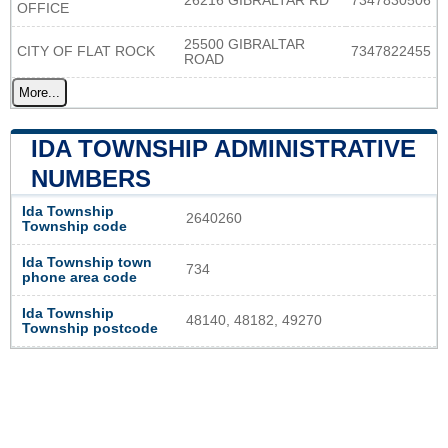
26216 GIBRALTAR RD
7347830506
OFFICE
25500 GIBRALTAR
CITY OF FLAT ROCK
7347822455
ROAD
More...
IDA TOWNSHIP ADMINISTRATIVE
NUMBERS
Ida Township
2640260
Township code
Ida Township town
734
phone area code
Ida Township
48140, 48182, 49270
Township postcode