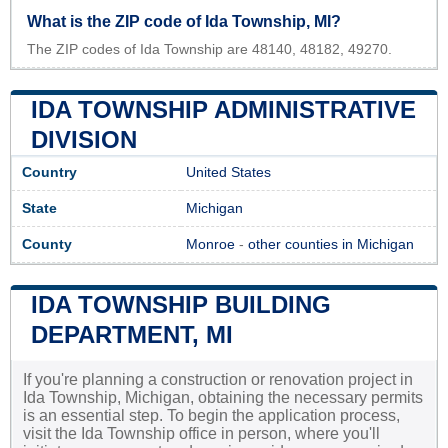
What is the ZIP code of Ida Township, MI?
The ZIP codes of Ida Township are 48140, 48182, 49270.
IDA TOWNSHIP ADMINISTRATIVE
DIVISION
Country
United States
State
Michigan
County
Monroe
-
other counties in Michigan
IDA TOWNSHIP BUILDING
DEPARTMENT, MI
If you're planning a construction or renovation project in
Ida Township, Michigan, obtaining the necessary permits
is an essential step. To begin the application process,
visit the Ida Township office in person, where you'll