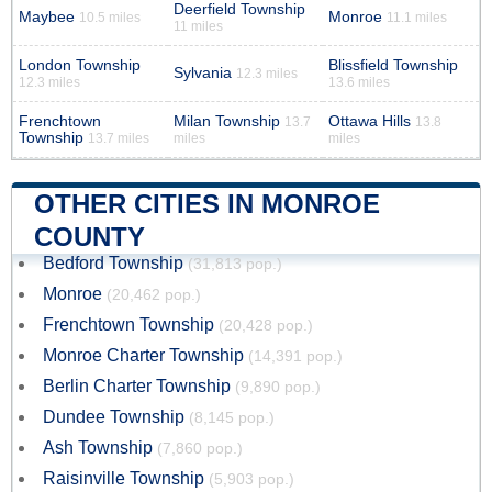
Deerfield Township
Maybee
Monroe
10.5 miles
11.1 miles
11 miles
London Township
Blissfield Township
Sylvania
12.3 miles
12.3 miles
13.6 miles
Frenchtown
Milan Township
Ottawa Hills
13.7
13.8
Township
13.7 miles
miles
miles
OTHER CITIES IN MONROE
COUNTY
Bedford Township
(31,813 pop.)
Monroe
(20,462 pop.)
Frenchtown Township
(20,428 pop.)
Monroe Charter Township
(14,391 pop.)
Berlin Charter Township
(9,890 pop.)
Dundee Township
(8,145 pop.)
Ash Township
(7,860 pop.)
Raisinville Township
(5,903 pop.)