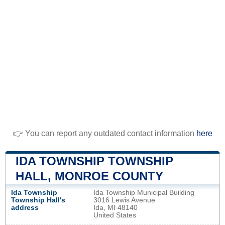
👉 You can report any outdated contact information
here
IDA TOWNSHIP TOWNSHIP
HALL, MONROE COUNTY
Ida Township
Ida Township Municipal Building
Township Hall's
3016 Lewis Avenue
address
Ida, MI 48140
United States