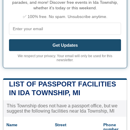
parades, and more! Discover free events in Ida Township,
whether it's today or this weekend.
✅ 100% free. No spam. Unsubscribe anytime.
Get Updates
We respect your privacy. Your email will only be used for this
newsletter.
LIST OF PASSPORT FACILITIES
IN IDA TOWNSHIP, MI
This Township does not have a passport office, but we
suggest the following facilities near Ida Township, MI
Name
Street
Phone
number