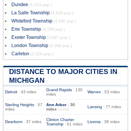
Dundee
(5,323 pop.)
La Salle Township
(4,639 pop.)
Whiteford Township
(4,590 pop.)
Erie Township
(4,299 pop.)
Exeter Township
(3,927 pop.)
London Township
(2,984 pop.)
Carleton
(2,326 pop.)
DISTANCE TO MAJOR CITIES IN
MICHIGAN
Grand Rapids
: 130
Detroit
: 43 miles
Warren
: 53 miles
miles
Sterling Heights
: 57
Ann Arbor
: 30
Lansing
: 77 miles
miles
miles
closest
Clinton Charter
Dearborn
: 37 miles
Livonia
: 38 miles
Township
: 61 miles