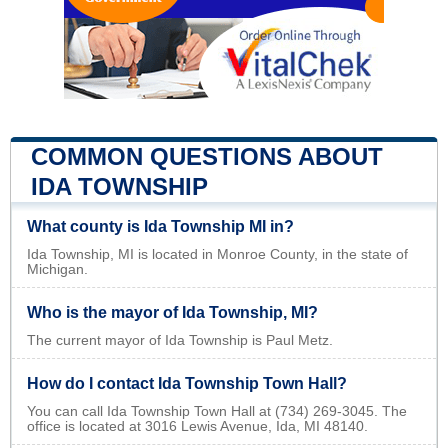
COMMON QUESTIONS ABOUT
IDA TOWNSHIP
What county is Ida Township MI in?
Ida Township, MI is located in Monroe County, in the state of
Michigan.
Who is the mayor of Ida Township, MI?
The current mayor of Ida Township is Paul Metz.
How do I contact Ida Township Town Hall?
You can call Ida Township Town Hall at (734) 269-3045. The
office is located at 3016 Lewis Avenue, Ida, MI 48140.