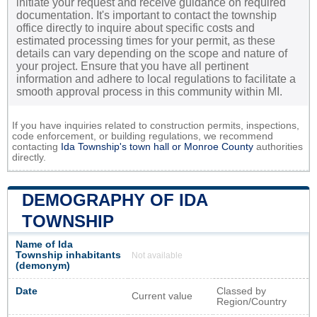
initiate your request and receive guidance on required
documentation. It's important to contact the township
office directly to inquire about specific costs and
estimated processing times for your permit, as these
details can vary depending on the scope and nature of
your project. Ensure that you have all pertinent
information and adhere to local regulations to facilitate a
smooth approval process in this community within MI.
If you have inquiries related to construction permits, inspections,
code enforcement, or building regulations, we recommend
contacting
Ida Township's town hall or
Monroe County
authorities
directly.
DEMOGRAPHY OF IDA
TOWNSHIP
Name of Ida
Township inhabitants
Not available
(demonym)
Date
Classed by
Current value
Region/Country