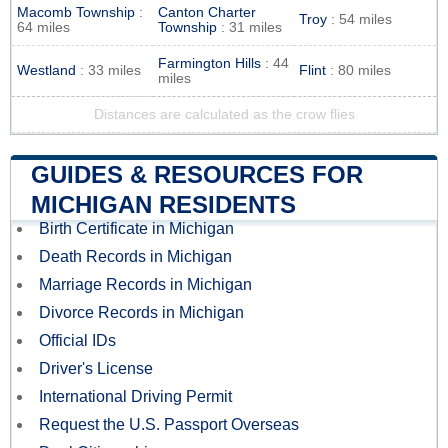
Macomb Township
:
Canton Charter
Troy
: 54 miles
64 miles
Township
: 31 miles
Farmington Hills
: 44
Westland
: 33 miles
Flint
: 80 miles
miles
Distances are calculated as the crow flies
GUIDES & RESOURCES FOR
MICHIGAN RESIDENTS
Birth Certificate in Michigan
Death Records in Michigan
Marriage Records in Michigan
Divorce Records in Michigan
Official IDs
Driver's License
International Driving Permit
Request the U.S. Passport Overseas