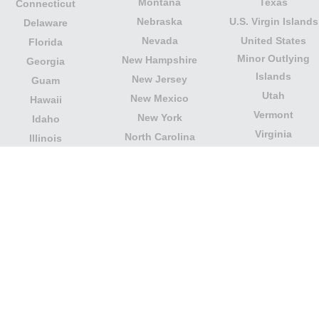
Montana
Texas
Connecticut
Nebraska
U.S. Virgin Islands
Delaware
Nevada
United States
Florida
Minor Outlying
New Hampshire
Georgia
Islands
New Jersey
Guam
Utah
New Mexico
Hawaii
Vermont
New York
Idaho
Virginia
North Carolina
Illinois
Washington
North Dakota
Indiana
West Virginia
Northern Mariana
Iowa
Wisconsin
Islands
Kansas
Wyoming
Ohio
Kentucky
Our website is not affiliated with or sponsored by any
government office in the country. We are an
independent company dedicated to providing valuable