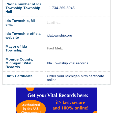
Phone number of Ida
Township Township
+1 734-269-3045
Hall
Ida Township, MI
Loading...
email
Ida Township official
idatownship.org
website
Mayor of Ida
Paul Metz
Township
Monroe County,
Michigan: Vital
Ida Township vital records
Records
Birth Certificate
Order your Michigan birth certificate
online