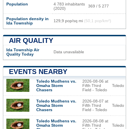
Population
4 783 inhabitants
369 / 5 277
(2020)
Population density in
129,9 pop/sq mi
(50,1 pop/km²)
Ida Township
AIR QUALITY
Ida Township Air
Data unavailable
Quality Today
EVENTS NEARBY
2026-08-06 at
Toledo Mudhens vs.
Fifth Third
Toledo
Omaha Storm
Field - Toledo
Chasers
2026-08-07 at
Toledo Mudhens vs.
Fifth Third
Toledo
Omaha Storm
Field - Toledo
Chasers
2026-08-08 at
Toledo Mudhens vs.
Fifth Third
Toledo
Omaha Storm