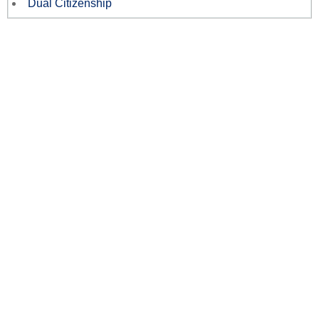
Dual Citizenship