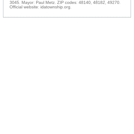
3045. Mayor: Paul Metz. ZIP codes: 48140, 48182, 49270.
Official website:
idatownship.org
.