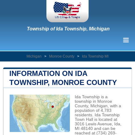
Township of Ida Township, Michigan
Michigan
>
Monroe County
>
Ida Township MI
INFORMATION ON IDA
TOWNSHIP, MONROE COUNTY
Ida Township is a
township in Monroe
County, Michigan, with a
population of 4,783
residents. Ida Township
Town Hall is located at
3016 Lewis Avenue, Ida,
MI 48140 and can be
reached at (734) 269-