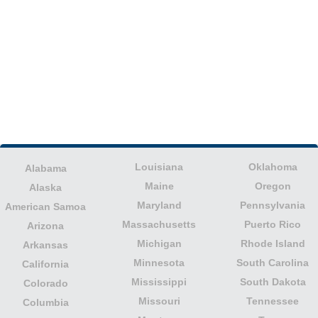
Louisiana
Oklahoma
Alabama
Maine
Oregon
Alaska
Maryland
Pennsylvania
American Samoa
Massachusetts
Puerto Rico
Arizona
Michigan
Rhode Island
Arkansas
Minnesota
South Carolina
California
Mississippi
South Dakota
Colorado
Missouri
Tennessee
Columbia