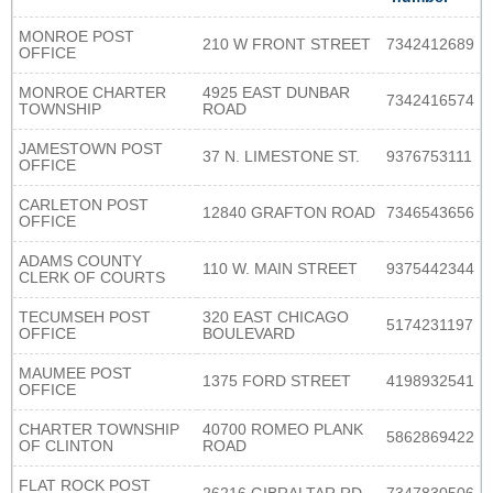
MONROE POST
210 W FRONT STREET
7342412689
OFFICE
MONROE CHARTER
4925 EAST DUNBAR
7342416574
TOWNSHIP
ROAD
JAMESTOWN POST
37 N. LIMESTONE ST.
9376753111
OFFICE
CARLETON POST
12840 GRAFTON ROAD
7346543656
OFFICE
ADAMS COUNTY
110 W. MAIN STREET
9375442344
CLERK OF COURTS
TECUMSEH POST
320 EAST CHICAGO
5174231197
OFFICE
BOULEVARD
MAUMEE POST
1375 FORD STREET
4198932541
OFFICE
CHARTER TOWNSHIP
40700 ROMEO PLANK
5862869422
OF CLINTON
ROAD
FLAT ROCK POST