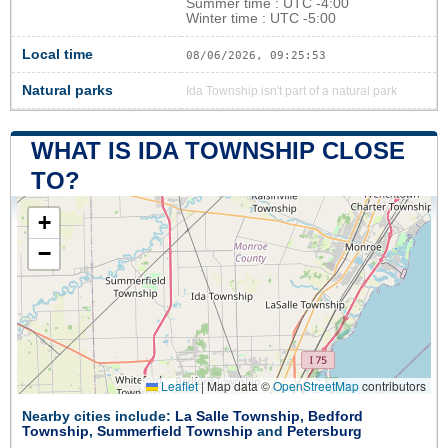
Summer time : UTC -4:00
Winter time : UTC -5:00
Local time
08/06/2026, 09:25:54
Natural parks
Ida Township isn't part of a natural park
WHAT IS IDA TOWNSHIP CLOSE
TO?
+
−
Leaflet
|
Map data ©
OpenStreetMap
contributors
Nearby cities include:
La Salle Township
,
Bedford
Township
,
Summerfield Township
and
Petersburg