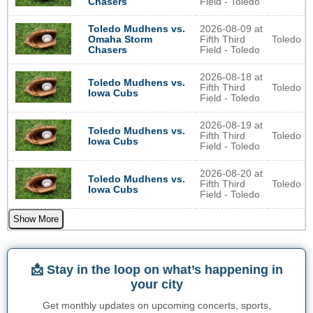
Field - Toledo
Chasers
2026-08-09 at
Toledo Mudhens vs.
Fifth Third
Toledo
Omaha Storm
Field - Toledo
Chasers
2026-08-18 at
Toledo Mudhens vs.
Fifth Third
Toledo
Iowa Cubs
Field - Toledo
2026-08-19 at
Toledo Mudhens vs.
Fifth Third
Toledo
Iowa Cubs
Field - Toledo
2026-08-20 at
Toledo Mudhens vs.
Fifth Third
Toledo
Iowa Cubs
Field - Toledo
Show More
📩 Stay in the loop on what’s happening in
your city
Get monthly updates on upcoming concerts, sports,