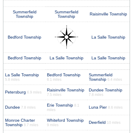
Summerfield
Summerfield
Raisinville Township
Township
Township
Bedford Township
La Salle Township
Bedford Township
La Salle Township
La Salle Township
La Salle Township
Bedford Township
Summerfield
Township
5.8 miles
6.1 miles
6.4 miles
Raisinville Township
Dundee Township
Petersburg
6.9 miles
7.5 miles
7.8 miles
Erie Township
8.1
Dundee
Luna Pier
7.8 miles
8.6 miles
miles
Monroe Charter
Whiteford Township
Deerfield
10 miles
Township
8.7 miles
9 miles