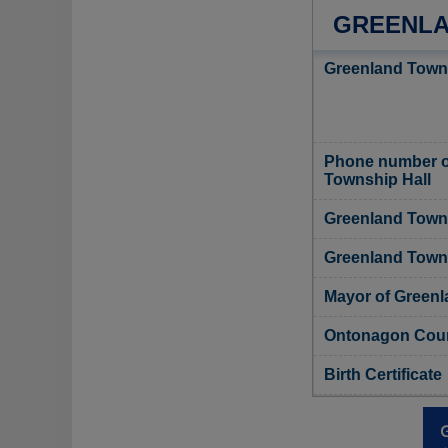
GREENLA
Greenland Towns
Phone number o
Township Hall
Greenland Towns
Greenland Towns
Mayor of Green
Ontonagon Count
Birth Certificate