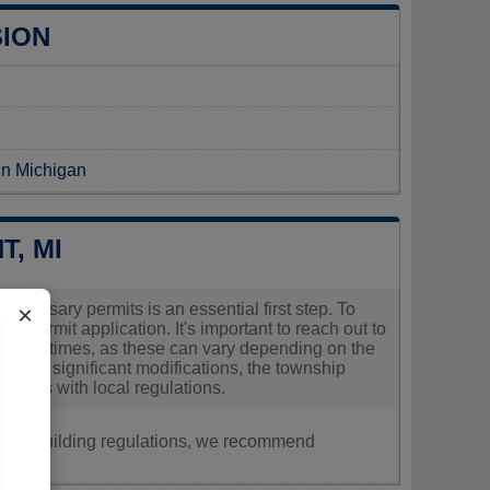
SION
 in Michigan
, MI
necessary permits is an essential first step. To
×
r permit application. It's important to reach out to
cessing times, as these can vary depending on the
making significant modifications, the township
mplies with local regulations.
nt, or building regulations, we recommend
ly.