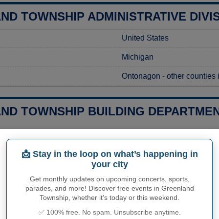
ND TOWNSHIP ADMINISTRATIVE DIVI
United States
Michigan
Ontonagon
-
other counties
ND TOWNSHIP BUILDING DEPARTMENT
g a construction project in Greenland Township, MI, obtaining the 
ess, you should contact the Greenland Township Hall to request you
📩 Stay in the loop on what’s happening in
et detailed information on the associated costs and expected pro
your city
 project. Whether you're renovating, building a new structure, or 
de the guidance and resources you need to ensure your project co
Get monthly updates on upcoming concerts, sports,
parades, and more! Discover free events in Greenland
ies related to construction permits, inspections, code enforceme
Township, whether it's today or this weekend.
and Township's town hall or
Ontonagon County
authorities direct
✅ 100% free. No spam. Unsubscribe anytime.