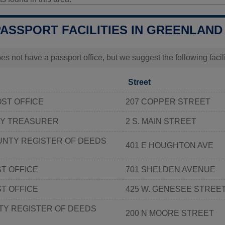
PASSPORT FACILITIES IN GREENLAND
s not have a passport office, but we suggest the following faci
Street
ST OFFICE
207 COPPER STREET
Y TREASURER
2 S. MAIN STREET
NTY REGISTER OF DEEDS
401 E HOUGHTON AVE
T OFFICE
701 SHELDEN AVENUE
ST OFFICE
425 W. GENESEE STREE
TY REGISTER OF DEEDS
200 N MOORE STREET