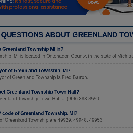
QUESTIONS ABOUT GREENLAND TO
s Greenland Township MI in?
hip, MI is located in Ontonagon County, in the state of Michig
yor of Greenland Township, MI?
yor of Greenland Township is Fred Barron.
act Greenland Township Town Hall?
reenland Township Town Hall at (906) 883-3559.
IP code of Greenland Township, MI?
of Greenland Township are 49929, 49948, 49953.