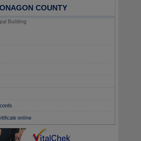
TONAGON COUNTY
al Building
ecords
tificate online