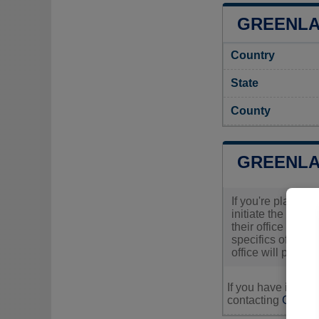
GREENLA
Country
State
County
GREENLA
If you're plannin
initiate the proc
their office to g
specifics of your
office will provi
If you have inquir
contacting
Greenl