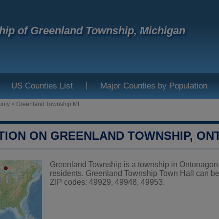
ip of Greenland Township, Michigan
|
US Counties List
Major Counties by Population
unty
>
Greenland Township MI
TION ON GREENLAND TOWNSHIP, O
Greenland Township is a township in Ontonagon 
residents. Greenland Township Town Hall can be
ZIP codes: 49929, 49948, 49953.