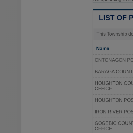
LIST OF 
This Township doe
Name
ONTONAGON PO
BARAGA COUNT
HOUGHTON COU
OFFICE
HOUGHTON POS
IRON RIVER PO
GOGEBIC COUN
OFFICE