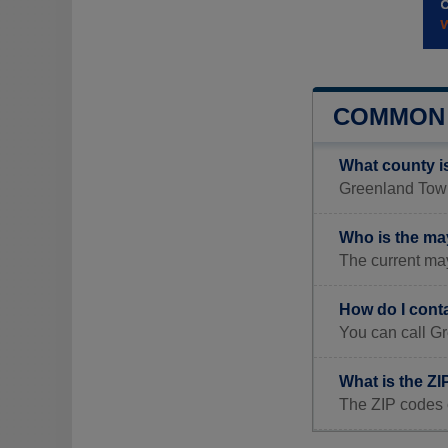
COMMON 
What county i
Greenland Towns
Who is the ma
The current ma
How do I cont
You can call G
What is the Z
The ZIP codes 