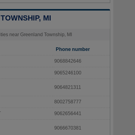
 TOWNSHIP, MI
lities near Greenland Township, MI
Phone number
9068842646
9065246100
9064821311
8002758777
T
9062656441
9066670381