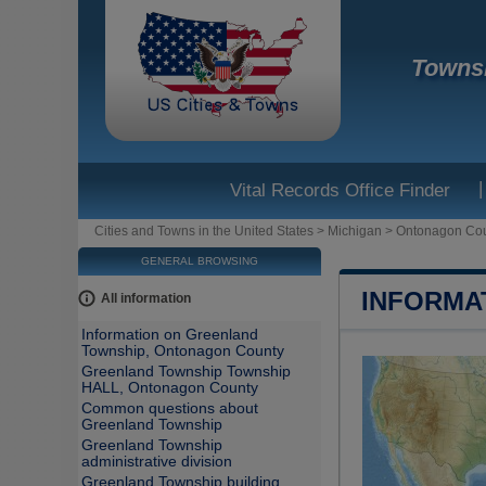
Townsh
|
Vital Records Office Finder
Cities and Towns in the United States
>
Michigan
>
Ontonagon Co
GENERAL BROWSING
INFORMA
All information
Information on Greenland
Township, Ontonagon County
Greenland Township Township
HALL, Ontonagon County
Common questions about
Greenland Township
Greenland Township
administrative division
Greenland Township building