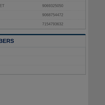
ET
9069325050
9068754472
7154793632
BERS