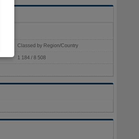
Classed by Region/Country
1 184 / 8 508