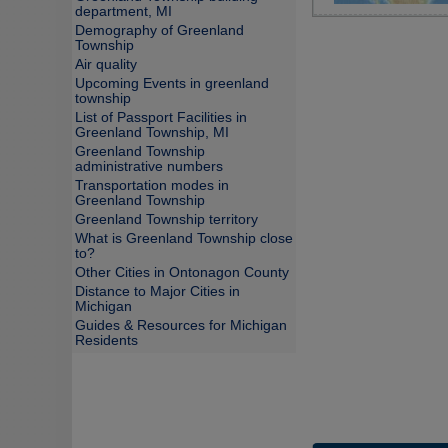
department, MI
Demography of Greenland
Township
Air quality
Upcoming Events in greenland
township
List of Passport Facilities in
Greenland Township, MI
Greenland Township
administrative numbers
Transportation modes in
Greenland Township
Greenland Township territory
What is Greenland Township close
to?
Other Cities in Ontonagon County
Distance to Major Cities in
Michigan
Guides & Resources for Michigan
Residents