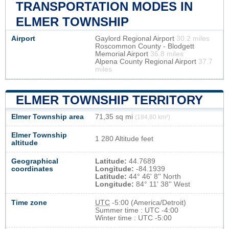
TRANSPORTATION MODES IN
ELMER TOWNSHIP
Airport
Gaylord Regional Airport
30.2 miles
Roscommon County - Blodgett
Memorial Airport
36.8 miles
Alpena County Regional Airport
37.7
miles
ELMER TOWNSHIP TERRITORY
Elmer Township area
71,35 sq mi
(184,80 km²)
Elmer Township
1 280 Altitude feet
altitude
Geographical
Latitude:
44.7689
coordinates
Longitude:
-84.1939
Latitude:
44° 46' 8'' North
Longitude:
84° 11' 38'' West
Time zone
UTC
-5:00 (America/Detroit)
Summer time : UTC -4:00
Winter time : UTC -5:00