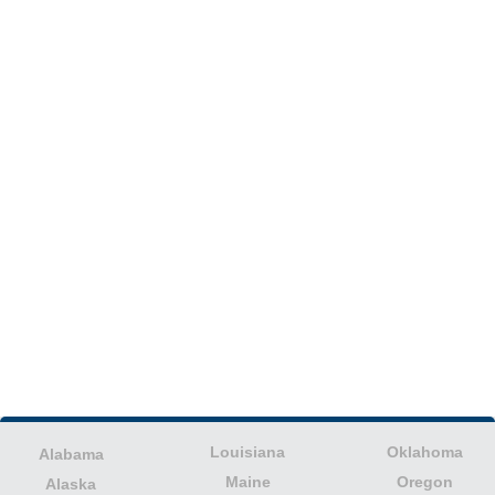
Louisiana
Oklahoma
Alabama
Maine
Oregon
Alaska