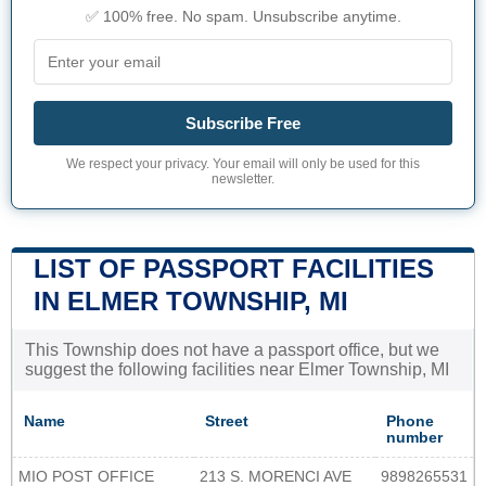
✅ 100% free. No spam. Unsubscribe anytime.
Subscribe Free
We respect your privacy. Your email will only be used for this
newsletter.
LIST OF PASSPORT FACILITIES
IN ELMER TOWNSHIP, MI
This Township does not have a passport office, but we
suggest the following facilities near Elmer Township, MI
Name
Street
Phone
number
MIO POST OFFICE
213 S. MORENCI AVE
9898265531