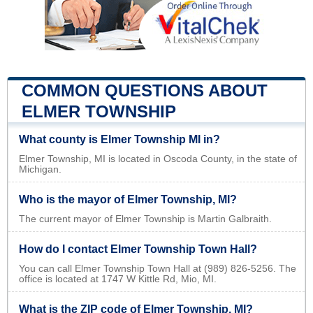
COMMON QUESTIONS ABOUT
ELMER TOWNSHIP
What county is Elmer Township MI in?
Elmer Township, MI is located in Oscoda County, in the state of
Michigan.
Who is the mayor of Elmer Township, MI?
The current mayor of Elmer Township is Martin Galbraith.
How do I contact Elmer Township Town Hall?
You can call Elmer Township Town Hall at (989) 826-5256. The
office is located at 1747 W Kittle Rd, Mio, MI.
What is the ZIP code of Elmer Township, MI?