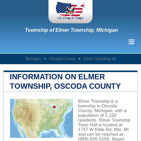
Township of Elmer Township, Michigan
Michigan
>
Oscoda County
>
Elmer Township MI
INFORMATION ON ELMER
TOWNSHIP, OSCODA COUNTY
Elmer Township is a
township in Oscoda
County, Michigan, with a
population of 1,150
residents. Elmer Township
Town Hall is located at
1747 W Kittle Rd, Mio, MI
and can be reached at
(989) 826-5256. Mayor: