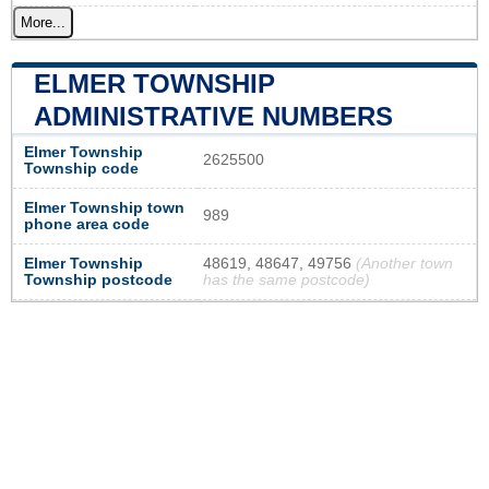
More...
ELMER TOWNSHIP
ADMINISTRATIVE NUMBERS
Elmer Township
2625500
Township code
Elmer Township town
989
phone area code
Elmer Township
48619, 48647, 49756
(Another town
Township postcode
has the same postcode)