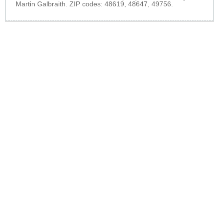
Martin Galbraith. ZIP codes: 48619, 48647, 49756.