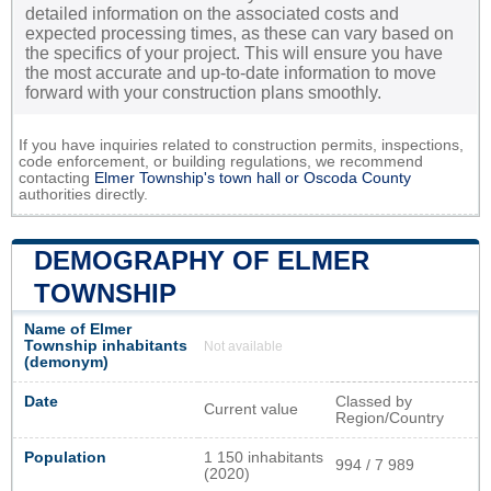
detailed information on the associated costs and
expected processing times, as these can vary based on
the specifics of your project. This will ensure you have
the most accurate and up-to-date information to move
forward with your construction plans smoothly.
If you have inquiries related to construction permits, inspections,
code enforcement, or building regulations, we recommend
contacting
Elmer Township's town hall or
Oscoda County
authorities directly.
DEMOGRAPHY OF ELMER
TOWNSHIP
Name of Elmer
Township inhabitants
Not available
(demonym)
Date
Classed by
Current value
Region/Country
Population
1 150 inhabitants
994 / 7 989
(2020)