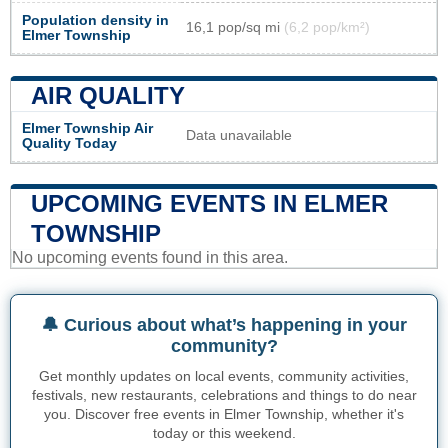
Population density in
16,1 pop/sq mi
(6,2 pop/km²)
Elmer Township
AIR QUALITY
Elmer Township Air
Data unavailable
Quality Today
UPCOMING EVENTS IN ELMER
TOWNSHIP
No upcoming events found in this area.
🔔 Curious about what’s happening in your
community?
Get monthly updates on local events, community activities,
festivals, new restaurants, celebrations and things to do near
you. Discover free events in Elmer Township, whether it's
today or this weekend.