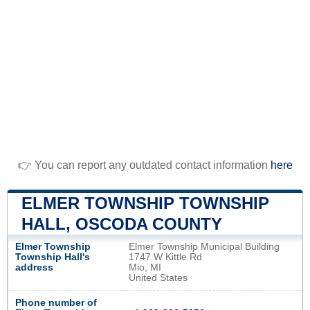
👉 You can report any outdated contact information
here
ELMER TOWNSHIP TOWNSHIP
HALL, OSCODA COUNTY
Elmer Township
Elmer Township Municipal Building
Township Hall's
1747 W Kittle Rd
address
Mio, MI
United States
Phone number of