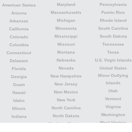
Maryland
Pennsylvania
American Samoa
Massachusetts
Puerto Rico
Arizona
Michigan
Rhode Island
Arkansas
Minnesota
South Carolina
California
Mississippi
South Dakota
Colorado
Missouri
Tennessee
Columbia
Montana
Texas
Connecticut
Nebraska
U.S. Virgin Islands
Delaware
Nevada
United States
Florida
Minor Outlying
New Hampshire
Georgia
Islands
New Jersey
Guam
Utah
New Mexico
Hawaii
Vermont
New York
Idaho
Virginia
North Carolina
Illinois
Washington
North Dakota
Indiana
West Virginia
Northern Mariana
Iowa
Wisconsin
Islands