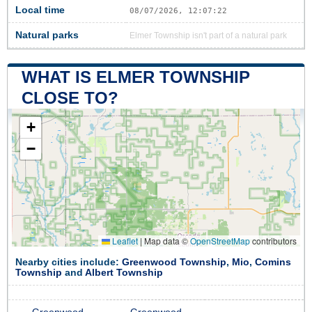
Local time
08/07/2026, 12:07:22
Natural parks
Elmer Township isn't part of a natural park
WHAT IS ELMER TOWNSHIP
CLOSE TO?
+
−
Leaflet
|
Map data ©
OpenStreetMap
contributors
Nearby cities include:
Greenwood Township
,
Mio
,
Comins
Township
and
Albert Township