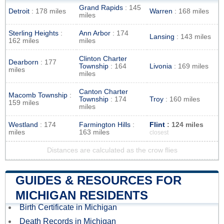
Grand Rapids
: 145
Detroit
: 178 miles
Warren
: 168 miles
miles
Sterling Heights
:
Ann Arbor
: 174
Lansing
: 143 miles
162 miles
miles
Clinton Charter
Dearborn
: 177
Township
: 164
Livonia
: 169 miles
miles
miles
Canton Charter
Macomb Township
:
Township
: 174
Troy
: 160 miles
159 miles
miles
Westland
: 174
Farmington Hills
:
Flint
: 124 miles
miles
163 miles
closest
Distances are calculated as the crow flies
GUIDES & RESOURCES FOR
MICHIGAN RESIDENTS
Birth Certificate in Michigan
Death Records in Michigan