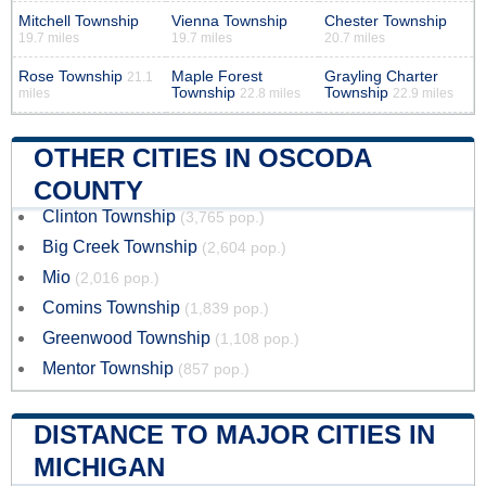
Mitchell Township
Vienna Township
Chester Township
19.7 miles
19.7 miles
20.7 miles
Rose Township
Maple Forest
Grayling Charter
21.1
Township
Township
miles
22.8 miles
22.9 miles
OTHER CITIES IN OSCODA
COUNTY
Clinton Township
(3,765 pop.)
Big Creek Township
(2,604 pop.)
Mio
(2,016 pop.)
Comins Township
(1,839 pop.)
Greenwood Township
(1,108 pop.)
Mentor Township
(857 pop.)
DISTANCE TO MAJOR CITIES IN
MICHIGAN