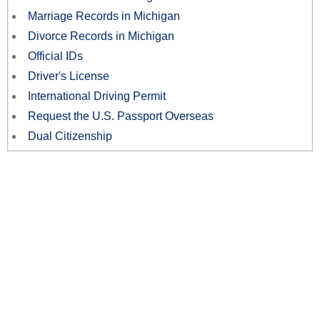
Marriage Records in Michigan
Divorce Records in Michigan
Official IDs
Driver's License
International Driving Permit
Request the U.S. Passport Overseas
Dual Citizenship