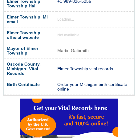
Elmer Township
+1 989-826-5256
Township Hall
Elmer Township, MI
Loading...
email
Elmer Township
Not available
official website
Mayor of Elmer
Martin Galbraith
Township
Oscoda County,
Michigan: Vital
Elmer Township vital records
Records
Birth Certificate
Order your Michigan birth certificate
online