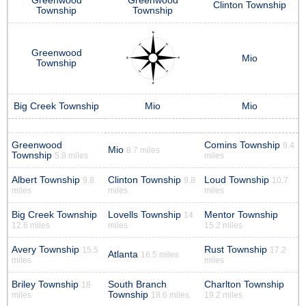
Greenwood
Greenwood
Clinton Township
Township
Township
Greenwood
Mio
Township
Big Creek Township
Mio
Mio
Greenwood
Comins Township
9.4
Mio
8.7 miles
Township
5.8 miles
miles
Albert Township
Clinton Township
Loud Township
9.8
9.8
10.7
miles
miles
miles
Big Creek Township
Lovells Township
Mentor Township
14
12.6 miles
miles
15.2 miles
Avery Township
Rust Township
15.5
17.2
Atlanta
16.5 miles
miles
miles
Briley Township
South Branch
Charlton Township
18
Township
miles
18.6 miles
19.2 miles