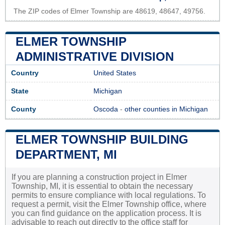
The ZIP codes of Elmer Township are 48619, 48647, 49756.
ELMER TOWNSHIP
ADMINISTRATIVE DIVISION
Country
United States
State
Michigan
County
Oscoda
-
other counties in Michigan
ELMER TOWNSHIP BUILDING
DEPARTMENT, MI
If you are planning a construction project in Elmer
Township, MI, it is essential to obtain the necessary
permits to ensure compliance with local regulations. To
request a permit, visit the Elmer Township office, where
you can find guidance on the application process. It is
advisable to reach out directly to the office staff for