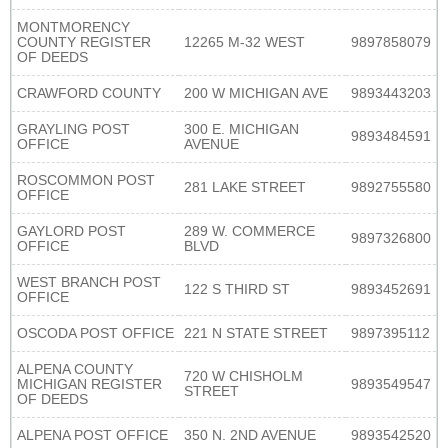
MONTMORENCY
COUNTY REGISTER
12265 M-32 WEST
9897858079
OF DEEDS
CRAWFORD COUNTY
200 W MICHIGAN AVE
9893443203
GRAYLING POST
300 E. MICHIGAN
9893484591
OFFICE
AVENUE
ROSCOMMON POST
281 LAKE STREET
9892755580
OFFICE
GAYLORD POST
289 W. COMMERCE
9897326800
OFFICE
BLVD
WEST BRANCH POST
122 S THIRD ST
9893452691
OFFICE
OSCODA POST OFFICE
221 N STATE STREET
9897395112
ALPENA COUNTY
720 W CHISHOLM
MICHIGAN REGISTER
9893549547
STREET
OF DEEDS
ALPENA POST OFFICE
350 N. 2ND AVENUE
9893542520