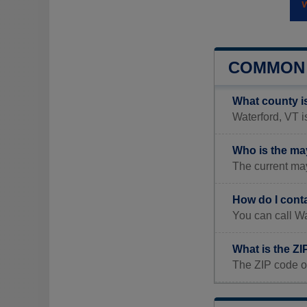
COMMON 
What county i
Waterford, VT i
Who is the ma
The current may
How do I cont
You can call Wa
What is the ZI
The ZIP code of