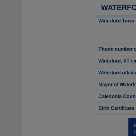
WATERFO
Waterford Town 
Phone number of
Waterford, VT em
Waterford offici
Mayor of Waterf
Caledonia Count
Birth Certificate