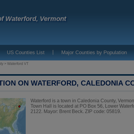
f Waterford, Vermont
|
US Counties List
Major Counties by Population
ty
>
Waterford VT
TION ON WATERFORD, CALEDONIA C
Waterford is a town in Caledonia County, Vermont
Town Hall is located at PO Box 56, Lower Waterf
2122. Mayor: Brent Beck. ZIP code: 05819.