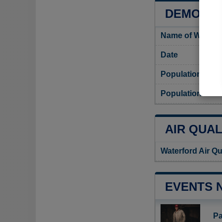
DEMOGRA
Name of Waterfo
Date
Population
Population densi
AIR QUAL
Waterford Air Qu
EVENTS 
Pa