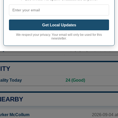
PHY OF WATERFORD
rd inhabitants (demonym)
Not available
Get Local Updates
Current value
We respect your privacy. Your email will only be used for this
newsletter.
1 268 inhabitants (2020)
ty in Waterford
31,9 pop/sq mi
(12,3 pop/km
ITY
ality Today
24 (Good)
NEARBY
2026-09-04 a
rker McCollum