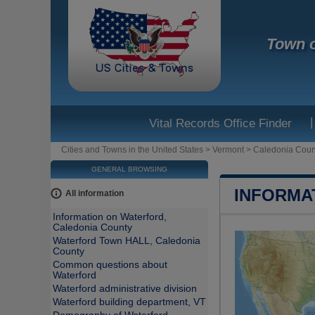
Town o
|
Vital Records Office Finder
Cities and Towns in the United States
>
Vermont
>
Caledonia Coun
GENERAL BROWSING
INFORMA
All information
Information on Waterford,
Caledonia County
Waterford Town HALL, Caledonia
County
Common questions about
Waterford
Waterford administrative division
Waterford building department, VT