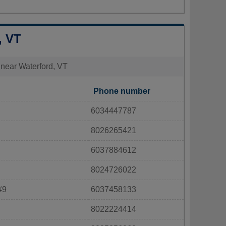
, VT
s near Waterford, VT
Phone number
6034447787
8026265421
6037884612
8024726022
#9
6037458133
8022224414