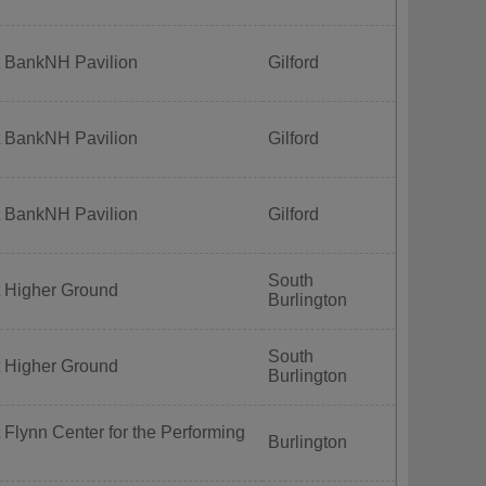
t BankNH Pavilion
Gilford
t BankNH Pavilion
Gilford
t BankNH Pavilion
Gilford
South
t Higher Ground
Burlington
South
t Higher Ground
Burlington
 Flynn Center for the Performing
Burlington