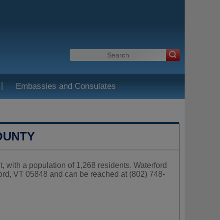
|
Embassies and Consulates
OUNTY
, with a population of 1,268 residents. Waterford
ord, VT 05848 and can be reached at (802) 748-