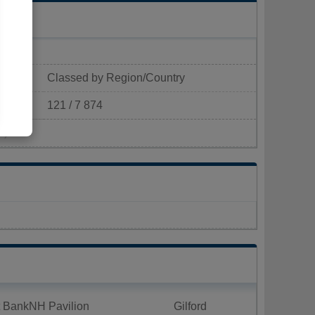
Classed by Region/Country
121 / 7 874
²)
t BankNH Pavilion
Gilford