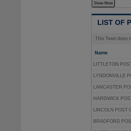
Show More
LIST OF 
This Town does no
Name
LITTLETON POS
LYNDONVILLE P
LANCASTER PO
HARDWICK POS
LINCOLN POST 
BRADFORD POS