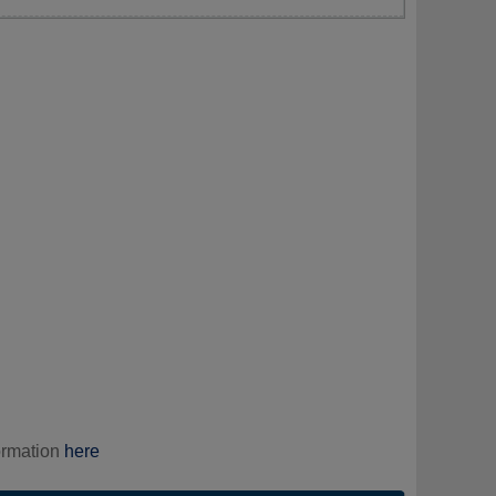
ormation
here