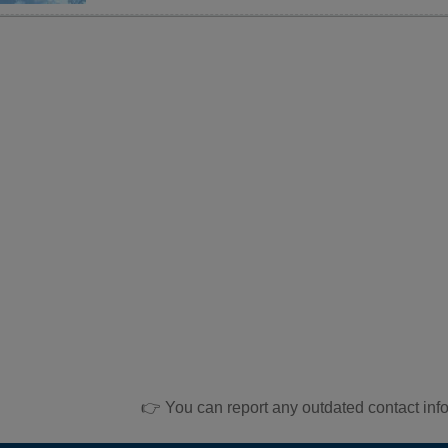
👉 You can report any outdated contact inf