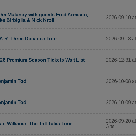
hn Mulaney with guests Fred Armisen,
2026-09-10 a
ke Birbiglia & Nick Kroll
2026-09-13 a
A.R. Three Decades Tour
2026-12-31 a
26 Premium Season Tickets Wait List
2026-10-08 a
njamin Tod
2026-10-09 a
njamin Tod
2026-09-20 at
ad Williams: The Tall Tales Tour
Arts