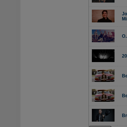
Jo
Mi
O.
20
Be
Be
Br