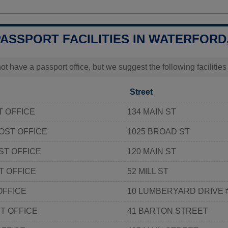
PASSPORT FACILITIES IN WATERFORD
t have a passport office, but we suggest the following facilitie
Street
T OFFICE
134 MAIN ST
OST OFFICE
1025 BROAD ST
ST OFFICE
120 MAIN ST
T OFFICE
52 MILL ST
OFFICE
10 LUMBERYARD DRIVE 
T OFFICE
41 BARTON STREET