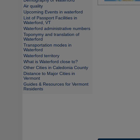
Demography of Waterford
Air quality
Upcoming Events in waterford
List of Passport Facilities in
Waterford, VT
Waterford administrative numbers
Toponymy and translation of
Waterford
Transportation modes in
Waterford
Waterford territory
What is Waterford close to?
Other Cities in Caledonia County
Distance to Major Cities in
Vermont
Guides & Resources for Vermont
Residents