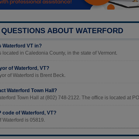
QUESTIONS ABOUT WATERFORD
s Waterford VT in?
s located in Caledonia County, in the state of Vermont.
yor of Waterford, VT?
or of Waterford is Brent Beck.
act Waterford Town Hall?
terford Town Hall at (802) 748-2122. The office is located at 
P code of Waterford, VT?
 Waterford is 05819.