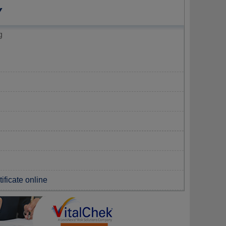
Y
g
ificate online