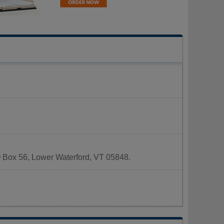
PO Box 56, Lower Waterford, VT 05848.