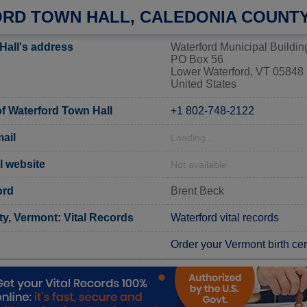
RD TOWN HALL, CALEDONIA COUNT
Hall's address
Waterford Municipal Buildin
PO Box 56
Lower Waterford, VT 05848
United States
 Waterford Town Hall
+1 802-748-2122
ail
Loading...
al website
Not available
ord
Brent Beck
y, Vermont: Vital Records
Waterford vital records
Order your Vermont birth cert