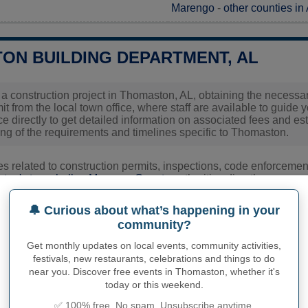
Marengo
-
other counties i
ON BUILDING DEPARTMENT, AL
g a construction project in Thomaston, AL, obtaining the necessary
t from the local town office, where staff are available to guide 
fice directly to get detailed information on associated fees and 
ng of the requirements and timelines specific to Thomaston.
ies related to construction permits, inspections, code enforceme
ton's town hall or
Marengo County
authorities directly.
🔔 Curious about what’s happening in your
community?
PHY OF THOMASTON
Get monthly updates on local events, community activities,
ton inhabitants (demonym)
festivals, new restaurants, celebrations and things to do
Not available
near you. Discover free events in Thomaston, whether it's
today or this weekend.
Current value
✅ 100% free. No spam. Unsubscribe anytime.