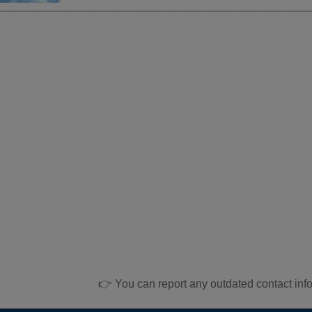
👉 You can report any outdated contact inf