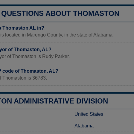
QUESTIONS ABOUT THOMASTON
s Thomaston AL in?
s located in Marengo County, in the state of Alabama.
yor of Thomaston, AL?
yor of Thomaston is Rudy Parker.
IP code of Thomaston, AL?
f Thomaston is 36783.
ON ADMINISTRATIVE DIVISION
United States
Alabama