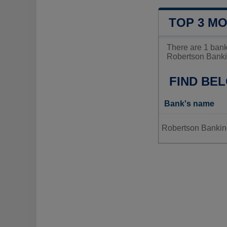
TOP 3 M
There are 1 ban
Robertson Banki
FIND BE
Bank's name
Robertson Banki