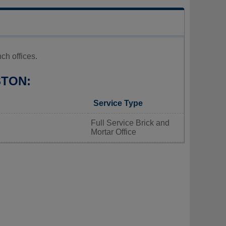
h offices.
STON:
Service Type
Full Service Brick and
Mortar Office