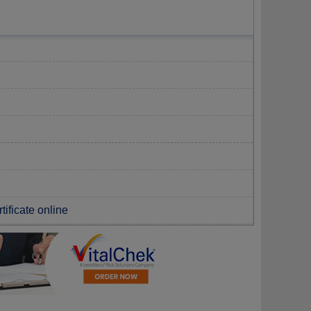
tificate online