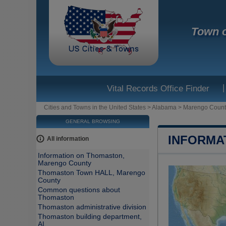
Town 
|
Vital Records Office Finder
Cities and Towns in the United States
>
Alabama
>
Marengo Count
GENERAL BROWSING
INFORMA
All information
Information on Thomaston,
Marengo County
Thomaston Town HALL, Marengo
County
Common questions about
Thomaston
Thomaston administrative division
Thomaston building department,
AL