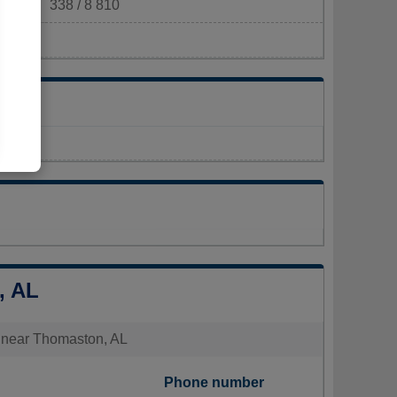
338 / 8 810
m²)
, AL
es near Thomaston, AL
Phone number