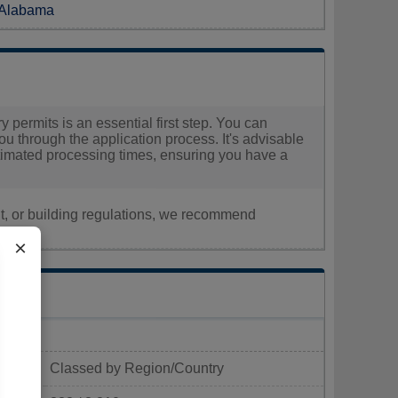
n Alabama
 permits is an essential first step. You can
you through the application process. It's advisable
estimated processing times, ensuring you have a
nt, or building regulations, we recommend
×
Classed by Region/Country