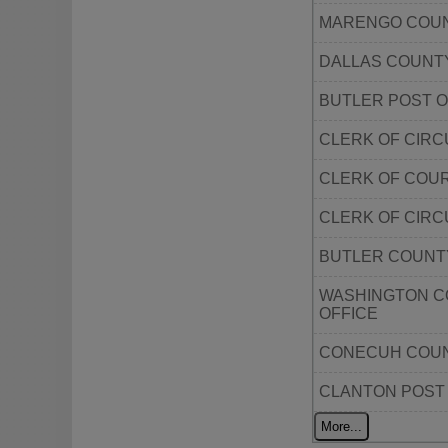
MARENGO COUN
DALLAS COUNT
BUTLER POST O
CLERK OF CIR
CLERK OF COU
CLERK OF CIR
BUTLER COUNT
WASHINGTON C
OFFICE
CONECUH COUN
CLANTON POST
More...