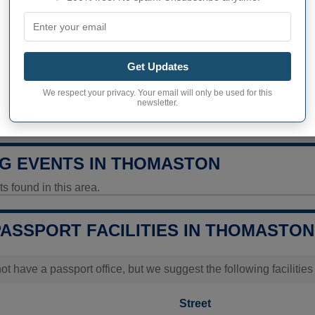
326 inhabitants (2020)
ity in Thomaston
162,1 pop/sq mi
(62,6 pop/k
Get Updates
ITY
We respect your privacy. Your email will only be used for this
newsletter.
uality Today
Data unavailable
G EVENTS IN THOMASTON
 found in this area.
PASSPORT FACILITIES IN THOMASTON
t have a passport office, but we suggest the following faciliti
Street