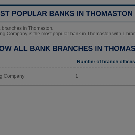
OST POPULAR BANKS IN THOMASTON
k branches in Thomaston.
ng Company is the most popular bank in Thomaston with 1 branc
LOW ALL BANK BRANCHES IN THOMA
Number of branch offices
ng Company
1