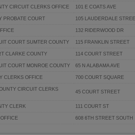
TY CIRCUIT CLERKS OFFICE
101 E COATS AVE
Y PROBATE COURT
105 LAUDERDALE STRE
FFICE
132 RIDERWOOD DR
CUIT COURT SUMTER COUNTY
115 FRANKLIN STREET
RT CLARKE COUNTY
114 COURT STREET
CUIT COURT MONROE COUNTY
65 N ALABAMA AVE
Y CLERKS OFFICE
700 COURT SQUARE
OUNTY CIRCUIT CLERKS
45 COURT STREET
TY CLERK
111 COURT ST
 OFFICE
608 6TH STREET SOUTH