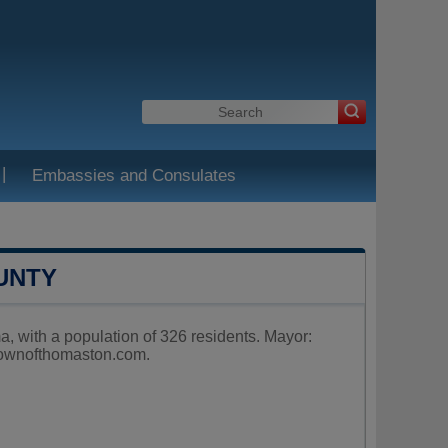
|
Embassies and Consulates
UNTY
 with a population of 326 residents. Mayor:
ownofthomaston.com
.