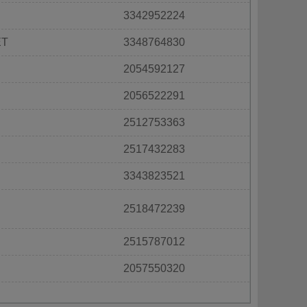
3342952224
ET
3348764830
2054592127
2056522291
2512753363
2517432283
3343823521
2518472239
2515787012
2057550320