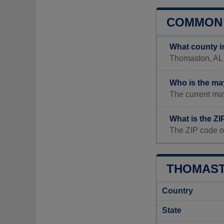
COMMON 
What county i
Thomaston, AL i
Who is the ma
The current ma
What is the Z
The ZIP code o
THOMAST
Country
State