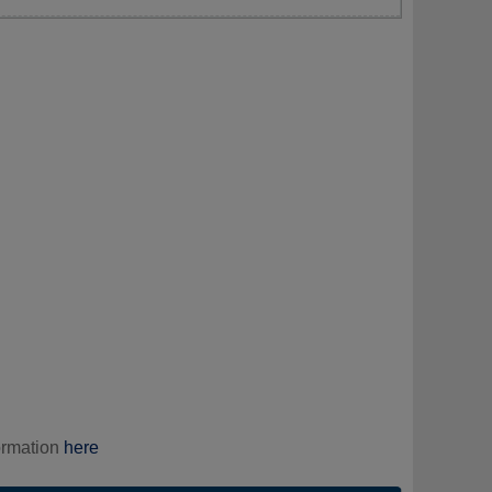
ormation
here