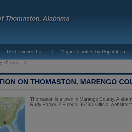
of Thomaston, Alabama
|
US Counties List
Major Counties by Population
y
>
Thomaston AL
TION ON THOMASTON, MARENGO CO
Thomaston is a town in Marengo County, Alabama,
Rudy Parker. ZIP code: 36783. Official website:
t