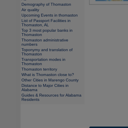
Demography of Thomaston
Air quality
Upcoming Events in thomaston
List of Passport Facilities in
Thomaston, AL
Top 3 most popular banks in
Thomaston
Thomaston administrative
numbers
Toponymy and translation of
Thomaston
Transportation modes in
Thomaston
Thomaston territory
What is Thomaston close to?
Other Cities in Marengo County
Distance to Major Cities in
Alabama
Guides & Resources for Alabama
Residents