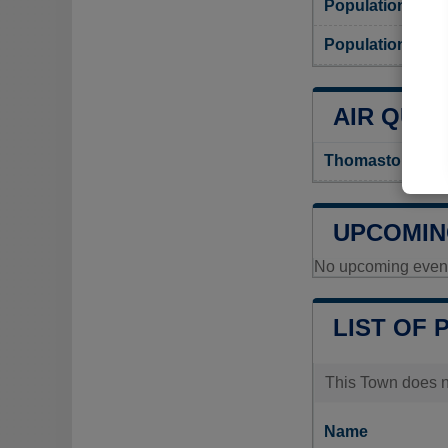
Population
Population dens
AIR QUAL
Thomaston Air Q
UPCOMIN
No upcoming events
LIST OF 
This Town does no
Name