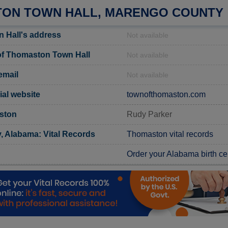
ON TOWN HALL, MARENGO COUNTY
 Hall's address
Not available
f Thomaston Town Hall
Not available
email
Not available
ial website
townofthomaston.com
ston
Rudy Parker
 Alabama: Vital Records
Thomaston vital records
Order your Alabama birth cer