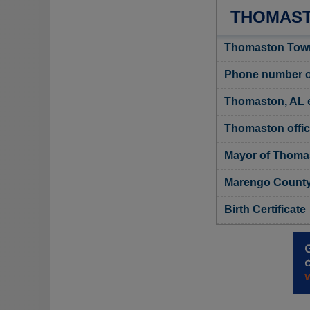
THOMAST
Thomaston Town
Phone number o
Thomaston, AL 
Thomaston offic
Mayor of Thoma
Marengo County,
Birth Certificate