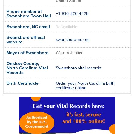
United States
Phone number of
+1 910-326-4428
Swansboro Town Hall
Swansboro, NC email
Not available
Swansboro official
swansboro-nc.org
website
Mayor of Swansboro
William Justice
Onslow County,
North Carolina: Vital
Swansboro vital records
Records
Birth Certificate
Order your North Carolina birth
certificate online