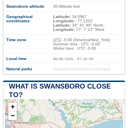
Swansboro altitude
30 Altitude feet
Geographical
Latitude:
34.6967
coordinates
Longitude:
-77.1203
Latitude:
34° 41' 48'' North
Longitude:
77° 7' 13'' West
Time zone
UTC
-5:00 (America/New_York)
Summer time : UTC -4:00
Winter time : UTC -5:00
Local time
08/06/2026, 07:17:00
Natural parks
Swansboro isn't part of a natural park
WHAT IS SWANSBORO CLOSE
TO?
+
−