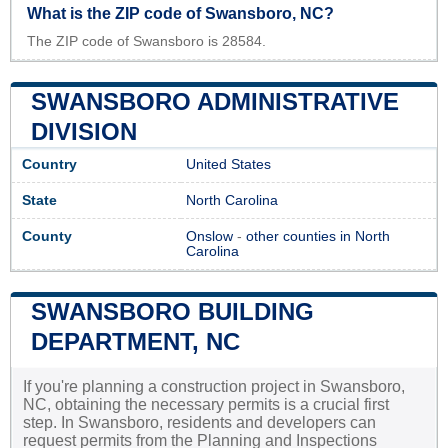
What is the ZIP code of Swansboro, NC?
The ZIP code of Swansboro is 28584.
SWANSBORO ADMINISTRATIVE
DIVISION
Country
United States
State
North Carolina
County
Onslow
-
other counties in North
Carolina
SWANSBORO BUILDING
DEPARTMENT, NC
If you're planning a construction project in Swansboro,
NC, obtaining the necessary permits is a crucial first
step. In Swansboro, residents and developers can
request permits from the Planning and Inspections