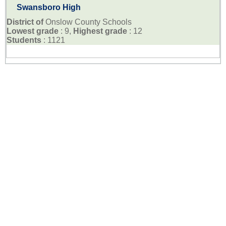
Swansboro High
District of
Onslow County Schools
Lowest grade
: 9,
Highest grade
: 12
Students
: 1121