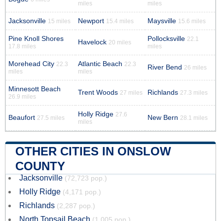
miles
miles
Jacksonville
Newport
Maysville
15 miles
15.4 miles
15.6 miles
Pine Knoll Shores
Pollocksville
22.1
Havelock
20 miles
17.8 miles
miles
Morehead City
Atlantic Beach
22.3
22.3
River Bend
26 miles
miles
miles
Minnesott Beach
Trent Woods
Richlands
27 miles
27.3 miles
26.9 miles
Holly Ridge
27.6
Beaufort
New Bern
27.5 miles
28.1 miles
miles
OTHER CITIES IN ONSLOW
COUNTY
Jacksonville
(72,723 pop.)
Holly Ridge
(4,171 pop.)
Richlands
(2,287 pop.)
North Topsail Beach
(1,005 pop.)