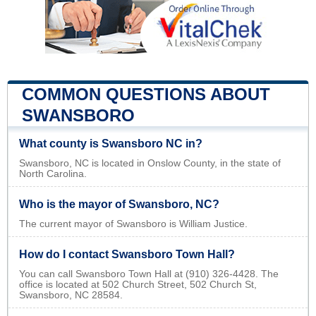
COMMON QUESTIONS ABOUT
SWANSBORO
What county is Swansboro NC in?
Swansboro, NC is located in Onslow County, in the state of
North Carolina.
Who is the mayor of Swansboro, NC?
The current mayor of Swansboro is William Justice.
How do I contact Swansboro Town Hall?
You can call Swansboro Town Hall at (910) 326-4428. The
office is located at 502 Church Street, 502 Church St,
Swansboro, NC 28584.