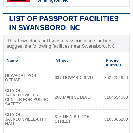
Wilmington, NC
LIST OF PASSPORT FACILITIES
IN SWANSBORO, NC
This Town does not have a passport office, but we
suggest the following facilities near Swansboro, NC
Name
Street
Phone
number
NEWPORT POST
337 HOWARD BLVD
2522234638
OFFICE
CITY OF
JACKSONVILLE -
200 MARINE BLVD
9104554000
CENTER FOR PUBLIC
SAFETY
CITY OF
815 NEW BRIDGE
JACKSONVILLE-CITY
9109385200
STREET
HALL