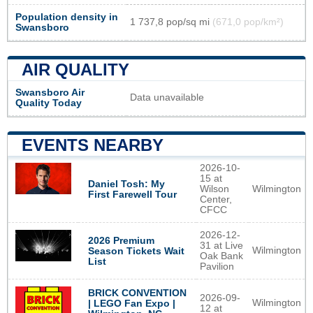
Population density in
1 737,8 pop/sq mi
(671,0 pop/km²)
Swansboro
AIR QUALITY
Swansboro Air
Data unavailable
Quality Today
EVENTS NEARBY
2026-10-
15 at
Daniel Tosh: My
Wilson
Wilmington
First Farewell Tour
Center,
CFCC
2026-12-
2026 Premium
31 at Live
Wilmington
Season Tickets Wait
Oak Bank
List
Pavilion
BRICK CONVENTION
2026-09-
Wilmington
| LEGO Fan Expo |
12 at