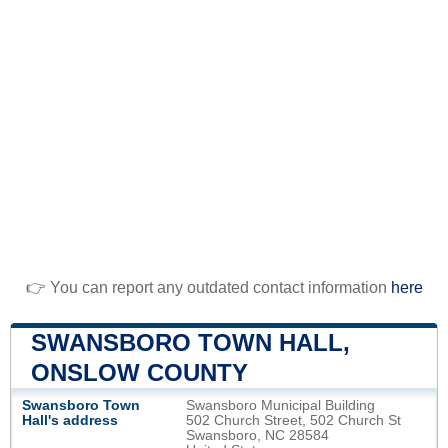
👉 You can report any outdated contact information
here
SWANSBORO TOWN HALL,
ONSLOW COUNTY
Swansboro Town
Swansboro Municipal Building
Hall's address
502 Church Street, 502 Church St
Swansboro, NC 28584