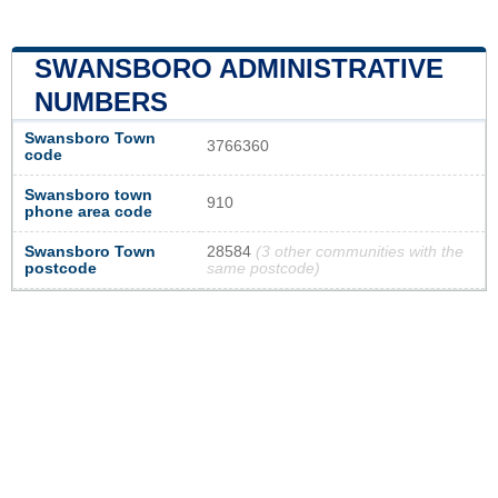
SWANSBORO ADMINISTRATIVE
NUMBERS
Swansboro Town
3766360
code
Swansboro town
910
phone area code
Swansboro Town
28584
(3 other communities with the
postcode
same postcode)