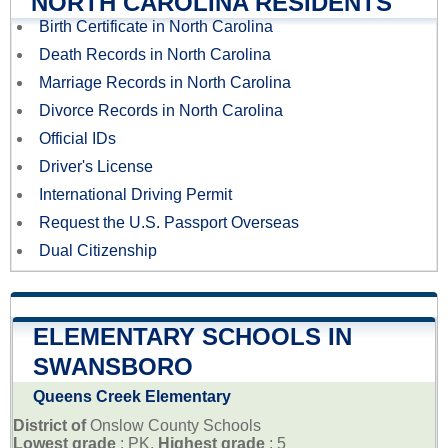
NORTH CAROLINA RESIDENTS
Birth Certificate in North Carolina
Death Records in North Carolina
Marriage Records in North Carolina
Divorce Records in North Carolina
Official IDs
Driver's License
International Driving Permit
Request the U.S. Passport Overseas
Dual Citizenship
ELEMENTARY SCHOOLS IN
SWANSBORO
Queens Creek Elementary
District of
Onslow County Schools
Lowest grade
: PK,
Highest grade
: 5