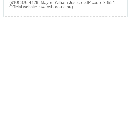
(910) 326-4428. Mayor: William Justice. ZIP code: 28584.
Official website:
swansboro-nc.org
.