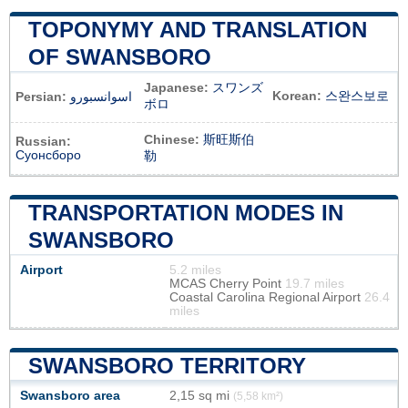
TOPONYMY AND TRANSLATION
OF SWANSBORO
Japanese:
スワンズ
Korean:
스완스보로
Persian:
اسوانسبورو
ボロ
Chinese:
斯旺斯伯
Russian:
Суонсборо
勒
TRANSPORTATION MODES IN
SWANSBORO
Airport
5.2 miles
MCAS Cherry Point
19.7 miles
Coastal Carolina Regional Airport
26.4
miles
SWANSBORO TERRITORY
Swansboro area
2,15 sq mi
(5,58 km²)