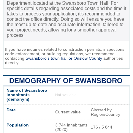
Department located at the Swansboro Town Hall. For
specific details regarding associated costs and the time it
takes to process your application, it's recommended to
contact the office directly. Doing so will ensure you have
the most up-to-date and accurate information, tailored to
your project needs, allowing for a smoother approval
process.
If you have inquiries related to construction permits, inspections,
code enforcement, or building regulations, we recommend
contacting
Swansboro's town hall or
Onslow County
authorities
directly.
DEMOGRAPHY OF SWANSBORO
Name of Swansboro
inhabitants
Not available
(demonym)
Date
Classed by
Current value
Region/Country
Population
3 744 inhabitants
176 / 5 844
(2020)