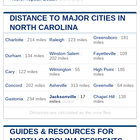
DISTANCE TO MAJOR CITIES IN
NORTH CAROLINA
Greensboro
: 181
Charlotte
: 214 miles
Raleigh
: 123 miles
miles
Winston-Salem
:
Fayetteville
: 109
Durham
: 134 miles
202 miles
miles
Wilmington
: 55
High Point
: 185
Cary
: 122 miles
miles
miles
Concord
: 202 miles
Asheville
: 313 miles
Greenville
: 64 miles
Jacksonville
: 17
Chapel Hill
: 138
Gastonia
: 234 miles
miles
miles
closest
Distances are calculated as the crow flies
GUIDES & RESOURCES FOR