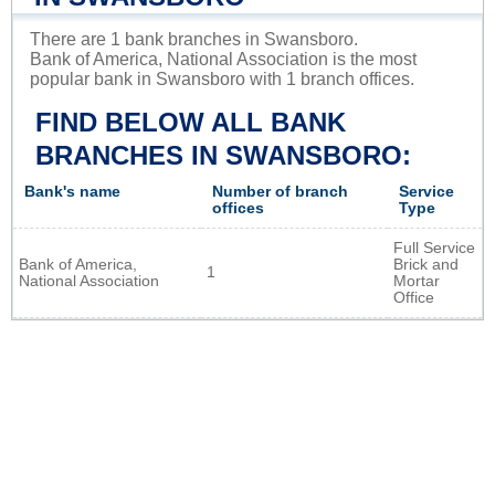
There are 1 bank branches in Swansboro.
Bank of America, National Association is the most
popular bank in Swansboro with 1 branch offices.
FIND BELOW ALL BANK
BRANCHES IN SWANSBORO:
Bank's name
Number of branch
Service
offices
Type
Full Service
Bank of America,
Brick and
1
National Association
Mortar
Office