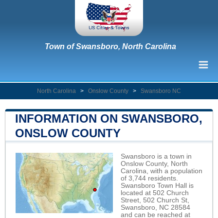
Town of Swansboro, North Carolina
North Carolina
>
Onslow County
>
Swansboro NC
INFORMATION ON SWANSBORO,
ONSLOW COUNTY
Swansboro is a town in
Onslow County, North
Carolina, with a population
of 3,744 residents.
Swansboro Town Hall is
located at 502 Church
Street, 502 Church St,
Swansboro, NC 28584
and can be reached at