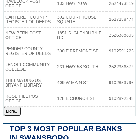
HAVELOCK POST
133 HWY 70 W
2524473819
OFFICE
CARTERET COUNTY
302 COURTHOUSE
2527288474
REGISTER OF DEEDS
SQUARE
NEW BERN POST
1851 S. GLENBURNIE
2526388895
OFFICE
RD.
PENDER COUNTY
300 E FREMONT ST
9102591225
REGISTER OF DEEDS
LENOIR COMMUNITY
231 HWY 58 SOUTH
2522336872
COLLEGE
THELMA DINGUS
409 W MAIN ST
9102853796
BRYANT LIBRARY
ROSE HILL POST
128 E CHURCH ST
9102892348
OFFICE
More...
TOP 3 MOST POPULAR BANKS
IN SWANSBORO