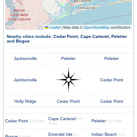
Leaflet
|
Map data ©
OpenStreetMap
contributors
Nearby cities include:
Cedar Point
,
Cape Carteret
,
Peletier
and
Bogue
Jacksonville
Peletier
Peletier
Jacksonville
Cedar Point
Holly Ridge
Cedar Point
Cedar Point
Cape Carteret
4.3
Cedar Point
Peletier
2.9 miles
4.3 miles
miles
Emerald Isle
Indian Beach
6.1
13.2
Bogue
6 miles