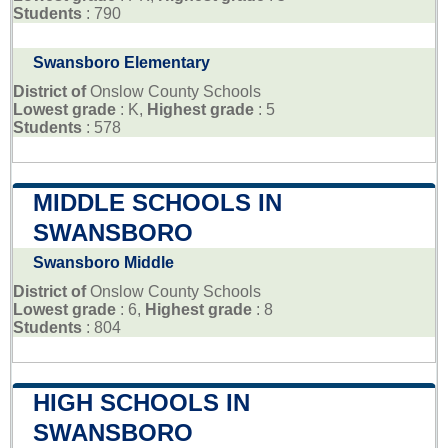
Students
: 790
Swansboro Elementary
District of
Onslow County Schools
Lowest grade
: K,
Highest grade
: 5
Students
: 578
MIDDLE SCHOOLS IN
SWANSBORO
Swansboro Middle
District of
Onslow County Schools
Lowest grade
: 6,
Highest grade
: 8
Students
: 804
HIGH SCHOOLS IN
SWANSBORO