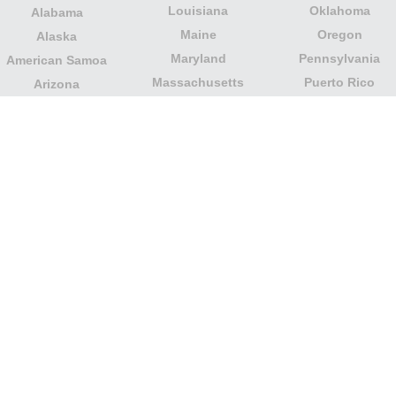
Louisiana
Oklahoma
Alabama
Maine
Oregon
Alaska
Maryland
Pennsylvania
American Samoa
Massachusetts
Puerto Rico
Arizona
Michigan
Rhode Island
Arkansas
Minnesota
South Carolina
California
Mississippi
South Dakota
Colorado
Missouri
Tennessee
Columbia
Montana
Texas
Connecticut
Nebraska
U.S. Virgin Islands
Delaware
Nevada
United States
Florida
Minor Outlying
New Hampshire
Georgia
Islands
New Jersey
Guam
Utah
New Mexico
Hawaii
Vermont
New York
Idaho
Virginia
North Carolina
Illinois
Washington
North Dakota
Indiana