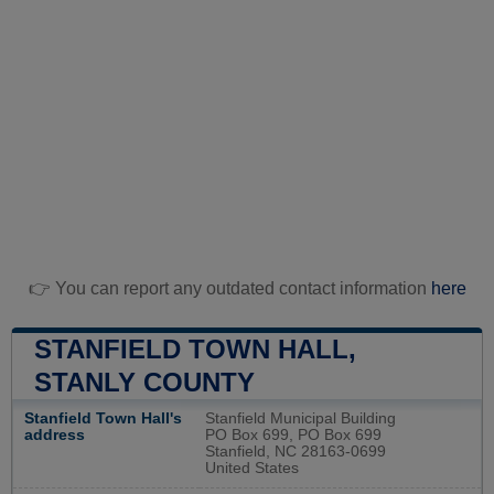
👉 You can report any outdated contact information
here
STANFIELD TOWN HALL,
STANLY COUNTY
Stanfield Town Hall's
Stanfield Municipal Building
address
PO Box 699, PO Box 699
Stanfield, NC 28163-0699
United States