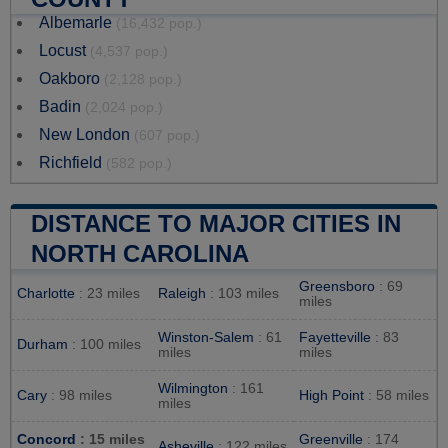
Albemarle
(16,432 pop.)
Locust
(4,537 pop.)
Oakboro
(2,128 pop.)
Badin
(2,024 pop.)
New London
(607 pop.)
Richfield
(582 pop.)
DISTANCE TO MAJOR CITIES IN
NORTH CAROLINA
Greensboro
: 69
Charlotte
: 23 miles
Raleigh
: 103 miles
miles
Winston-Salem
: 61
Fayetteville
: 83
Durham
: 100 miles
miles
miles
Wilmington
: 161
Cary
: 98 miles
High Point
: 58 miles
miles
Concord
: 15 miles
Greenville
: 174
Asheville
: 122 miles