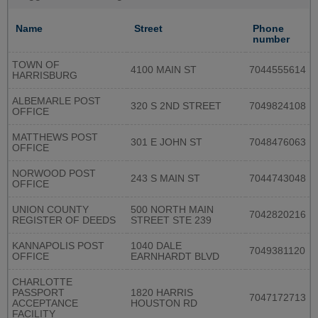
Name
Street
Phone
number
TOWN OF
4100 MAIN ST
7044555614
HARRISBURG
ALBEMARLE POST
320 S 2ND STREET
7049824108
OFFICE
MATTHEWS POST
301 E JOHN ST
7048476063
OFFICE
NORWOOD POST
243 S MAIN ST
7044743048
OFFICE
UNION COUNTY
500 NORTH MAIN
7042820216
REGISTER OF DEEDS
STREET STE 239
KANNAPOLIS POST
1040 DALE
7049381120
OFFICE
EARNHARDT BLVD
CHARLOTTE
PASSPORT
1820 HARRIS
7047172713
ACCEPTANCE
HOUSTON RD
FACILITY