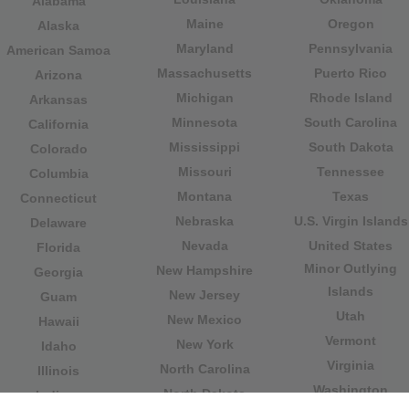
Alabama
Maine
Oregon
Alaska
Maryland
Pennsylvania
American Samoa
Massachusetts
Puerto Rico
Arizona
Michigan
Rhode Island
Arkansas
Minnesota
South Carolina
California
Mississippi
South Dakota
Colorado
Missouri
Tennessee
Columbia
Montana
Texas
Connecticut
Nebraska
U.S. Virgin Islands
Delaware
Nevada
United States
Florida
Minor Outlying
New Hampshire
Georgia
Islands
New Jersey
Guam
Utah
New Mexico
Hawaii
Vermont
New York
Idaho
Virginia
North Carolina
Illinois
Washington
North Dakota
Indiana