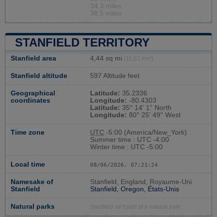
34.3 miles
38.5 miles
STANFIELD TERRITORY
Stanfield area
4,44 sq mi
(11,51 km²)
Stanfield altitude
597 Altitude feet
Geographical
Latitude:
35.2336
coordinates
Longitude:
-80.4303
Latitude:
35° 14' 1'' North
Longitude:
80° 25' 49'' West
Time zone
UTC
-5:00 (America/New_York)
Summer time : UTC -4:00
Winter time : UTC -5:00
Local time
08/06/2026, 07:21:25
Namesake of
Stanfield, England, Royaume-Uni
Stanfield
Stanfield, Oregon, États-Unis
Natural parks
Stanfield isn't part of a natural park