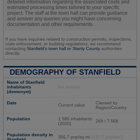
detailed information regarding the associated costs and
estimated processing times tailored to your specific
project. The staff at the town hall can provide guidance
and answer any queries you might have concerning
documentation and other requirements.
If you have inquiries related to construction permits, inspections,
code enforcement, or building regulations, we recommend
contacting
Stanfield's town hall or
Stanly County
authorities
directly.
DEMOGRAPHY OF STANFIELD
Name of Stanfield
inhabitants
Not available
(demonym)
Date
Classed by
Current value
Region/Country
Population
1 585 inhabitants
269 / 7 568
(2020)
Population density in
356,7 pop/sq mi
(137,7 pop/km²)
Stanfield