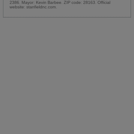
2386. Mayor: Kevin Barbee. ZIP code: 28163. Official
website:
stanfieldnc.com
.