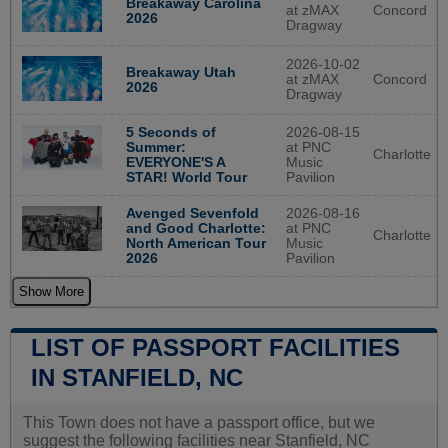
Breakaway Carolina
at zMAX
Concord
2026
Dragway
2026-10-02
Breakaway Utah
at zMAX
Concord
2026
Dragway
5 Seconds of
2026-08-15
Summer:
at PNC
Charlotte
EVERYONE'S A
Music
STAR! World Tour
Pavilion
Avenged Sevenfold
2026-08-16
and Good Charlotte:
at PNC
Charlotte
North American Tour
Music
2026
Pavilion
Show More
LIST OF PASSPORT FACILITIES
IN STANFIELD, NC
This Town does not have a passport office, but we
suggest the following facilities near Stanfield, NC