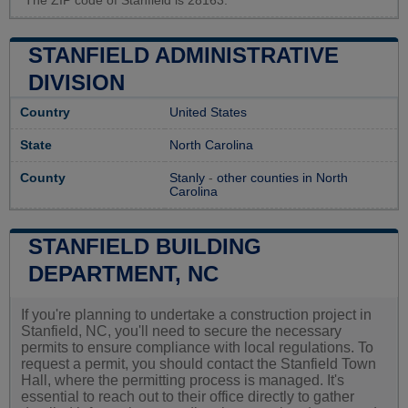
The ZIP code of Stanfield is 28163.
STANFIELD ADMINISTRATIVE
DIVISION
Country
United States
State
North Carolina
County
Stanly
-
other counties in North
Carolina
STANFIELD BUILDING
DEPARTMENT, NC
If you're planning to undertake a construction project in
Stanfield, NC, you'll need to secure the necessary
permits to ensure compliance with local regulations. To
request a permit, you should contact the Stanfield Town
Hall, where the permitting process is managed. It's
essential to reach out to their office directly to gather