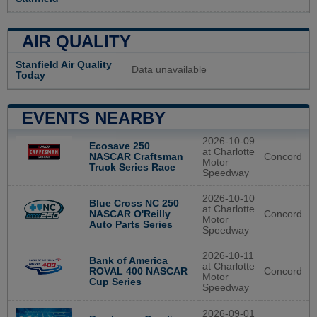
AIR QUALITY
Stanfield Air Quality
Data unavailable
Today
EVENTS NEARBY
2026-10-09
Ecosave 250
at Charlotte
Concord
NASCAR Craftsman
Motor
Truck Series Race
Speedway
2026-10-10
Blue Cross NC 250
at Charlotte
Concord
NASCAR O'Reilly
Motor
Auto Parts Series
Speedway
2026-10-11
Bank of America
at Charlotte
Concord
ROVAL 400 NASCAR
Motor
Cup Series
Speedway
2026-09-01