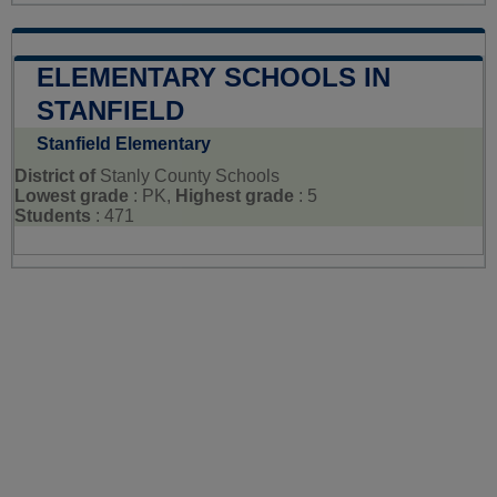
ELEMENTARY SCHOOLS IN
STANFIELD
Stanfield Elementary
District of
Stanly County Schools
Lowest grade
: PK,
Highest grade
: 5
Students
: 471