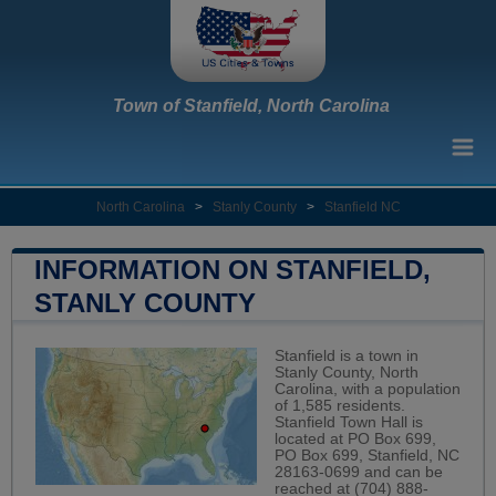
Town of Stanfield, North Carolina
North Carolina
>
Stanly County
>
Stanfield NC
INFORMATION ON STANFIELD,
STANLY COUNTY
Stanfield is a town in
Stanly County, North
Carolina, with a population
of 1,585 residents.
Stanfield Town Hall is
located at PO Box 699,
PO Box 699, Stanfield, NC
28163-0699 and can be
reached at (704) 888-