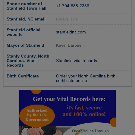
Phone number of
+1 704-888-2386
Stanfield Town Hall
Stanfield, NC email
Not available
Stanfield official
stanfieldnc.com
website
Mayor of Stanfield
Kevin Barbee
Stanly County, North
Carolina: Vital
Stanfield vital records
Records
Birth Certificate
Order your North Carolina birth
certificate online