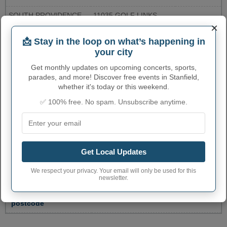
SOUTH PROVIDENCE
11035 GOLF LINKS
7048146707
CHARLOTTE USPS
DRIVE
×
📩 Stay in the loop on what’s happening in
UNION STATION - UNC
8845 CRAVER RD
7046875893
CHARLOTTE
your city
MT GILEAD POST
Get monthly updates on upcoming concerts, sports,
106 N SCHOOL ST
3364399320
OFFICE
parades, and more! Discover free events in Stanfield,
whether it's today or this weekend.
More...
✅ 100% free. No spam. Unsubscribe anytime.
STANFIELD ADMINISTRATIVE
NUMBERS
Get Local Updates
Stanfield Town code
3764460
Stanfield town phone
We respect your privacy. Your email will only be used for this
704
area code
newsletter.
Stanfield Town
28163
postcode