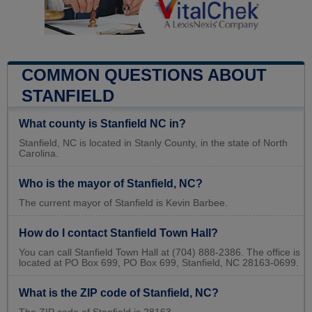
COMMON QUESTIONS ABOUT
STANFIELD
What county is Stanfield NC in?
Stanfield, NC is located in Stanly County, in the state of North
Carolina.
Who is the mayor of Stanfield, NC?
The current mayor of Stanfield is Kevin Barbee.
How do I contact Stanfield Town Hall?
You can call Stanfield Town Hall at (704) 888-2386. The office is
located at PO Box 699, PO Box 699, Stanfield, NC 28163-0699.
What is the ZIP code of Stanfield, NC?