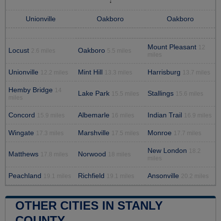
Unionville
Oakboro
Oakboro
Mount Pleasant
12
Locust
Oakboro
2.6 miles
5.5 miles
miles
Unionville
Mint Hill
Harrisburg
12.2 miles
13.3 miles
13.7 miles
Hemby Bridge
14
Lake Park
Stallings
15.5 miles
15.6 miles
miles
Concord
Albemarle
Indian Trail
15.9 miles
16 miles
16.9 miles
Wingate
Marshville
Monroe
17.3 miles
17.5 miles
17.7 miles
New London
18.2
Matthews
Norwood
17.8 miles
18 miles
miles
Peachland
Richfield
Ansonville
19.1 miles
19.1 miles
20.2 miles
OTHER CITIES IN STANLY
COUNTY