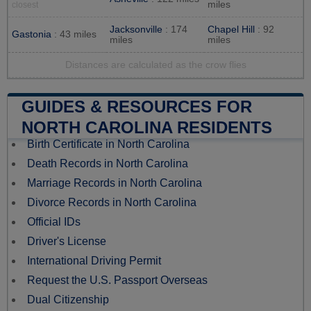
miles
closest
Jacksonville
: 174
Chapel Hill
: 92
Gastonia
: 43 miles
miles
miles
Distances are calculated as the crow flies
GUIDES & RESOURCES FOR
NORTH CAROLINA RESIDENTS
Birth Certificate in North Carolina
Death Records in North Carolina
Marriage Records in North Carolina
Divorce Records in North Carolina
Official IDs
Driver's License
International Driving Permit
Request the U.S. Passport Overseas
Dual Citizenship