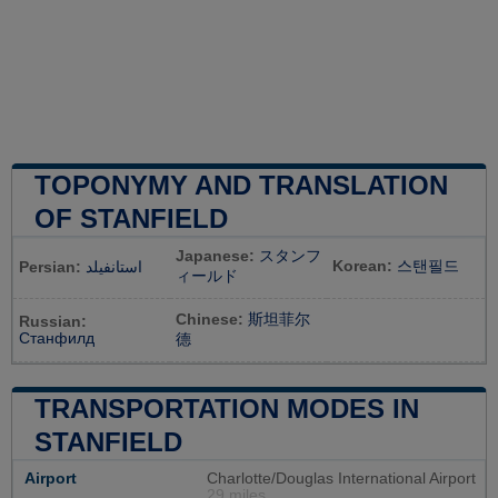
TOPONYMY AND TRANSLATION
OF STANFIELD
Japanese:
スタンフ
Korean:
스탠필드
Persian:
استانفیلد
ィールド
Chinese:
斯坦菲尔
Russian:
Станфилд
德
TRANSPORTATION MODES IN
STANFIELD
Airport
Charlotte/Douglas International Airport
29 miles