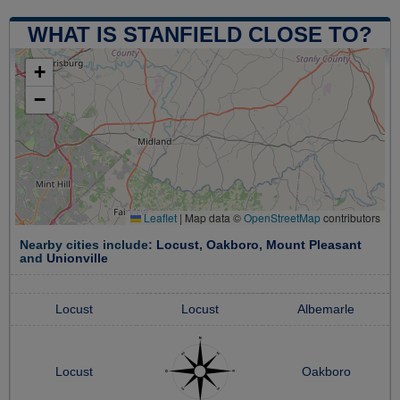
WHAT IS STANFIELD CLOSE TO?
+
−
Leaflet
|
Map data ©
OpenStreetMap
contributors
Nearby cities include:
Locust
,
Oakboro
,
Mount Pleasant
and
Unionville
Locust
Locust
Albemarle
Locust
Oakboro