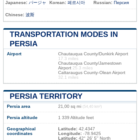
Japanese:
パージャ
Korean:
페르시아
Russian:
Персия
Chinese:
波斯
TRANSPORTATION MODES IN
PERSIA
Airport
Chautauqua County/Dunkirk Airport
17.3 miles
Chautauqua County/Jamestown
Airport
25.3 miles
Cattaraugus County-Olean Airport
32.1 miles
PERSIA TERRITORY
Persia area
21,00 sq mi
(54,40 km²)
Persia altitude
1 339 Altitude feet
Geographical
Latitude:
42.4347
coordinates
Longitude:
-78.9425
Latitude:
42° 26' 5'' North