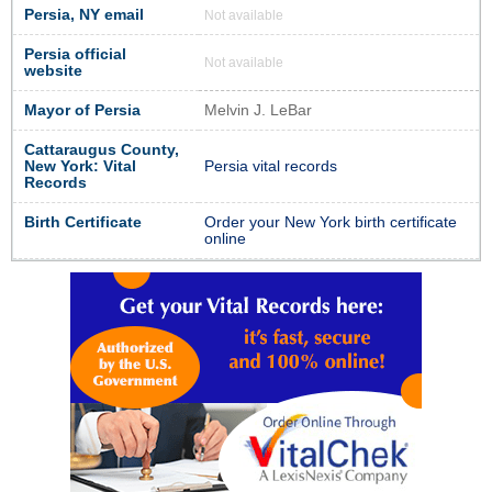
Persia, NY email
Not available
Persia official
Not available
website
Mayor of Persia
Melvin J. LeBar
Cattaraugus County,
New York: Vital
Persia vital records
Records
Birth Certificate
Order your New York birth certificate
online