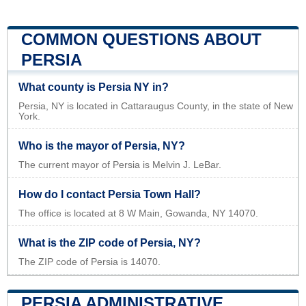
COMMON QUESTIONS ABOUT
PERSIA
What county is Persia NY in?
Persia, NY is located in Cattaraugus County, in the state of New
York.
Who is the mayor of Persia, NY?
The current mayor of Persia is Melvin J. LeBar.
How do I contact Persia Town Hall?
The office is located at 8 W Main, Gowanda, NY 14070.
What is the ZIP code of Persia, NY?
The ZIP code of Persia is 14070.
PERSIA ADMINISTRATIVE