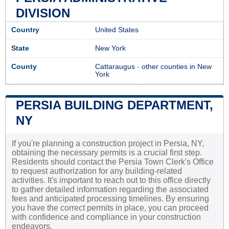
DIVISION
Country
United States
State
New York
County
Cattaraugus
-
other counties in New
York
PERSIA BUILDING DEPARTMENT,
NY
If you're planning a construction project in Persia, NY,
obtaining the necessary permits is a crucial first step.
Residents should contact the Persia Town Clerk's Office
to request authorization for any building-related
activities. It's important to reach out to this office directly
to gather detailed information regarding the associated
fees and anticipated processing timelines. By ensuring
you have the correct permits in place, you can proceed
with confidence and compliance in your construction
endeavors.