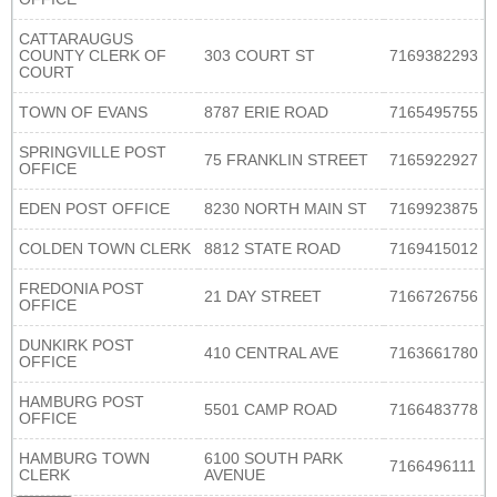
CATTARAUGUS
COUNTY CLERK OF
303 COURT ST
7169382293
COURT
TOWN OF EVANS
8787 ERIE ROAD
7165495755
SPRINGVILLE POST
75 FRANKLIN STREET
7165922927
OFFICE
EDEN POST OFFICE
8230 NORTH MAIN ST
7169923875
COLDEN TOWN CLERK
8812 STATE ROAD
7169415012
FREDONIA POST
21 DAY STREET
7166726756
OFFICE
DUNKIRK POST
410 CENTRAL AVE
7163661780
OFFICE
HAMBURG POST
5501 CAMP ROAD
7166483778
OFFICE
HAMBURG TOWN
6100 SOUTH PARK
7166496111
CLERK
AVENUE