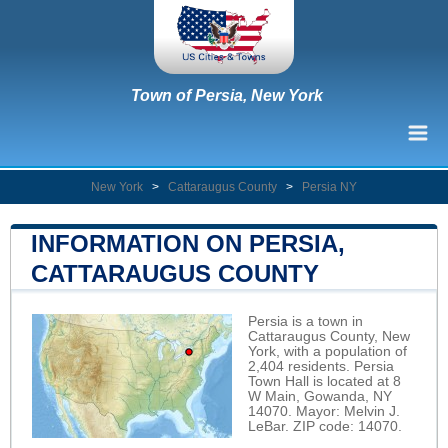
Town of Persia, New York
New York
>
Cattaraugus County
>
Persia NY
INFORMATION ON PERSIA,
CATTARAUGUS COUNTY
Persia is a town in
Cattaraugus County, New
York, with a population of
2,404 residents. Persia
Town Hall is located at 8
W Main, Gowanda, NY
14070. Mayor: Melvin J.
LeBar. ZIP code: 14070.