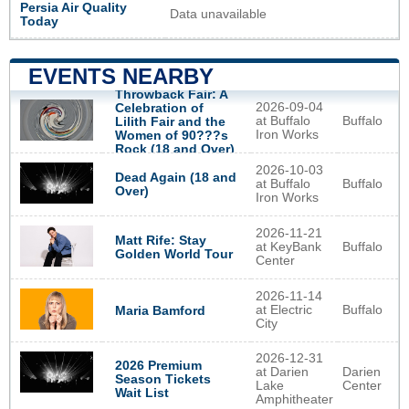
Persia Air Quality
Data unavailable
Today
EVENTS NEARBY
Throwback Fair: A
2026-09-04
Celebration of
at Buffalo
Buffalo
Lilith Fair and the
Iron Works
Women of 90???s
Rock (18 and Over)
2026-10-03
Dead Again (18 and
at Buffalo
Buffalo
Over)
Iron Works
2026-11-21
Matt Rife: Stay
at KeyBank
Buffalo
Golden World Tour
Center
2026-11-14
at Electric
Buffalo
Maria Bamford
City
2026-12-31
2026 Premium
at Darien
Darien
Season Tickets
Lake
Center
Wait List
Amphitheater