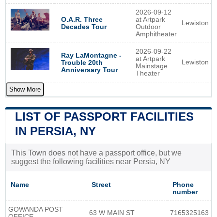
2026-09-12
O.A.R. Three
at Artpark
Lewiston
Decades Tour
Outdoor
Amphitheater
2026-09-22
Ray LaMontagne -
at Artpark
Lewiston
Trouble 20th
Mainstage
Anniversary Tour
Theater
Show More
LIST OF PASSPORT FACILITIES
IN PERSIA, NY
This Town does not have a passport office, but we
suggest the following facilities near Persia, NY
Name
Street
Phone
number
GOWANDA POST
63 W MAIN ST
7165325163
OFFICE