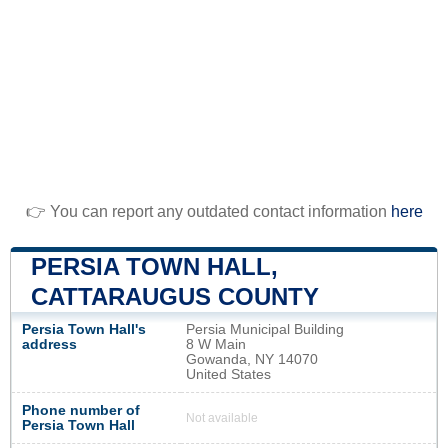
👉 You can report any outdated contact information
here
PERSIA TOWN HALL,
CATTARAUGUS COUNTY
Persia Town Hall's
Persia Municipal Building
address
8 W Main
Gowanda, NY 14070
United States
Phone number of
Not available
Persia Town Hall