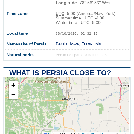
Longitude:
78° 56' 33'' West
Time zone
UTC
-5:00 (America/New_York)
Summer time : UTC -4:00
Winter time : UTC -5:00
Local time
08/10/2026, 02:32:13
Namesake of Persia
Persia, Iowa, États-Unis
Natural parks
Persia isn't part of a natural park
WHAT IS PERSIA CLOSE TO?
+
−