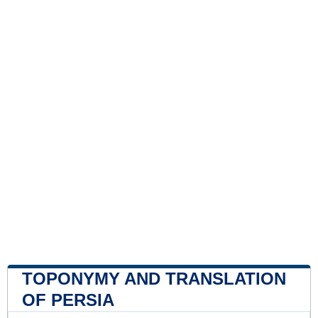
TOPONYMY AND TRANSLATION
OF PERSIA