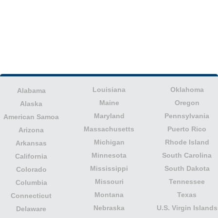
Louisiana
Oklahoma
Alabama
Maine
Oregon
Alaska
Maryland
Pennsylvania
American Samoa
Massachusetts
Puerto Rico
Arizona
Michigan
Rhode Island
Arkansas
Minnesota
South Carolina
California
Mississippi
South Dakota
Colorado
Missouri
Tennessee
Columbia
Montana
Texas
Connecticut
Nebraska
U.S. Virgin Islands
Delaware