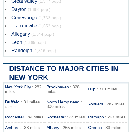
Great Valley
(1,947 pop.)
Dayton
(1,886 pop.)
Conewango
(1,732 pop.)
Franklinville
(1,652 pop.)
Allegany
(1,544 pop.)
Leon
(1,365 pop.)
Randolph
(1,316 pop.)
DISTANCE TO MAJOR CITIES IN
NEW YORK
New York City
: 282
Brookhaven
: 328
Islip
: 319 miles
miles
miles
Buffalo
: 31 miles
North Hempstead
:
Yonkers
: 282 miles
300 miles
closest
Rochester
: 84 miles
Rochester
: 84 miles
Ramapo
: 267 miles
Amherst
: 38 miles
Albany
: 265 miles
Greece
: 83 miles