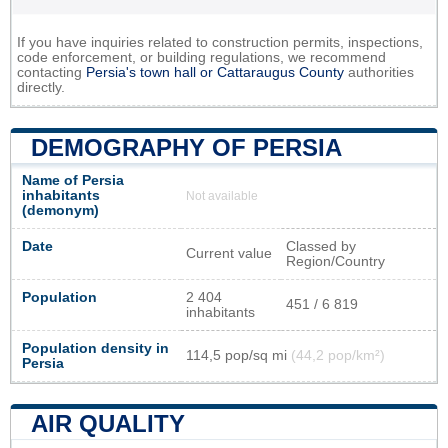
If you have inquiries related to construction permits, inspections,
code enforcement, or building regulations, we recommend
contacting
Persia's town hall or
Cattaraugus County
authorities
directly.
DEMOGRAPHY OF PERSIA
Name of Persia
inhabitants
Not available
(demonym)
Date
Classed by
Current value
Region/Country
Population
2 404
451 / 6 819
inhabitants
Population density in
114,5 pop/sq mi
(44,2 pop/km²)
Persia
AIR QUALITY