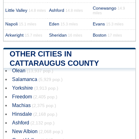
Conewango
14.9
Little Valley
Ashford
14.8 miles
14.8 miles
miles
Napoli
Eden
Evans
15.1 miles
15.3 miles
15.3 miles
Arkwright
Sheridan
Boston
15.7 miles
16 miles
17 miles
OTHER CITIES IN
CATTARAUGUS COUNTY
Olean
(13,937 pop.)
Salamanca
(5,929 pop.)
Yorkshire
(3,913 pop.)
Freedom
(2,405 pop.)
Machias
(2,375 pop.)
Hinsdale
(2,168 pop.)
Ashford
(2,132 pop.)
New Albion
(2,068 pop.)