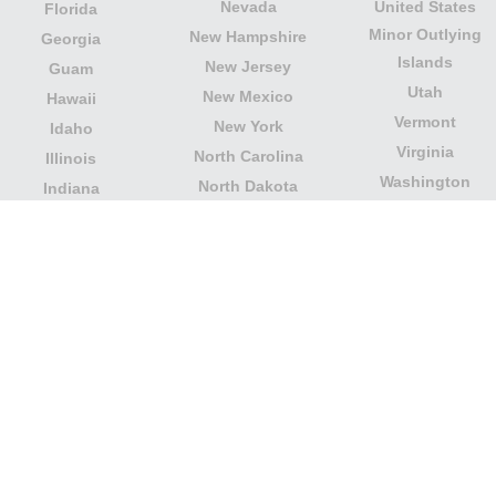
Nevada
United States
Florida
Minor Outlying
New Hampshire
Georgia
Islands
New Jersey
Guam
Utah
New Mexico
Hawaii
Vermont
New York
Idaho
Virginia
North Carolina
Illinois
Washington
North Dakota
Indiana
West Virginia
Northern Mariana
Iowa
Wisconsin
Islands
Kansas
Wyoming
Ohio
Kentucky
Our website is not affiliated with or sponsored by any
government office in the country. We are an
independent company dedicated to providing valuable
information to the citizens and residents of the country.