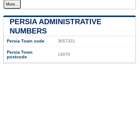
More...
PERSIA ADMINISTRATIVE
NUMBERS
Persia Town code
3657331
Persia Town
14070
postcode