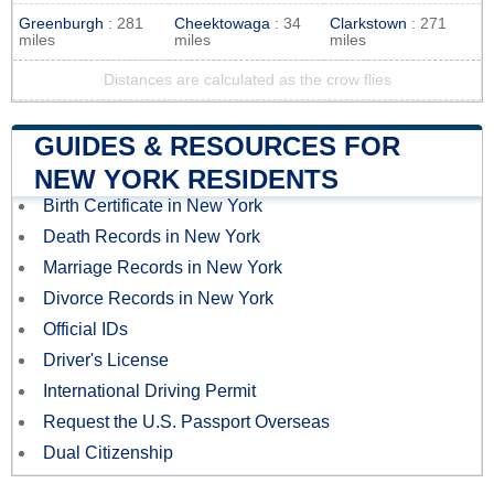
Greenburgh
: 281
Cheektowaga
: 34
Clarkstown
: 271
miles
miles
miles
Distances are calculated as the crow flies
GUIDES & RESOURCES FOR
NEW YORK RESIDENTS
Birth Certificate in New York
Death Records in New York
Marriage Records in New York
Divorce Records in New York
Official IDs
Driver's License
International Driving Permit
Request the U.S. Passport Overseas
Dual Citizenship