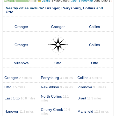
Leaflet
|
Map data ©
OpenStreetMap
contributors
Nearby cities include:
Granger
,
Perrysburg
,
Collins
and
Otto
Granger
Granger
Collins
Granger
Collins
Villenova
Otto
Otto
Granger
Perrysburg
Collins
2.6 miles
3.4 miles
4.4 miles
Otto
New Albion
Villenova
7.5 miles
9.2 miles
9.3 miles
North Collins
11.1
East Otto
Brant
10.8 miles
11.3 miles
miles
Cherry Creek
12.6
Hanover
Mansfield
11.8 miles
12.8 miles
miles