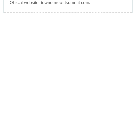
Official website:
townofmountsummit.com/
.