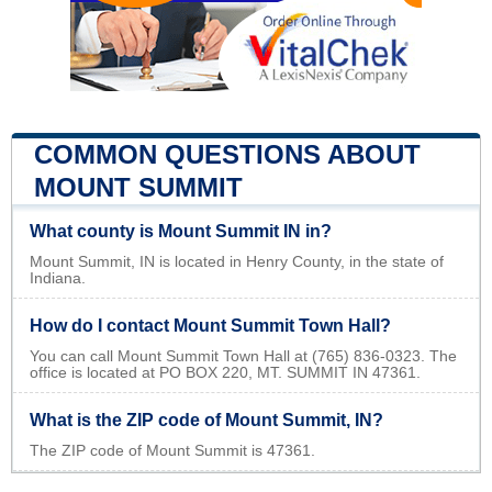
COMMON QUESTIONS ABOUT
MOUNT SUMMIT
What county is Mount Summit IN in?
Mount Summit, IN is located in Henry County, in the state of
Indiana.
How do I contact Mount Summit Town Hall?
You can call Mount Summit Town Hall at (765) 836-0323. The
office is located at PO BOX 220, MT. SUMMIT IN 47361.
What is the ZIP code of Mount Summit, IN?
The ZIP code of Mount Summit is 47361.