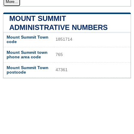
More...
MOUNT SUMMIT
ADMINISTRATIVE NUMBERS
Mount Summit Town
1851714
code
Mount Summit town
765
phone area code
Mount Summit Town
47361
postcode