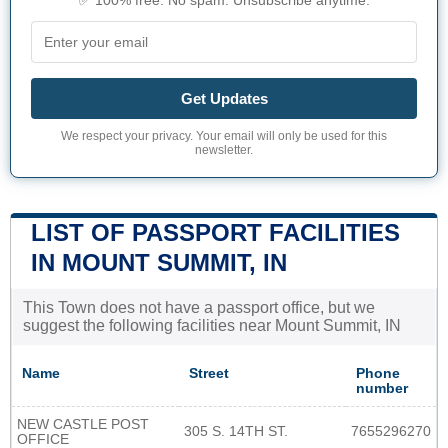
✅ 100% free. No spam. Unsubscribe anytime.
Get Updates
We respect your privacy. Your email will only be used for this
newsletter.
LIST OF PASSPORT FACILITIES
IN MOUNT SUMMIT, IN
This Town does not have a passport office, but we
suggest the following facilities near Mount Summit, IN
Name
Street
Phone
number
NEW CASTLE POST
305 S. 14TH ST.
7655296270
OFFICE