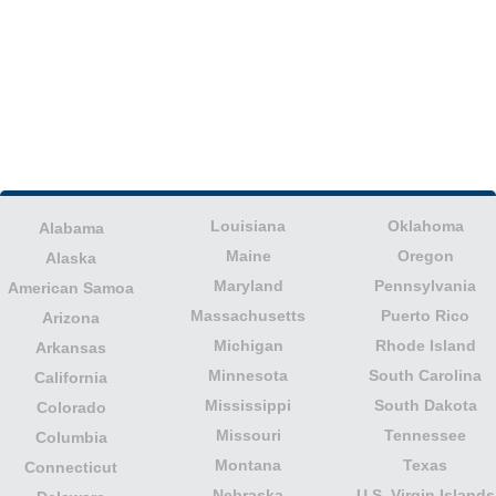
Louisiana
Oklahoma
Alabama
Maine
Oregon
Alaska
Maryland
Pennsylvania
American Samoa
Massachusetts
Puerto Rico
Arizona
Michigan
Rhode Island
Arkansas
Minnesota
South Carolina
California
Mississippi
South Dakota
Colorado
Missouri
Tennessee
Columbia
Montana
Texas
Connecticut
Nebraska
U.S. Virgin Islands