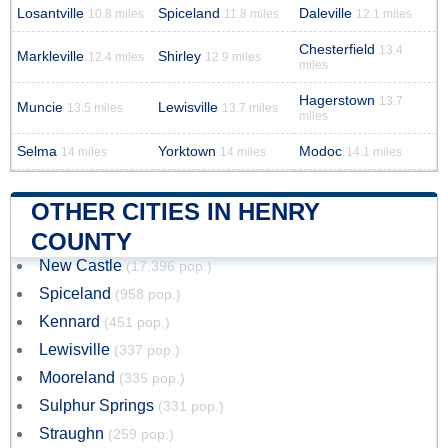
Losantville
Spiceland
Daleville
10.8 miles
11.8 miles
12.1 miles
Chesterfield
13.4
Markleville
Shirley
12.4 miles
12.9 miles
miles
Hagerstown
13.7
Muncie
Lewisville
13.5 miles
13.7 miles
miles
Selma
Yorktown
Modoc
14 miles
14 miles
14.1 miles
OTHER CITIES IN HENRY
COUNTY
New Castle
(17,396 pop.)
Spiceland
(958 pop.)
Kennard
(451 pop.)
Lewisville
(337 pop.)
Mooreland
(335 pop.)
Sulphur Springs
(331 pop.)
Straughn
(259 pop.)