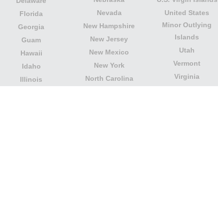
Delaware
Nevada
United States
Florida
Minor Outlying
New Hampshire
Georgia
Islands
New Jersey
Guam
Utah
New Mexico
Hawaii
Vermont
New York
Idaho
Virginia
North Carolina
Illinois
Washington
North Dakota
Indiana
West Virginia
Northern Mariana
Iowa
Wisconsin
Islands
Kansas
Wyoming
Ohio
Kentucky
Our website is not affiliated with or sponsored by any
government office in the country. We are an
independent company dedicated to providing valuable
information to the citizens and residents of the country.