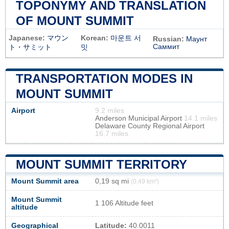
TOPONYMY AND TRANSLATION
OF MOUNT SUMMIT
Japanese:
マウン
Korean:
마운트 서
Russian:
Маунт
Саммит
ト・サミット
밋
TRANSPORTATION MODES IN
MOUNT SUMMIT
Airport
9.2 miles
Anderson Municipal Airport
14.1 miles
Delaware County Regional Airport
16.7 miles
MOUNT SUMMIT TERRITORY
Mount Summit area
0,19 sq mi
(0,49 km²)
Mount Summit
1 106 Altitude feet
altitude
Geographical
Latitude:
40.0011