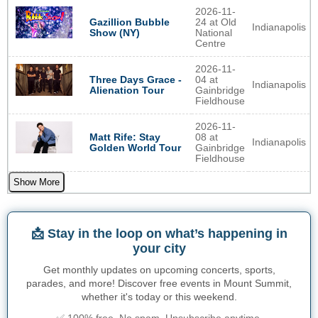
2026-11-
Gazillion Bubble
24 at Old
Indianapolis
Show (NY)
National
Centre
2026-11-
Three Days Grace -
04 at
Indianapolis
Alienation Tour
Gainbridge
Fieldhouse
2026-11-
Matt Rife: Stay
08 at
Indianapolis
Golden World Tour
Gainbridge
Fieldhouse
Show More
📩 Stay in the loop on what’s happening in
your city
Get monthly updates on upcoming concerts, sports,
parades, and more! Discover free events in Mount Summit,
whether it's today or this weekend.