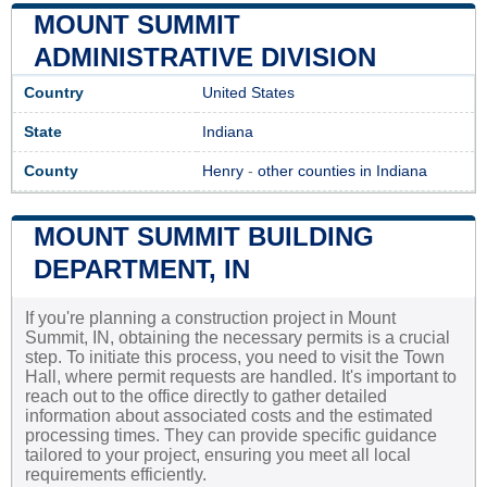
MOUNT SUMMIT
ADMINISTRATIVE DIVISION
Country
United States
State
Indiana
County
Henry
-
other counties in Indiana
MOUNT SUMMIT BUILDING
DEPARTMENT, IN
If you're planning a construction project in Mount
Summit, IN, obtaining the necessary permits is a crucial
step. To initiate this process, you need to visit the Town
Hall, where permit requests are handled. It's important to
reach out to the office directly to gather detailed
information about associated costs and the estimated
processing times. They can provide specific guidance
tailored to your project, ensuring you meet all local
requirements efficiently.