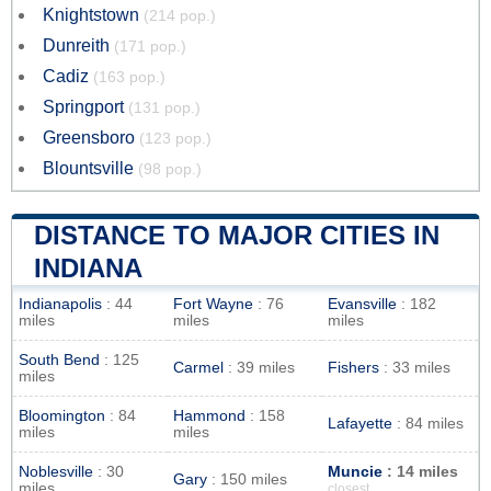
Knightstown
(214 pop.)
Dunreith
(171 pop.)
Cadiz
(163 pop.)
Springport
(131 pop.)
Greensboro
(123 pop.)
Blountsville
(98 pop.)
DISTANCE TO MAJOR CITIES IN
INDIANA
Indianapolis
: 44
Fort Wayne
: 76
Evansville
: 182
miles
miles
miles
South Bend
: 125
Carmel
: 39 miles
Fishers
: 33 miles
miles
Bloomington
: 84
Hammond
: 158
Lafayette
: 84 miles
miles
miles
Noblesville
: 30
Muncie
: 14 miles
Gary
: 150 miles
miles
closest