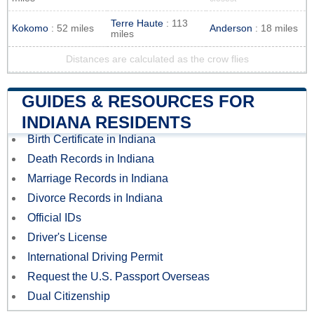
Terre Haute
: 113
Kokomo
: 52 miles
Anderson
: 18 miles
miles
Distances are calculated as the crow flies
GUIDES & RESOURCES FOR
INDIANA RESIDENTS
Birth Certificate in Indiana
Death Records in Indiana
Marriage Records in Indiana
Divorce Records in Indiana
Official IDs
Driver's License
International Driving Permit
Request the U.S. Passport Overseas
Dual Citizenship