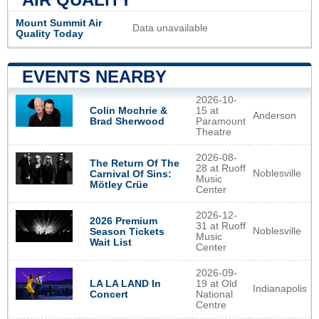
Mount Summit Air
Data unavailable
Quality Today
EVENTS NEARBY
2026-10-
Colin Mochrie &
15 at
Anderson
Brad Sherwood
Paramount
Theatre
2026-08-
The Return Of The
28 at Ruoff
Noblesville
Carnival Of Sins:
Music
Mötley Crüe
Center
2026-12-
2026 Premium
31 at Ruoff
Noblesville
Season Tickets
Music
Wait List
Center
2026-09-
LA LA LAND In
19 at Old
Indianapolis
Concert
National
Centre