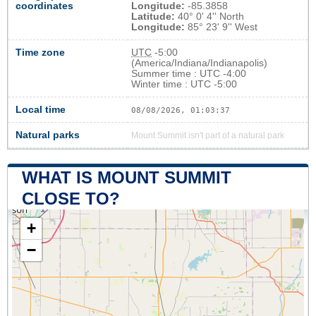
coordinates
Longitude:
-85.3858
Latitude:
40° 0' 4'' North
Longitude:
85° 23' 9'' West
Time zone
UTC
-5:00
(America/Indiana/Indianapolis)
Summer time : UTC -4:00
Winter time : UTC -5:00
Local time
08/08/2026, 01:03:37
Natural parks
Mount Summit isn't part of a natural park
WHAT IS MOUNT SUMMIT
CLOSE TO?
+
−