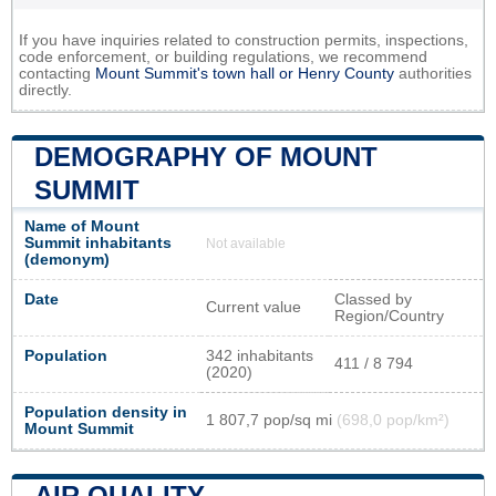
If you have inquiries related to construction permits, inspections,
code enforcement, or building regulations, we recommend
contacting
Mount Summit's town hall or
Henry County
authorities
directly.
DEMOGRAPHY OF MOUNT
SUMMIT
Name of Mount
Summit inhabitants
Not available
(demonym)
Date
Classed by
Current value
Region/Country
Population
342 inhabitants
411 / 8 794
(2020)
Population density in
1 807,7 pop/sq mi
(698,0 pop/km²)
Mount Summit
AIR QUALITY