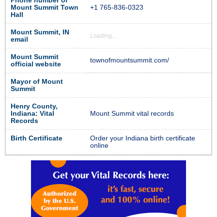
Phone number of
Mount Summit Town
+1 765-836-0323
Hall
Mount Summit, IN
Loading...
email
Mount Summit
townofmountsummit.com/
official website
Mayor of Mount
Summit
Henry County,
Indiana: Vital
Mount Summit vital records
Records
Birth Certificate
Order your Indiana birth certificate
online