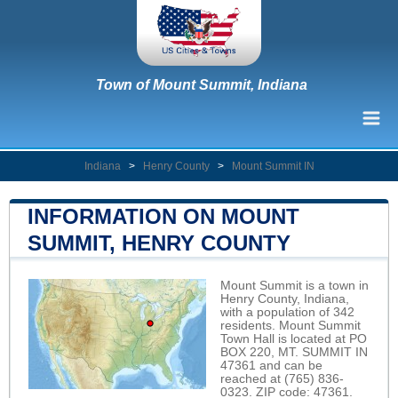
Town of Mount Summit, Indiana
Indiana
>
Henry County
>
Mount Summit IN
INFORMATION ON MOUNT
SUMMIT, HENRY COUNTY
Mount Summit is a town in
Henry County, Indiana,
with a population of 342
residents. Mount Summit
Town Hall is located at PO
BOX 220, MT. SUMMIT IN
47361 and can be
reached at (765) 836-
0323. ZIP code: 47361.