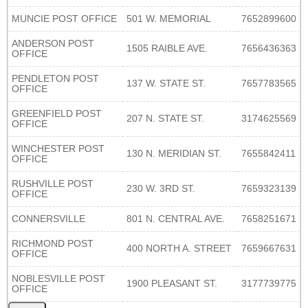
MUNCIE POST OFFICE
501 W. MEMORIAL
7652899600
ANDERSON POST
1505 RAIBLE AVE.
7656436363
OFFICE
PENDLETON POST
137 W. STATE ST.
7657783565
OFFICE
GREENFIELD POST
207 N. STATE ST.
3174625569
OFFICE
WINCHESTER POST
130 N. MERIDIAN ST.
7655842411
OFFICE
RUSHVILLE POST
230 W. 3RD ST.
7659323139
OFFICE
CONNERSVILLE
801 N. CENTRAL AVE.
7658251671
RICHMOND POST
400 NORTH A. STREET
7659667631
OFFICE
NOBLESVILLE POST
1900 PLEASANT ST.
3177739775
OFFICE