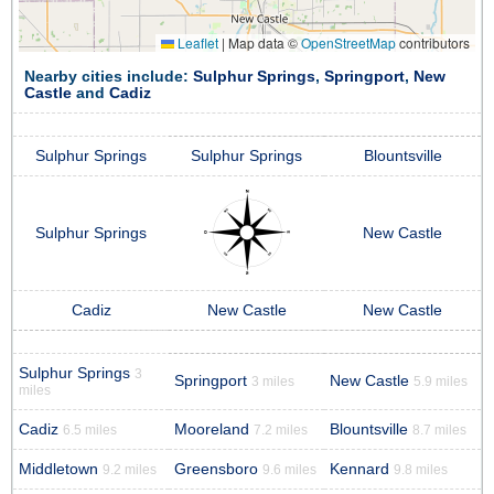
Leaflet
|
Map data ©
OpenStreetMap
contributors
Nearby cities include:
Sulphur Springs
,
Springport
,
New
Castle
and
Cadiz
Sulphur Springs
Sulphur Springs
Blountsville
Sulphur Springs
New Castle
Cadiz
New Castle
New Castle
Sulphur Springs
3
Springport
New Castle
3 miles
5.9 miles
miles
Cadiz
Mooreland
Blountsville
6.5 miles
7.2 miles
8.7 miles
Middletown
Greensboro
Kennard
9.2 miles
9.6 miles
9.8 miles