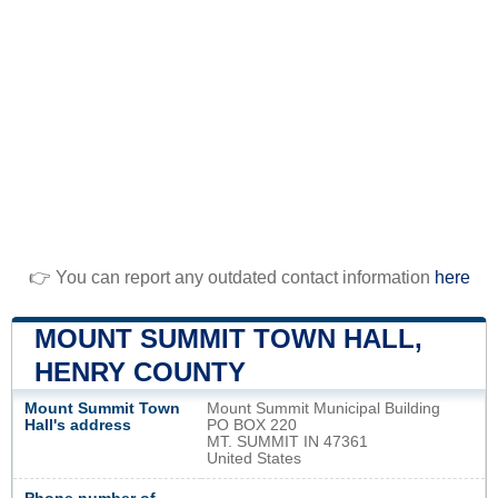
👉 You can report any outdated contact information
here
MOUNT SUMMIT TOWN HALL,
HENRY COUNTY
Mount Summit Town
Mount Summit Municipal Building
Hall's address
PO BOX 220
MT. SUMMIT IN 47361
United States