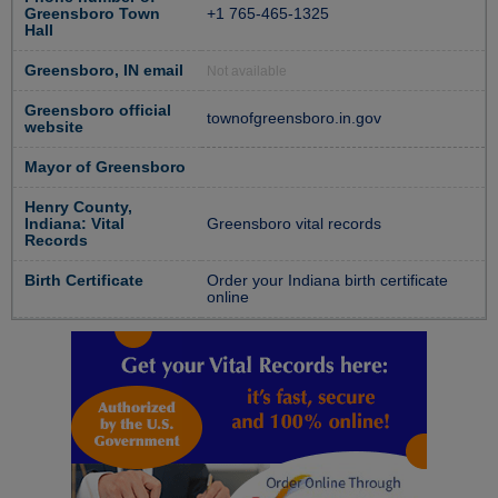
Greensboro Town
+1 765-465-1325
Hall
Greensboro, IN email
Not available
Greensboro official
townofgreensboro.in.gov
website
Mayor of Greensboro
Henry County,
Indiana: Vital
Greensboro vital records
Records
Birth Certificate
Order your Indiana birth certificate
online