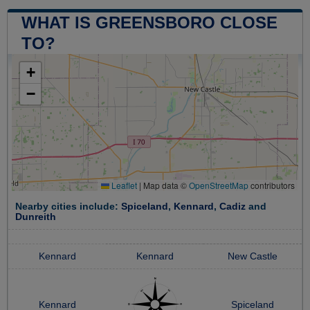
WHAT IS GREENSBORO CLOSE
TO?
+
−
Leaflet
|
Map data ©
OpenStreetMap
contributors
Nearby cities include:
Spiceland
,
Kennard
,
Cadiz
and
Dunreith
Kennard
Kennard
New Castle
Kennard
Spiceland