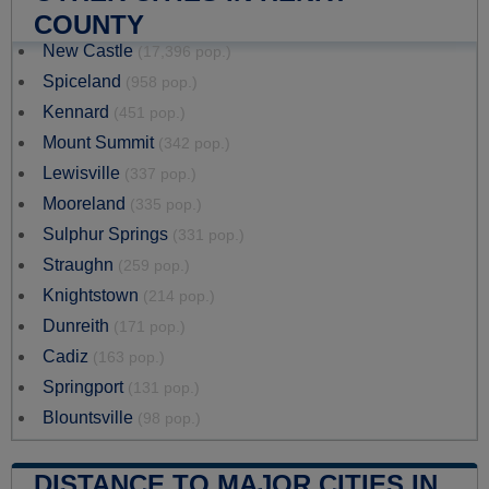
COUNTY
New Castle
(17,396 pop.)
Spiceland
(958 pop.)
Kennard
(451 pop.)
Mount Summit
(342 pop.)
Lewisville
(337 pop.)
Mooreland
(335 pop.)
Sulphur Springs
(331 pop.)
Straughn
(259 pop.)
Knightstown
(214 pop.)
Dunreith
(171 pop.)
Cadiz
(163 pop.)
Springport
(131 pop.)
Blountsville
(98 pop.)
DISTANCE TO MAJOR CITIES IN