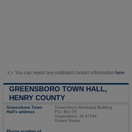
👉 You can report any outdated contact information
here
GREENSBORO TOWN HALL,
HENRY COUNTY
Greensboro Town
Greensboro Municipal Building
Hall's address
P.O. Box 79
Greensboro, IN 47344
United States
Phone number of