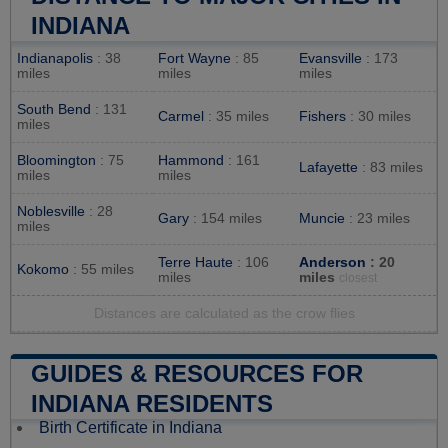
INDIANA
Indianapolis
: 38
Fort Wayne
: 85
Evansville
: 173
miles
miles
miles
South Bend
: 131
Carmel
: 35 miles
Fishers
: 30 miles
miles
Bloomington
: 75
Hammond
: 161
Lafayette
: 83 miles
miles
miles
Noblesville
: 28
Gary
: 154 miles
Muncie
: 23 miles
miles
Terre Haute
: 106
Anderson
: 20
Kokomo
: 55 miles
miles
miles
closest
Distances are calculated as the crow flies
GUIDES & RESOURCES FOR
INDIANA RESIDENTS
Birth Certificate in Indiana