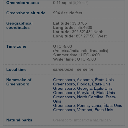
Greensboro area
0,11 sq mi
(0,29 km²)
Greensboro altitude
994 Altitude feet
Geographical
Latitude:
39.8786
coordinates
Longitude:
-85.4639
Latitude:
39° 52' 43'' North
Longitude:
85° 27' 50'' West
Time zone
UTC
-5:00
(America/Indiana/Indianapolis)
Summer time : UTC -4:00
Winter time : UTC -5:00
Local time
08/09/2026, 09:09:19
Namesake of
Greensboro, Alabama, États-Unis
Greensboro
Greensboro, Florida, États-Unis
Greensboro, Georgia, États-Unis
Greensboro, Maryland, États-Unis
Greensboro, North Carolina, États-
Unis
Greensboro, Pennsylvania, États-Unis
Greensboro, Vermont, États-Unis
Natural parks
Greensboro isn't part of a natural park