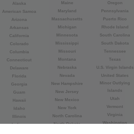
Maine
Oregon
Alaska
Maryland
Pennsylvania
American Samoa
Massachusetts
Puerto Rico
Arizona
Michigan
Rhode Island
Arkansas
Minnesota
South Carolina
California
Mississippi
South Dakota
Colorado
Missouri
Tennessee
Columbia
Montana
Texas
Connecticut
Nebraska
U.S. Virgin Islands
Delaware
Nevada
United States
Florida
Minor Outlying
New Hampshire
Georgia
Islands
New Jersey
Guam
Utah
New Mexico
Hawaii
Vermont
New York
Idaho
Virginia
North Carolina
Illinois
Washington
North Dakota
Indiana
West Virginia
Northern Mariana
Iowa