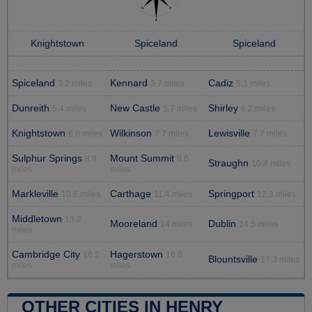
Knightstown
Spiceland
Spiceland
Spiceland
Kennard
Cadiz
3.2 miles
3.7 miles
5.1 miles
Dunreith
New Castle
Shirley
5.4 miles
5.7 miles
6.2 miles
Knightstown
Wilkinson
Lewisville
6.8 miles
7.7 miles
7.7 miles
Sulphur Springs
Mount Summit
8.9
9.6
Straughn
10.4 miles
miles
miles
Markleville
Carthage
Springport
10.6 miles
11.4 miles
12.3 miles
Middletown
13.2
Mooreland
Dublin
14 miles
14.5 miles
miles
Cambridge City
Hagerstown
16.2
16.6
Blountsville
17.3 miles
miles
miles
OTHER CITIES IN HENRY