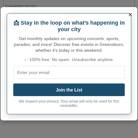
FISHERS POST
8500 E.116TH STREET
3179137902
OFFICE
×
More...
📩 Stay in the loop on what’s happening in
your city
GREENSBORO ADMINISTRATIVE
Get monthly updates on upcoming concerts, sports,
parades, and more! Discover free events in Greensboro,
NUMBERS
whether it's today or this weekend.
Greensboro Town
✅ 100% free. No spam. Unsubscribe anytime.
1829682
code
Greensboro town
765
phone area code
Join the List
Greensboro Town
47344
postcode
We respect your privacy. Your email will only be used for this
newsletter.