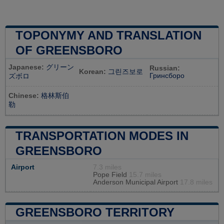
TOPONYMY AND TRANSLATION
OF GREENSBORO
Japanese:
グリーン
Russian:
Korean:
그린즈보로
Гринсборо
ズボロ
Chinese:
格林斯伯
勒
TRANSPORTATION MODES IN
GREENSBORO
Airport
7.3 miles
Pope Field
15.7 miles
Anderson Municipal Airport
17.8 miles
GREENSBORO TERRITORY