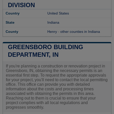
DIVISION
Country
United States
State
Indiana
County
Henry
-
other counties in Indiana
GREENSBORO BUILDING
DEPARTMENT, IN
If you're planning a construction or renovation project in
Greensboro, IN, obtaining the necessary permits is an
essential first step. To request the appropriate approvals
for your project, you'll need to contact the local permitting
office. This office can provide you with detailed
information about the costs and processing times
associated with obtaining the permits in this area.
Reaching out to them is crucial to ensure that your
project complies with all local regulations and
progresses smoothly.