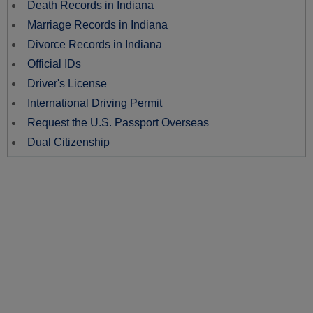
Death Records in Indiana
Marriage Records in Indiana
Divorce Records in Indiana
Official IDs
Driver's License
International Driving Permit
Request the U.S. Passport Overseas
Dual Citizenship