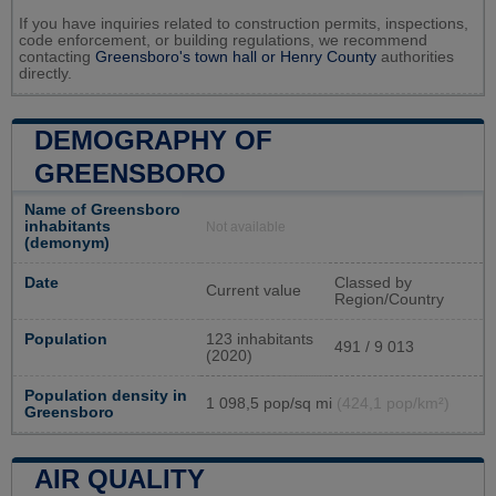
If you have inquiries related to construction permits, inspections,
code enforcement, or building regulations, we recommend
contacting
Greensboro's town hall or
Henry County
authorities
directly.
DEMOGRAPHY OF
GREENSBORO
Name of Greensboro
inhabitants
Not available
(demonym)
Date
Classed by
Current value
Region/Country
Population
123 inhabitants
491 / 9 013
(2020)
Population density in
1 098,5 pop/sq mi
(424,1 pop/km²)
Greensboro
AIR QUALITY