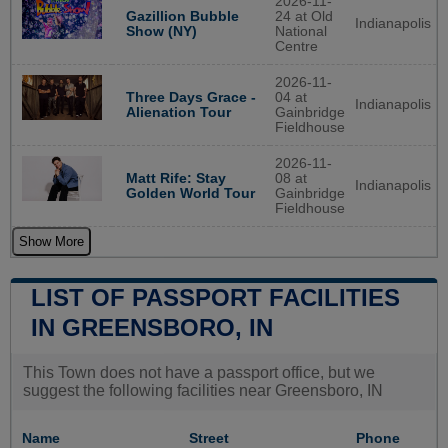
2026-11-
Gazillion Bubble
24 at Old
Indianapolis
Show (NY)
National
Centre
2026-11-
Three Days Grace -
04 at
Indianapolis
Alienation Tour
Gainbridge
Fieldhouse
2026-11-
Matt Rife: Stay
08 at
Indianapolis
Golden World Tour
Gainbridge
Fieldhouse
Show More
LIST OF PASSPORT FACILITIES
IN GREENSBORO, IN
This Town does not have a passport office, but we
suggest the following facilities near Greensboro, IN
Name
Street
Phone