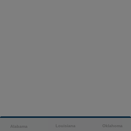
Louisiana
Oklahoma
Alabama