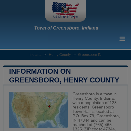
Town of Greensboro, Indiana
Indiana
>
Henry County
>
Greensboro IN
INFORMATION ON
GREENSBORO, HENRY COUNTY
Greensboro is a town in
Henry County, Indiana,
with a population of 123
residents. Greensboro
Town Hall is located at
P.O. Box 79, Greensboro,
IN 47344 and can be
reached at (765) 465-
1325. ZIP code: 47344.