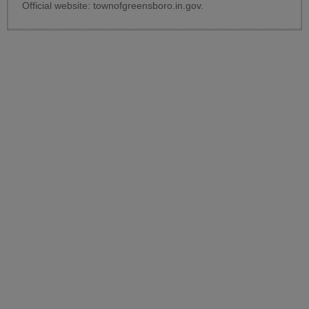
Official website:
townofgreensboro.in.gov
.