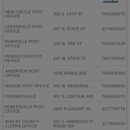
number
NEW CASTLE POST
305 S. 14TH ST.
7655296270
OFFICE
GREENFIELD POST
207 N. STATE ST.
3174625569
OFFICE
RUSHVILLE POST
230 W. 3RD ST.
7659323139
OFFICE
PENDLETON POST
137 W. STATE ST.
7657783565
OFFICE
ANDERSON POST
1505 RAIBLE AVE.
7656436363
OFFICE
MUNCIE POST OFFICE
501 W. MEMORIAL
7652899600
CONNERSVILLE
801 N. CENTRAL AVE.
7658251671
NOBLESVILLE POST
1900 PLEASANT ST.
3177739775
OFFICE
SHELBY COUNTY
407 S. HARRISON ST.,
3173926320
CLERKS OFFICE
ROOM 200