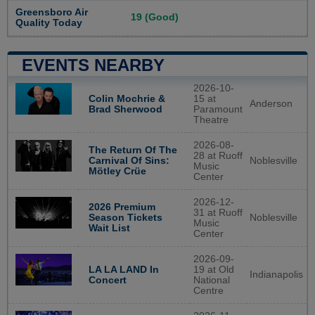
Greensboro Air
19 (Good)
Quality Today
EVENTS NEARBY
2026-10-
Colin Mochrie &
15 at
Anderson
Brad Sherwood
Paramount
Theatre
2026-08-
The Return Of The
28 at Ruoff
Noblesville
Carnival Of Sins:
Music
Mötley Crüe
Center
2026-12-
2026 Premium
31 at Ruoff
Noblesville
Season Tickets
Music
Wait List
Center
2026-09-
LA LA LAND In
19 at Old
Indianapolis
Concert
National
Centre