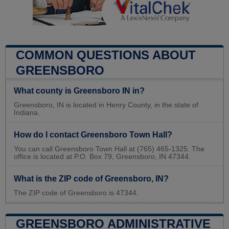
COMMON QUESTIONS ABOUT
GREENSBORO
What county is Greensboro IN in?
Greensboro, IN is located in Henry County, in the state of
Indiana.
How do I contact Greensboro Town Hall?
You can call Greensboro Town Hall at (765) 465-1325. The
office is located at P.O. Box 79, Greensboro, IN 47344.
What is the ZIP code of Greensboro, IN?
The ZIP code of Greensboro is 47344.
GREENSBORO ADMINISTRATIVE