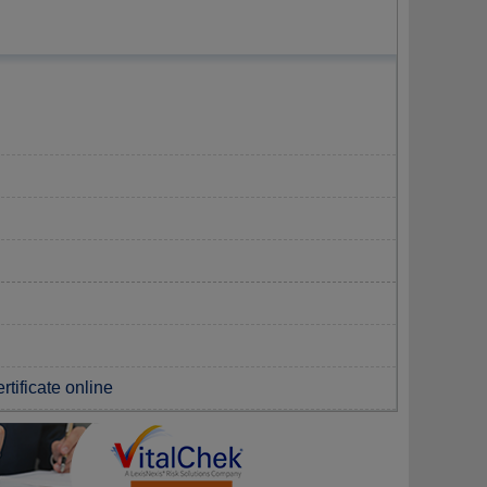
rtificate online