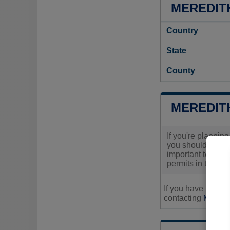
MEREDITH
Country
State
County
MEREDIT
If you're plannin
you should visit 
important to reach
permits in the ar
If you have inquir
contacting
Meredit