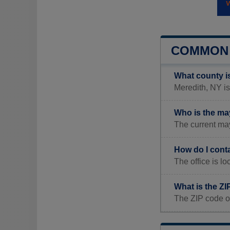
COMMON 
What county i
Meredith, NY is
Who is the ma
The current ma
How do I cont
The office is l
What is the ZI
The ZIP code o