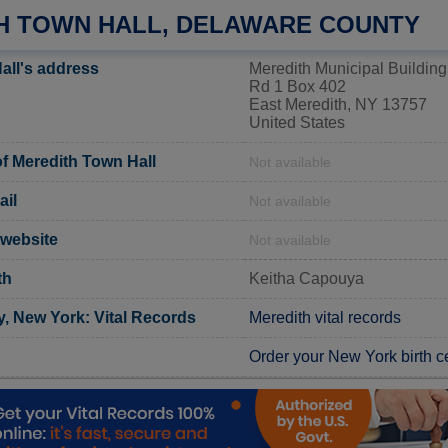
H TOWN HALL, DELAWARE COUNTY
all's address
Meredith Municipal Building
Rd 1 Box 402
East Meredith, NY 13757
United States
 Meredith Town Hall
Not available
ail
Not available
 website
Not available
th
Keitha Capouya
, New York: Vital Records
Meredith vital records
Order your New York birth ce