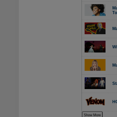
Ma
To
Ma
Wi
Ma
St
HC
Show More