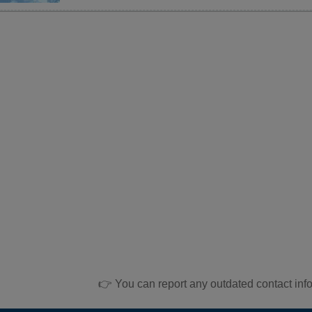
👉 You can report any outdated contact inf