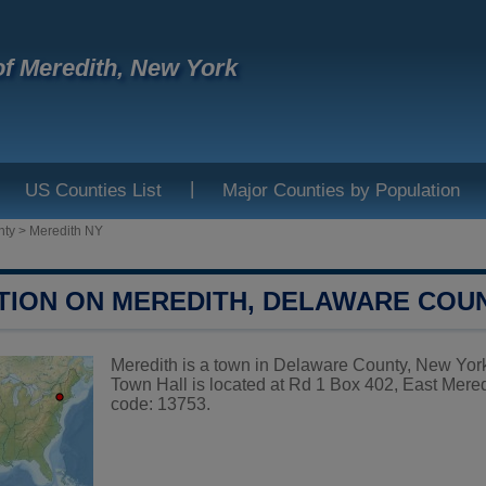
f Meredith, New York
|
US Counties List
Major Counties by Population
nty
>
Meredith NY
TION ON MEREDITH, DELAWARE COU
Meredith is a town in Delaware County, New York,
Town Hall is located at Rd 1 Box 402, East Mere
code: 13753.