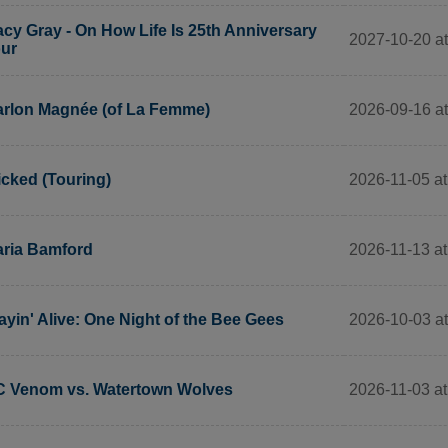
cy Gray - On How Life Is 25th Anniversary
2027-10-20 at
ur
2026-09-16 at
rlon Magnée (of La Femme)
2026-11-05 at
cked (Touring)
2026-11-13 at
ria Bamford
2026-10-03 a
ayin' Alive: One Night of the Bee Gees
2026-11-03 at
 Venom vs. Watertown Wolves