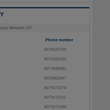
NY
s near Meredith, NY
Phone number
6078325700
6074326100
6073699361
8455862967
6075474276
6075472311
6073371450