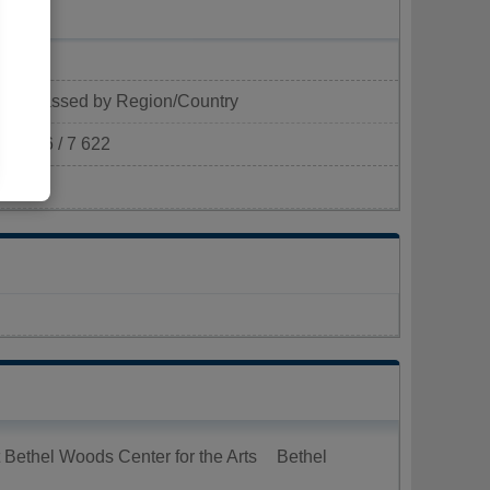
Classed by Region/Country
606 / 7 622
²)
 Bethel Woods Center for the Arts
Bethel