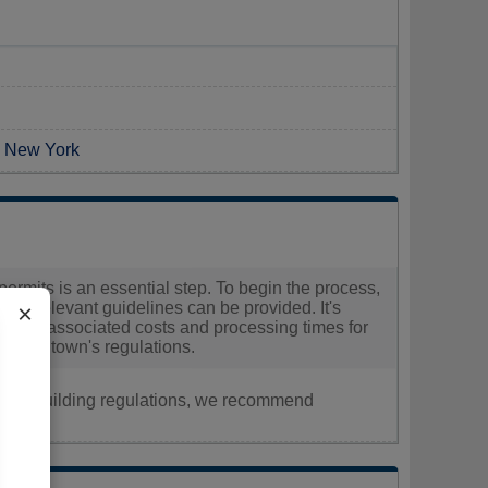
n New York
permits is an essential step. To begin the process,
 all relevant guidelines can be provided. It's
×
ding the associated costs and processing times for
hin the town's regulations.
nt, or building regulations, we recommend