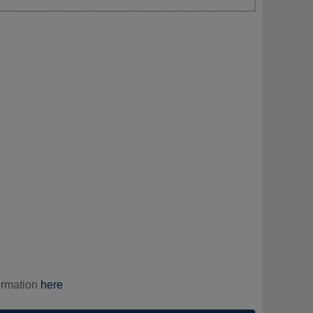
ormation
here