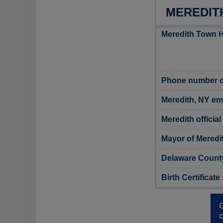
MEREDIT
Meredith Town H
Phone number of
Meredith, NY em
Meredith official
Mayor of Meredi
Delaware County
Birth Certificate