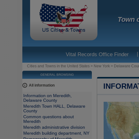
Town o
|
Vital Records Office Finder
Cities and Towns in the United States
>
New York
>
Delaware Cou
GENERAL BROWSING
INFORMA
All information
Information on Meredith,
Delaware County
Meredith Town HALL, Delaware
County
Common questions about
Meredith
Meredith administrative division
Meredith building department, NY