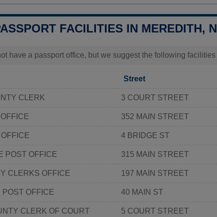
PASSPORT FACILITIES IN MEREDITH, 
t have a passport office, but we suggest the following facilitie
Street
NTY CLERK
3 COURT STREET
 OFFICE
352 MAIN STREET
 OFFICE
4 BRIDGE ST
 POST OFFICE
315 MAIN STREET
Y CLERKS OFFICE
197 MAIN STREET
POST OFFICE
40 MAIN ST
NTY CLERK OF COURT
5 COURT STREET