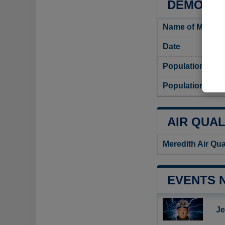
DEMOGRA
Name of Meredit
Date
Population
Population densi
AIR QUAL
Meredith Air Qua
EVENTS 
Je