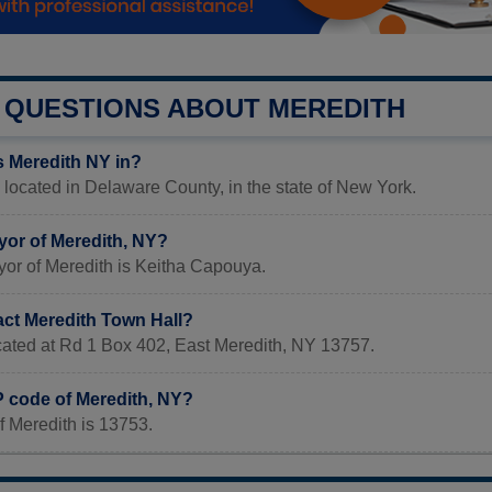
QUESTIONS ABOUT MEREDITH
s Meredith NY in?
 located in Delaware County, in the state of New York.
yor of Meredith, NY?
yor of Meredith is Keitha Capouya.
act Meredith Town Hall?
ocated at Rd 1 Box 402, East Meredith, NY 13757.
P code of Meredith, NY?
f Meredith is 13753.