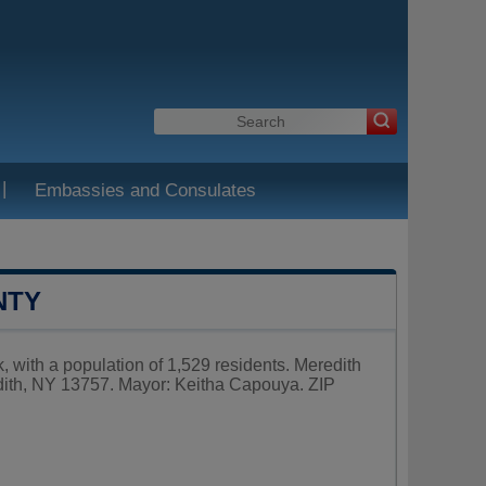
|
Embassies and Consulates
NTY
 with a population of 1,529 residents. Meredith
dith, NY 13757. Mayor: Keitha Capouya. ZIP