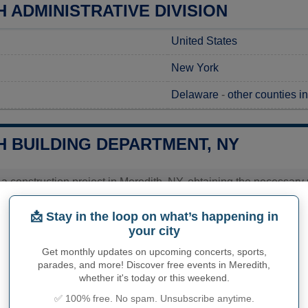
 ADMINISTRATIVE DIVISION
United States
New York
Delaware
-
other counties i
H BUILDING DEPARTMENT, NY
g a construction project in Meredith, NY, obtaining the necessary 
the Town of Meredith Office, where applications are available, and
 out directly to their office to gather detailed information regar
📩 Stay in the loop on what’s happening in
ea. This ensures a smooth and compliant start to your project wit
your city
Get monthly updates on upcoming concerts, sports,
ies related to construction permits, inspections, code enforceme
h's town hall or
Delaware County
authorities directly.
parades, and more! Discover free events in Meredith,
whether it's today or this weekend.
✅ 100% free. No spam. Unsubscribe anytime.