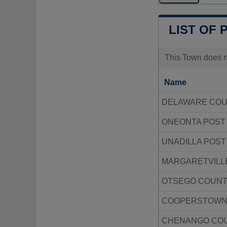
LIST OF 
This Town does no
Name
DELAWARE COU
ONEONTA POST
UNADILLA POST
MARGARETVILLE
OTSEGO COUNT
COOPERSTOWN 
CHENANGO COU