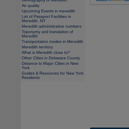
Demography of Meredith
Air quality
Upcoming Events in meredith
List of Passport Facilities in
Meredith, NY
Meredith administrative numbers
Toponymy and translation of
Meredith
Transportation modes in Meredith
Meredith territory
What is Meredith close to?
Other Cities in Delaware County
Distance to Major Cities in New
York
Guides & Resources for New York
Residents