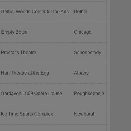
 Bethel Woods Center for the Arts
Bethel
 Empty Bottle
Chicago
 Proctor's Theatre
Schenectady
 Hart Theatre at the Egg
Albany
t Bardavon 1869 Opera House
Poughkeepsie
 Ice Time Sports Complex
Newburgh