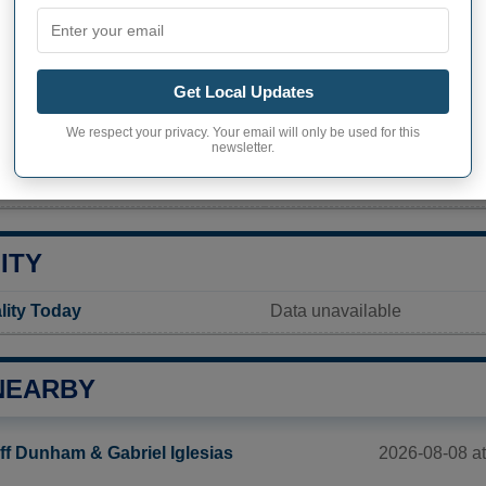
PHY OF MEREDITH
h inhabitants (demonym)
Not available
Get Local Updates
Current value
We respect your privacy. Your email will only be used for this
1 529 inhabitants
newsletter.
ty in Meredith
26,2 pop/sq mi
(10,1 pop/km
ITY
lity Today
Data unavailable
NEARBY
2026-08-08 at
ff Dunham & Gabriel Iglesias