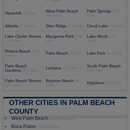
3.7 miles
West Palm Beach
Palm Springs
11.8
Haverhill
9.8 miles
10.5 miles
miles
Atlantis
Glen Ridge
Cloud Lake
12.4 miles
12.6 miles
12.8 miles
Lake Clarke Shores
Mangonia Park
Lake Worth
13.6
14.4
12.9 miles
miles
miles
Riviera Beach
14.5
Palm Beach
Lake Park
15 miles
15.3 miles
miles
Palm Beach
South Palm Beach
Lantana
15.5 miles
Gardens
15.4 miles
16.3 miles
Palm Beach Shores
Boynton Beach
16.3
Hypoluxo
16.4 miles
16.3 miles
miles
OTHER CITIES IN PALM BEACH
COUNTY
West Palm Beach
(117,415 pop.)
Boca Raton
(97,422 pop.)