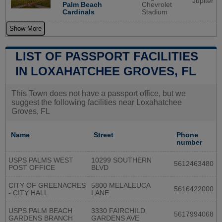
Jupiter
Palm Beach
Chevrolet
Cardinals
Stadium
Show More
LIST OF PASSPORT FACILITIES
IN LOXAHATCHEE GROVES, FL
This Town does not have a passport office, but we
suggest the following facilities near Loxahatchee
Groves, FL
Name
Street
Phone
number
USPS PALMS WEST
10299 SOUTHERN
5612463480
POST OFFICE
BLVD
CITY OF GREENACRES
5800 MELALEUCA
5616422000
- CITY HALL
LANE
USPS PALM BEACH
3330 FAIRCHILD
5617994068
GARDENS BRANCH
GARDENS AVE