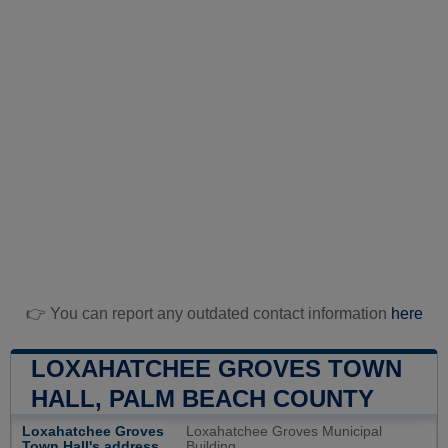
👉 You can report any outdated contact information
here
LOXAHATCHEE GROVES TOWN
HALL, PALM BEACH COUNTY
Loxahatchee Groves
Loxahatchee Groves Municipal
Town Hall's address
Building