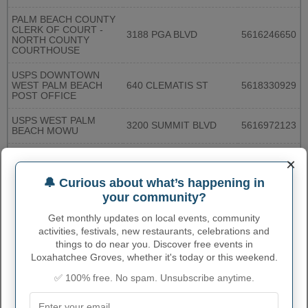
PALM BEACH COUNTY
CLERK OF COURT -
3188 PGA BLVD
5616246650
NORTH COUNTY
COURTHOUSE
USPS DOWNTOWN
WEST PALM BEACH
640 CLEMATIS ST
5618330929
POST OFFICE
USPS WEST PALM
3200 SUMMIT BLVD
5616972123
BEACH MOWU
USPS HAVERHILL
×
3900 N HAVERHILL RD
5616835415
STATION
🔔 Curious about what’s happening in
USPS RIVIERA BEACH
1905 W BLUE HERON
your community?
8558643379
POST OFFICE
BLVD
Get monthly updates on local events, community
USPS BOYNTON
activities, festivals, new restaurants, celebrations and
1530 W BOYNTON
BEACH MAIN POST
5617407329
BEACH BLVD
things to do near you. Discover free events in
OFFICE
Loxahatchee Groves, whether it's today or this weekend.
PALM BEACH COUNTY
✅ 100% free. No spam. Unsubscribe anytime.
CLERK OF COURT-
200 W ATLANTIC AVE
5612741588
SOUTH COUNTY
COURTHOUSE