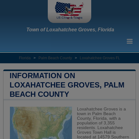
Town of Loxahatchee Groves, Florida
Florida
>
Palm Beach County
>
Loxahatchee Groves FL
INFORMATION ON
LOXAHATCHEE GROVES, PALM
BEACH COUNTY
Loxahatchee Groves is a
town in Palm Beach
County, Florida, with a
population of 3,355
residents. Loxahatchee
Groves Town Hall is
located at 14579 Southern