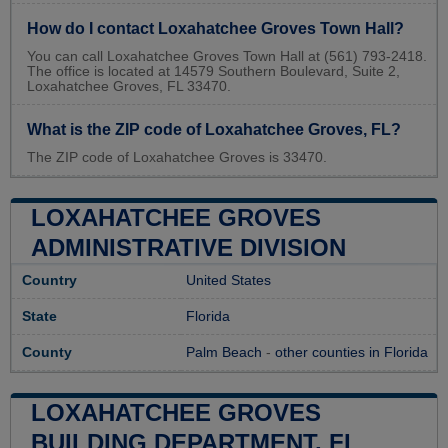
How do I contact Loxahatchee Groves Town Hall?
You can call Loxahatchee Groves Town Hall at (561) 793-2418.
The office is located at 14579 Southern Boulevard, Suite 2,
Loxahatchee Groves, FL 33470.
What is the ZIP code of Loxahatchee Groves, FL?
The ZIP code of Loxahatchee Groves is 33470.
LOXAHATCHEE GROVES
ADMINISTRATIVE DIVISION
Country
United States
State
Florida
County
Palm Beach
-
other counties in Florida
LOXAHATCHEE GROVES
BUILDING DEPARTMENT, FL