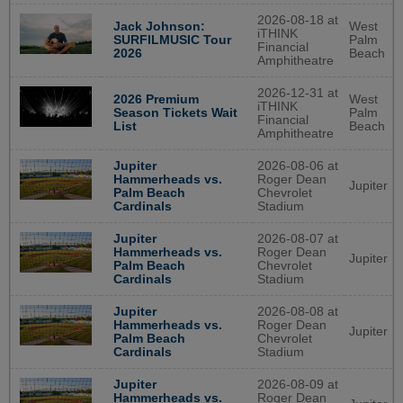
2026-08-18 at
West
Jack Johnson:
iTHINK
Palm
SURFILMUSIC Tour
Financial
Beach
2026
Amphitheatre
2026-12-31 at
West
2026 Premium
iTHINK
Palm
Season Tickets Wait
Financial
Beach
List
Amphitheatre
Jupiter
2026-08-06 at
Hammerheads vs.
Roger Dean
Jupiter
Palm Beach
Chevrolet
Cardinals
Stadium
Jupiter
2026-08-07 at
Hammerheads vs.
Roger Dean
Jupiter
Palm Beach
Chevrolet
Cardinals
Stadium
Jupiter
2026-08-08 at
Hammerheads vs.
Roger Dean
Jupiter
Palm Beach
Chevrolet
Cardinals
Stadium
Jupiter
2026-08-09 at
Hammerheads vs.
Roger Dean