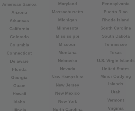
Maryland
Pennsylvania
American Samoa
Massachusetts
Puerto Rico
Arizona
Michigan
Rhode Island
Arkansas
Minnesota
South Carolina
California
Mississippi
South Dakota
Colorado
Missouri
Tennessee
Columbia
Montana
Texas
Connecticut
Nebraska
U.S. Virgin Islands
Delaware
Nevada
United States
Florida
Minor Outlying
New Hampshire
Georgia
Islands
New Jersey
Guam
Utah
New Mexico
Hawaii
Vermont
New York
Idaho
Virginia
North Carolina
Illinois
Washington
North Dakota
Indiana
West Virginia
Northern Mariana
Iowa
Wisconsin
Islands
Kansas