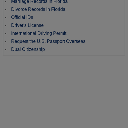
Marriage Records in Florida
Divorce Records in Florida
Official IDs
Driver's License
International Driving Permit
Request the U.S. Passport Overseas
Dual Citizenship