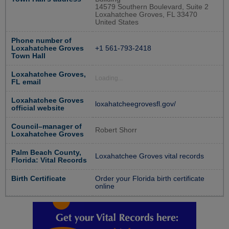
14579 Southern Boulevard, Suite 2
Loxahatchee Groves, FL 33470
United States
Phone number of
Loxahatchee Groves
+1 561-793-2418
Town Hall
Loxahatchee Groves,
Loading...
FL email
Loxahatchee Groves
loxahatcheegrovesfl.gov/
official website
Council–manager of
Robert Shorr
Loxahatchee Groves
Palm Beach County,
Loxahatchee Groves vital records
Florida: Vital Records
Birth Certificate
Order your Florida birth certificate
online