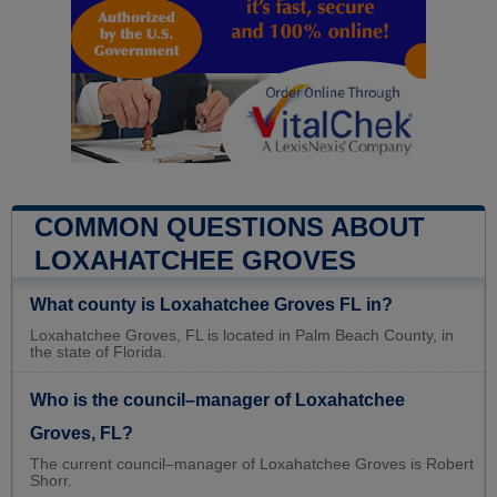
COMMON QUESTIONS ABOUT
LOXAHATCHEE GROVES
What county is Loxahatchee Groves FL in?
Loxahatchee Groves, FL is located in Palm Beach County, in
the state of Florida.
Who is the council–manager of Loxahatchee
Groves, FL?
The current council–manager of Loxahatchee Groves is Robert
Shorr.