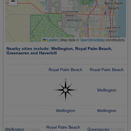
−
Leaflet
|
Map data ©
OpenStreetMap
contributors
Nearby cities include:
Wellington
,
Royal Palm Beach
,
Greenacres
and
Haverhill
Royal Palm Beach
Royal Palm Beach
Wellington
Wellington
Wellington
Royal Palm Beach
Wellington
Greenacres
2.5 miles
9.6 miles