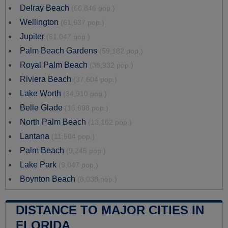
Delray Beach
(66,846 pop.)
Wellington
(61,637 pop.)
Jupiter
(61,047 pop.)
Palm Beach Gardens
(59,182 pop.)
Royal Palm Beach
(38,932 pop.)
Riviera Beach
(37,604 pop.)
Lake Worth
(34,910 pop.)
Belle Glade
(16,698 pop.)
North Palm Beach
(13,162 pop.)
Lantana
(11,504 pop.)
Palm Beach
(9,245 pop.)
Lake Park
(9,047 pop.)
Boynton Beach
(8,038 pop.)
DISTANCE TO MAJOR CITIES IN
FLORIDA