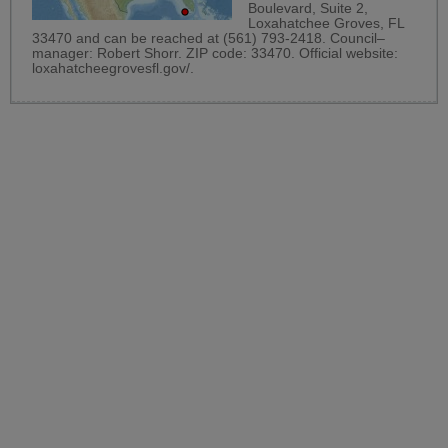
Boulevard, Suite 2,
Loxahatchee Groves, FL
33470 and can be reached at (561) 793-2418. Council–
manager: Robert Shorr. ZIP code: 33470. Official website:
loxahatcheegrovesfl.gov/
.