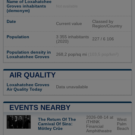
Name of Loxahatchee
Groves inhabitants
Not available
(demonym)
Date
Classed by
Current value
Region/Country
Population
3 355 inhabitants
227 / 6 106
(2020)
Population density in
268,2 pop/sq mi
(103,5 pop/km²)
Loxahatchee Groves
AIR QUALITY
Loxahatchee Groves
Data unavailable
Air Quality Today
EVENTS NEARBY
2026-08-14 at
West
The Return Of The
iTHINK
Palm
Carnival Of Sins:
Financial
Beach
Mötley Crüe
Amphitheatre