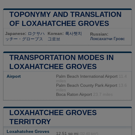
TOPONYMY AND TRANSLATION
OF LOXAHATCHEE GROVES
Japanese:
ロクサハ
Korean:
록사햇치
Russian:
Локсахатчи Гровс
ッチー・グローブス
그로브
TRANSPORTATION MODES IN
LOXAHATCHEE GROVES
Airport
Palm Beach International Airport
11.4
miles
Palm Beach County Park Airport
13.6
miles
Boca Raton Airport
23.7 miles
LOXAHATCHEE GROVES
TERRITORY
Loxahatchee Groves
12,51 sq mi
(32,40 km²)