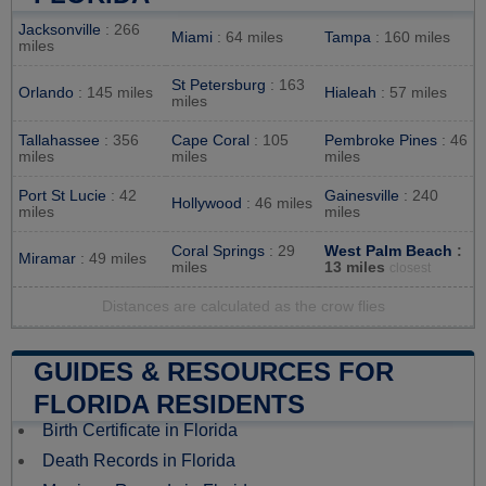
Jacksonville
: 266
Miami
: 64 miles
Tampa
: 160 miles
miles
St Petersburg
: 163
Orlando
: 145 miles
Hialeah
: 57 miles
miles
Tallahassee
: 356
Cape Coral
: 105
Pembroke Pines
: 46
miles
miles
miles
Port St Lucie
: 42
Gainesville
: 240
Hollywood
: 46 miles
miles
miles
Coral Springs
: 29
West Palm Beach
:
Miramar
: 49 miles
miles
13 miles
closest
Distances are calculated as the crow flies
GUIDES & RESOURCES FOR
FLORIDA RESIDENTS
Birth Certificate in Florida
Death Records in Florida