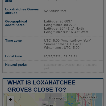
area
Loxahatchee Groves
52 Altitude feet
altitude
Geographical
Latitude:
26.6837
coordinates
Longitude:
-80.2798
Latitude:
26° 41' 1'' North
Longitude:
80° 16' 47'' West
Time zone
UTC
-5:00 (America/New_York)
Summer time : UTC -4:00
Winter time : UTC -5:00
Local time
08/05/2026, 19:52:21
Natural parks
Loxahatchee Groves isn't part of a natural
park
WHAT IS LOXAHATCHEE
GROVES CLOSE TO?
+