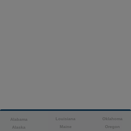
Louisiana
Oklahoma
Alabama
Maine
Oregon
Alaska