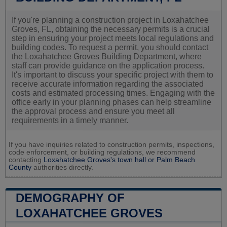
If you're planning a construction project in Loxahatchee
Groves, FL, obtaining the necessary permits is a crucial
step in ensuring your project meets local regulations and
building codes. To request a permit, you should contact
the Loxahatchee Groves Building Department, where
staff can provide guidance on the application process.
It's important to discuss your specific project with them to
receive accurate information regarding the associated
costs and estimated processing times. Engaging with the
office early in your planning phases can help streamline
the approval process and ensure you meet all
requirements in a timely manner.
If you have inquiries related to construction permits, inspections,
code enforcement, or building regulations, we recommend
contacting
Loxahatchee Groves's town hall or
Palm Beach
County
authorities directly.
DEMOGRAPHY OF
LOXAHATCHEE GROVES