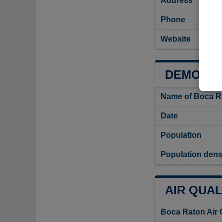
Address
Phone
Website
DEMOGRA
Name of Boca R
Date
Population
Population dens
AIR QUAL
Boca Raton Air 