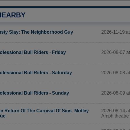
NEARBY
2026-11-19 at
sty Slay: The Neighborhood Guy
2026-08-07 a
ofessional Bull Riders - Friday
2026-08-08 a
ofessional Bull Riders - Saturday
2026-08-09 a
ofessional Bull Riders - Sunday
2026-08-14 at
e Return Of The Carnival Of Sins: Mötley
Amphitheatre
rüe