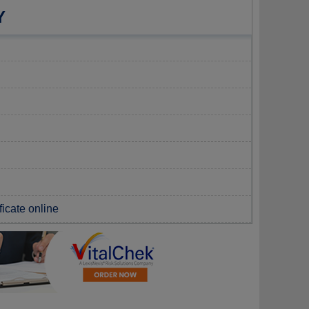
Y
ficate online