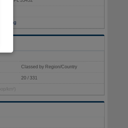
Raton, FL 33432
Building
Classed by Region/Country
20 / 331
pop/km²)