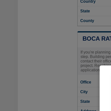
Country
State
County
BOCA RA
If you're planning
step. Building pe
contact their offi
project. Reaching
application and a
Office
City
State