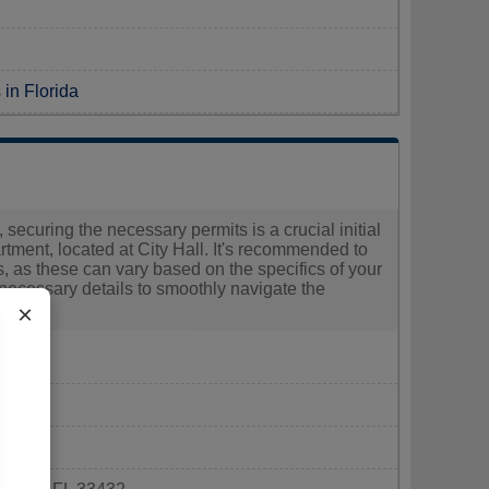
 in Florida
 securing the necessary permits is a crucial initial
ment, located at City Hall. It's recommended to
es, as these can vary based on the specifics of your
 necessary details to smoothly navigate the
×