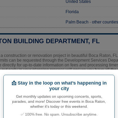
United States
Florida
Palm Beach
-
other counties
TON BUILDING DEPARTMENT, FL
 a construction or renovation project in beautiful Boca Raton, FL,
rmits can be requested through the Development Services Depart
ce directly for up-to-date information on fees and processing tim
 out early in your planning process will ensure you have all the
pproval stages.
📩 Stay in the loop on what’s happening in
Building Department
your city
Get monthly updates on upcoming concerts, sports,
Boca Raton
parades, and more! Discover free events in Boca Raton,
whether it's today or this weekend.
Florida
✅ 100% free. No spam. Unsubscribe anytime.