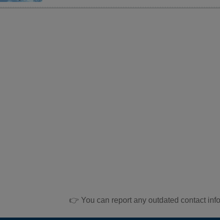
👉 You can report any outdated contact inf