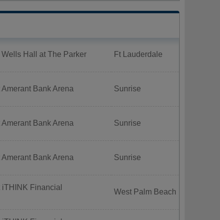
 Wells Hall at The Parker
Ft Lauderdale
t Amerant Bank Arena
Sunrise
t Amerant Bank Arena
Sunrise
t Amerant Bank Arena
Sunrise
 iTHINK Financial
West Palm Beach