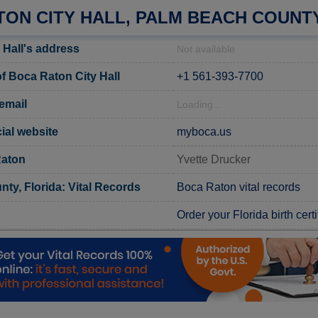
TON CITY HALL, PALM BEACH COUNT
 Hall's address
Not available
 Boca Raton City Hall
+1 561-393-7700
email
Loading...
ial website
myboca.us
Raton
Yvette Drucker
ty, Florida: Vital Records
Boca Raton vital records
Order your Florida birth certi