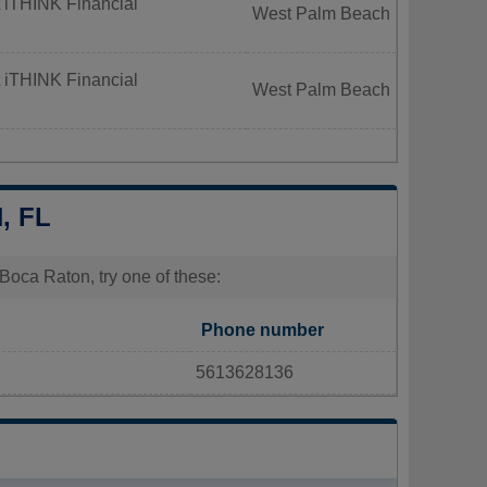
 iTHINK Financial
West Palm Beach
 iTHINK Financial
West Palm Beach
, FL
Boca Raton, try one of these:
Phone number
5613628136