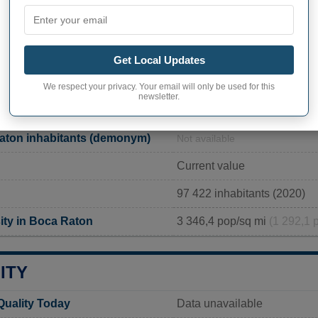
200 NW 2nd Avenue, Boca 
561-393-7930
https://www.myboca.us/434/
Get Local Updates
We respect your privacy. Your email will only be used for this
newsletter.
PHY OF BOCA RATON
aton inhabitants (demonym)
Not available
Current value
97 422 inhabitants (2020)
ity in Boca Raton
3 346,4 pop/sq mi
(1 292,1 
ITY
Quality Today
Data unavailable