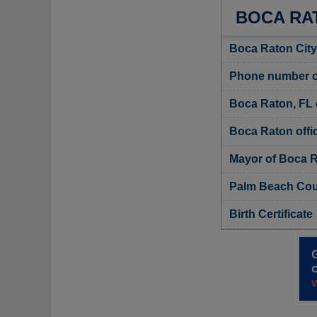
BOCA RA
Boca Raton City
Phone number of
Boca Raton, FL 
Boca Raton offic
Mayor of Boca 
Palm Beach Coun
Birth Certificate