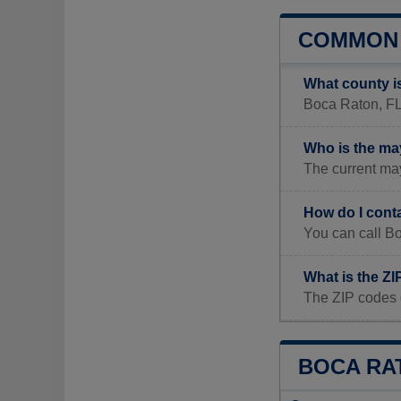
COMMON 
What county i
Boca Raton, FL 
Who is the ma
The current may
How do I cont
You can call B
What is the Z
The ZIP codes 
BOCA RAT