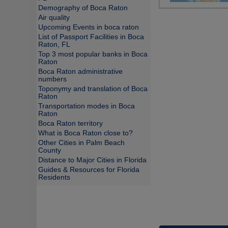
Demography of Boca Raton
Air quality
Upcoming Events in boca raton
List of Passport Facilities in Boca
Raton, FL
Top 3 most popular banks in Boca
Raton
Boca Raton administrative
numbers
Toponymy and translation of Boca
Raton
Transportation modes in Boca
Raton
Boca Raton territory
What is Boca Raton close to?
Other Cities in Palm Beach
County
Distance to Major Cities in Florida
Guides & Resources for Florida
Residents