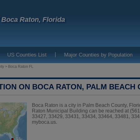
f Boca Raton, Florida
|
US Counties List
Major Counties by Population
nty
>
Boca Raton FL
TION ON BOCA RATON, PALM BEACH
Boca Raton is a city in Palm Beach County, Flori
Raton Municipal Building can be reached at (561
33427, 33429, 33431, 33434, 33464, 33481, 3348
myboca.us
.