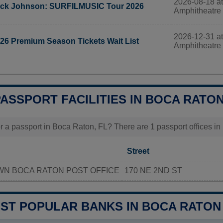
2026-08-18 at
ck Johnson: SURFILMUSIC Tour 2026
Amphitheatre
2026-12-31 at
26 Premium Season Tickets Wait List
Amphitheatre
PASSPORT FACILITIES IN BOCA RATON
r a passport in Boca Raton, FL? There are 1 passport offices in 
Street
N BOCA RATON POST OFFICE
170 NE 2ND ST
OST POPULAR BANKS IN BOCA RATON