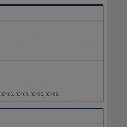
 33486, 33488, 33496, 33499.