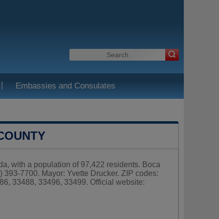
|
Embassies and Consulates
 COUNTY
da, with a population of 97,422 residents. Boca
) 393-7700. Mayor: Yvette Drucker. ZIP codes:
6, 33488, 33496, 33499. Official website: