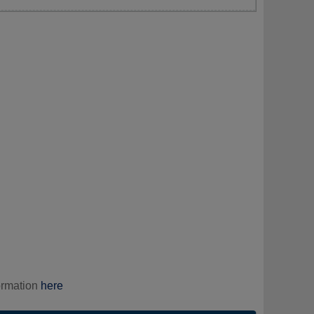
ormation
here