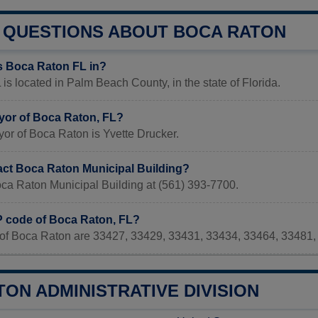
QUESTIONS ABOUT BOCA RATON
s Boca Raton FL in?
is located in Palm Beach County, in the state of Florida.
yor of Boca Raton, FL?
or of Boca Raton is Yvette Drucker.
act Boca Raton Municipal Building?
oca Raton Municipal Building at (561) 393-7700.
IP code of Boca Raton, FL?
of Boca Raton are 33427, 33429, 33431, 33434, 33464, 33481,
ON ADMINISTRATIVE DIVISION