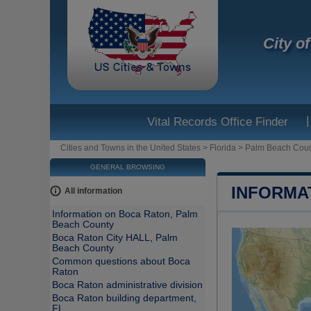
City o
|
Vital Records Office Finder
Cities and Towns in the United States
>
Florida
>
Palm Beach Cou
GENERAL BROWSING
INFORMA
All information
Information on Boca Raton, Palm
Beach County
Boca Raton City HALL, Palm
Beach County
Common questions about Boca
Raton
Boca Raton administrative division
Boca Raton building department,
FL