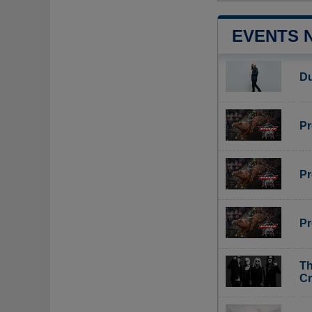
EVENTS 
Du
Pr
Pr
Pr
Th
C