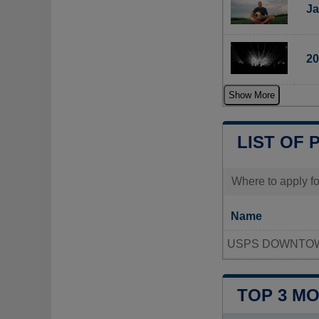
Ja
20
Show More
LIST OF 
Where to apply fo
Name
USPS DOWNTOW
TOP 3 M