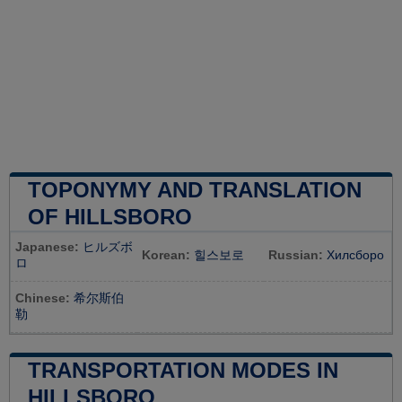
TOPONYMY AND TRANSLATION
OF HILLSBORO
Japanese:
ヒルズボ
Korean:
힐스보로
Russian:
Хилсборо
ロ
Chinese:
希尔斯伯
勒
TRANSPORTATION MODES IN
HILLSBORO