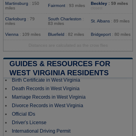
Martinsburg
: 150
Beckley
: 59 miles
Fairmont
: 93 miles
miles
closest
Clarksburg
: 79
South Charleston
:
St. Albans
: 89 miles
miles
83 miles
Vienna
: 109 miles
Bluefield
: 82 miles
Bridgeport
: 80 miles
Distances are calculated as the crow flies
GUIDES & RESOURCES FOR
WEST VIRGINIA RESIDENTS
Birth Certificate in West Virginia
Death Records in West Virginia
Marriage Records in West Virginia
Divorce Records in West Virginia
Official IDs
Driver's License
International Driving Permit