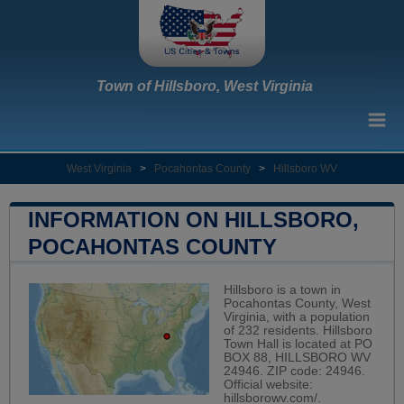
Town of Hillsboro, West Virginia
West Virginia
>
Pocahontas County
>
Hillsboro WV
INFORMATION ON HILLSBORO,
POCAHONTAS COUNTY
Hillsboro is a town in
Pocahontas County, West
Virginia, with a population
of 232 residents. Hillsboro
Town Hall is located at PO
BOX 88, HILLSBORO WV
24946. ZIP code: 24946.
Official website:
hillsborowv.com/
.