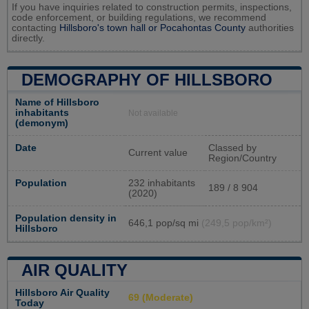
If you have inquiries related to construction permits, inspections,
code enforcement, or building regulations, we recommend
contacting
Hillsboro's town hall or
Pocahontas County
authorities
directly.
DEMOGRAPHY OF HILLSBORO
Name of Hillsboro
inhabitants
Not available
(demonym)
Date
Classed by
Current value
Region/Country
Population
232 inhabitants
189 / 8 904
(2020)
Population density in
646,1 pop/sq mi
(249,5 pop/km²)
Hillsboro
AIR QUALITY
Hillsboro Air Quality
69 (Moderate)
Today