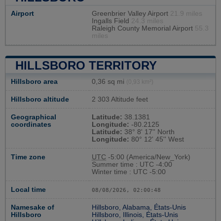
Airport
Greenbrier Valley Airport
21.9 miles
Ingalls Field
24.3 miles
Raleigh County Memorial Airport
55.3
miles
HILLSBORO TERRITORY
Hillsboro area
0,36 sq mi
(0,93 km²)
Hillsboro altitude
2 303 Altitude feet
Geographical
Latitude:
38.1381
coordinates
Longitude:
-80.2125
Latitude:
38° 8' 17'' North
Longitude:
80° 12' 45'' West
Time zone
UTC
-5:00 (America/New_York)
Summer time : UTC -4:00
Winter time : UTC -5:00
Local time
08/08/2026, 02:00:49
Namesake of
Hillsboro, Alabama, États-Unis
Hillsboro
Hillsboro, Illinois, États-Unis