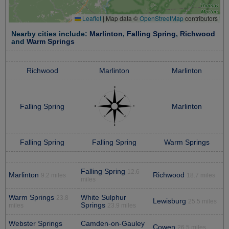
Leaflet
|
Map data ©
OpenStreetMap
contributors
Nearby cities include:
Marlinton
,
Falling Spring
,
Richwood
and
Warm Springs
Richwood
Marlinton
Marlinton
Falling Spring
Marlinton
Falling Spring
Falling Spring
Warm Springs
Falling Spring
12.6
Marlinton
Richwood
9.2 miles
18.7 miles
miles
Warm Springs
White Sulphur
23.8
Lewisburg
25.5 miles
Springs
miles
23.9 miles
Webster Springs
Camden-on-Gauley
Cowen
26.5 miles