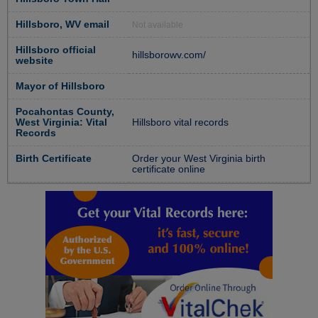
Hillsboro, WV email
Not available
Hillsboro official
hillsborowv.com/
website
Mayor of Hillsboro
Pocahontas County,
West Virginia: Vital
Hillsboro vital records
Records
Birth Certificate
Order your West Virginia birth
certificate online