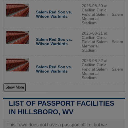
2026-08-20 at
Carilion Clinic
Salem Red Sox vs.
Field at Salem
Salem
Wilson Warbirds
Memorial
Stadium
2026-08-21 at
Carilion Clinic
Salem Red Sox vs.
Field at Salem
Salem
Wilson Warbirds
Memorial
Stadium
2026-08-22 at
Carilion Clinic
Salem Red Sox vs.
Field at Salem
Salem
Wilson Warbirds
Memorial
Stadium
Show More
LIST OF PASSPORT FACILITIES
IN HILLSBORO, WV
This Town does not have a passport office, but we