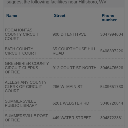
suggest the following facilities near Hillsboro, WV
Name
Street
Phone
number
POCAHONTAS
COUNTY CIRCUIT
900 D TENTH AVE
3047994604
COURT
BATH COUNTY
65 COURTHOUSE HILL
5408397226
CIRCUIT COURT
ROAD
GREENBRIER COUNTY
CIRCUIT CLERKS
912 COURT ST NORTH
3046476626
OFFICE
ALLEGHANY COUNTY
CLERK OF CIRCUIT
266 W. MAIN ST.
5409651730
COURT
SUMMERSVILLE
6201 WEBSTER RD
3048720844
PUBLIC LIBRARY
SUMMERSVILLE POST
449 WATER STREET
3048722381
OFFICE