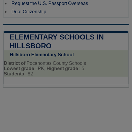
Request the U.S. Passport Overseas
Dual Citizenship
ELEMENTARY SCHOOLS IN
HILLSBORO
Hillsboro Elementary School
District of
Pocahontas County Schools
Lowest grade
: PK,
Highest grade
: 5
Students
: 82