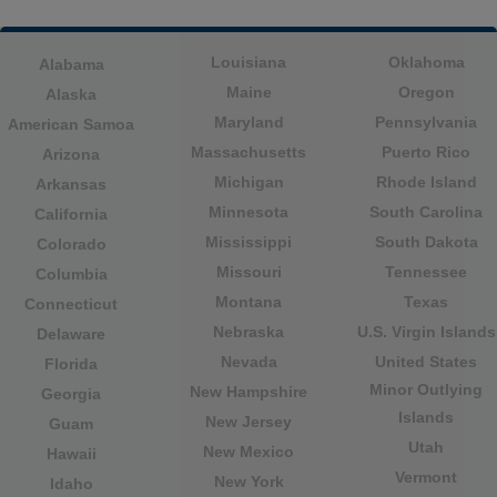
Louisiana
Oklahoma
Alabama
Maine
Oregon
Alaska
Maryland
Pennsylvania
American Samoa
Massachusetts
Puerto Rico
Arizona
Michigan
Rhode Island
Arkansas
Minnesota
South Carolina
California
Mississippi
South Dakota
Colorado
Missouri
Tennessee
Columbia
Montana
Texas
Connecticut
Nebraska
U.S. Virgin Islands
Delaware
Nevada
United States
Florida
Minor Outlying
New Hampshire
Georgia
Islands
New Jersey
Guam
Utah
New Mexico
Hawaii
Vermont
New York
Idaho