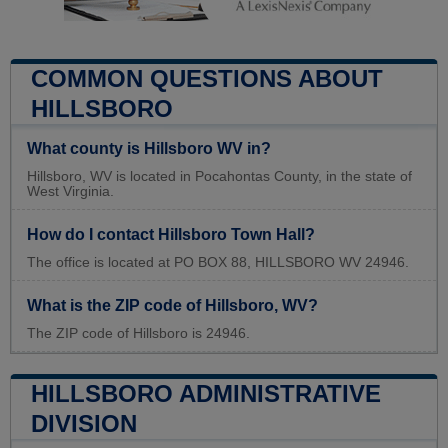
COMMON QUESTIONS ABOUT
HILLSBORO
What county is Hillsboro WV in?
Hillsboro, WV is located in Pocahontas County, in the state of
West Virginia.
How do I contact Hillsboro Town Hall?
The office is located at PO BOX 88, HILLSBORO WV 24946.
What is the ZIP code of Hillsboro, WV?
The ZIP code of Hillsboro is 24946.
HILLSBORO ADMINISTRATIVE
DIVISION