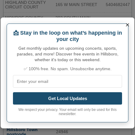
HIGHLAND COUNTY
165 W MAIN STREET
5404682447
CIRCUIT COURT
MONROE COUNTY
303 SOUTH MAIN
3047723038
PUBLIC LIBRARY
STREET
×
📩 Stay in the loop on what’s happening in
CRAIG COUNTY CLERK
182 MAIN ST
5408646141
OF CIRCUIT COURT
your city
Get monthly updates on upcoming concerts, sports,
CLERK OF
BOTETOURT COUNTY
1 WEST MAIN STREET
5404738274
parades, and more! Discover free events in Hillsboro,
CIRCUIT CLERK
whether it's today or this weekend.
More...
✅ 100% free. No spam. Unsubscribe anytime.
HILLSBORO ADMINISTRATIVE
NUMBERS
Get Local Updates
Hillsboro Town code
5437372
We respect your privacy. Your email will only be used for this
newsletter.
Hillsboro town phone
304
area code
Hillsboro Town
24946
postcode