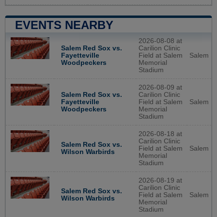
EVENTS NEARBY
2026-08-08 at
Salem Red Sox vs.
Carilion Clinic
Fayetteville
Field at Salem
Salem
Woodpeckers
Memorial
Stadium
2026-08-09 at
Salem Red Sox vs.
Carilion Clinic
Fayetteville
Field at Salem
Salem
Woodpeckers
Memorial
Stadium
2026-08-18 at
Carilion Clinic
Salem Red Sox vs.
Field at Salem
Salem
Wilson Warbirds
Memorial
Stadium
2026-08-19 at
Carilion Clinic
Salem Red Sox vs.
Field at Salem
Salem
Wilson Warbirds
Memorial
Stadium