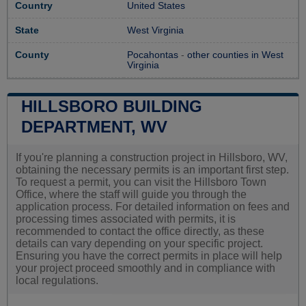
Country
United States
State
West Virginia
County
Pocahontas
-
other counties in West
Virginia
HILLSBORO BUILDING
DEPARTMENT, WV
If you're planning a construction project in Hillsboro, WV,
obtaining the necessary permits is an important first step.
To request a permit, you can visit the Hillsboro Town
Office, where the staff will guide you through the
application process. For detailed information on fees and
processing times associated with permits, it is
recommended to contact the office directly, as these
details can vary depending on your specific project.
Ensuring you have the correct permits in place will help
your project proceed smoothly and in compliance with
local regulations.