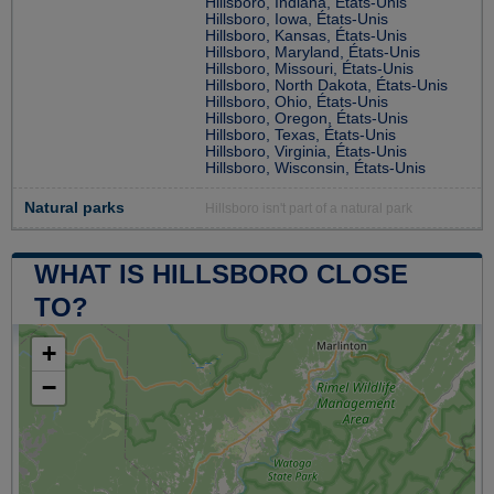
Hillsboro, Indiana, États-Unis
Hillsboro, Iowa, États-Unis
Hillsboro, Kansas, États-Unis
Hillsboro, Maryland, États-Unis
Hillsboro, Missouri, États-Unis
Hillsboro, North Dakota, États-Unis
Hillsboro, Ohio, États-Unis
Hillsboro, Oregon, États-Unis
Hillsboro, Texas, États-Unis
Hillsboro, Virginia, États-Unis
Hillsboro, Wisconsin, États-Unis
Natural parks
Hillsboro isn't part of a natural park
WHAT IS HILLSBORO CLOSE
TO?
+
−