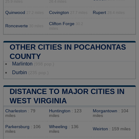
25.9 miles
26.4 miles
Quinwood
Covington
Rupert
27.2 miles
27.7 miles
28.4 miles
Clifton Forge
30.2
Ronceverte
30 miles
miles
OTHER CITIES IN POCAHONTAS
COUNTY
Marlinton
(998 pop.)
Durbin
(235 pop.)
DISTANCE TO MAJOR CITIES IN
WEST VIRGINIA
Charleston
: 79
Huntington
: 123
Morgantown
: 104
miles
miles
miles
Parkersburg
: 106
Wheeling
: 136
Weirton
: 159 miles
miles
miles