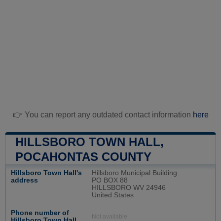
👉 You can report any outdated contact information
here
HILLSBORO TOWN HALL,
POCAHONTAS COUNTY
Hillsboro Town Hall's
Hillsboro Municipal Building
address
PO BOX 88
HILLSBORO WV 24946
United States
Phone number of
Not available
Hillsboro Town Hall