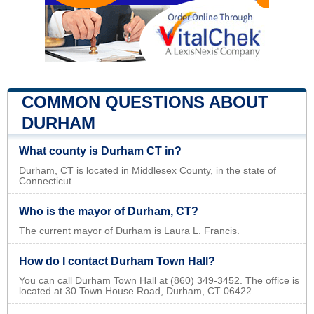
COMMON QUESTIONS ABOUT
DURHAM
What county is Durham CT in?
Durham, CT is located in Middlesex County, in the state of
Connecticut.
Who is the mayor of Durham, CT?
The current mayor of Durham is Laura L. Francis.
How do I contact Durham Town Hall?
You can call Durham Town Hall at (860) 349-3452. The office is
located at 30 Town House Road, Durham, CT 06422.