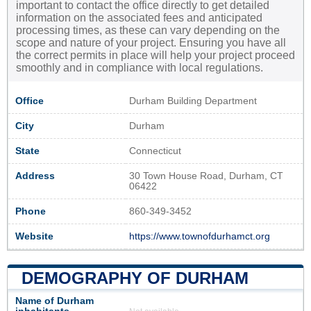
important to contact the office directly to get detailed
information on the associated fees and anticipated
processing times, as these can vary depending on the
scope and nature of your project. Ensuring you have all
the correct permits in place will help your project proceed
smoothly and in compliance with local regulations.
Office
Durham Building Department
City
Durham
State
Connecticut
Address
30 Town House Road, Durham, CT
06422
Phone
860-349-3452
Website
https://www.townofdurhamct.org
DEMOGRAPHY OF DURHAM
Name of Durham