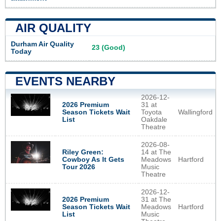
AIR QUALITY
Durham Air Quality
23 (Good)
Today
EVENTS NEARBY
2026-12-
2026 Premium
31 at
Season Tickets Wait
Toyota
Wallingford
List
Oakdale
Theatre
2026-08-
Riley Green:
14 at The
Cowboy As It Gets
Meadows
Hartford
Tour 2026
Music
Theatre
2026-12-
2026 Premium
31 at The
Season Tickets Wait
Meadows
Hartford
List
Music