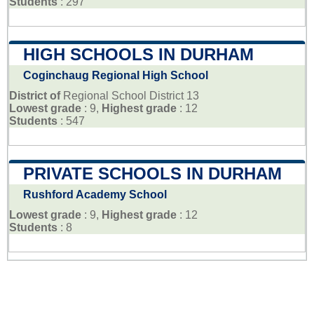
Students
: 297
HIGH SCHOOLS IN DURHAM
Coginchaug Regional High School
District of
Regional School District 13
Lowest grade
: 9,
Highest grade
: 12
Students
: 547
PRIVATE SCHOOLS IN DURHAM
Rushford Academy School
Lowest grade
: 9,
Highest grade
: 12
Students
: 8