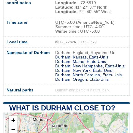
coordinates
Longitude:
-72.6819
Latitude:
41° 27' 37'' North
Longitude:
72° 40' 55'' West
Time zone
UTC
-5:00 (America/New_York)
Summer time : UTC -4:00
Winter time : UTC -5:00
Local time
08/08/2026, 17:56:28
Namesake of Durham
Durham, England, Royaume-Uni
Durham, Kansas, États-Unis
Durham, Maine, États-Unis
Durham, New Hampshire, États-Unis
Durham, New York, États-Unis
Durham, North Carolina, États-Unis
Durham, Oregon, États-Unis
Natural parks
Durham isn't part of a natural park
WHAT IS DURHAM CLOSE TO?
+
−