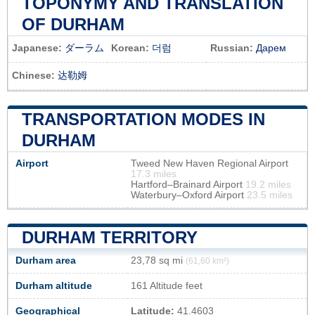
TOPONYMY AND TRANSLATION
OF DURHAM
Japanese:
ダーラム
Korean:
더럼
Russian:
Дарем
Chinese:
达勒姆
TRANSPORTATION MODES IN
DURHAM
Airport
Tweed New Haven Regional Airport
17.3 miles
Hartford–Brainard Airport
19.2 miles
Waterbury–Oxford Airport
23.5 miles
DURHAM TERRITORY
Durham area
23,78 sq mi
(61,60 km²)
Durham altitude
161 Altitude feet
Geographical
Latitude:
41.4603