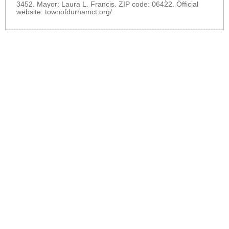
3452. Mayor: Laura L. Francis. ZIP code: 06422. Official
website:
townofdurhamct.org/
.