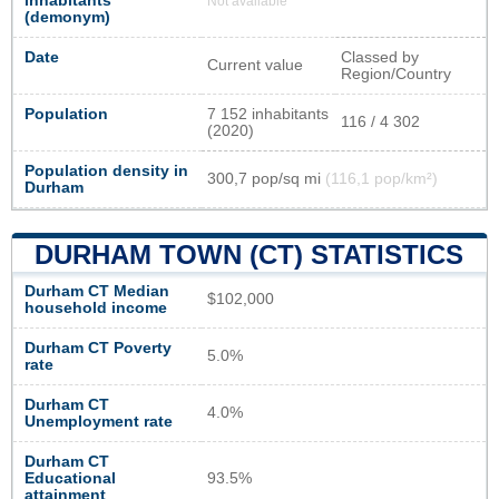
inhabitants
Not available
(demonym)
Date
Classed by
Current value
Region/Country
Population
7 152 inhabitants
116 / 4 302
(2020)
Population density in
300,7 pop/sq mi
(116,1 pop/km²)
Durham
DURHAM TOWN (CT) STATISTICS
Durham CT Median
$102,000
household income
Durham CT Poverty
5.0%
rate
Durham CT
4.0%
Unemployment rate
Durham CT
Educational
93.5%
attainment