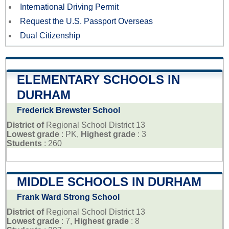
International Driving Permit
Request the U.S. Passport Overseas
Dual Citizenship
ELEMENTARY SCHOOLS IN
DURHAM
Frederick Brewster School
District of
Regional School District 13
Lowest grade
: PK,
Highest grade
: 3
Students
: 260
MIDDLE SCHOOLS IN DURHAM
Frank Ward Strong School
District of
Regional School District 13
Lowest grade
: 7,
Highest grade
: 8