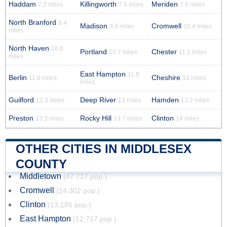
Haddam
Killingworth
Meriden
7.2 miles
7.8 miles
7.9 miles
North Branford
8.4
Madison
Cromwell
8.9 miles
10.4 miles
miles
North Haven
10.6
Portland
Chester
10.7 miles
11.1 miles
miles
East Hampton
11.8
Berlin
Cheshire
11.6 miles
12 miles
miles
Guilford
Deep River
Hamden
12.3 miles
13 miles
13.2 miles
Preston
Rocky Hill
Clinton
13.3 miles
13.7 miles
14 miles
OTHER CITIES IN MIDDLESEX
COUNTY
Middletown
(47,717 pop.)
Cromwell
(14,302 pop.)
Clinton
(13,185 pop.)
East Hampton
(12,717 pop.)