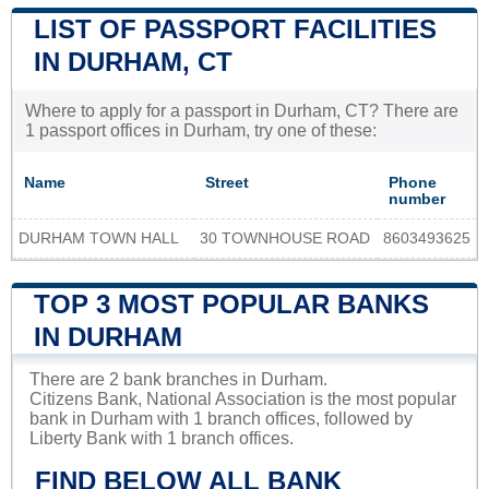
LIST OF PASSPORT FACILITIES
IN DURHAM, CT
Where to apply for a passport in Durham, CT? There are
1 passport offices in Durham, try one of these:
Name
Street
Phone
number
DURHAM TOWN HALL
30 TOWNHOUSE ROAD
8603493625
TOP 3 MOST POPULAR BANKS
IN DURHAM
There are 2 bank branches in Durham.
Citizens Bank, National Association is the most popular
bank in Durham with 1 branch offices, followed by
Liberty Bank with 1 branch offices.
FIND BELOW ALL BANK