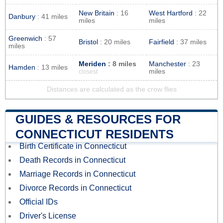
New Britain
: 16
West Hartford
: 22
Danbury
: 41 miles
miles
miles
Greenwich
: 57
Bristol
: 20 miles
Fairfield
: 37 miles
miles
Meriden
: 8 miles
Manchester
: 23
Hamden
: 13 miles
miles
closest
Distances are calculated as the crow flies
GUIDES & RESOURCES FOR
CONNECTICUT RESIDENTS
Birth Certificate in Connecticut
Death Records in Connecticut
Marriage Records in Connecticut
Divorce Records in Connecticut
Official IDs
Driver's License