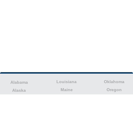
Louisiana
Oklahoma
Alabama
Maine
Oregon
Alaska
Maryland
Pennsylvania
American Samoa
Massachusetts
Puerto Rico
Arizona
Michigan
Rhode Island
Arkansas
Minnesota
South Carolina
California
Mississippi
South Dakota
Colorado