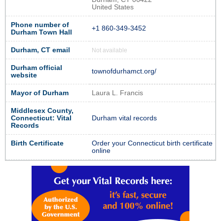
United States
Phone number of
+1 860-349-3452
Durham Town Hall
Durham, CT email
Not available
Durham official
townofdurhamct.org/
website
Mayor of Durham
Laura L. Francis
Middlesex County,
Connecticut: Vital
Durham vital records
Records
Birth Certificate
Order your Connecticut birth certificate
online