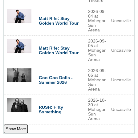
Theatre
2026-09-
04 at
Matt Rife: Stay
Mohegan
Uncasville
Golden World Tour
Sun
Arena
2026-09-
05 at
Matt Rife: Stay
Mohegan
Uncasville
Golden World Tour
Sun
Arena
2026-09-
06 at
Goo Goo Dolls -
Mohegan
Uncasville
Summer 2026
Sun
Arena
2026-10-
30 at
RUSH: Fifty
Mohegan
Uncasville
Something
Sun
Arena
Show More