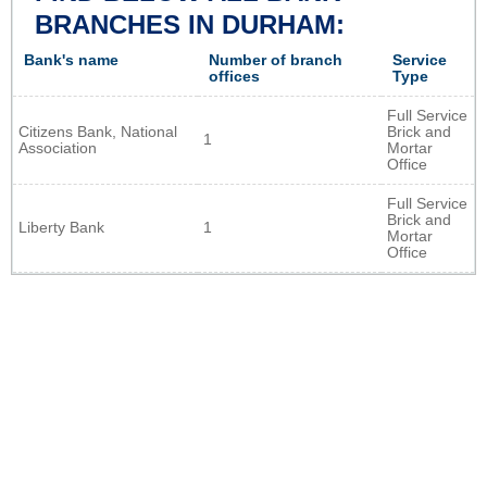
BRANCHES IN DURHAM:
Bank's name
Number of branch
Service
offices
Type
Full Service
Citizens Bank, National
Brick and
1
Association
Mortar
Office
Full Service
Brick and
Liberty Bank
1
Mortar
Office