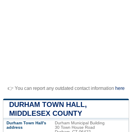
👉 You can report any outdated contact information
here
DURHAM TOWN HALL,
MIDDLESEX COUNTY
Durham Town Hall's
Durham Municipal Building
address
30 Town House Road
Durham, CT 06422