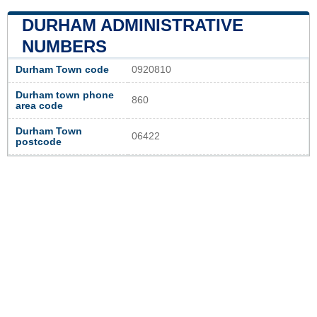
DURHAM ADMINISTRATIVE
NUMBERS
Durham Town code
0920810
Durham town phone
860
area code
Durham Town
06422
postcode