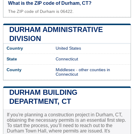
What is the ZIP code of Durham, CT?
The ZIP code of Durham is 06422.
DURHAM ADMINISTRATIVE
DIVISION
Country
United States
State
Connecticut
County
Middlesex
-
other counties in
Connecticut
DURHAM BUILDING
DEPARTMENT, CT
If you're planning a construction project in Durham, CT,
obtaining the necessary permits is an essential first step.
To start the process, you’ll need to reach out to the
Durham Town Hall, where permits are issued. It's