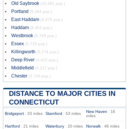
Old Saybrook
(10,481 pop.)
Portland
(9,384 pop.)
East Haddam
(8,875 pop.)
Haddam
(8,452 pop.)
Westbrook
(6,769 pop.)
Essex
(6,733 pop.)
Killingworth
(6,174 pop.)
Deep River
(4,415 pop.)
Middlefield
(4,217 pop.)
Chester
(3,749 pop.)
DISTANCE TO MAJOR CITIES IN
CONNECTICUT
New Haven
: 16
Bridgeport
: 33 miles
Stamford
: 53 miles
miles
Hartford
: 21 miles
Waterbury
: 20 miles
Norwalk
: 46 miles