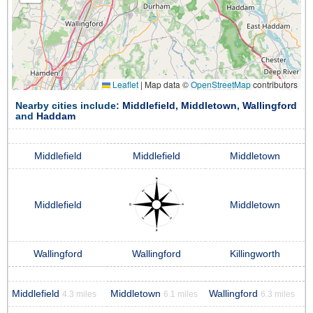
Leaflet
|
Map data ©
OpenStreetMap
contributors
Nearby cities include:
Middlefield
,
Middletown
,
Wallingford
and
Haddam
Middlefield
Middlefield
Middletown
Middlefield
Middletown
Wallingford
Wallingford
Killingworth
Middlefield
Middletown
Wallingford
4.3 miles
6.1 miles
6.3 miles