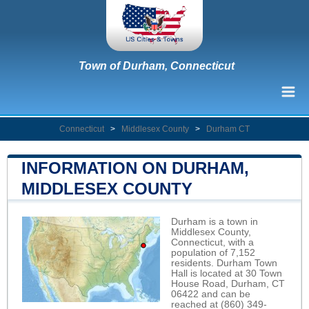
Town of Durham, Connecticut
Connecticut
>
Middlesex County
>
Durham CT
INFORMATION ON DURHAM,
MIDDLESEX COUNTY
Durham is a town in
Middlesex County,
Connecticut, with a
population of 7,152
residents. Durham Town
Hall is located at 30 Town
House Road, Durham, CT
06422 and can be
reached at (860) 349-