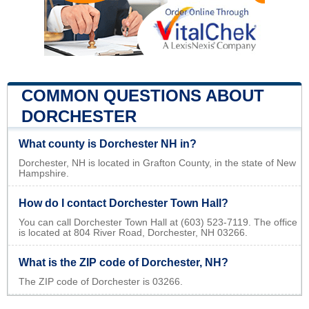
COMMON QUESTIONS ABOUT
DORCHESTER
What county is Dorchester NH in?
Dorchester, NH is located in Grafton County, in the state of New
Hampshire.
How do I contact Dorchester Town Hall?
You can call Dorchester Town Hall at (603) 523-7119. The office
is located at 804 River Road, Dorchester, NH 03266.
What is the ZIP code of Dorchester, NH?
The ZIP code of Dorchester is 03266.