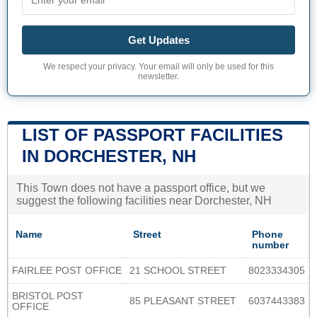
Get Updates
We respect your privacy. Your email will only be used for this
newsletter.
LIST OF PASSPORT FACILITIES
IN DORCHESTER, NH
This Town does not have a passport office, but we
suggest the following facilities near Dorchester, NH
Name
Street
Phone
number
FAIRLEE POST OFFICE
21 SCHOOL STREET
8023334305
BRISTOL POST
85 PLEASANT STREET
6037443383
OFFICE