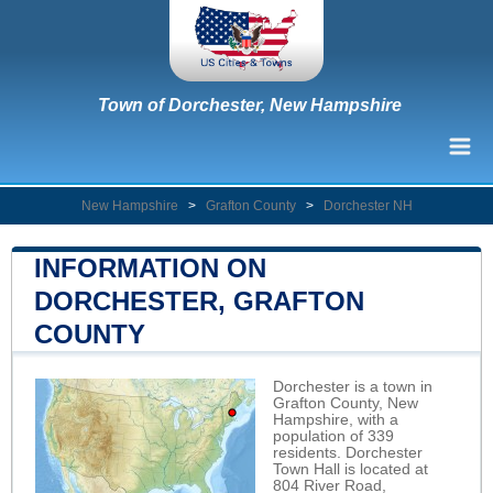
Town of Dorchester, New Hampshire
New Hampshire
>
Grafton County
>
Dorchester NH
INFORMATION ON
DORCHESTER, GRAFTON
COUNTY
Dorchester is a town in
Grafton County, New
Hampshire, with a
population of 339
residents. Dorchester
Town Hall is located at
804 River Road,