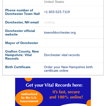
United States
Phone number of
+1 603-523-7119
Dorchester Town Hall
Dorchester, NH email
Loading...
Dorchester official
townofdorchester.org
website
Mayor of Dorchester
Grafton County, New
Hampshire: Vital
Dorchester vital records
Records
Birth Certificate
Order your New Hampshire birth
certificate online