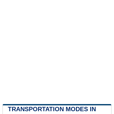
TRANSPORTATION MODES IN