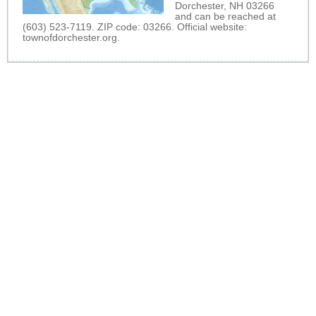
Dorchester, NH 03266
and can be reached at
(603) 523-7119. ZIP code: 03266. Official website:
townofdorchester.org
.