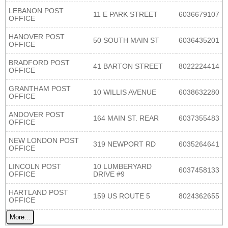
LEBANON POST
11 E PARK STREET
6036679107
OFFICE
HANOVER POST
50 SOUTH MAIN ST
6036435201
OFFICE
BRADFORD POST
41 BARTON STREET
8022224414
OFFICE
GRANTHAM POST
10 WILLIS AVENUE
6038632280
OFFICE
ANDOVER POST
164 MAIN ST. REAR
6037355483
OFFICE
NEW LONDON POST
319 NEWPORT RD
6035264641
OFFICE
LINCOLN POST
10 LUMBERYARD
6037458133
OFFICE
DRIVE #9
HARTLAND POST
159 US ROUTE 5
8024362655
OFFICE
More...