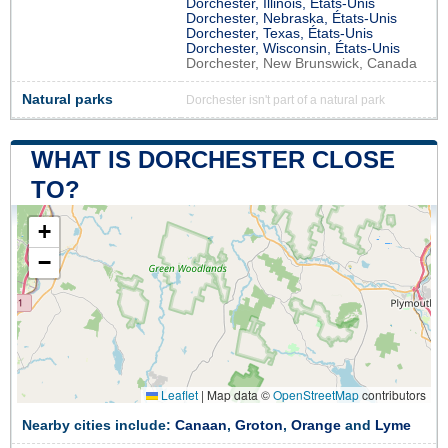
Dorchester, Illinois, États-Unis
Dorchester, Nebraska, États-Unis
Dorchester, Texas, États-Unis
Dorchester, Wisconsin, États-Unis
Dorchester, New Brunswick, Canada
Natural parks
Dorchester isn't part of a natural park
WHAT IS DORCHESTER CLOSE
TO?
+
−
Leaflet
|
Map data ©
OpenStreetMap
contributors
Nearby cities include:
Canaan
,
Groton
,
Orange
and
Lyme