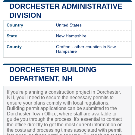
DORCHESTER ADMINISTRATIVE
DIVISION
Country
United States
State
New Hampshire
County
Grafton
-
other counties in New
Hampshire
DORCHESTER BUILDING
DEPARTMENT, NH
If you're planning a construction project in Dorchester,
NH, you'll need to secure the necessary permits to
ensure your plans comply with local regulations.
Building permit applications can be submitted to the
Dorchester Town Office, where staff are available to
guide you through the process. It's essential to contact
the office directly to get the most current information on
the costs and processing times associated with permit