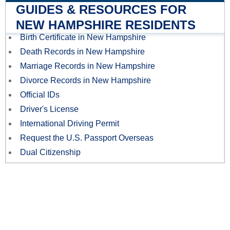
GUIDES & RESOURCES FOR
NEW HAMPSHIRE RESIDENTS
Birth Certificate in New Hampshire
Death Records in New Hampshire
Marriage Records in New Hampshire
Divorce Records in New Hampshire
Official IDs
Driver's License
International Driving Permit
Request the U.S. Passport Overseas
Dual Citizenship