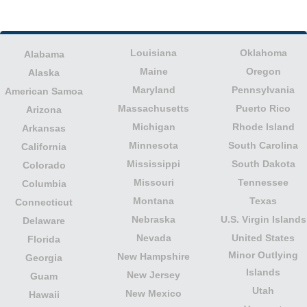
Louisiana
Oklahoma
Alabama
Maine
Oregon
Alaska
Maryland
Pennsylvania
American Samoa
Massachusetts
Puerto Rico
Arizona
Michigan
Rhode Island
Arkansas
Minnesota
South Carolina
California
Mississippi
South Dakota
Colorado
Missouri
Tennessee
Columbia
Montana
Texas
Connecticut
Nebraska
U.S. Virgin Islands
Delaware
Nevada
United States
Florida
Minor Outlying
New Hampshire
Georgia
Islands
New Jersey
Guam
Utah
New Mexico
Hawaii