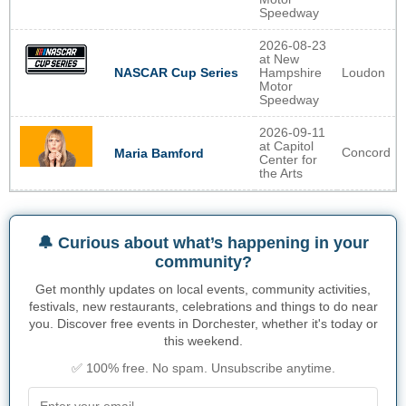
Speedway
2026-08-23
at New
NASCAR Cup Series
Hampshire
Loudon
Motor
Speedway
2026-09-11
at Capitol
Concord
Maria Bamford
Center for
the Arts
🔔 Curious about what’s happening in your
community?
Get monthly updates on local events, community activities,
festivals, new restaurants, celebrations and things to do near
you. Discover free events in Dorchester, whether it's today or
this weekend.
✅ 100% free. No spam. Unsubscribe anytime.