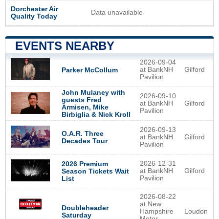
Dorchester Air
Data unavailable
Quality Today
EVENTS NEARBY
2026-09-04
at BankNH
Gilford
Parker McCollum
Pavilion
John Mulaney with
2026-09-10
guests Fred
at BankNH
Gilford
Armisen, Mike
Pavilion
Birbiglia & Nick Kroll
2026-09-13
O.A.R. Three
at BankNH
Gilford
Decades Tour
Pavilion
2026-12-31
2026 Premium
at BankNH
Gilford
Season Tickets Wait
Pavilion
List
2026-08-22
at New
Doubleheader
Hampshire
Loudon
Saturday
Motor