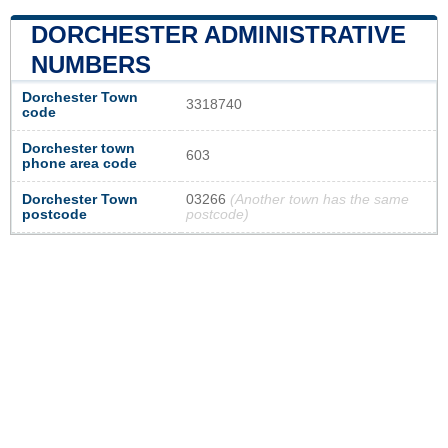
DORCHESTER ADMINISTRATIVE
NUMBERS
Dorchester Town
3318740
code
Dorchester town
603
phone area code
Dorchester Town
03266
(Another town has the same
postcode
postcode)