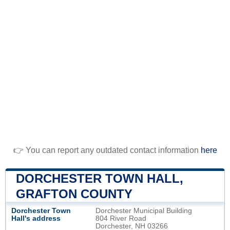
👉 You can report any outdated contact information
here
DORCHESTER TOWN HALL,
GRAFTON COUNTY
Dorchester Town
Dorchester Municipal Building
Hall's address
804 River Road
Dorchester, NH 03266