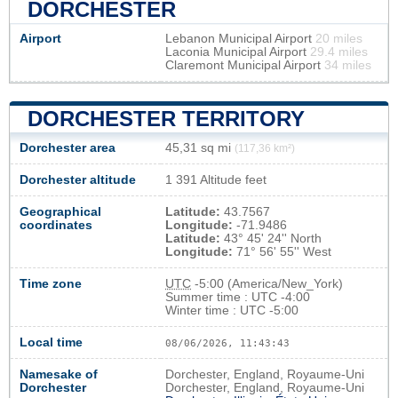
DORCHESTER
Airport
Lebanon Municipal Airport
20 miles
Laconia Municipal Airport
29.4 miles
Claremont Municipal Airport
34 miles
DORCHESTER TERRITORY
Dorchester area
45,31 sq mi
(117,36 km²)
Dorchester altitude
1 391 Altitude feet
Geographical
Latitude:
43.7567
coordinates
Longitude:
-71.9486
Latitude:
43° 45' 24'' North
Longitude:
71° 56' 55'' West
Time zone
UTC
-5:00 (America/New_York)
Summer time : UTC -4:00
Winter time : UTC -5:00
Local time
08/06/2026, 11:43:44
Namesake of
Dorchester, England, Royaume-Uni
Dorchester
Dorchester, England, Royaume-Uni