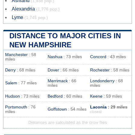
Ashland
(1,938 pop.)
Alexandria
(1,776 pop.)
Lyme
(1,745 pop.)
DISTANCE TO MAJOR CITIES IN
NEW HAMPSHIRE
Manchester
: 58
Nashua
: 73 miles
Concord
: 43 miles
miles
Derry
: 68 miles
Dover
: 66 miles
Rochester
: 58 miles
Merrimack
: 66
Londonderry
: 68
Salem
: 77 miles
miles
miles
Hudson
: 73 miles
Bedford
: 60 miles
Keene
: 59 miles
Portsmouth
: 76
Laconia
: 29 miles
Goffstown
: 54 miles
miles
closest
Distances are calculated as the crow flies