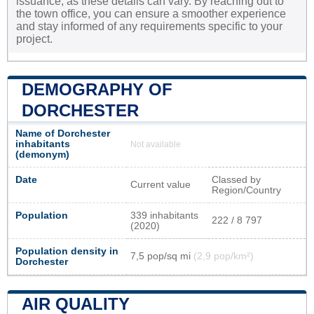
issuance, as these details can vary. By reaching out to
the town office, you can ensure a smoother experience
and stay informed of any requirements specific to your
project.
DEMOGRAPHY OF
DORCHESTER
Name of Dorchester
inhabitants
Not available
(demonym)
Date
Classed by
Current value
Region/Country
Population
339 inhabitants
222 / 8 797
(2020)
Population density in
7,5 pop/sq mi
(2,9 pop/km²)
Dorchester
AIR QUALITY