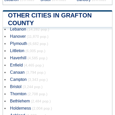
15.8 miles
16.4 miles
16.4 miles
OTHER CITIES IN GRAFTON
COUNTY
Lebanon
(14,282 pop.)
Hanover
(11,870 pop.)
Plymouth
(6,682 pop.)
Littleton
(6,005 pop.)
Haverhill
(4,585 pop.)
Enfield
(4,465 pop.)
Canaan
(3,794 pop.)
Campton
(3,343 pop.)
Bristol
(3,244 pop.)
Thornton
(2,708 pop.)
Bethlehem
(2,484 pop.)
Holderness
(2,004 pop.)