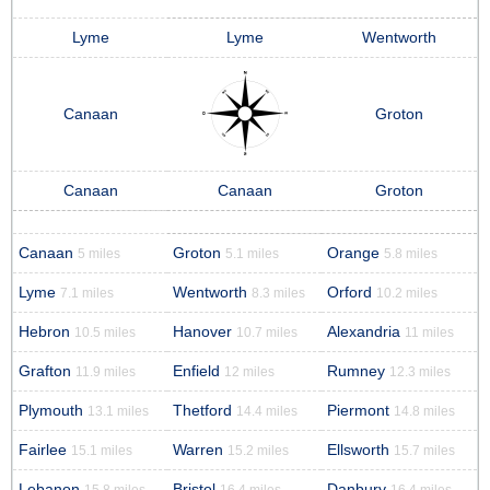
Lyme
Lyme
Wentworth
Canaan
Groton
Canaan
Canaan
Groton
Canaan
Groton
Orange
5 miles
5.1 miles
5.8 miles
Lyme
Wentworth
Orford
7.1 miles
8.3 miles
10.2 miles
Hebron
Hanover
Alexandria
10.5 miles
10.7 miles
11 miles
Grafton
Enfield
Rumney
11.9 miles
12 miles
12.3 miles
Plymouth
Thetford
Piermont
13.1 miles
14.4 miles
14.8 miles
Fairlee
Warren
Ellsworth
15.1 miles
15.2 miles
15.7 miles
Lebanon
Bristol
Danbury