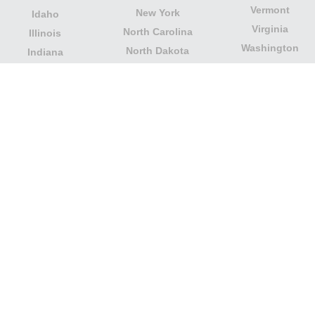
Vermont
New York
Idaho
Virginia
North Carolina
Illinois
Washington
North Dakota
Indiana
West Virginia
Northern Mariana
Iowa
Wisconsin
Islands
Kansas
Wyoming
Ohio
Kentucky
Our website is not affiliated with or sponsored by any
government office in the country. We are an
independent company dedicated to providing valuable
information to the citizens and residents of the country.
Legal notice
|
Update data
|
Privacy Policy
|
About Us
|
Contact
| Copyright © 2026 citydirectory.us All rights