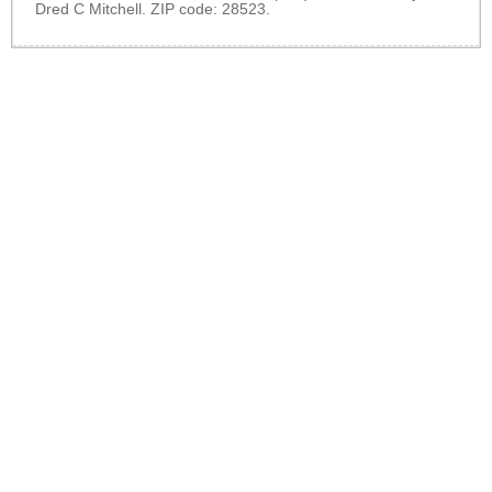
Dred C Mitchell. ZIP code: 28523.