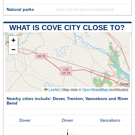
Natural parks
Cove City isn't part of a natural park
WHAT IS COVE CITY CLOSE TO?
+
−
Leaflet
|
Map data ©
OpenStreetMap
contributors
Nearby cities include:
Dover
,
Trenton
,
Vanceboro
and
River
Bend
Dover
Dover
Vanceboro