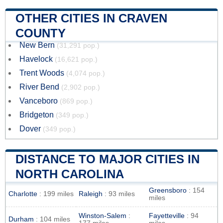
OTHER CITIES IN CRAVEN
COUNTY
New Bern
(31,291 pop.)
Havelock
(16,621 pop.)
Trent Woods
(4,074 pop.)
River Bend
(2,902 pop.)
Vanceboro
(869 pop.)
Bridgeton
(349 pop.)
Dover
(349 pop.)
DISTANCE TO MAJOR CITIES IN
NORTH CAROLINA
Greensboro
: 154
Charlotte
: 199 miles
Raleigh
: 93 miles
miles
Winston-Salem
:
Fayetteville
: 94
Durham
: 104 miles