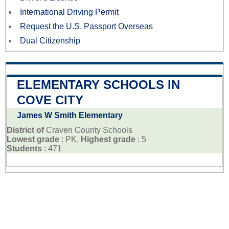
International Driving Permit
Request the U.S. Passport Overseas
Dual Citizenship
ELEMENTARY SCHOOLS IN
COVE CITY
James W Smith Elementary
District of
Craven County Schools
Lowest grade
: PK,
Highest grade
: 5
Students
: 471