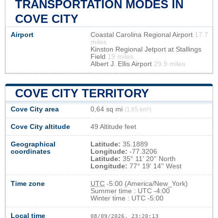
TRANSPORTATION MODES IN
COVE CITY
Airport
Coastal Carolina Regional Airport
17.7
miles
Kinston Regional Jetport at Stallings
Field
19 miles
Albert J. Ellis Airport
29.9 miles
COVE CITY TERRITORY
Cove City area
0,64 sq mi
(1,65 km²)
Cove City altitude
49 Altitude feet
Geographical
Latitude:
35.1889
coordinates
Longitude:
-77.3206
Latitude:
35° 11' 20'' North
Longitude:
77° 19' 14'' West
Time zone
UTC
-5:00 (America/New_York)
Summer time : UTC -4:00
Winter time : UTC -5:00
Local time
08/09/2026, 23:20:13