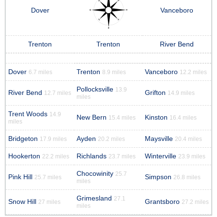
Dover
Vanceboro
Trenton
Trenton
River Bend
Dover
Trenton
Vanceboro
6.7 miles
8.9 miles
12.2 miles
Pollocksville
13.9
River Bend
Grifton
12.7 miles
14.9 miles
miles
Trent Woods
14.9
New Bern
Kinston
15.4 miles
16.4 miles
miles
Bridgeton
Ayden
Maysville
17.9 miles
20.2 miles
20.4 miles
Hookerton
Richlands
Winterville
22.2 miles
23.7 miles
23.9 miles
Chocowinity
25.7
Pink Hill
Simpson
25.7 miles
26.8 miles
miles
Grimesland
27.1
Snow Hill
Grantsboro
27 miles
27.2 miles
miles