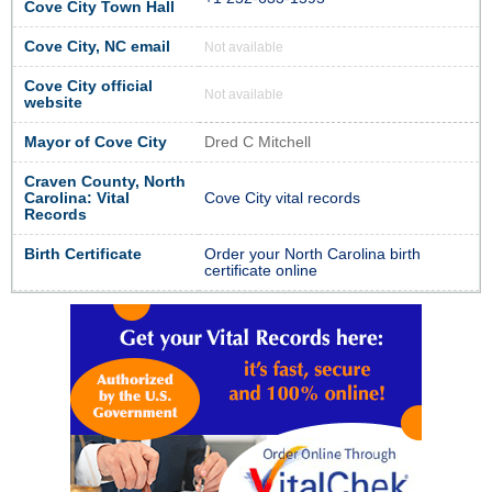
Cove City Town Hall
Cove City, NC email
Not available
Cove City official
Not available
website
Mayor of Cove City
Dred C Mitchell
Craven County, North
Carolina: Vital
Cove City vital records
Records
Birth Certificate
Order your North Carolina birth
certificate online