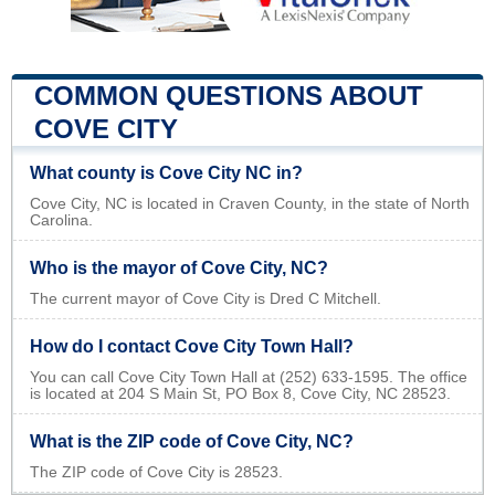
COMMON QUESTIONS ABOUT
COVE CITY
What county is Cove City NC in?
Cove City, NC is located in Craven County, in the state of North
Carolina.
Who is the mayor of Cove City, NC?
The current mayor of Cove City is Dred C Mitchell.
How do I contact Cove City Town Hall?
You can call Cove City Town Hall at (252) 633-1595. The office
is located at 204 S Main St, PO Box 8, Cove City, NC 28523.
What is the ZIP code of Cove City, NC?
The ZIP code of Cove City is 28523.