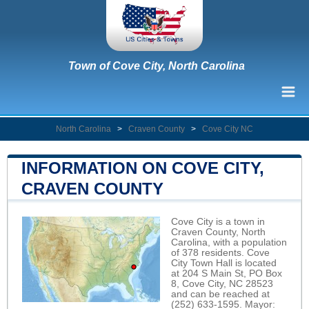
Town of Cove City, North Carolina
North Carolina
>
Craven County
>
Cove City NC
INFORMATION ON COVE CITY,
CRAVEN COUNTY
Cove City is a town in
Craven County, North
Carolina, with a population
of 378 residents. Cove
City Town Hall is located
at 204 S Main St, PO Box
8, Cove City, NC 28523
and can be reached at
(252) 633-1595. Mayor: