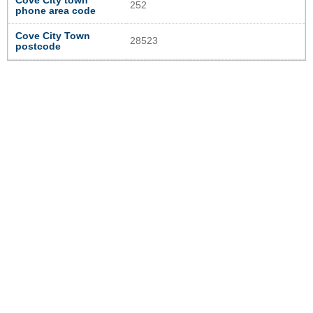
Cove City town
252
phone area code
Cove City Town
28523
postcode