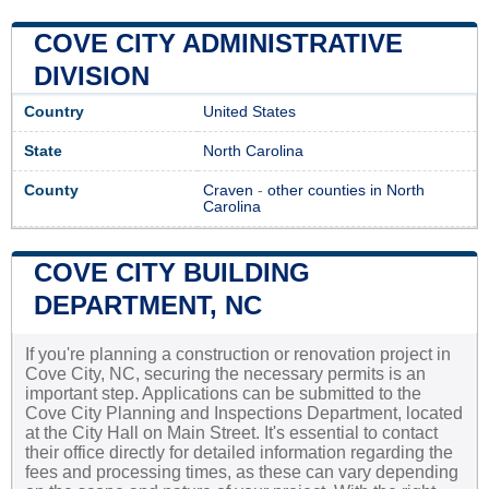
COVE CITY ADMINISTRATIVE
DIVISION
Country
United States
State
North Carolina
County
Craven
-
other counties in North
Carolina
COVE CITY BUILDING
DEPARTMENT, NC
If you're planning a construction or renovation project in
Cove City, NC, securing the necessary permits is an
important step. Applications can be submitted to the
Cove City Planning and Inspections Department, located
at the City Hall on Main Street. It's essential to contact
their office directly for detailed information regarding the
fees and processing times, as these can vary depending