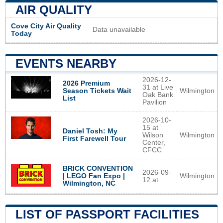
AIR QUALITY
Cove City Air Quality
Data unavailable
Today
EVENTS NEARBY
2026-12-
2026 Premium
31 at Live
Wilmington
Season Tickets Wait
Oak Bank
List
Pavilion
2026-10-
15 at
Daniel Tosh: My
Wilson
Wilmington
First Farewell Tour
Center,
CFCC
BRICK CONVENTION
2026-09-
Wilmington
| LEGO Fan Expo |
12 at
Wilmington, NC
LIST OF PASSPORT FACILITIES