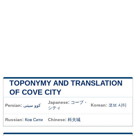
TOPONYMY AND TRANSLATION
OF COVE CITY
Japanese:
コーブ・
Korean:
코브 시티
Persian:
کوو سیتی
シティ
Russian:
Ков Сити
Chinese:
科夫城