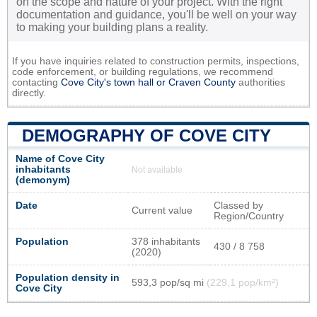
on the scope and nature of your project. With the right
documentation and guidance, you'll be well on your way
to making your building plans a reality.
If you have inquiries related to construction permits, inspections,
code enforcement, or building regulations, we recommend
contacting
Cove City's town hall or
Craven County
authorities
directly.
DEMOGRAPHY OF COVE CITY
Name of Cove City
inhabitants
Not available
(demonym)
Date
Classed by
Current value
Region/Country
Population
378 inhabitants
430 / 8 758
(2020)
Population density in
593,3 pop/sq mi
(229,1 pop/km²)
Cove City