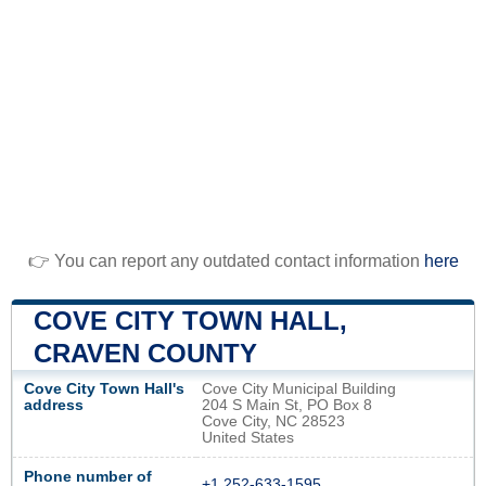
👉 You can report any outdated contact information
here
COVE CITY TOWN HALL,
CRAVEN COUNTY
Cove City Town Hall's
Cove City Municipal Building
address
204 S Main St, PO Box 8
Cove City, NC 28523
United States
Phone number of
+1 252-633-1595