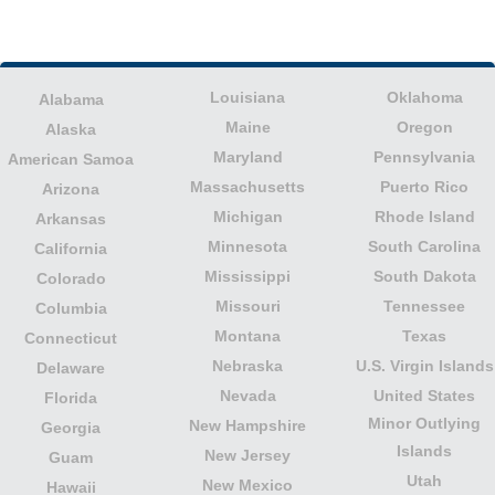
Louisiana
Oklahoma
Alabama
Maine
Oregon
Alaska
Maryland
Pennsylvania
American Samoa
Massachusetts
Puerto Rico
Arizona
Michigan
Rhode Island
Arkansas
Minnesota
South Carolina
California
Mississippi
South Dakota
Colorado
Missouri
Tennessee
Columbia
Montana
Texas
Connecticut
Nebraska
U.S. Virgin Islands
Delaware
Nevada
United States
Florida
Minor Outlying
New Hampshire
Georgia
Islands
New Jersey
Guam
Utah
New Mexico
Hawaii