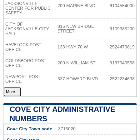
JACKSONVILLE -
200 MARINE BLVD
9104554000
CENTER FOR PUBLIC
SAFETY
CITY OF
815 NEW BRIDGE
JACKSONVILLE-CITY
9109385200
STREET
HALL
HAVELOCK POST
133 HWY 70 W
2524473819
OFFICE
GOLDSBORO POST
200 N WILLIAM ST
9197340558
OFFICE
NEWPORT POST
337 HOWARD BLVD
2522234638
OFFICE
More...
COVE CITY ADMINISTRATIVE
NUMBERS
Cove City Town code
3715020