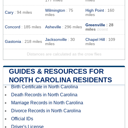
177 miles
miles
Wilmington
: 75
High Point
: 160
Cary
: 94 miles
miles
miles
Greenville
: 28
Concord
: 185 miles
Asheville
: 296 miles
miles
closest
Jacksonville
: 30
Chapel Hill
: 109
Gastonia
: 218 miles
miles
miles
Distances are calculated as the crow flies
GUIDES & RESOURCES FOR
NORTH CAROLINA RESIDENTS
Birth Certificate in North Carolina
Death Records in North Carolina
Marriage Records in North Carolina
Divorce Records in North Carolina
Official IDs
Driver's License