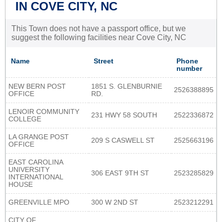
IN COVE CITY, NC
This Town does not have a passport office, but we
suggest the following facilities near Cove City, NC
Name
Street
Phone
number
NEW BERN POST
1851 S. GLENBURNIE
2526388895
OFFICE
RD.
LENOIR COMMUNITY
231 HWY 58 SOUTH
2522336872
COLLEGE
LA GRANGE POST
209 S CASWELL ST
2525663196
OFFICE
EAST CAROLINA
UNIVERSITY
306 EAST 9TH ST
2523285829
INTERNATIONAL
HOUSE
GREENVILLE MPO
300 W 2ND ST
2523212291
CITY OF