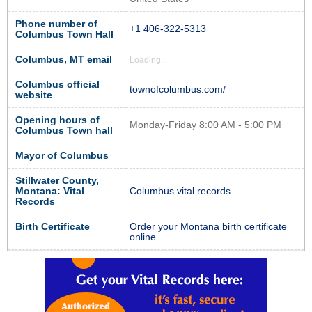
Phone number of
+1 406-322-5313
Columbus Town Hall
Columbus, MT email
Loading...
Columbus official
townofcolumbus.com/
website
Opening hours of
Monday-Friday 8:00 AM - 5:00 PM
Columbus Town hall
Mayor of Columbus
Stillwater County,
Montana: Vital
Columbus vital records
Records
Birth Certificate
Order your Montana birth certificate
online