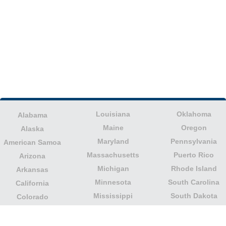
Louisiana
Oklahoma
Alabama
Maine
Oregon
Alaska
Maryland
Pennsylvania
American Samoa
Massachusetts
Puerto Rico
Arizona
Michigan
Rhode Island
Arkansas
Minnesota
South Carolina
California
Mississippi
South Dakota
Colorado
Missouri
Tennessee
Columbia
Montana
Texas
Connecticut