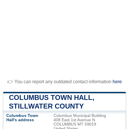
👉 You can report any outdated contact information
here
COLUMBUS TOWN HALL,
STILLWATER COUNTY
Columbus Town
Columbus Municipal Building
Hall's address
408 East 1st Avenue N
COLUMBUS MT 59019
United States