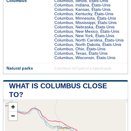
Columbus
Columbus, Illinois, États-Unis
Columbus, Indiana, États-Unis
Columbus, Kansas, États-Unis
Columbus, Kentucky, États-Unis
Columbus, Minnesota, États-Unis
Columbus, Mississippi, États-Unis
Columbus, Nebraska, États-Unis
Columbus, New Mexico, États-Unis
Columbus, New York, États-Unis
Columbus, North Carolina, États-Unis
Columbus, North Dakota, États-Unis
Columbus, Ohio, États-Unis
Columbus, Texas, États-Unis
Columbus, Wisconsin, États-Unis
Natural parks
Columbus isn't part of a natural park
WHAT IS COLUMBUS CLOSE
TO?
+
−