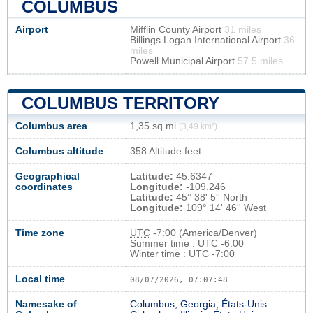
COLUMBUS
Airport
Mifflin County Airport
31 miles
Billings Logan International Airport
36
miles
Powell Municipal Airport
57.5 miles
COLUMBUS TERRITORY
Columbus area
1,35 sq mi
(3,49 km²)
Columbus altitude
358 Altitude feet
Geographical
Latitude:
45.6347
coordinates
Longitude:
-109.246
Latitude:
45° 38' 5'' North
Longitude:
109° 14' 46'' West
Time zone
UTC
-7:00 (America/Denver)
Summer time : UTC -6:00
Winter time : UTC -7:00
Local time
08/07/2026, 07:07:48
Namesake of
Columbus, Georgia, États-Unis