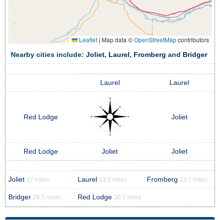
Leaflet
|
Map data ©
OpenStreetMap
contributors
Nearby cities include:
Joliet
,
Laurel
,
Fromberg
and
Bridger
Laurel
Laurel
Red Lodge
Joliet
Red Lodge
Joliet
Joliet
Joliet
Laurel
Fromberg
17 miles
23.2 miles
23.7 miles
Bridger
Red Lodge
28.7 miles
30.7 miles