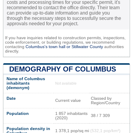
costs and processing times for your specific permit, it's
recommended to contact the office directly. Their team
can provide up-to-date information and guide you
through the necessary steps to successfully secure the
approvals needed for your project.
If you have inquiries related to construction permits, inspections,
code enforcement, or building regulations, we recommend
contacting
Columbus's town hall or
Stillwater County
authorities
directly.
DEMOGRAPHY OF COLUMBUS
Name of Columbus
inhabitants
Not available
(demonym)
Date
Classed by
Current value
Region/Country
Population
1 857 inhabitants
38 / 7 309
(2020)
Population density in
1 378,1 pop/sq mi
(532,1 pop/km²)