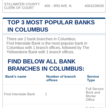
STILLWATER COUNTY
400 - 3RD AVE. N
4063228030
CLERK OF COURT
TOP 3 MOST POPULAR BANKS
IN COLUMBUS
There are 2 bank branches in Columbus.
First Interstate Bank is the most popular bank in
Columbus with 1 branch offices, followed by The
Yellowstone Bank with 1 branch offices.
FIND BELOW ALL BANK
BRANCHES IN COLUMBUS:
Bank's name
Number of branch
Service
offices
Type
Full Service
Brick and
First Interstate Bank
1
Mortar
Office