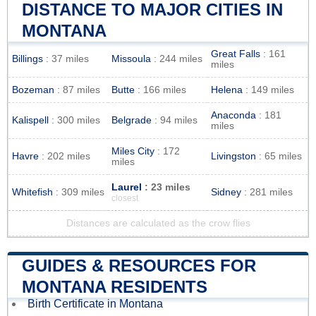
DISTANCE TO MAJOR CITIES IN
MONTANA
Great Falls
: 161
Billings
: 37 miles
Missoula
: 244 miles
miles
Bozeman
: 87 miles
Butte
: 166 miles
Helena
: 149 miles
Anaconda
: 181
Kalispell
: 300 miles
Belgrade
: 94 miles
miles
Miles City
: 172
Havre
: 202 miles
Livingston
: 65 miles
miles
Laurel
: 23 miles
Whitefish
: 309 miles
Sidney
: 281 miles
closest
Distances are calculated as the crow flies
GUIDES & RESOURCES FOR
MONTANA RESIDENTS
Birth Certificate in Montana