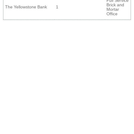
Full Service
Brick and
The Yellowstone Bank
1
Mortar
Office