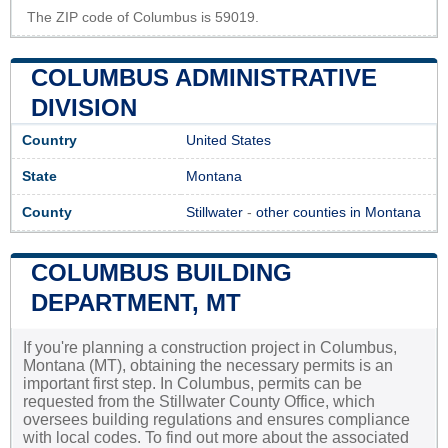
The ZIP code of Columbus is 59019.
COLUMBUS ADMINISTRATIVE
DIVISION
Country
United States
State
Montana
County
Stillwater
-
other counties in Montana
COLUMBUS BUILDING
DEPARTMENT, MT
If you're planning a construction project in Columbus,
Montana (MT), obtaining the necessary permits is an
important first step. In Columbus, permits can be
requested from the Stillwater County Office, which
oversees building regulations and ensures compliance
with local codes. To find out more about the associated