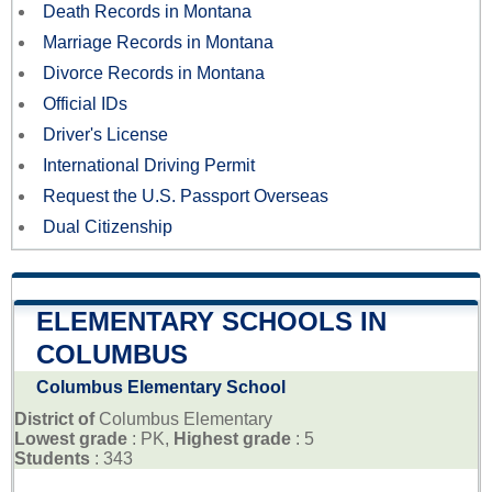
Death Records in Montana
Marriage Records in Montana
Divorce Records in Montana
Official IDs
Driver's License
International Driving Permit
Request the U.S. Passport Overseas
Dual Citizenship
ELEMENTARY SCHOOLS IN
COLUMBUS
Columbus Elementary School
District of
Columbus Elementary
Lowest grade
: PK,
Highest grade
: 5
Students
: 343