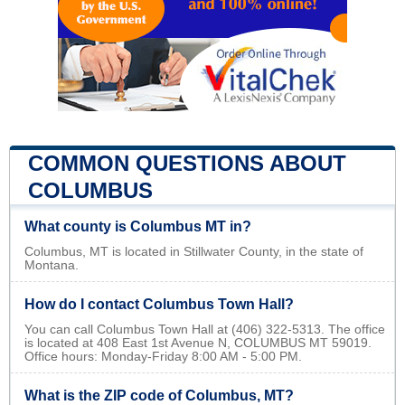
COMMON QUESTIONS ABOUT
COLUMBUS
What county is Columbus MT in?
Columbus, MT is located in Stillwater County, in the state of
Montana.
How do I contact Columbus Town Hall?
You can call Columbus Town Hall at (406) 322-5313. The office
is located at 408 East 1st Avenue N, COLUMBUS MT 59019.
Office hours: Monday-Friday 8:00 AM - 5:00 PM.
What is the ZIP code of Columbus, MT?