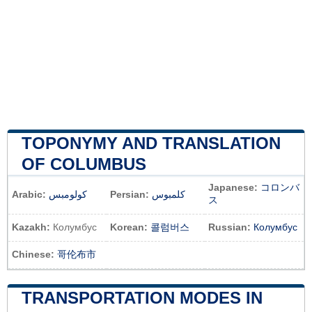
TOPONYMY AND TRANSLATION
OF COLUMBUS
Japanese:
コロンバ
Arabic:
كولومبس
Persian:
کلمبوس
ス
Kazakh:
Колумбус
Korean:
콜럼버스
Russian:
Колумбус
Chinese:
哥伦布市
TRANSPORTATION MODES IN