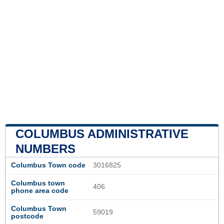
COLUMBUS ADMINISTRATIVE
NUMBERS
Columbus Town code
3016825
Columbus town
406
phone area code
Columbus Town
59019
postcode