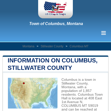
Town of Columbus, Montana
Montana
>
Stillwater County
>
Columbus MT
INFORMATION ON COLUMBUS,
STILLWATER COUNTY
Columbus is a town in
Stillwater County,
Montana, with a
population of 1,857
residents. Columbus Town
Hall is located at 408 East
1st Avenue N,
COLUMBUS MT 59019
and can be reached at