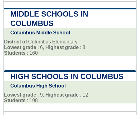
MIDDLE SCHOOLS IN
COLUMBUS
Columbus Middle School
District of
Columbus Elementary
Lowest grade
: 6,
Highest grade
: 8
Students
: 160
HIGH SCHOOLS IN COLUMBUS
Columbus High School
Lowest grade
: 9,
Highest grade
: 12
Students
: 198