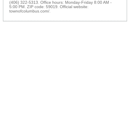
(406) 322-5313. Office hours: Monday-Friday 8:00 AM -
5:00 PM. ZIP code: 59019. Official website:
townofcolumbus.com/
.