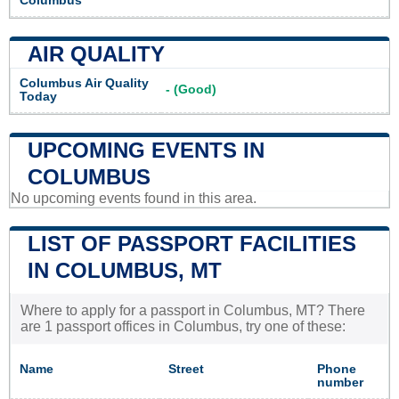
Columbus
AIR QUALITY
Columbus Air Quality
- (Good)
Today
UPCOMING EVENTS IN
COLUMBUS
No upcoming events found in this area.
LIST OF PASSPORT FACILITIES
IN COLUMBUS, MT
Where to apply for a passport in Columbus, MT? There
are 1 passport offices in Columbus, try one of these:
Name
Street
Phone
number