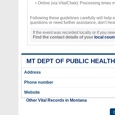
• Online (via VitalChek): Processing times ma
Following these guidelines carefully will help e
questions or need further assistance, don't hesit
If the event was recorded locally or if you nee
Find the contact details of your
local count
MT DEPT OF PUBLIC HEALT
Address
Phone number
Website
Other Vital Records in Montana