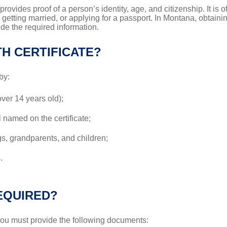
 provides proof of a person’s identity, age, and citizenship. It is
, getting married, or applying for a passport. In Montana, obtainin
ide the required information.
H CERTIFICATE?
by:
over 14 years old);
l named on the certificate;
s, grandparents, and children;
.
EQUIRED?
 you must provide the following documents: