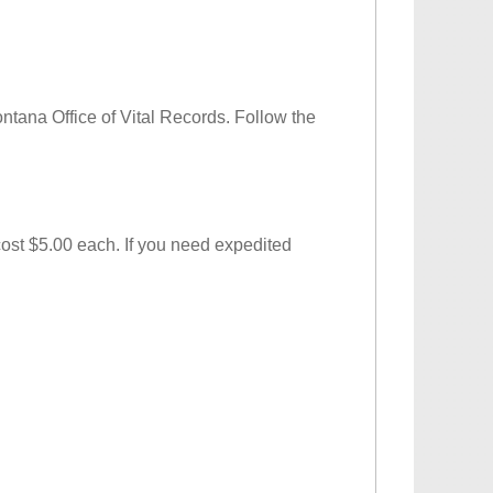
Montana Office of Vital Records. Follow the
 cost $5.00 each. If you need expedited