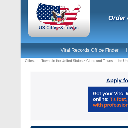
Order 
|
Vital Records Office Finder
Cities and Towns in the United States
>
Cities and Towns in the Un
Apply fo