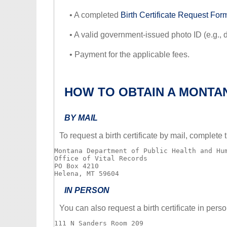
• A completed
Birth Certificate Request For
• A valid government-issued photo ID (e.g., dr
• Payment for the applicable fees.
HOW TO OBTAIN A MONTAN
BY MAIL
To request a birth certificate by mail, complet
Montana Department of Public Health and Hum
Office of Vital Records

PO Box 4210

IN PERSON
You can also request a birth certificate in perso
111 N Sanders Room 209
