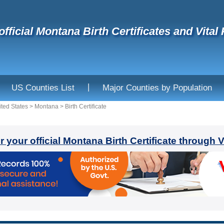
official Montana Birth Certificates and Vital
|
US Counties List
Major Counties by Population
ited States
>
Montana
>
Birth Certificate
r your official Montana Birth Certificate through 