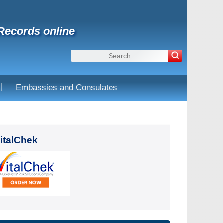
 Records online
|
Embassies and Consulates
VitalChek