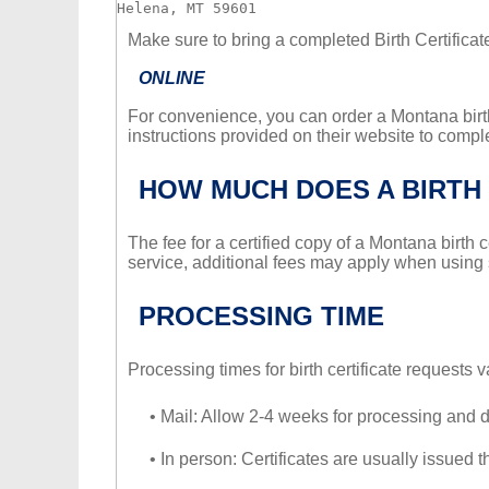
Make sure to bring a completed Birth Certifica
ONLINE
For convenience, you can order a Montana birth
instructions provided on their website to compl
HOW MUCH DOES A BIRTH 
The fee for a certified copy of a Montana birth 
service, additional fees may apply when using
PROCESSING TIME
Processing times for birth certificate requests
• Mail: Allow 2-4 weeks for processing and d
• In person: Certificates are usually issued 