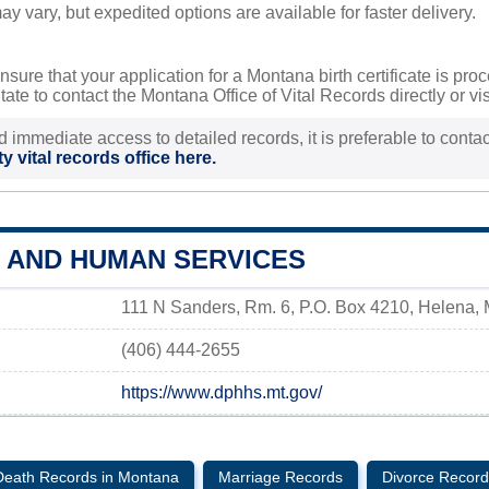
y vary, but expedited options are available for faster delivery.
nsure that your application for a Montana birth certificate is pr
ate to contact the Montana Office of Vital Records directly or vis
d immediate access to detailed records, it is preferable to contact
y vital records office here.
H AND HUMAN SERVICES
111 N Sanders, Rm. 6, P.O. Box 4210, Helena,
(406) 444-2655
https://www.dphhs.mt.gov/
Death Records in Montana
Marriage Records
Divorce Record