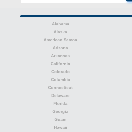
Alabama
Alaska
American Samoa
Arizona
Arkansas
California
Colorado
Columbia
Connecticut
Delaware
Florida
Georgia
Guam
Hawaii