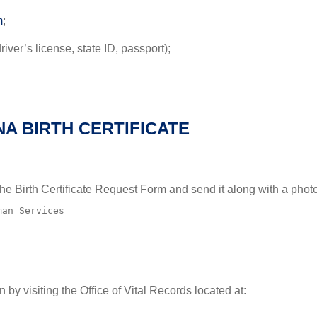
m
;
iver’s license, state ID, passport);
A BIRTH CERTIFICATE
e the Birth Certificate Request Form and send it along with a pho
an Services

n by visiting the Office of Vital Records located at: