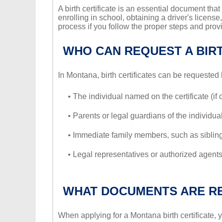
A birth certificate is an essential document that
enrolling in school, obtaining a driver's license
process if you follow the proper steps and prov
WHO CAN REQUEST A BIRT
In Montana, birth certificates can be requested 
• The individual named on the certificate (if 
• Parents or legal guardians of the individua
• Immediate family members, such as sibling
• Legal representatives or authorized agents
WHAT DOCUMENTS ARE R
When applying for a Montana birth certificate,