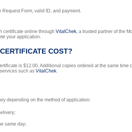
te Request Form, valid ID, and payment.
 certificate online through
VitalChek
, a trusted partner of the 
ete your application.
CERTIFICATE COST?
certificate is $12.00. Additional copies ordered at the same time
 services such as
VitalChek
.
 vary depending on the method of application:
elivery;
the same day;