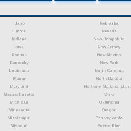
Idaho
Nebraska
Illinois
Nevada
Indiana
New Hampshire
Iowa
New Jersey
Kansas
New Mexico
Kentucky
New York
Louisiana
North Carolina
Maine
North Dakota
Maryland
Northern Mariana Islan
Massachusetts
Ohio
Michigan
Oklahoma
Minnesota
Oregon
Mississippi
Pennsylvania
Missouri
Puerto Rico