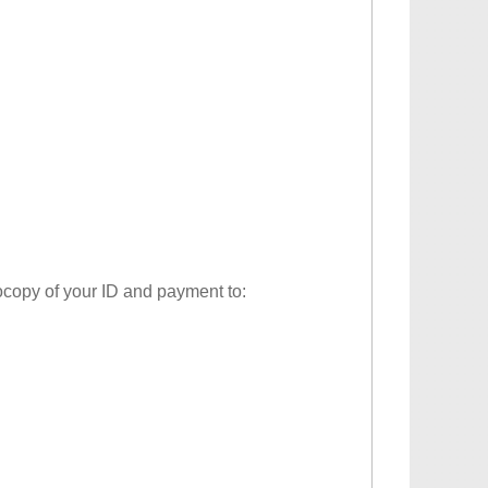
tocopy of your ID and payment to: