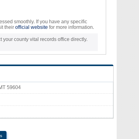
ocessed smoothly. If you have any specific
it their
official website
for more information.
 your county vital records office directly.
 MT 59604
s