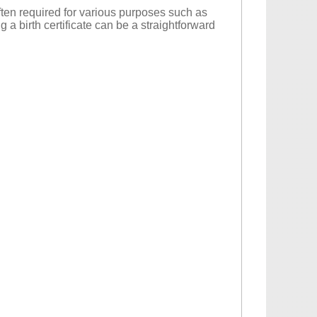
 often required for various purposes such as
g a birth certificate can be a straightforward