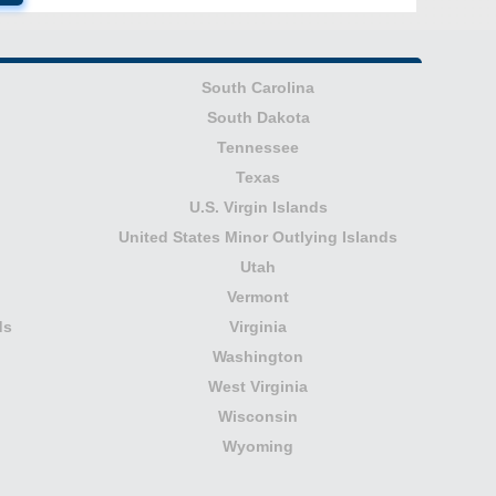
South Carolina
South Dakota
Tennessee
Texas
U.S. Virgin Islands
United States Minor Outlying Islands
Utah
Vermont
ds
Virginia
Washington
West Virginia
Wisconsin
Wyoming