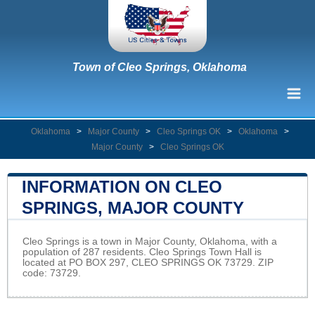
Town of Cleo Springs, Oklahoma
Oklahoma
>
Major County
>
Cleo Springs OK
>
Oklahoma
>
Major County
>
Cleo Springs OK
INFORMATION ON CLEO
SPRINGS, MAJOR COUNTY
Cleo Springs is a town in Major County, Oklahoma, with a
population of 287 residents. Cleo Springs Town Hall is
located at PO BOX 297, CLEO SPRINGS OK 73729. ZIP
code: 73729.