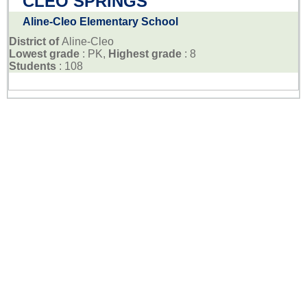
CLEO SPRINGS
Aline-Cleo Elementary School
District of
Aline-Cleo
Lowest grade
: PK,
Highest grade
: 8
Students
: 108