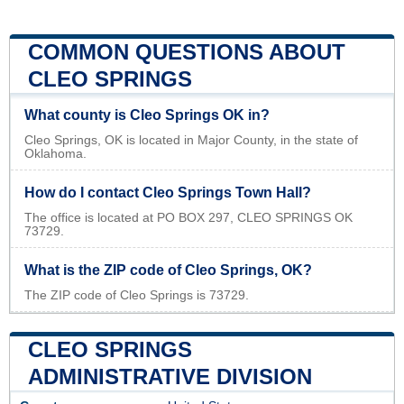
COMMON QUESTIONS ABOUT
CLEO SPRINGS
What county is Cleo Springs OK in?
Cleo Springs, OK is located in Major County, in the state of
Oklahoma.
How do I contact Cleo Springs Town Hall?
The office is located at PO BOX 297, CLEO SPRINGS OK
73729.
What is the ZIP code of Cleo Springs, OK?
The ZIP code of Cleo Springs is 73729.
CLEO SPRINGS
ADMINISTRATIVE DIVISION