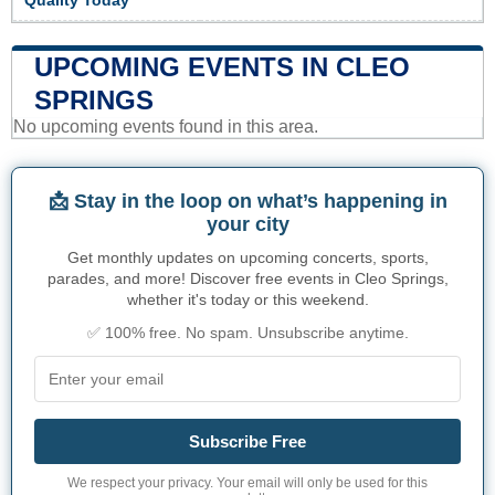
Quality Today
UPCOMING EVENTS IN CLEO
SPRINGS
No upcoming events found in this area.
📩 Stay in the loop on what’s happening in
your city
Get monthly updates on upcoming concerts, sports,
parades, and more! Discover free events in Cleo Springs,
whether it's today or this weekend.
✅ 100% free. No spam. Unsubscribe anytime.
Subscribe Free
We respect your privacy. Your email will only be used for this