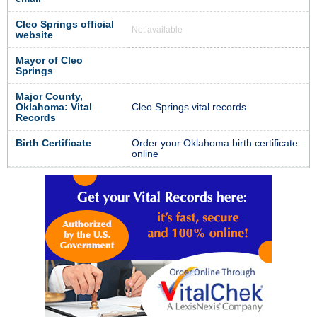
Cleo Springs official
Not available
website
Mayor of Cleo
Springs
Major County,
Oklahoma: Vital
Cleo Springs vital records
Records
Birth Certificate
Order your Oklahoma birth certificate
online