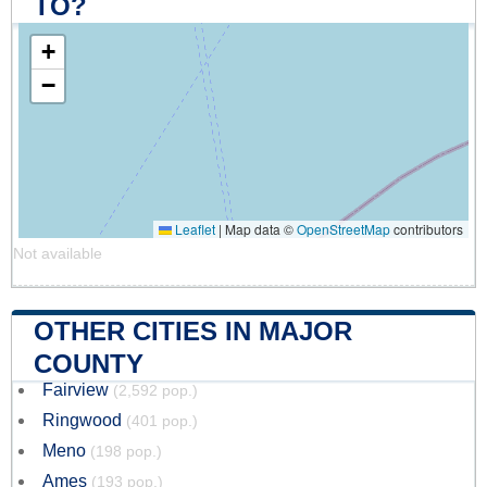
TO?
+
−
Leaflet
|
Map data ©
OpenStreetMap
contributors
Not available
OTHER CITIES IN MAJOR
COUNTY
Fairview
(2,592 pop.)
Ringwood
(401 pop.)
Meno
(198 pop.)
Ames
(193 pop.)