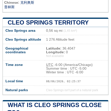
Chinese:
克利奥斯
普林斯
CLEO SPRINGS TERRITORY
Cleo Springs area
0,56 sq mi
(1,45 km²)
Cleo Springs altitude
1 276 Altitude feet
Geographical
Latitude:
36.4047
coordinates
Longitude:
0
Not available
Time zone
UTC
-6:00 (America/Chicago)
Summer time : UTC -5:00
Winter time : UTC -6:00
Local time
08/06/2026, 02:25:37
Natural parks
Cleo Springs isn't part of a natural park
WHAT IS CLEO SPRINGS CLOSE