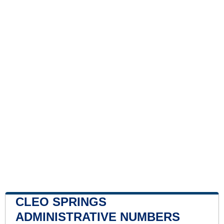
CLEO SPRINGS
ADMINISTRATIVE NUMBERS