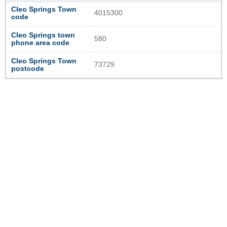
Cleo Springs Town
4015300
code
Cleo Springs town
580
phone area code
Cleo Springs Town
73729
postcode