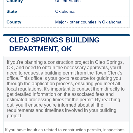
Country
United States
State
Oklahoma
County
Major
-
other counties in Oklahoma
CLEO SPRINGS BUILDING
DEPARTMENT, OK
If you're planning a construction project in Cleo Springs,
OK, and need to obtain the necessary approvals, you'll
need to request a building permit from the Town Clerk’s
office. This office is your go-to resource for guiding you
through the application process, ensuring you meet all
local regulations. It's important to contact them directly to
get detailed information on the associated fees and
estimated processing times for the permit. By reaching
out, you’ll ensure you're informed about all the
requirements and timelines involved in your building
project.
If you have inquiries related to construction permits, inspections,