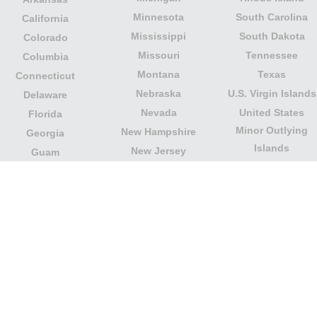
Minnesota
South Carolina
California
Mississippi
South Dakota
Colorado
Missouri
Tennessee
Columbia
Montana
Texas
Connecticut
Nebraska
U.S. Virgin Islands
Delaware
Nevada
United States
Florida
Minor Outlying
New Hampshire
Georgia
Islands
New Jersey
Guam
Utah
New Mexico
Hawaii
Vermont
New York
Idaho
Virginia
North Carolina
Illinois
Washington
North Dakota
Indiana
West Virginia
Northern Mariana
Iowa
Wisconsin
Islands
Kansas
Wyoming
Ohio
Kentucky