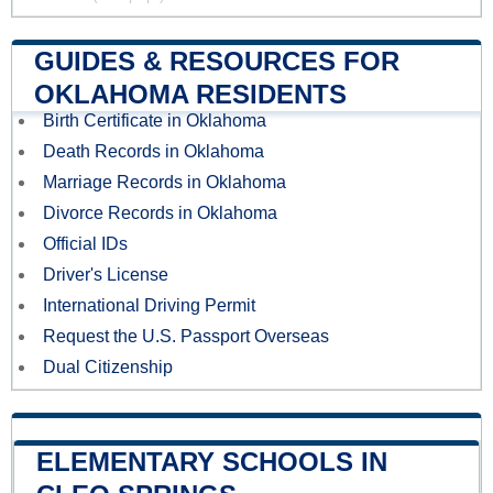
GUIDES & RESOURCES FOR
OKLAHOMA RESIDENTS
Birth Certificate in Oklahoma
Death Records in Oklahoma
Marriage Records in Oklahoma
Divorce Records in Oklahoma
Official IDs
Driver's License
International Driving Permit
Request the U.S. Passport Overseas
Dual Citizenship
ELEMENTARY SCHOOLS IN