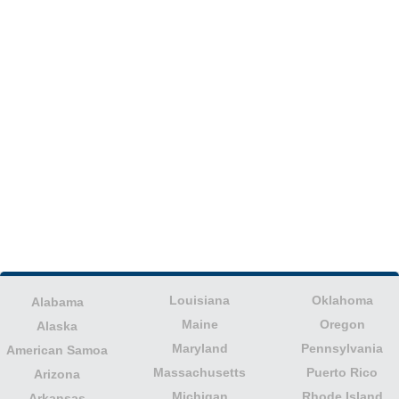
Louisiana
Oklahoma
Alabama
Maine
Oregon
Alaska
Maryland
Pennsylvania
American Samoa
Massachusetts
Puerto Rico
Arizona
Michigan
Rhode Island
Arkansas