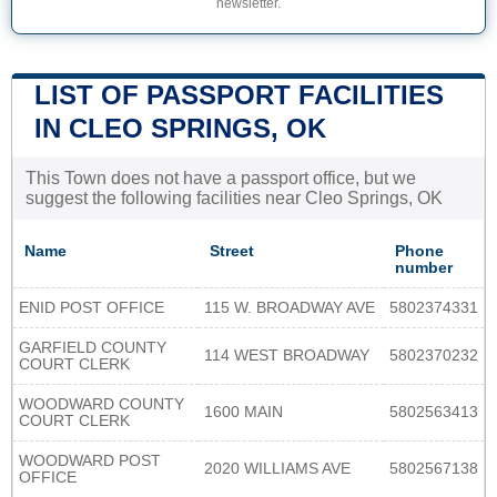
newsletter.
LIST OF PASSPORT FACILITIES
IN CLEO SPRINGS, OK
This Town does not have a passport office, but we
suggest the following facilities near Cleo Springs, OK
Name
Street
Phone
number
ENID POST OFFICE
115 W. BROADWAY AVE
5802374331
GARFIELD COUNTY
114 WEST BROADWAY
5802370232
COURT CLERK
WOODWARD COUNTY
1600 MAIN
5802563413
COURT CLERK
WOODWARD POST
2020 WILLIAMS AVE
5802567138
OFFICE