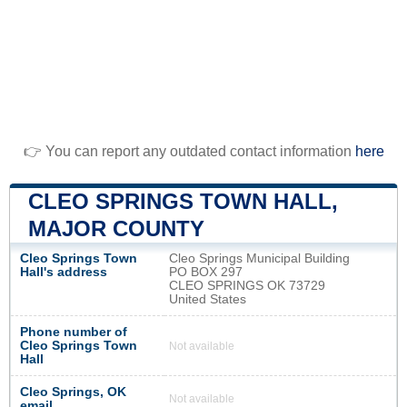
👉 You can report any outdated contact information
here
CLEO SPRINGS TOWN HALL,
MAJOR COUNTY
Cleo Springs Town
Cleo Springs Municipal Building
Hall's address
PO BOX 297
CLEO SPRINGS OK 73729
United States
Phone number of
Cleo Springs Town
Not available
Hall
Cleo Springs, OK
Not available
email