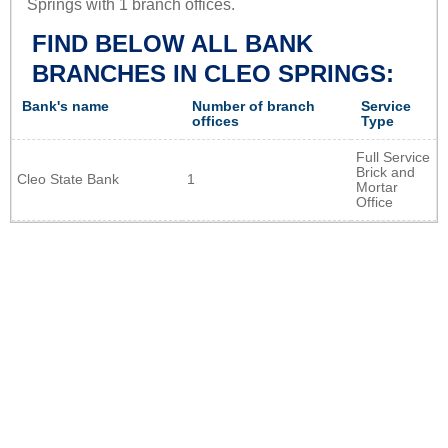
Springs with 1 branch offices.
FIND BELOW ALL BANK
BRANCHES IN CLEO SPRINGS:
Bank's name
Number of branch
Service
offices
Type
Full Service
Brick and
Cleo State Bank
1
Mortar
Office