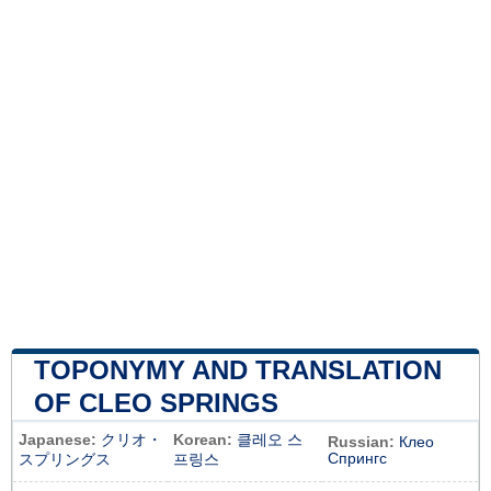
TOPONYMY AND TRANSLATION
OF CLEO SPRINGS
Japanese:
クリオ・
Korean:
클레오 스
Russian:
Клео
Спрингс
スプリングス
프링스