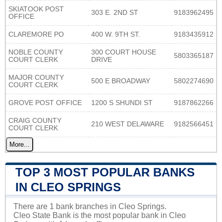
SKIATOOK POST
303 E. 2ND ST
9183962495
OFFICE
CLAREMORE PO
400 W. 9TH ST.
9183435912
NOBLE COUNTY
300 COURT HOUSE
5803365187
COURT CLERK
DRIVE
MAJOR COUNTY
500 E BROADWAY
5802274690
COURT CLERK
GROVE POST OFFICE
1200 S SHUNDI ST
9187862266
CRAIG COUNTY
210 WEST DELAWARE
9182566451
COURT CLERK
More...
TOP 3 MOST POPULAR BANKS
IN CLEO SPRINGS
There are 1 bank branches in Cleo Springs.
Cleo State Bank is the most popular bank in Cleo