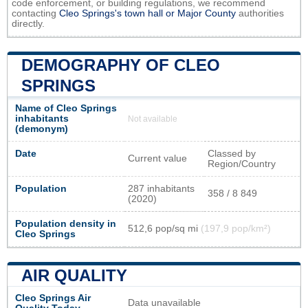
code enforcement, or building regulations, we recommend
contacting
Cleo Springs's town hall or
Major County
authorities
directly.
DEMOGRAPHY OF CLEO
SPRINGS
Name of Cleo Springs
inhabitants
Not available
(demonym)
Date
Classed by
Current value
Region/Country
Population
287 inhabitants
358 / 8 849
(2020)
Population density in
512,6 pop/sq mi
(197,9 pop/km²)
Cleo Springs
AIR QUALITY
Cleo Springs Air
Data unavailable